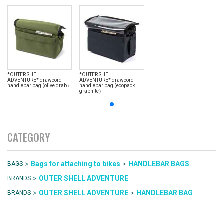
*OUTER SHELL
*OUTER SHELL
ADVENTURE* drawcord
ADVENTURE* drawcord
handlebar bag (olive drab）
handlebar bag (ecopack
graphite）
CATEGORY
>
>
Bags for attaching to bikes
HANDLEBAR BAGS
BAGS
>
OUTER SHELL ADVENTURE
BRANDS
>
>
OUTER SHELL ADVENTURE
HANDLEBAR BAG
BRANDS