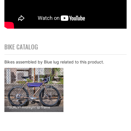
BIKE CATALOG
Bikes assembled by Blue lug related to this product.
*
SURLY
*
midnight sp frame