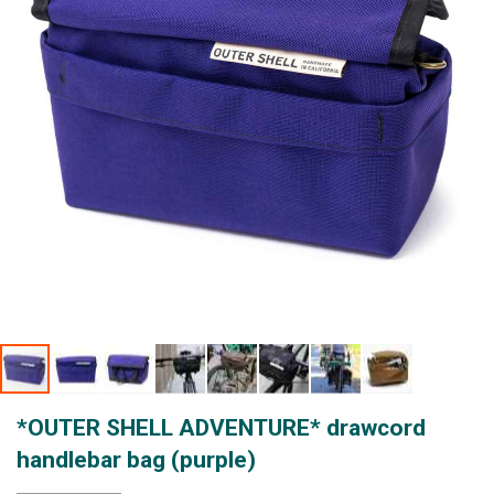
gallery
Skip
*OUTER SHELL ADVENTURE* drawcord
to
the
handlebar bag (purple)
beginning
of