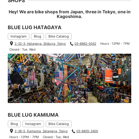
SHOPS
Hey! We are bike shops from Japan, three in Tokyo, one in
Kagoshima.
BLUE LUG HATAGAYA
Instagram
Blog
Bike Catalog
2-32-3, Hatagaya, Shibuya, Tokyo
03-6662-5042
Hours : 12PM - 7PM
Closed : Tue, Wed
BLUE LUG KAMIUMA
Blog
Instagram
Bike Catalog
2-38-5, Kamiuma, Setagaya, Tokyo
03-6805-3400
Hours : 12PM - 7PM
Closed : Tue, Wed