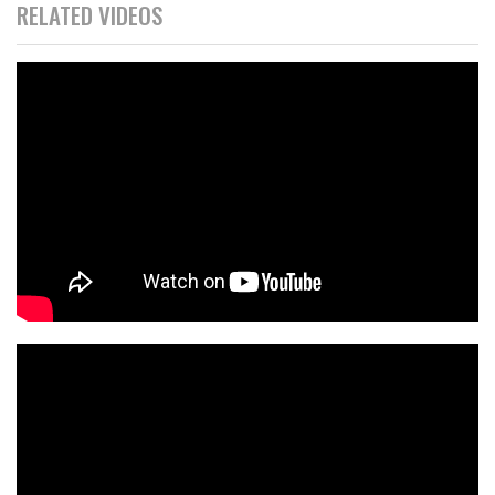
RELATED VIDEOS