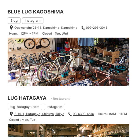
BLUE LUG KAGOSHIMA
Blog
Instagram
Ogawa-cho 26-13, Kagoshima, Kagoshima
099-295-3045
Hours : 12PM - 7PM
Closed : Tue, Wed
LUG HATAGAYA
- Restaurant
lug-hatagaya.com
Instagram
2-19-1, Hatagaya, Shibuya, Tokyo
03-6300-4616
Hours : 8AM - 11PM
Closed : Mon, Tue