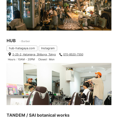
HUB
- Barber
hub-hatagaya.com
Instagram
2-25-2, Hatagaya, Shibuya, Tokyo
070-8520-7550
Hours : 10AM - 20PM
Closed : Mon
TANDEM / SAI botanical works