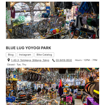
BLUE LUG YOYOGI PARK
Blog
Instagram
Bike Catalog
1-43-3, Tomigaya, Shibuya, Tokyo
03-6416-8532
Hours : 12PM - 7PM
Closed : Tue, Thu