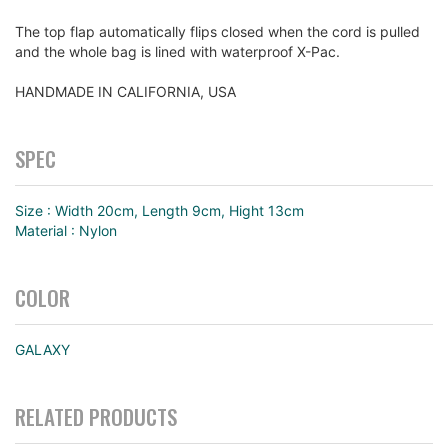
The top flap automatically flips closed when the cord is pulled
and the whole bag is lined with waterproof X-Pac.
HANDMADE IN CALIFORNIA, USA
SPEC
Size : Width 20cm, Length 9cm, Hight 13cm
Material : Nylon
COLOR
GALAXY
RELATED PRODUCTS