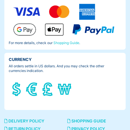
For more details, check our
Shopping Guide
.
CURRENCY
All orders settle in US dollars. And you may check the other
currencies indication.
DELIVERY POLICY
SHOPPING GUIDE
RETURN POLICY
PRIVACY POLICY