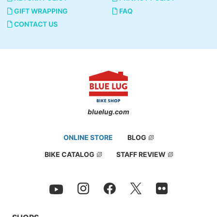
GIFT WRAPPING
FAQ
CONTACT US
bluelug.com
ONLINE STORE
BLOG
BIKE CATALOG
STAFF REVIEW