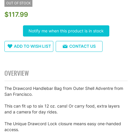
OUT OF STOCK
the
images
$117.99
gallery
Notify me when this product is in stock
ADD TO WISH LIST
CONTACT US
OVERVIEW
The Drawcord Handlebar Bag from Outer Shell Adventre from
San Francisco.
This can fit up to six 12 oz. cans! Or carry food, extra layers
and a camera for day rides.
The Unique Drawcord Lock closure means easy one-handed
access.