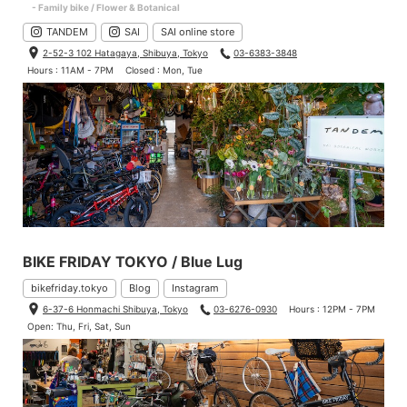
- Family bike / Flower & Botanical
TANDEM
SAI
SAI online store
2-52-3 102 Hatagaya, Shibuya, Tokyo
03-6383-3848
Hours : 11AM - 7PM
Closed : Mon, Tue
BIKE FRIDAY TOKYO / Blue Lug
bikefriday.tokyo
Blog
Instagram
6-37-6 Honmachi Shibuya, Tokyo
03-6276-0930
Hours : 12PM - 7PM
Open: Thu, Fri, Sat, Sun