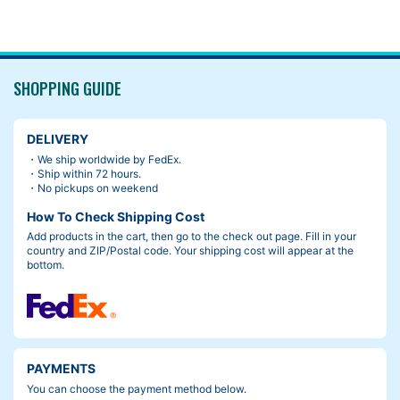
SHOPPING GUIDE
DELIVERY
・We ship worldwide by FedEx.
・Ship within 72 hours.
・No pickups on weekend
How To Check Shipping Cost
Add products in the cart, then go to the check out page. Fill in your
country and ZIP/Postal code. Your shipping cost will appear at the
bottom.
PAYMENTS
You can choose the payment method below.