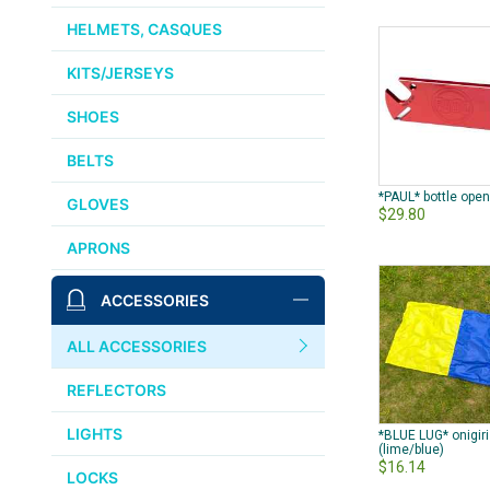
HELMETS, CASQUES
KITS/JERSEYS
SHOES
BELTS
*PAUL* bottle open
GLOVES
$29.80
APRONS
ACCESSORIES
ALL ACCESSORIES
REFLECTORS
LIGHTS
*BLUE LUG* onigir
(lime/blue)
$16.14
LOCKS