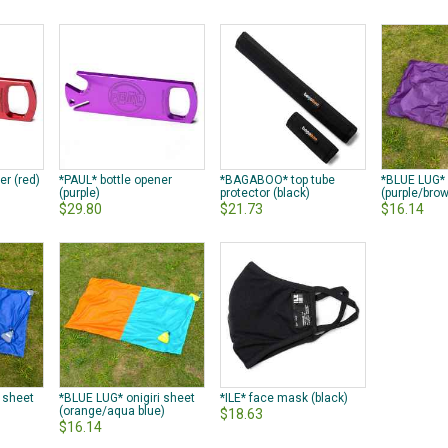
er (red)
*PAUL* bottle opener
*BAGABOO* top tube
*BLUE LUG* 
(purple)
protector (black)
(purple/bro
$29.80
$21.73
$16.14
i sheet
*BLUE LUG* onigiri sheet
*ILE* face mask (black)
(orange/aqua blue)
$18.63
$16.14