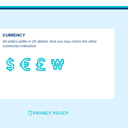
CURRENCY
All orders settle in US dollars. And you may check the other
currencies indication.
PRIVACY POLICY