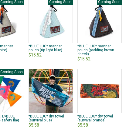
Coming Soon
Coming Soon
Coming Soon
 manner
*BLUE LUG* manner
*BLUE LUG* manner
hite)
pouch (rip light blue)
pouch (padding brown
check)
$15.52
$15.52
Coming Soon
TE×BLUE
*BLUE LUG* dry towel
*BLUE LUG* dry towel
 safety flag
(survival blue)
(survival orange)
$5.58
$5.58