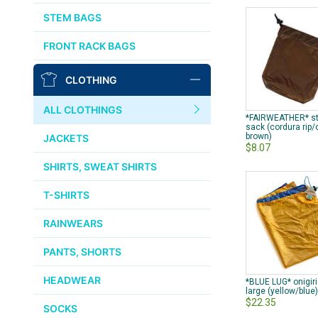
AFFINITY
STEM BAGS
OURY
FRONT RACK BAGS
THOMSON
CLOTHING
WTB
ALL CLOTHINGS
*FAIRWEATHER* st
STRIDSLAND
sack (cordura rip
brown)
JACKETS
$8.07
WALD
SHIRTS, SWEAT SHIRTS
T-SHIRTS
INSIDE LINE EQUIPMENT
RAINWEARS
TEAM DREAM
PANTS, SHORTS
ALL BRANDS >>
HEADWEAR
*BLUE LUG* onigir
large (yellow/blue
$22.35
SOCKS