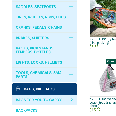
RIVENDELL
FORKS
HANDLEBARS
SADDLES, SEATPOSTS
CRUST BIKES
HEADSETS
STEMS
SADDLES
TIRES, WHEELS, RIMS, HUBS
PHIL WOOD
COLUMN SPACER
STEM CAPS
SEATPOSTS
TIRES, TUBES
CRANKS, PEDALS, CHAINS
BROMPTON
GRIPS
SEAT CLAMPS
WHEELS
CRANKS, CHAINRINGS
BRAKES, SHIFTERS
MKS
*BLUE LUG* dry to
(bike packing)
$5.58
HANDLEBAR TAPES
RIMS
CHAINS
BRAKES
RACKS, KICK STANDS,
PAUL COMPONENT
FENDERS, BOTTLES
BAR ENDS
HUBS
BOTTOM BRACKET
BRAKE LEVERS
Comin
RACKS, CARRIERS, BASKETS
LIGHTS, LOCKS, HELMETS
SURLY
COGS, LOCK RINGS
PEDALS
CABLES & WIRES
KICKSTANDS
LIGHTS
TOOLS, CHEMICALS, SMALL
DIA-COMPE
PARTS
FREE WHEELS
BINDING PEDALS & SHOES
SHIFTERS
FENDERS
LOCKS
MASH
BIKE STANDS
BAGS, BIKE BAGS
QUICK RELEASES
TOE CLIPS
BOTTLES, CAGES
BELLS, HORNS
TOOLS
SIM WORKS
*BLUE LUG* mann
TOE STRAPS
BAGS FOR YOU TO CARRY
pouch (padding gr
HELMETS, CASQUES
check)
PUMPS
WHITE INDUSTRIES
$15.52
BACKPACKS