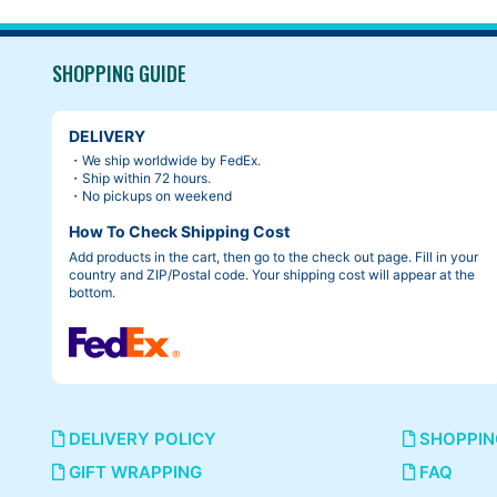
SHOPPING GUIDE
DELIVERY
・We ship worldwide by FedEx.
・Ship within 72 hours.
・No pickups on weekend
How To Check Shipping Cost
Add products in the cart, then go to the check out page. Fill in your
country and ZIP/Postal code. Your shipping cost will appear at the
bottom.
DELIVERY POLICY
SHOPPIN
GIFT WRAPPING
FAQ