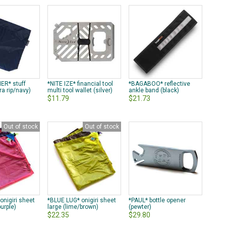
ER* stuff
*NITE IZE* financial tool
*BAGABOO* reflective
a rip/navy)
multi tool wallet (silver)
ankle band (black)
$11.79
$21.73
Out of stock
Out of stock
onigiri sheet
*BLUE LUG* onigiri sheet
*PAUL* bottle opener
purple)
large (lime/brown)
(pewter)
$22.35
$29.80