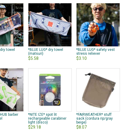
dry towel
*BLUE LUG* dry towel
*BLUE LUG* safety vest
(matsuri)
stress reliever
$5.58
$3.10
 HUB barber
*NITE IZE* spot lit
*FAIRWEATHER* stuff
el
rechargeable carabiner
sack (cordura rip/gray
light (disco)
beige)
$29.18
$8.07