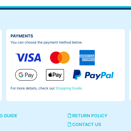
PAYMENTS
You can choose the payment method below.
For more details, check our
Shopping Guide
.
G GUIDE
RETURN POLICY
CONTACT US