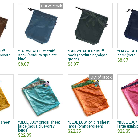
Out of stock
uff
*FAIRWEATHER* stuff
*FAIRWEATHER* stuff
*FAIRWEATH
/coyote
sack (cordura rip/slate
sack (cordura rip/algae
sack (cordur
blue)
green)
$8.07
$8.07
$8.07
Out of stock
i sheet
*BLUE LUG* onigiri sheet
*BLUE LUG* onigiri sheet
*BLUE LUG* 
)
large (aqua blue/gray
large (orange/green)
large (pink/
beige)
$22.35
$22.35
$22.35