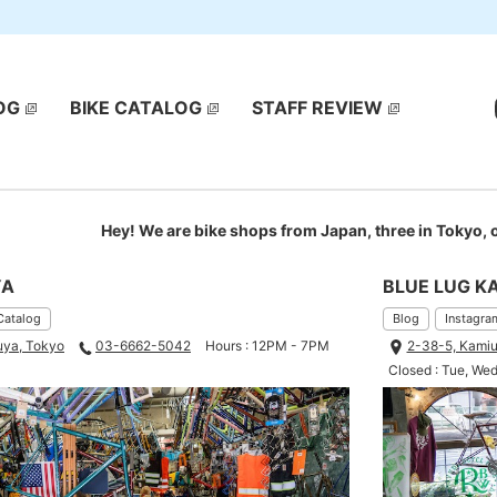
OG
BIKE CATALOG
STAFF REVIEW
Hey! We are bike shops from Japan, three in Tokyo,
YA
BLUE LUG K
Catalog
Blog
Instagra
uya, Tokyo
03-6662-5042
Hours : 12PM - 7PM
2-38-5, Kamiu
Closed : Tue, We