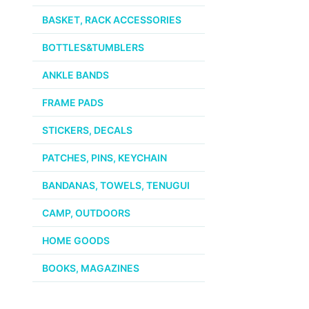
BASKET, RACK ACCESSORIES
Page
BOTTLES&TUMBLERS
ANKLE BANDS
FRAME PADS
STICKERS, DECALS
PATCHES, PINS, KEYCHAIN
BANDANAS, TOWELS, TENUGUI
CAMP, OUTDOORS
HOME GOODS
BOOKS, MAGAZINES