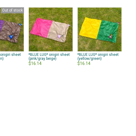
Out of stock
onigiri sheet
*BLUE LUG* onigiri sheet
*BLUE LUG* onigiri sheet
wn)
(pink/gray beige)
(yellow/green)
$16.14
$16.14