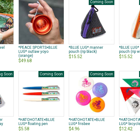
Coming Soon
wel
*PEACE SPORTS×BLUE
*BLUE LUG* manner
*BLUE LUG*
LUG* outlaw yoyo
pouch (rip black)
pouch (rip w
(orange)
$15.52
$15.52
$49.68
g Soon
Coming Soon
Coming Soon
er
*HATOHOTATE×BLUE
*HATOHOTATE×BLUE
*HATOHOTA
ay
LUG* floating pen
LUG* frisbee
LUG* bicycle
$5.58
$4.96
$12.42