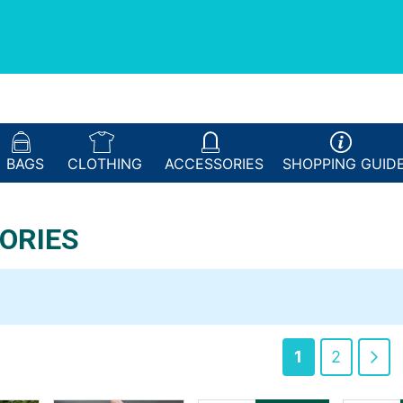
BAGS
CLOTHING
ACCESSORIES
SHOPPING
GUID
ORIES
You're curren
Page
Pa
Ne
1
2