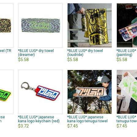
wel (TR
*BLUE LUG* dry towel
*BLUE LUG* dry towel
*BLUE LUG* 
(dreamer)
(loudride)
(painting)
$5.58
$5.58
$5.58
ese
*BLUE LUG* japanese
*BLUE LUG* japanese
*BLUE LUG*
n
kana logo keychain (red)
kana logo tenugui towel
tenugui tow
$3.72
$7.45
$7.45