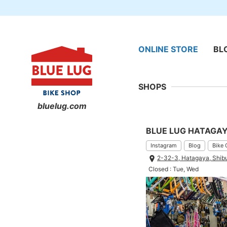
ONLINE STORE
BL
SHOPS
bluelug.com
BLUE LUG HATAGA
Instagram
Blog
Bike 
2-32-3, Hatagaya, Shib
Closed : Tue, Wed