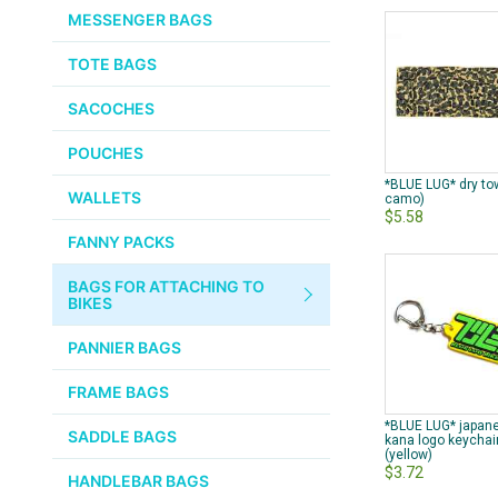
CHEMICALS
MESSENGER BAGS
VELOCITY
SMALL PARTS
TOTE BAGS
BROOKS
TUBELESS READY ITEMS
SACOCHES
VOILE
POUCHES
VELO ORANGE
*BLUE LUG* dry to
WALLETS
camo)
$5.58
ULTRADYNAMICO
FANNY PACKS
SWIFT
BAGS FOR ATTACHING TO
INDUSTRIES
BIKES
BLACK MOUNTAIN
PANNIER BAGS
CYCLES
FRAME BAGS
SON NABENDYNAMO
*BLUE LUG* japan
SADDLE BAGS
kana logo keychai
(yellow)
CHRIS KING
$3.72
HANDLEBAR BAGS