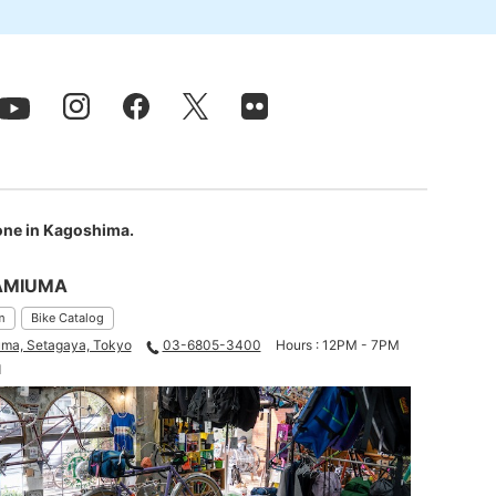
 one in Kagoshima.
AMIUMA
m
Bike Catalog
ma, Setagaya, Tokyo
03-6805-3400
Hours : 12PM - 7PM
d