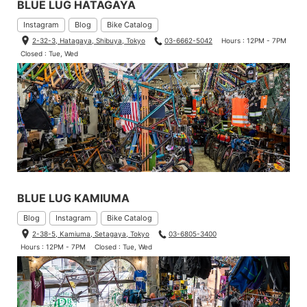
BLUE LUG HATAGAYA
Instagram
Blog
Bike Catalog
2-32-3, Hatagaya, Shibuya, Tokyo
03-6662-5042
Hours : 12PM - 7PM
Closed : Tue, Wed
BLUE LUG KAMIUMA
Blog
Instagram
Bike Catalog
2-38-5, Kamiuma, Setagaya, Tokyo
03-6805-3400
Hours : 12PM - 7PM
Closed : Tue, Wed