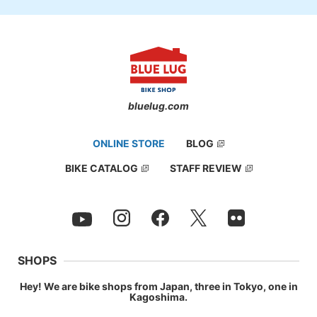
bluelug.com
ONLINE STORE
BLOG
BIKE CATALOG
STAFF REVIEW
SHOPS
Hey! We are bike shops from Japan, three in Tokyo, one in
Kagoshima.