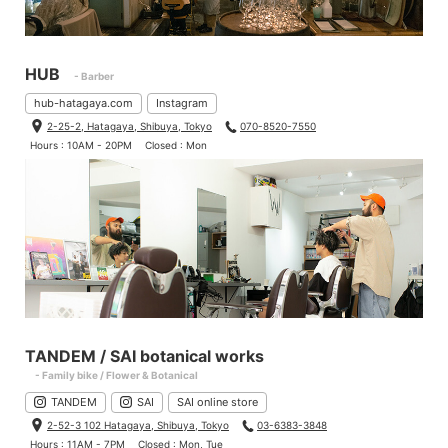
HUB
- Barber
hub-hatagaya.com
Instagram
2-25-2, Hatagaya, Shibuya, Tokyo
070-8520-7550
Hours : 10AM - 20PM
Closed : Mon
TANDEM / SAI botanical works
- Family bike / Flower & Botanical
TANDEM
SAI
SAI online store
2-52-3 102 Hatagaya, Shibuya, Tokyo
03-6383-3848
Hours : 11AM - 7PM
Closed : Mon, Tue