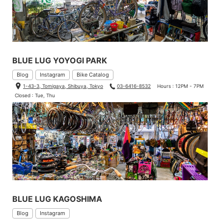
BLUE LUG YOYOGI PARK
Blog
Instagram
Bike Catalog
1-43-3, Tomigaya, Shibuya, Tokyo
03-6416-8532
Hours : 12PM - 7PM
Closed : Tue, Thu
BLUE LUG KAGOSHIMA
Blog
Instagram