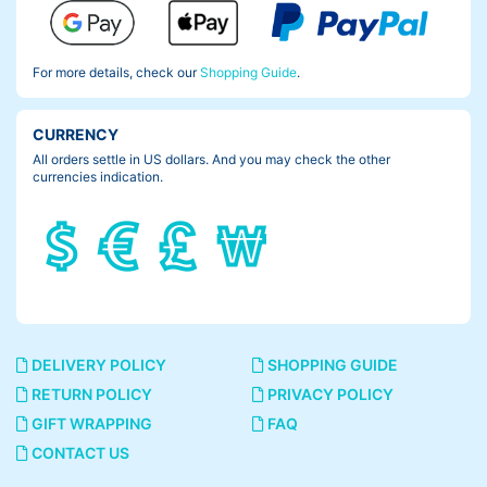
For more details, check our
Shopping Guide
.
CURRENCY
All orders settle in US dollars. And you may check the other
currencies indication.
DELIVERY POLICY
SHOPPING GUIDE
RETURN POLICY
PRIVACY POLICY
GIFT WRAPPING
FAQ
CONTACT US