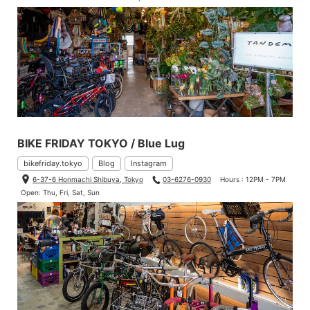
BIKE FRIDAY TOKYO / Blue Lug
bikefriday.tokyo
Blog
Instagram
6-37-6 Honmachi Shibuya, Tokyo
03-6276-0930
Hours : 12PM - 7PM
Open: Thu, Fri, Sat, Sun