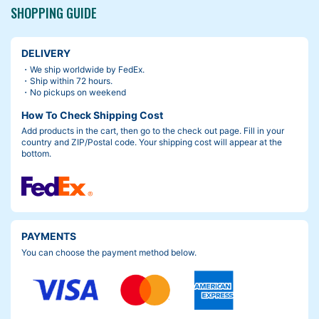
SHOPPING GUIDE
DELIVERY
・We ship worldwide by FedEx.
・Ship within 72 hours.
・No pickups on weekend
How To Check Shipping Cost
Add products in the cart, then go to the check out page. Fill in your
country and ZIP/Postal code. Your shipping cost will appear at the
bottom.
PAYMENTS
You can choose the payment method below.