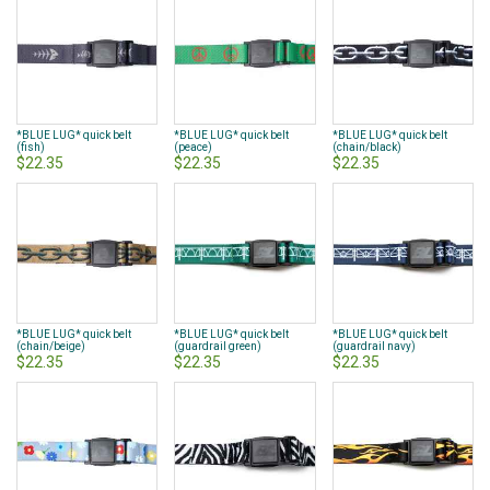
*BLUE LUG* quick belt
*BLUE LUG* quick belt
*BLUE LUG* quick belt
(fish)
(peace)
(chain/black)
$22.35
$22.35
$22.35
*BLUE LUG* quick belt
*BLUE LUG* quick belt
*BLUE LUG* quick belt
(chain/beige)
(guardrail green)
(guardrail navy)
$22.35
$22.35
$22.35