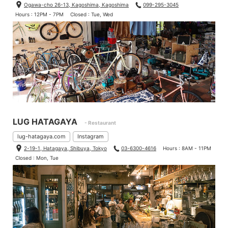
Ogawa-cho 26-13, Kagoshima, Kagoshima
099-295-3045
Hours : 12PM - 7PM
Closed : Tue, Wed
LUG HATAGAYA
- Restaurant
lug-hatagaya.com
Instagram
2-19-1, Hatagaya, Shibuya, Tokyo
03-6300-4616
Hours : 8AM - 11PM
Closed : Mon, Tue