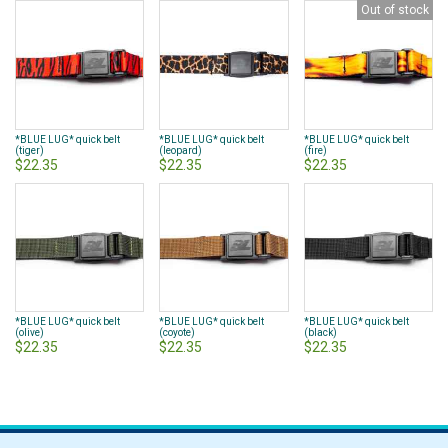
Out of stock
*BLUE LUG* quick belt
*BLUE LUG* quick belt
*BLUE LUG* quick belt
(tiger)
(leopard)
(fire)
$22.35
$22.35
$22.35
*BLUE LUG* quick belt
*BLUE LUG* quick belt
*BLUE LUG* quick belt
(olive)
(coyote)
(black)
$22.35
$22.35
$22.35