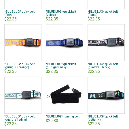
*BLUE LUG* quick belt
*BLUE LUG* quick belt
*BLUE LUG* quick belt
(flower)
(zebra)
(flame)
$22.35
$22.35
$22.35
*BLUE LUG* quick belt
*BLUE LUG* quick belt
*BLUE LUG* quick belt
(guruguru orange)
(guruguru navy)
(guardrail black)
$22.35
$22.35
$22.35
*BLUE LUG* quick belt
*BLUE LUG* running belt
*BLUE LUG* quick belt
(guardrail white)
(butterfly)
$29.80
$22.35
$22.35