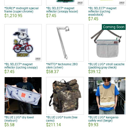
*SURLY* midnight special
*BL SELECT* magnet
*BL SELECT* magnet
frame (super chrome)
reflector (snoopy house)
reflector (cycling
woodstock)
$1,210.95
$7.45
$7.45
Coming Soon
*BL SELECT* magnet
*NITTO* technomic 280
*BLUE LUG* stroll sacoche
reflector (cycling snoopy)
stem (silver)
(padding gray check)
$7.45
$58.37
$39.12
*BLUE LUG* dry towel
*BLUE LUG* trunk (tree
*BLUE LUG* kangaroo
(matsuri)
camo)
safety vest (beige)
$5.58
$211.14
$9.93