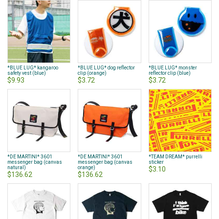
*BLUE LUG* kangaroo
*BLUE LUG* dog reflector
*BLUE LUG* monster
safety vest (blue)
clip (orange)
reflector clip (blue)
$9.93
$3.72
$3.72
*DE MARTINI* 3601
*DE MARTINI* 3601
*TEAM DREAM* purrelli
messenger bag (canvas
messenger bag (canvas
sticker
natural)
orange)
$3.10
$136.62
$136.62