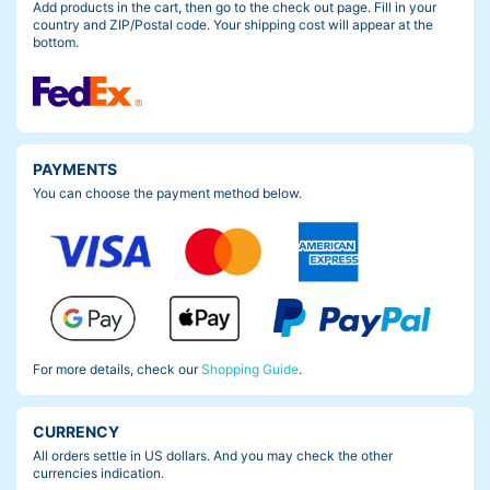
Add products in the cart, then go to the check out page. Fill in your
country and ZIP/Postal code. Your shipping cost will appear at the
bottom.
PAYMENTS
You can choose the payment method below.
For more details, check our
Shopping Guide
.
CURRENCY
All orders settle in US dollars. And you may check the other
currencies indication.