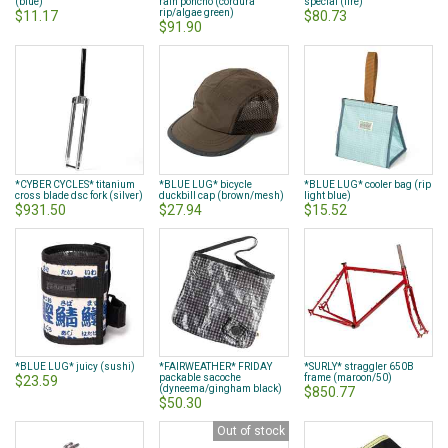
(blue)
rain poncho (cordura
special (fire)
rip/algae green)
$11.17
$80.73
$91.90
*CYBER CYCLES* titanium
*BLUE LUG* bicycle
*BLUE LUG* cooler bag (rip
cross blade dsc fork (silver)
duckbill cap (brown/mesh)
light blue)
$931.50
$27.94
$15.52
*BLUE LUG* juicy (sushi)
*FAIRWEATHER* FRIDAY
*SURLY* straggler 650B
packable sacoche
frame (maroon/50)
$23.59
(dyneema/gingham black)
$850.77
$50.30
Out of stock