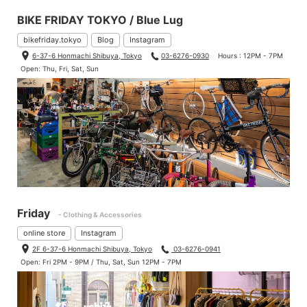
BIKE FRIDAY TOKYO / Blue Lug
bikefriday.tokyo
Blog
Instagram
6-37-6 Honmachi Shibuya, Tokyo
03-6276-0930
Hours : 12PM - 7PM
Open: Thu, Fri, Sat, Sun
Friday
- Clothing & Accessories
online store
Instagram
2F 6-37-6 Honmachi Shibuya, Tokyo
03-6276-0941
Open: Fri 2PM - 9PM / Thu, Sat, Sun 12PM - 7PM