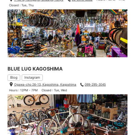
Closed : Tue, Thu
BLUE LUG KAGOSHIMA
Blog
Instagram
Ogawa-cho 26-13, Kagoshima, Kagoshima
099-295-3045
Hours : 12PM - 7PM
Closed : Tue, Wed