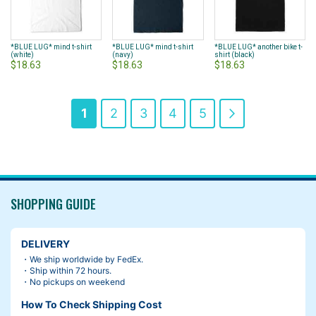
*BLUE LUG* mind t-shirt
*BLUE LUG* mind t-shirt
*BLUE LUG* another bike t-
(white)
(navy)
shirt (black)
$18.63
$18.63
$18.63
Page
You're
Page
Page
Page
Page
Page
Next
1
2
3
4
5
currently
reading
page
SHOPPING GUIDE
DELIVERY
・We ship worldwide by FedEx.
・Ship within 72 hours.
・No pickups on weekend
How To Check Shipping Cost