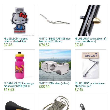
currently
reading
page
*BL SELECT* magnet
*NITTO* B802 AAF-SSB rise
*BLUE LUG* downtube shift
reflector (hello kitty)
bar (silver/31.8mm)
boss cover (brass)
$7.45
$74.52
$7.45
*ROAD HOLES* the orange
*NITTO* VAN stem (silver)
*BLUE LUG* quick release
man water bottle (pink)
skewer (silver)
$55.89
$18.63
$7.45