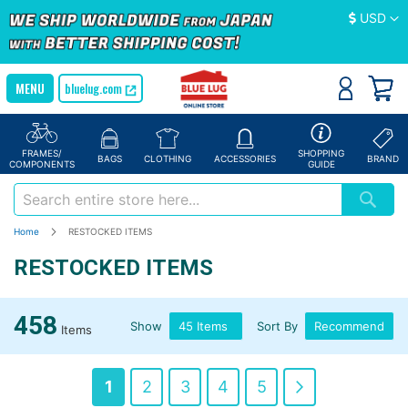
Currency
USD
bluelug.com
FRAMES/
SHOPPING
BAGS
CLOTHING
ACCESSORIES
BRAND
COMPONENTS
GUIDE
Home
RESTOCKED ITEMS
RESTOCKED ITEMS
458
Show
Sort By
Items
Page
You're
Page
Page
Page
Page
Page
Next
1
2
3
4
5