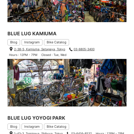
BLUE LUG KAMIUMA
Blog
Instagram
Bike Catalog
2-38-5, Kamiuma, Setagaya, Tokyo
03-6805-3400
Hours : 12PM - 7PM
Closed : Tue, Wed
BLUE LUG YOYOGI PARK
Blog
Instagram
Bike Catalog
1-43-3, Tomigaya, Shibuya, Tokyo
03-6416-8532
Hours : 12PM - 7PM