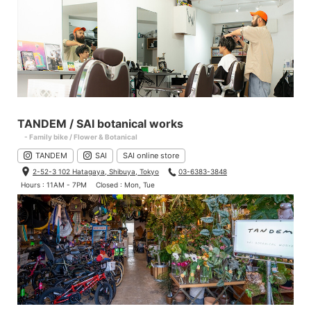
TANDEM / SAI botanical works
- Family bike / Flower & Botanical
TANDEM
SAI
SAI online store
2-52-3 102 Hatagaya, Shibuya, Tokyo
03-6383-3848
Hours : 11AM - 7PM
Closed : Mon, Tue