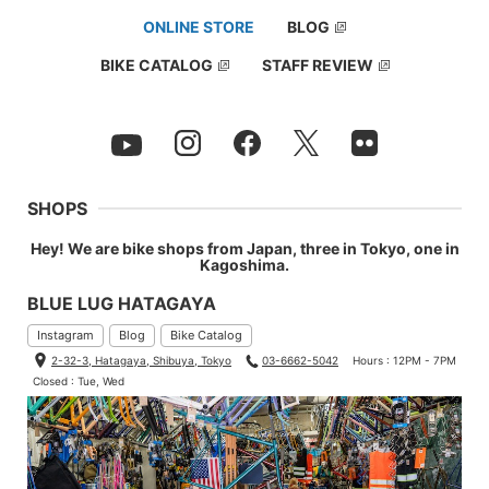
ONLINE STORE
BLOG
BIKE CATALOG
STAFF REVIEW
SHOPS
Hey! We are bike shops from Japan, three in Tokyo, one in
Kagoshima.
BLUE LUG HATAGAYA
Instagram
Blog
Bike Catalog
2-32-3, Hatagaya, Shibuya, Tokyo
03-6662-5042
Hours : 12PM - 7PM
Closed : Tue, Wed