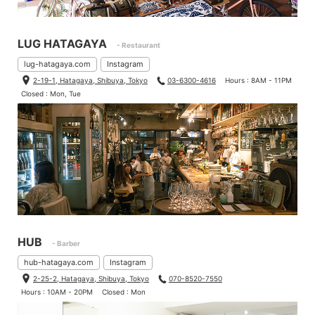
LUG HATAGAYA
- Restaurant
lug-hatagaya.com
Instagram
2-19-1, Hatagaya, Shibuya, Tokyo
03-6300-4616
Hours : 8AM - 11PM
Closed : Mon, Tue
HUB
- Barber
hub-hatagaya.com
Instagram
2-25-2, Hatagaya, Shibuya, Tokyo
070-8520-7550
Hours : 10AM - 20PM
Closed : Mon