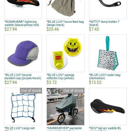
*KUWAHARA* lightning
*BLUE LUG* horse feed bag
*NITTO* lamp holder-7
saddle (black/yellow/red)
(beige check)
(black)
$27.94
$25.46
$7.45
*BLUE LUG* bicycle
*BLUE LUG* sponge
*BLUE LUG* cooler bag
duckbill cap (purple/mesh)
reflector clip (yellow)
(dalmatian)
$27.94
$3.72
$15.52
Out of stock
Out of stock
*BLUE LUG* cargo net
*FAIRWEATHER* packable
*SDG* bel-air saddle BL