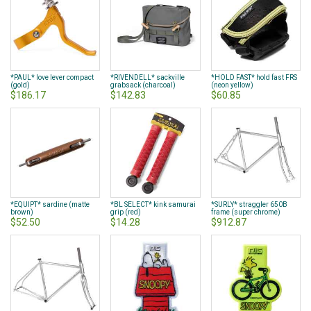
*PAUL* love lever compact
*RIVENDELL* sackville
*HOLD FAST* hold fast FRS
(gold)
grabsack (charcoal)
(neon yellow)
$186.17
$142.83
$60.85
*EQUIPT* sardine (matte
*BL SELECT* kink samurai
*SURLY* straggler 650B
brown)
grip (red)
frame (super chrome)
$52.50
$14.28
$912.87