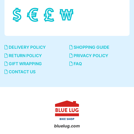
DELIVERY POLICY
SHOPPING GUIDE
RETURN POLICY
PRIVACY POLICY
GIFT WRAPPING
FAQ
CONTACT US
bluelug.com