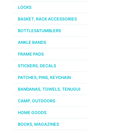
LOCKS
BASKET, RACK ACCESSORIES
BOTTLES&TUMBLERS
ANKLE BANDS
FRAME PADS
STICKERS, DECALS
PATCHES, PINS, KEYCHAIN
BANDANAS, TOWELS, TENUGUI
CAMP, OUTDOORS
HOME GOODS
BOOKS, MAGAZINES