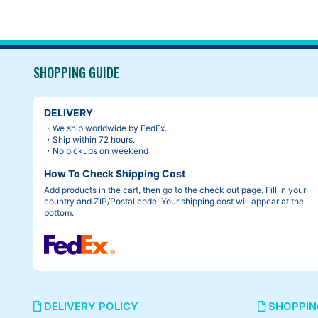
SHOPPING GUIDE
DELIVERY
・We ship worldwide by FedEx.
・Ship within 72 hours.
・No pickups on weekend
How To Check Shipping Cost
Add products in the cart, then go to the check out page. Fill in your
country and ZIP/Postal code. Your shipping cost will appear at the
bottom.
DELIVERY POLICY
SHOPPIN