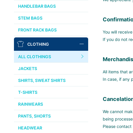
CHRIS KING
HANDLEBAR BAGS
AFFINITY
STEM BAGS
Confirmatio
OURY
FRONT RACK BAGS
You will receiv
THOMSON
If you do not r
CLOTHING
WTB
ALL CLOTHINGS
Merchandis
STRIDSLAND
JACKETS
All items that a
WALD
In case, if any
SHIRTS, SWEAT SHIRTS
T-SHIRTS
INSIDE LINE EQUIPMENT
Cancelation
RAINWEARS
TEAM DREAM
We cannot make 
PANTS, SHORTS
being processe
ALL BRANDS >>
Please contact
HEADWEAR