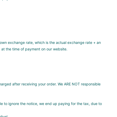
own exchange rate, which is the actual exchange rate + an
 at the time of payment on our website.
arged after receiving your order. We ARE NOT responsible
de to ignore the notice, we end up paying for the tax, due to
live!