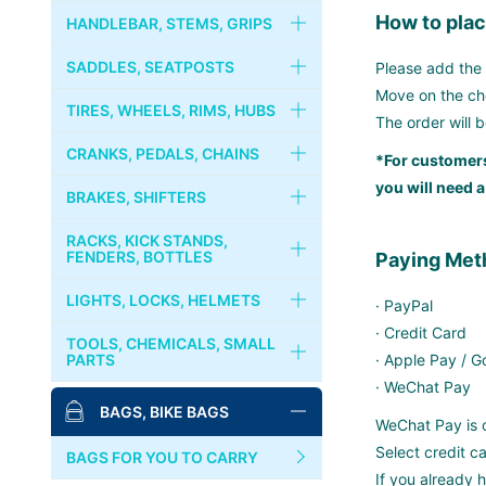
How to plac
FRAMES
HANDLEBAR, STEMS, GRIPS
RIVENDELL
FORKS
HANDLEBARS
SADDLES, SEATPOSTS
Please add the 
Move on the che
CRUST BIKES
HEADSETS
STEMS
SADDLES
TIRES, WHEELS, RIMS, HUBS
The order will 
PHIL WOOD
COLUMN SPACER
STEM CAPS
SEATPOSTS
TIRES, TUBES
CRANKS, PEDALS, CHAINS
*For customers
you will need a
BROMPTON
GRIPS
SEAT CLAMPS
WHEELS
CRANKS, CHAINRINGS
BRAKES, SHIFTERS
MKS
HANDLEBAR TAPES
RIMS
CHAINS
BRAKES
RACKS, KICK STANDS,
PAUL COMPONENT
FENDERS, BOTTLES
Paying Met
BAR ENDS
HUBS
BOTTOM BRACKET
BRAKE LEVERS
RACKS, CARRIERS, BASKETS
LIGHTS, LOCKS, HELMETS
SURLY
· PayPal
COGS, LOCK RINGS
PEDALS
CABLES & WIRES
· Credit Card
KICKSTANDS
LIGHTS
TOOLS, CHEMICALS, SMALL
DIA-COMPE
PARTS
· Apple Pay / 
FREE WHEELS
BINDING PEDALS & SHOES
SHIFTERS
FENDERS
LOCKS
· WeChat Pay
MASH
BIKE STANDS
BAGS, BIKE BAGS
QUICK RELEASES
TOE CLIPS
WeChat Pay is o
BOTTLES, CAGES
BELLS, HORNS
TOOLS
SIM WORKS
Select credit 
TOE STRAPS
BAGS FOR YOU TO CARRY
HELMETS, CASQUES
If you already