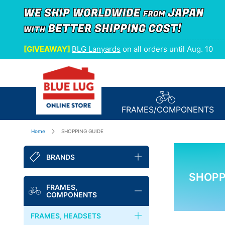
[GIVEAWAY]
BLG Lanyards
on all orders until Aug. 10
FRAMES/
COMPONENTS
Home
SHOPPING GUIDE
BRANDS
SHOPP
BLUE LUG
FRAMES,
COMPONENTS
NITTO
FRAMES, HEADSETS
FAIRWEATHER