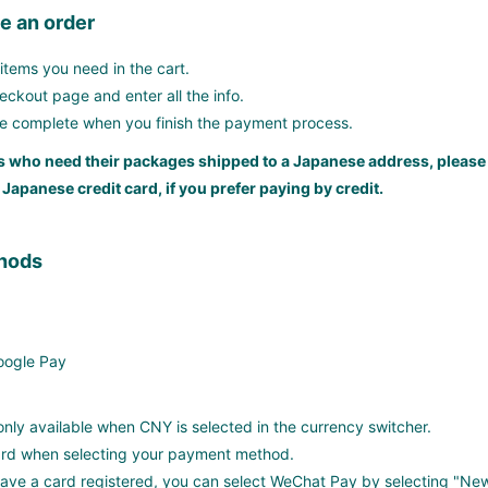
e an order
items you need in the cart.
ckout page and enter all the info.
be complete when you finish the payment process.
 who need their packages shipped to a Japanese address, please
 Japanese credit card, if you prefer paying by credit.
hods
Google Pay
nly available when CNY is selected in the currency switcher.
card when selecting your payment method.
 have a card registered, you can select WeChat Pay by selecting "N