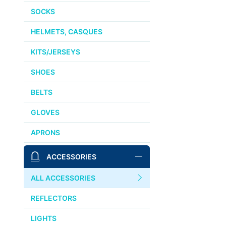
SOCKS
HELMETS, CASQUES
KITS/JERSEYS
SHOES
BELTS
GLOVES
APRONS
ACCESSORIES
ALL ACCESSORIES
REFLECTORS
LIGHTS