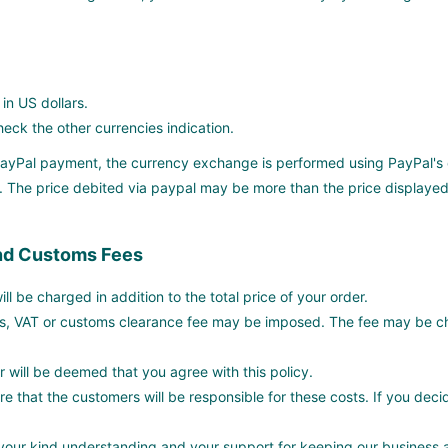
 in US dollars.
ck the other currencies indication.
 PayPal payment, the currency exchange is performed using PayPal's 
 The price debited via paypal may be more than the price displayed
nd Customs Fees
ll be charged in addition to the total price of your order.
s, VAT or customs clearance fee may be imposed. The fee may be ch
r will be deemed that you agree with this policy.
e that the customers will be responsible for these costs. If you deci
(
our kind understanding and your support for keeping our business a