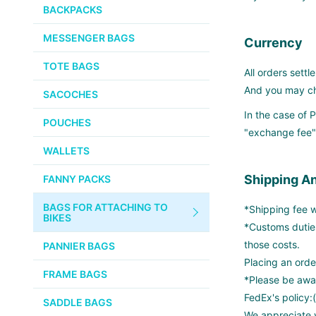
PUMPS
WHITE INDUSTRIES
BACKPACKS
CHEMICALS
MESSENGER BAGS
VELOCITY
Currency
SMALL PARTS
TOTE BAGS
BROOKS
All orders settle
TUBELESS READY ITEMS
And you may che
SACOCHES
VOILE
In the case of
POUCHES
"exchange fee".
VELO ORANGE
WALLETS
ULTRADYNAMICO
Shipping A
FANNY PACKS
SWIFT
BAGS FOR ATTACHING TO
*Shipping fee wi
INDUSTRIES
BIKES
*Customs dutie
BLACK MOUNTAIN
those costs.
PANNIER BAGS
CYCLES
Placing an orde
FRAME BAGS
*Please be awar
SON NABENDYNAMO
FedEx's policy:
SADDLE BAGS
We appreciate y