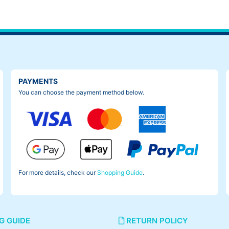
PAYMENTS
You can choose the payment method below.
For more details, check our
Shopping Guide
.
G GUIDE
RETURN POLICY