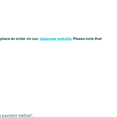
 place an order on our
Japanese website
. Please note that
ew payment method".