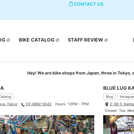
CONTACT US
OG
BIKE CATALOG
STAFF REVIEW
Hey! We are bike shops from Japan, three in Tokyo,
YA
BLUE LUG K
Catalog
Blog
Instagra
uya, Tokyo
03-6662-5042
Hours : 12PM - 7PM
2-38-5, Kamiu
Closed : Tue, We