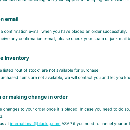
n email
e a confirmation e-mail when you have placed an order successfully.
eceive any confirmation e-mail, please check your spam or junk mail b
e Inventory
re listed "out of stock" are not available for purchase.
 purchased items are not available, we will contact you and let you 
 or making change in order
changes to your order once it is placed. In case you need to do so, we
d.
 us at
international@bluelug.com
ASAP if you need to cancel your ord