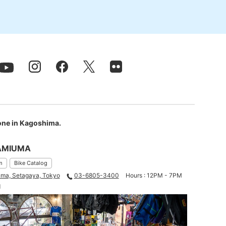
 one in Kagoshima.
AMIUMA
m
Bike Catalog
ma, Setagaya, Tokyo
03-6805-3400
Hours : 12PM - 7PM
d