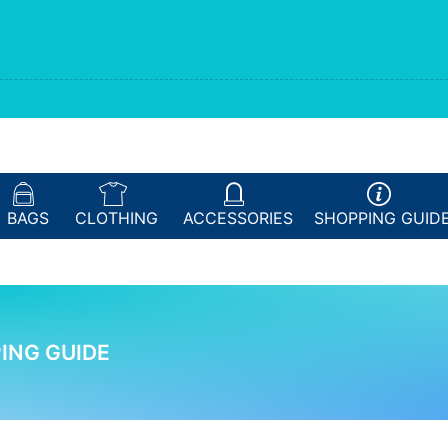
BAGS
CLOTHING
ACCESSORIES
SHOPPING
GUID
ING GUIDE