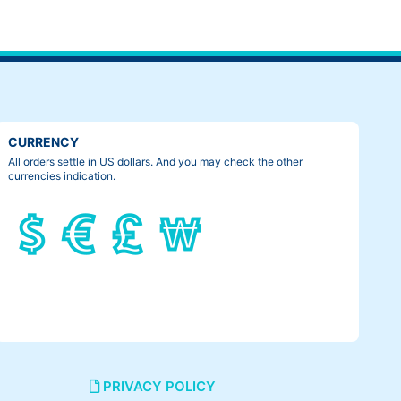
CURRENCY
All orders settle in US dollars. And you may check the other
currencies indication.
PRIVACY POLICY