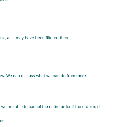
ox, as it may have been filtered there.
know. We can discuss what we can do from there.
 are able to cancel the entire order if the order is still
er.