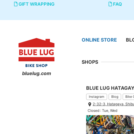
GIFT WRAPPING
FAQ
ONLINE STORE
BL
SHOPS
bluelug.com
BLUE LUG HATAGA
Instagram
Blog
Bike 
2-32-3, Hatagaya, Shib
Closed : Tue, Wed