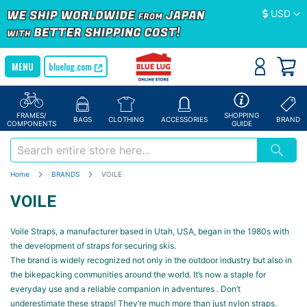
Currency
USD
bluelug.com
FRAMES/
SHOPPING
BAGS
CLOTHING
ACCESSORIES
BRAND
COMPONENTS
GUIDE
Home
BRANDS
VOILE
VOILE
Voile Straps, a manufacturer based in Utah, USA, began in the 1980s with
the development of straps for securing skis.
The brand is widely recognized not only in the outdoor industry but also in
the bikepacking communities around the world. It’s now a staple for
everyday use and a reliable companion in adventures . Don’t
underestimate these straps! They’re much more than just nylon straps.