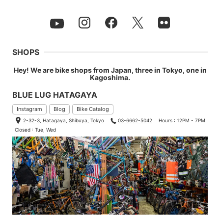
SHOPS
Hey! We are bike shops from Japan, three in Tokyo, one in
Kagoshima.
BLUE LUG HATAGAYA
Instagram
Blog
Bike Catalog
2-32-3, Hatagaya, Shibuya, Tokyo
03-6662-5042
Hours : 12PM - 7PM
Closed : Tue, Wed