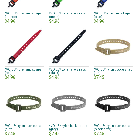
*VOILE* voile nano straps
*VOILE* voile nano straps
*VOILE* voile nano straps
(orange)
(green)
(blue)
$4.96
$4.96
$4.96
*VOILE* voile nano straps
*VOILE* voile nano straps
*VOILE* nylon buckle strap
(red)
(black)
(tan)
$4.96
$4.96
$7.45
*VOILE* nylon buckle strap
*VOILE* nylon buckle strap
*VOILE* nylon buckle strap
(olive)
(gray)
(black/grey)
$7.45
$7.45
$7.45