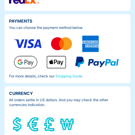
PAYMENTS
You can choose the payment method below.
For more details, check our
Shopping Guide
.
CURRENCY
All orders settle in US dollars. And you may check the other
currencies indication.