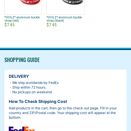
*VOILE* aluminum buckle
*VOILE* aluminum buckle
strap (red)
strap (black)
$7.45
$7.45
SHOPPING GUIDE
DELIVERY
・We ship worldwide by FedEx.
・Ship within 72 hours.
・No pickups on weekend
How To Check Shipping Cost
Add products in the cart, then go to the check out page. Fill in your
country and ZIP/Postal code. Your shipping cost will appear at the
bottom.