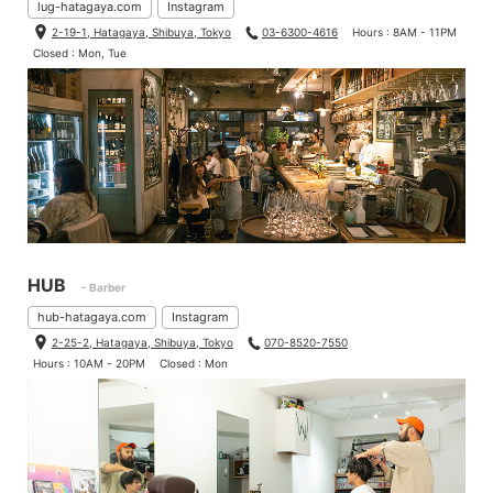
lug-hatagaya.com
Instagram
2-19-1, Hatagaya, Shibuya, Tokyo
03-6300-4616
Hours : 8AM - 11PM
Closed : Mon, Tue
HUB
- Barber
hub-hatagaya.com
Instagram
2-25-2, Hatagaya, Shibuya, Tokyo
070-8520-7550
Hours : 10AM - 20PM
Closed : Mon