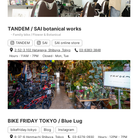
TANDEM / SAI botanical works
- Family bike / Flower & Botanical
TANDEM
SAI
SAI online store
2-52-3 102 Hatagaya, Shibuya, Tokyo
03-6383-3848
Hours : 11AM - 7PM
Closed : Mon, Tue
BIKE FRIDAY TOKYO / Blue Lug
bikefriday.tokyo
Blog
Instagram
6-37-6 Honmachi Shibuya, Tokyo
03-6276-0930
Hours : 12PM - 7PM