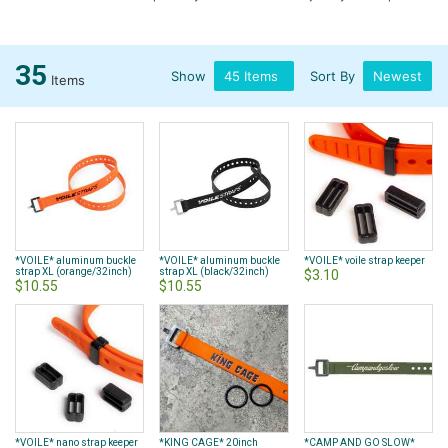
35
Show
Sort By
Items
*VOILE* aluminum buckle
*VOILE* aluminum buckle
*VOILE* voile strap keeper
strap XL (orange/32inch)
strap XL (black/32inch)
$3.10
$10.55
$10.55
*VOILE* nano strap keeper
*KING CAGE* 20inch
*CAMP AND GO SLOW*