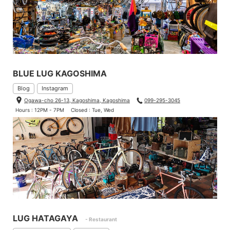
BLUE LUG KAGOSHIMA
Blog
Instagram
Ogawa-cho 26-13, Kagoshima, Kagoshima
099-295-3045
Hours : 12PM - 7PM
Closed : Tue, Wed
LUG HATAGAYA
- Restaurant