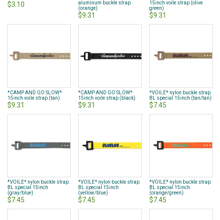
aluminum buckle strap
15inch voile strap (olive
$3.10
(orange)
green)
$9.31
$9.31
*CAMP AND GO SLOW*
*CAMP AND GO SLOW*
*VOILE* nylon buckle strap
15inch voile strap (tan)
15inch voile strap (black)
BL special 15inch (tan/tan)
$9.31
$9.31
$7.45
*VOILE* nylon buckle strap
*VOILE* nylon buckle strap
*VOILE* nylon buckle strap
BL special 15inch
BL special 15inch
BL special 15inch
(gray/blue)
(yellow/blue)
(orange/green)
$7.45
$7.45
$7.45