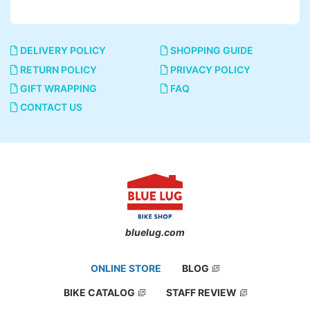
DELIVERY POLICY
SHOPPING GUIDE
RETURN POLICY
PRIVACY POLICY
GIFT WRAPPING
FAQ
CONTACT US
bluelug.com
ONLINE STORE
BLOG
BIKE CATALOG
STAFF REVIEW