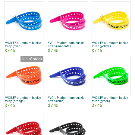
*VOILE* aluminum buckle
*VOILE* aluminum buckle
*VOILE* aluminum buckle
strap (cyan)
strap (magenta)
strap (yellow)
$7.45
$7.45
$7.45
Out of stock
*VOILE* aluminum buckle
*VOILE* aluminum buckle
*VOILE* aluminum buckle
strap (orange)
strap (blue)
strap (green)
$7.45
$7.45
$7.45