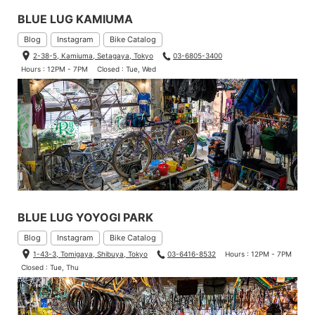
BLUE LUG KAMIUMA
Blog
Instagram
Bike Catalog
2-38-5, Kamiuma, Setagaya, Tokyo
03-6805-3400
Hours : 12PM - 7PM
Closed : Tue, Wed
BLUE LUG YOYOGI PARK
Blog
Instagram
Bike Catalog
1-43-3, Tomigaya, Shibuya, Tokyo
03-6416-8532
Hours : 12PM - 7PM
Closed : Tue, Thu