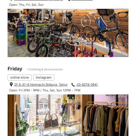
Open: Thu, Fri, Sat, Sun
Friday
- Clothing & Accessories
online store
Instagram
2F 6-37-6 Honmachi Shibuya, Tokyo
03-6276-0941
Open: Fri 2PM - 9PM / Thu, Sat, Sun 12PM - 7PM