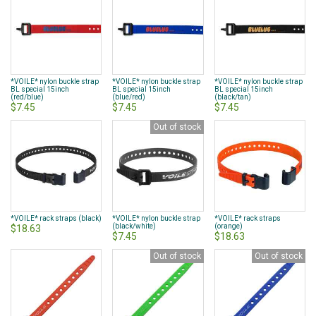
*VOILE* nylon buckle strap
*VOILE* nylon buckle strap
*VOILE* nylon buckle strap
BL special 15inch
BL special 15inch
BL special 15inch
(red/blue)
(blue/red)
(black/tan)
$7.45
$7.45
$7.45
Out of stock
*VOILE* rack straps (black)
*VOILE* nylon buckle strap
*VOILE* rack straps
(black/white)
(orange)
$18.63
$7.45
$18.63
Out of stock
Out of stock