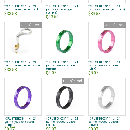
*CRUST BIKES* 1inch 24
*CRUST BIKES* 1inch 24
*CRUST BIKES* 1inch 24
palms cable hanger (pink)
palms cable hanger
palms cable hanger (black)
(purple)
$33.53
$33.53
$33.53
Out of stock
Out of stock
*CRUST BIKES* 1inch 24
*CRUST BIKES* 1inch 24
*CRUST BIKES* 1inch 24
palms cable hanger (silver)
palms headset spacer
palms headset spacer
(green)
(pink)
$33.53
$8.07
$8.07
Out of stock
*CRUST BIKES* 1inch 24
*CRUST BIKES* 1inch 24
*CRUST BIKES* 1inch 24
palms headset spacer
palms headset spacer
palms headset spacer
(purple)
(black)
(silver)
$8.07
$8.07
$8.07