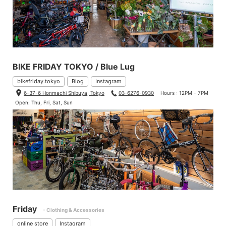
BIKE FRIDAY TOKYO / Blue Lug
bikefriday.tokyo
Blog
Instagram
6-37-6 Honmachi Shibuya, Tokyo
03-6276-0930
Hours : 12PM - 7PM
Open: Thu, Fri, Sat, Sun
Friday
- Clothing & Accessories
online store
Instagram