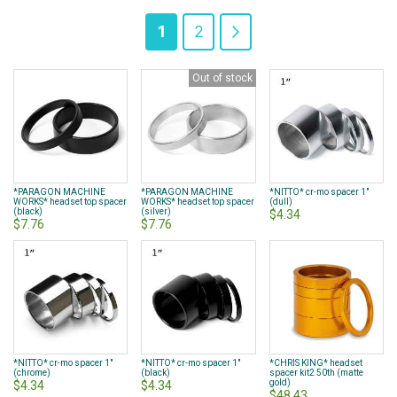
Page
You're
Page
Page
Next
1
2
currently
Out of stock
reading
page
*PARAGON MACHINE
*PARAGON MACHINE
*NITTO* cr-mo spacer 1"
WORKS* headset top spacer
WORKS* headset top spacer
(dull)
(black)
(silver)
$4.34
$7.76
$7.76
*NITTO* cr-mo spacer 1"
*NITTO* cr-mo spacer 1"
*CHRIS KING* headset
(chrome)
(black)
spacer kit2 50th (matte
gold)
$4.34
$4.34
$48.43