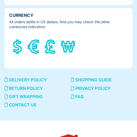
CURRENCY
All orders settle in US dollars. And you may check the other
currencies indication.
DELIVERY POLICY
SHOPPING GUIDE
RETURN POLICY
PRIVACY POLICY
GIFT WRAPPING
FAQ
CONTACT US