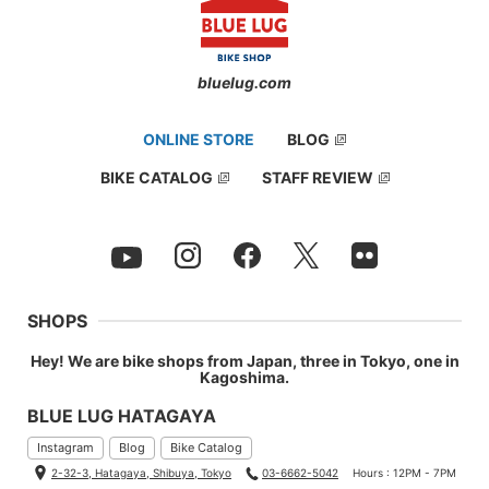
bluelug.com
ONLINE STORE
BLOG
BIKE CATALOG
STAFF REVIEW
SHOPS
Hey! We are bike shops from Japan, three in Tokyo, one in
Kagoshima.
BLUE LUG HATAGAYA
Instagram
Blog
Bike Catalog
2-32-3, Hatagaya, Shibuya, Tokyo
03-6662-5042
Hours : 12PM - 7PM