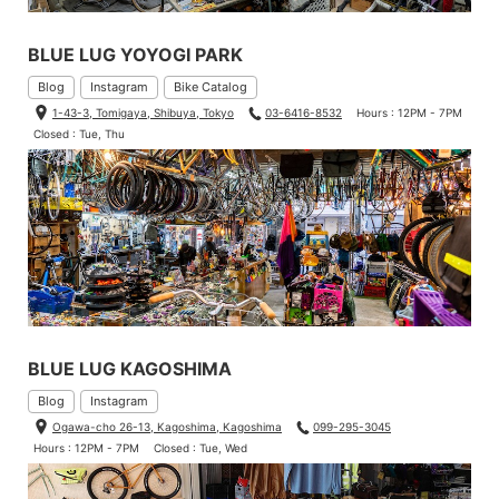
BLUE LUG YOYOGI PARK
Blog
Instagram
Bike Catalog
1-43-3, Tomigaya, Shibuya, Tokyo
03-6416-8532
Hours : 12PM - 7PM
Closed : Tue, Thu
BLUE LUG KAGOSHIMA
Blog
Instagram
Ogawa-cho 26-13, Kagoshima, Kagoshima
099-295-3045
Hours : 12PM - 7PM
Closed : Tue, Wed