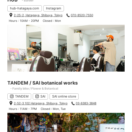
- Barber
hub-hatagaya.com
Instagram
2-25-2, Hatagaya, Shibuya, Tokyo
070-8520-7550
Hours : 10AM - 20PM
Closed : Mon
TANDEM / SAI botanical works
- Family bike / Flower & Botanical
TANDEM
SAI
SAI online store
2-52-3 102 Hatagaya, Shibuya, Tokyo
03-6383-3848
Hours : 11AM - 7PM
Closed : Mon, Tue