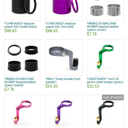
*CHRIS KING* headset
*CHRIS KING* headset
*PARAGON MACHINE
spacer kit2 (matte black)
spacer kit2 (3d violet)
WORKS* headset bottom
spacer (silver)
$48.43
$48.43
$7.76
*PARAGON MACHINE
*PAUL* funky monkey front
*CRUST BIKES* 1inch 24
WORKS* headset bottom
(pewter)
palms cable hanger (green)
spacer (black)
$59.30
$33.53
$7.76
Out of stock