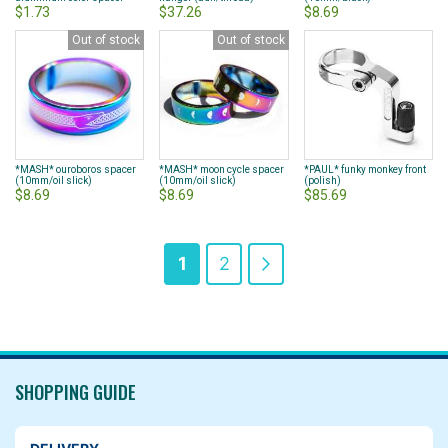
$1.73
$37.26
$8.69
Out of stock
Out of stock
*MASH* ouroboros spacer
*MASH* moon cycle spacer
*PAUL* funky monkey front
(10mm/oil slick)
(10mm/oil slick)
(polish)
$8.69
$8.69
$85.69
Page
You're
Page
Page
Next
1
2
currently
reading
page
SHOPPING GUIDE