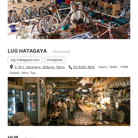
LUG HATAGAYA
- Restaurant
lug-hatagaya.com
Instagram
2-19-1, Hatagaya, Shibuya, Tokyo
03-6300-4616
Hours : 8AM - 11PM
Closed : Mon, Tue
HUB