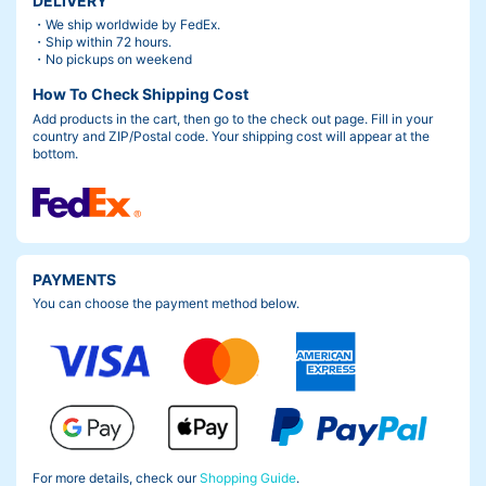
DELIVERY
・We ship worldwide by FedEx.
・Ship within 72 hours.
・No pickups on weekend
How To Check Shipping Cost
Add products in the cart, then go to the check out page. Fill in your
country and ZIP/Postal code. Your shipping cost will appear at the
bottom.
PAYMENTS
You can choose the payment method below.
For more details, check our
Shopping Guide
.