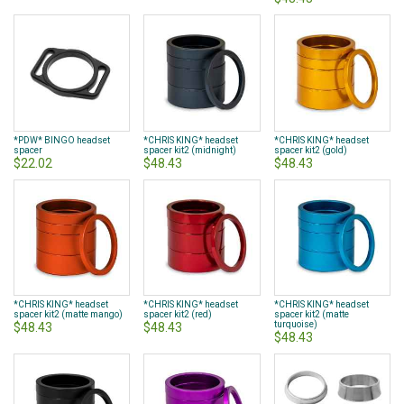
*PDW* BINGO headset
*CHRIS KING* headset
*CHRIS KING* headset
spacer
spacer kit2 (midnight)
spacer kit2 (gold)
$22.02
$48.43
$48.43
*CHRIS KING* headset
*CHRIS KING* headset
*CHRIS KING* headset
spacer kit2 (matte mango)
spacer kit2 (red)
spacer kit2 (matte
turquoise)
$48.43
$48.43
$48.43