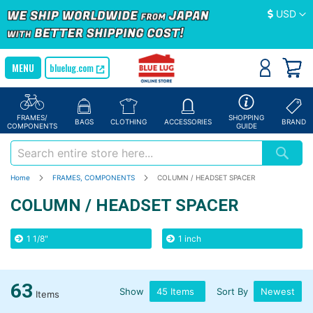
Currency
USD
bluelug.com
FRAMES/
SHOPPING
BAGS
CLOTHING
ACCESSORIES
BRAND
COMPONENTS
GUIDE
Home
FRAMES, COMPONENTS
COLUMN / HEADSET SPACER
COLUMN / HEADSET SPACER
1 1/8"
1 inch
63
Show
Sort By
Items