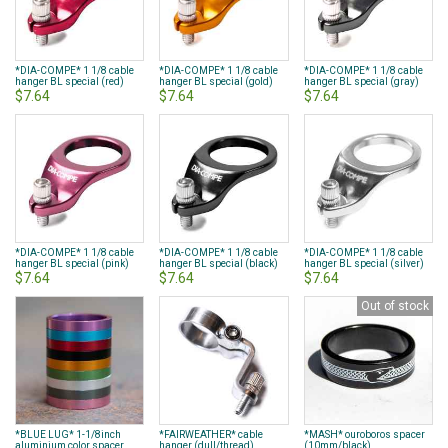
*DIA-COMPE* 1 1/8 cable
*DIA-COMPE* 1 1/8 cable
*DIA-COMPE* 1 1/8 cable
hanger BL special (red)
hanger BL special (gold)
hanger BL special (gray)
$7.64
$7.64
$7.64
*DIA-COMPE* 1 1/8 cable
*DIA-COMPE* 1 1/8 cable
*DIA-COMPE* 1 1/8 cable
hanger BL special (pink)
hanger BL special (black)
hanger BL special (silver)
$7.64
$7.64
$7.64
Out of stock
*BLUE LUG* 1-1/8inch
*FAIRWEATHER* cable
*MASH* ouroboros spacer
aluminium color spacer
hanger (dull/thread)
(10mm/black)