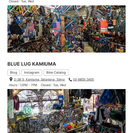
Closed : Tue, Wed
BLUE LUG KAMIUMA
Blog
Instagram
Bike Catalog
2-38-5, Kamiuma, Setagaya, Tokyo
03-6805-3400
Hours : 12PM - 7PM
Closed : Tue, Wed