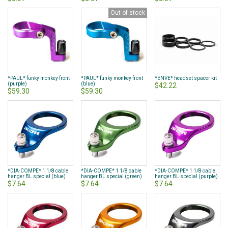
Out of stock
*PAUL* funky monkey front
*PAUL* funky monkey front
*ENVE* headset spacer kit
(purple)
(blue)
$42.22
$59.30
$59.30
*DIA-COMPE* 1 1/8 cable
*DIA-COMPE* 1 1/8 cable
*DIA-COMPE* 1 1/8 cable
hanger BL special (blue)
hanger BL special (green)
hanger BL special (purple)
$7.64
$7.64
$7.64