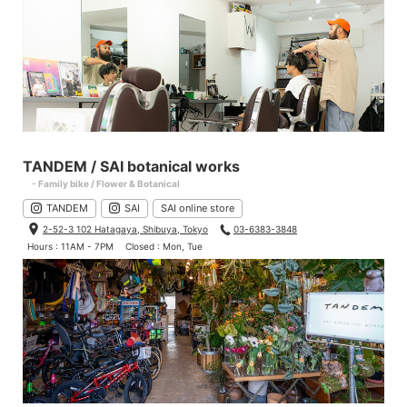
TANDEM / SAI botanical works
- Family bike / Flower & Botanical
TANDEM
SAI
SAI online store
2-52-3 102 Hatagaya, Shibuya, Tokyo
03-6383-3848
Hours : 11AM - 7PM
Closed : Mon, Tue