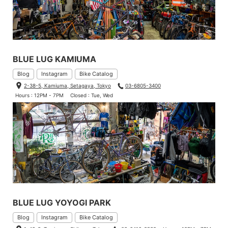
BLUE LUG KAMIUMA
Blog
Instagram
Bike Catalog
2-38-5, Kamiuma, Setagaya, Tokyo
03-6805-3400
Hours : 12PM - 7PM
Closed : Tue, Wed
BLUE LUG YOYOGI PARK
Blog
Instagram
Bike Catalog