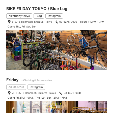
BIKE FRIDAY TOKYO / Blue Lug
bikefriday.tokyo
Blog
Instagram
6-37-6 Honmachi Shibuya, Tokyo
03-6276-0930
Hours : 12PM - 7PM
Open: Thu, Fri, Sat, Sun
Friday
- Clothing & Accessories
online store
Instagram
2F 6-37-6 Honmachi Shibuya, Tokyo
03-6276-0941
Open: Fri 2PM - 9PM / Thu, Sat, Sun 12PM - 7PM