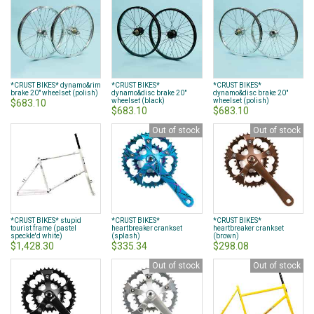
*CRUST BIKES* dynamo&rim
*CRUST BIKES*
*CRUST BIKES*
brake 20" wheelset (polish)
dynamo&disc brake 20"
dynamo&disc brake 20"
wheelset (black)
wheelset (polish)
$683.10
$683.10
$683.10
Out of stock
Out of stock
*CRUST BIKES* stupid
*CRUST BIKES*
*CRUST BIKES*
tourist frame (pastel
heartbreaker crankset
heartbreaker crankset
speckle'd white)
(splash)
(brown)
$1,428.30
$335.34
$298.08
Out of stock
Out of stock