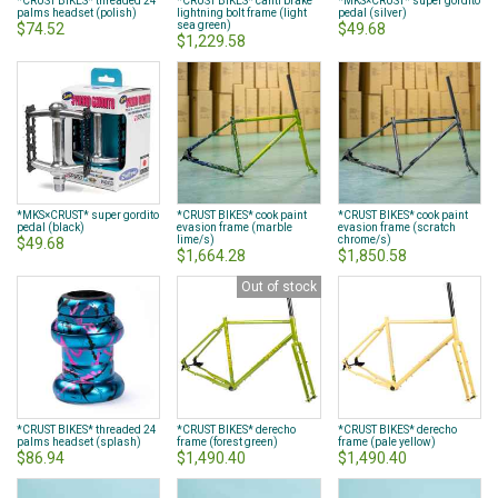
*CRUST BIKES* threaded 24
*CRUST BIKES* canti brake
*MKS×CRUST* super gordito
palms headset (polish)
lightning bolt frame (light
pedal (silver)
sea green)
$74.52
$49.68
$1,229.58
*MKS×CRUST* super gordito
*CRUST BIKES* cook paint
*CRUST BIKES* cook paint
pedal (black)
evasion frame (marble
evasion frame (scratch
lime/s)
chrome/s)
$49.68
$1,664.28
$1,850.58
Out of stock
*CRUST BIKES* threaded 24
*CRUST BIKES* derecho
*CRUST BIKES* derecho
palms headset (splash)
frame (forest green)
frame (pale yellow)
$86.94
$1,490.40
$1,490.40