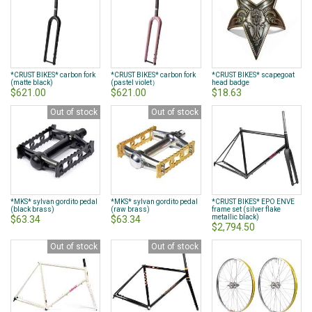
page
*CRUST BIKES* carbon fork
*CRUST BIKES* carbon fork
*CRUST BIKES* scapegoat
(matte black)
(pastel violet）
head badge
$621.00
$621.00
$18.63
Out of stock
Out of stock
*MKS* sylvan gordito pedal
*MKS* sylvan gordito pedal
*CRUST BIKES* EPO ENVE
(black brass)
(raw brass)
frame set (silver flake
metallic black)
$63.34
$63.34
$2,794.50
Out of stock
Out of stock