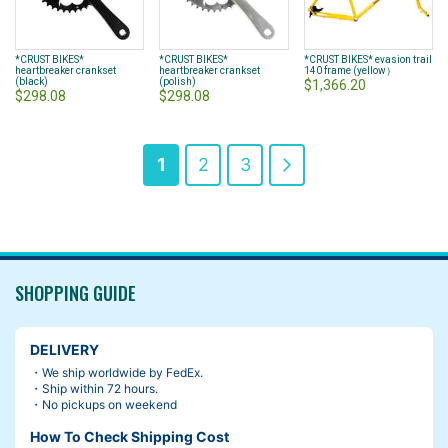
*CRUST BIKES*
*CRUST BIKES*
*CRUST BIKES* evasion trail
heartbreaker crankset
heartbreaker crankset
140 frame (yellow）
(black)
(polish)
$1,366.20
$298.08
$298.08
Page
You're
Page
Page
Page
Next
1
2
3
currently
reading
page
SHOPPING GUIDE
DELIVERY
・We ship worldwide by FedEx.
・Ship within 72 hours.
・No pickups on weekend
How To Check Shipping Cost