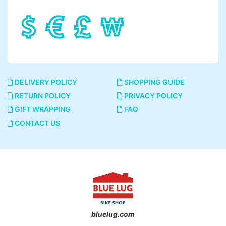
DELIVERY POLICY
SHOPPING GUIDE
RETURN POLICY
PRIVACY POLICY
GIFT WRAPPING
FAQ
CONTACT US
bluelug.com