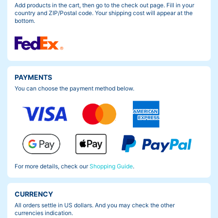
Add products in the cart, then go to the check out page. Fill in your
country and ZIP/Postal code. Your shipping cost will appear at the
bottom.
PAYMENTS
You can choose the payment method below.
For more details, check our
Shopping Guide
.
CURRENCY
All orders settle in US dollars. And you may check the other
currencies indication.