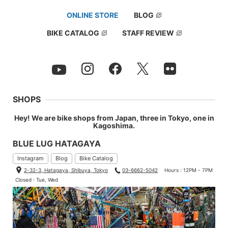
ONLINE STORE
BLOG
BIKE CATALOG
STAFF REVIEW
SHOPS
Hey! We are bike shops from Japan, three in Tokyo, one in
Kagoshima.
BLUE LUG HATAGAYA
Instagram
Blog
Bike Catalog
2-32-3, Hatagaya, Shibuya, Tokyo
03-6662-5042
Hours : 12PM - 7PM
Closed : Tue, Wed