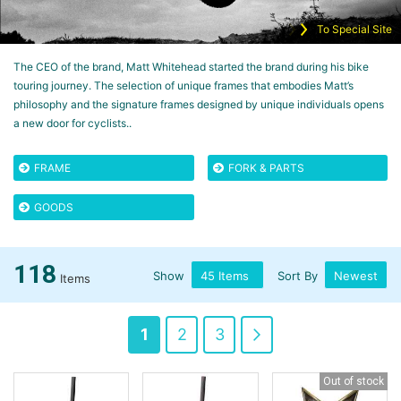
To Special Site
The CEO of the brand, Matt Whitehead started the brand during his bike
touring journey. The selection of unique frames that embodies Matt’s
philosophy and the signature frames designed by unique individuals opens
a new door for cyclists..
FRAME
FORK & PARTS
GOODS
118
Show
Sort By
Items
Page
You're
Page
Page
Page
Next
1
2
3
currently
Out of stock
reading