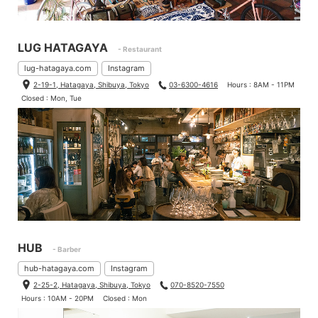
LUG HATAGAYA
- Restaurant
lug-hatagaya.com
Instagram
2-19-1, Hatagaya, Shibuya, Tokyo
03-6300-4616
Hours : 8AM - 11PM
Closed : Mon, Tue
HUB
- Barber
hub-hatagaya.com
Instagram
2-25-2, Hatagaya, Shibuya, Tokyo
070-8520-7550
Hours : 10AM - 20PM
Closed : Mon