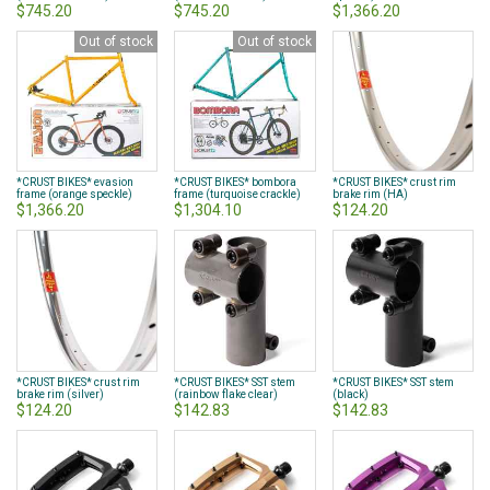
$745.20
$745.20
$1,366.20
Out of stock
Out of stock
*CRUST BIKES* evasion
*CRUST BIKES* bombora
*CRUST BIKES* crust rim
frame (orange speckle)
frame (turquoise crackle)
brake rim (HA)
$1,366.20
$1,304.10
$124.20
*CRUST BIKES* crust rim
*CRUST BIKES* SST stem
*CRUST BIKES* SST stem
brake rim (silver)
(rainbow flake clear)
(black)
$124.20
$142.83
$142.83