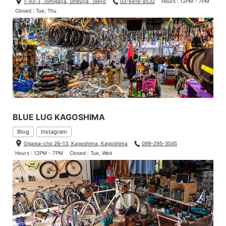
1-43-3, Tomigaya, Shibuya, Tokyo
03-6416-8532
Hours : 12PM - 7PM
Closed : Tue, Thu
BLUE LUG KAGOSHIMA
Blog
Instagram
Ogawa-cho 26-13, Kagoshima, Kagoshima
099-295-3045
Hours : 12PM - 7PM
Closed : Tue, Wed