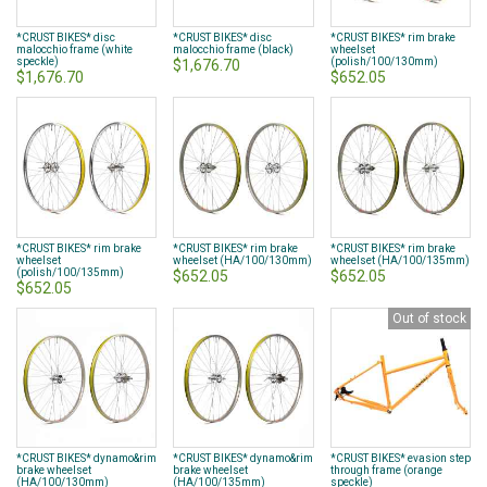
*CRUST BIKES* disc
*CRUST BIKES* disc
*CRUST BIKES* rim brake
malocchio frame (white
malocchio frame (black)
wheelset
speckle)
(polish/100/130mm)
$1,676.70
$1,676.70
$652.05
*CRUST BIKES* rim brake
*CRUST BIKES* rim brake
*CRUST BIKES* rim brake
wheelset
wheelset (HA/100/130mm)
wheelset (HA/100/135mm)
(polish/100/135mm)
$652.05
$652.05
$652.05
Out of stock
*CRUST BIKES* dynamo&rim
*CRUST BIKES* dynamo&rim
*CRUST BIKES* evasion step
brake wheelset
brake wheelset
through frame (orange
(HA/100/130mm)
(HA/100/135mm)
speckle)