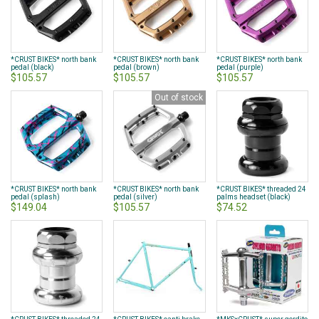
*CRUST BIKES* north bank
*CRUST BIKES* north bank
*CRUST BIKES* north bank
pedal (black)
pedal (brown)
pedal (purple)
$105.57
$105.57
$105.57
Out of stock
*CRUST BIKES* north bank
*CRUST BIKES* north bank
*CRUST BIKES* threaded 24
pedal (splash)
pedal (silver)
palms headset (black)
$149.04
$105.57
$74.52