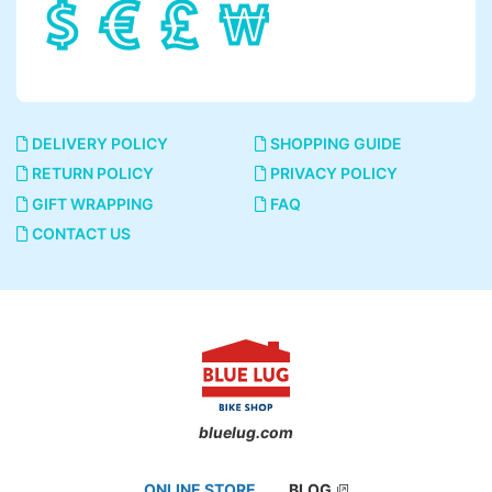
DELIVERY POLICY
SHOPPING GUIDE
RETURN POLICY
PRIVACY POLICY
GIFT WRAPPING
FAQ
CONTACT US
bluelug.com
ONLINE STORE
BLOG