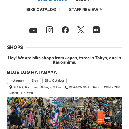
BIKE CATALOG
STAFF REVIEW
SHOPS
Hey! We are bike shops from Japan, three in Tokyo, one in
Kagoshima.
BLUE LUG HATAGAYA
Instagram
Blog
Bike Catalog
2-32-3, Hatagaya, Shibuya, Tokyo
03-6662-5042
Hours : 12PM - 7PM
Closed : Tue, Wed