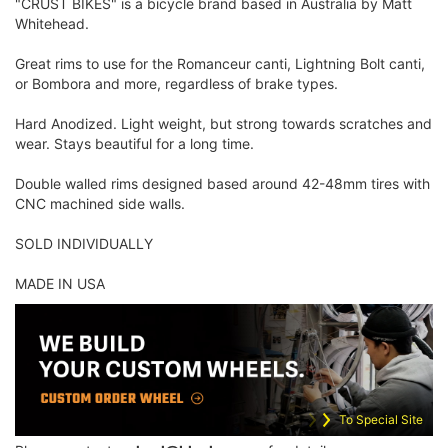
"CRUST BIKES" is a bicycle brand based in Australia by Matt
Whitehead.
Great rims to use for the Romanceur canti, Lightning Bolt canti,
or Bombora and more, regardless of brake types.
Hard Anodized. Light weight, but strong towards scratches and
wear. Stays beautiful for a long time.
Double walled rims designed based around 42-48mm tires with
CNC machined side walls.
SOLD INDIVIDUALLY
MADE IN USA
To Special Site