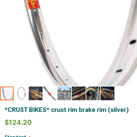
Skip
*CRUST BIKES* crust rim brake rim (silver)
to
the
$124.20
beginning
of
the
Standard