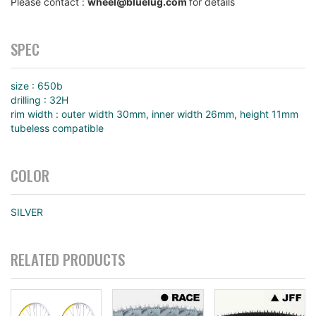
Please contact :
wheel@bluelug.com
for details
SPEC
size : 650b
drilling : 32H
rim width : outer width 30mm, inner width 26mm, height 11mm
tubeless compatible
COLOR
SILVER
RELATED PRODUCTS