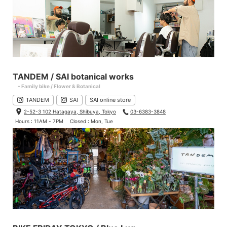
TANDEM / SAI botanical works
- Family bike / Flower & Botanical
TANDEM
SAI
SAI online store
2-52-3 102 Hatagaya, Shibuya, Tokyo
03-6383-3848
Hours : 11AM - 7PM
Closed : Mon, Tue