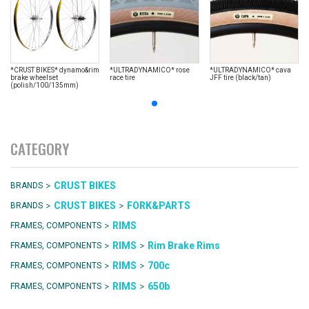
*CRUST BIKES* dynamo&rim
*ULTRADYNAMICO* rose
*ULTRADYNAMICO* cava
brake wheelset
race tire
JFF tire (black/tan)
(polish/100/135mm)
CATEGORY
>
CRUST BIKES
BRANDS
>
>
CRUST BIKES
FORK&PARTS
BRANDS
>
RIMS
FRAMES, COMPONENTS
>
>
RIMS
Rim Brake Rims
FRAMES, COMPONENTS
>
>
RIMS
700c
FRAMES, COMPONENTS
>
>
RIMS
650b
FRAMES, COMPONENTS