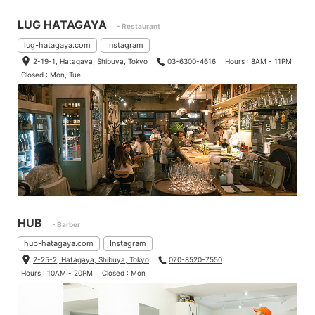
LUG HATAGAYA
- Restaurant
lug-hatagaya.com
Instagram
2-19-1, Hatagaya, Shibuya, Tokyo
03-6300-4616
Hours : 8AM - 11PM
Closed : Mon, Tue
HUB
- Barber
hub-hatagaya.com
Instagram
2-25-2, Hatagaya, Shibuya, Tokyo
070-8520-7550
Hours : 10AM - 20PM
Closed : Mon