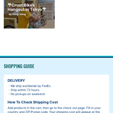
🌴Crust Bikes
Hangout in Tokyo🌴
by ming-ming
SHOPPING GUIDE
DELIVERY
・We ship worldwide by FedEx.
・Ship within 72 hours.
・No pickups on weekend
How To Check Shipping Cost
Add products in the cart, then go to the check out page. Fill in your
country and ZIP/Postal code. Your shipping cost will appear at the