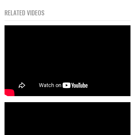
RELATED VIDEOS