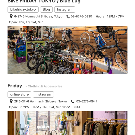
BIKE FRIDAY TOKYO / Blue Lug
bikefriday.tokyo
Blog
Instagram
6-37-6 Honmachi Shibuya, Tokyo
03-6276-0930
Hours : 12PM - 7PM
Open: Thu, Fri, Sat, Sun
Friday
- Clothing & Accessories
online store
Instagram
2F 6-37-6 Honmachi Shibuya, Tokyo
03-6276-0941
Open: Fri 2PM - 9PM / Thu, Sat, Sun 12PM - 7PM