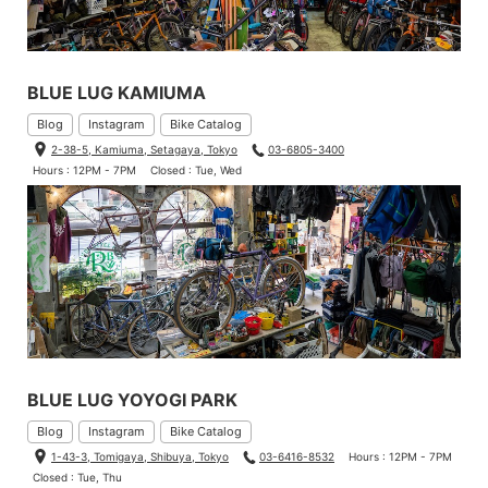
BLUE LUG KAMIUMA
Blog
Instagram
Bike Catalog
2-38-5, Kamiuma, Setagaya, Tokyo
03-6805-3400
Hours : 12PM - 7PM
Closed : Tue, Wed
BLUE LUG YOYOGI PARK
Blog
Instagram
Bike Catalog
1-43-3, Tomigaya, Shibuya, Tokyo
03-6416-8532
Hours : 12PM - 7PM
Closed : Tue, Thu