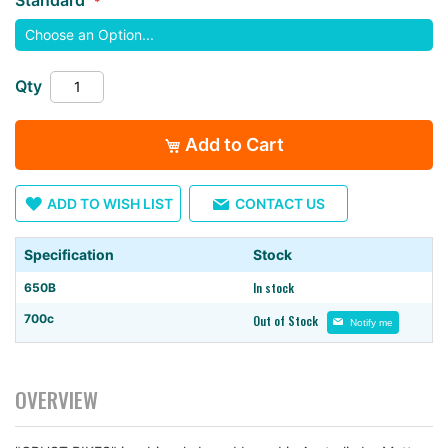
images
gallery
Qty
Add to Cart
ADD TO WISH LIST
CONTACT US
Specification
Stock
In stock
650B
700c
Out of Stock
Notify me
OVERVIEW