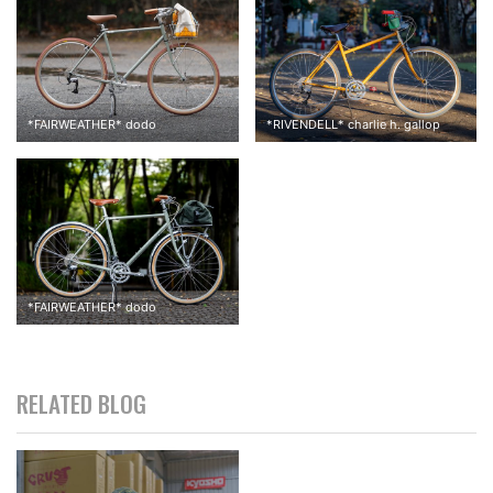
*
FAIRWEATHER
*
dodo
*
RIVENDELL
*
charlie h. gallop
*
FAIRWEATHER
*
dodo
RELATED BLOG