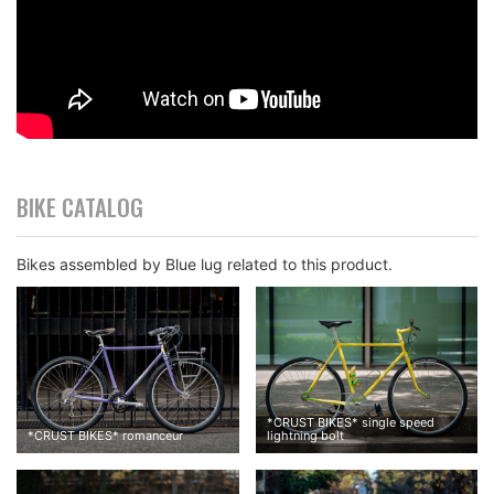
BIKE CATALOG
Bikes assembled by Blue lug related to this product.
*
CRUST BIKES
*
single speed
*
CRUST BIKES
*
romanceur
lightning bolt