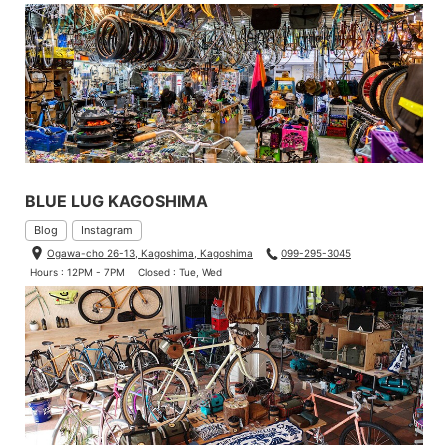
BLUE LUG KAGOSHIMA
Blog
Instagram
Ogawa-cho 26-13, Kagoshima, Kagoshima
099-295-3045
Hours : 12PM - 7PM
Closed : Tue, Wed