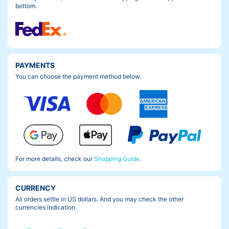
bottom.
PAYMENTS
You can choose the payment method below.
For more details, check our
Shopping Guide
.
CURRENCY
All orders settle in US dollars. And you may check the other
currencies indication.