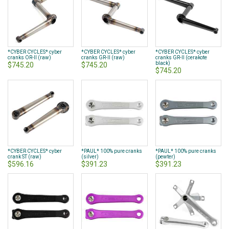
*CYBER CYCLES* cyber
*CYBER CYCLES* cyber
*CYBER CYCLES* cyber
cranks OR-II (raw)
cranks GR-II (raw)
cranks GR-II (cerakote
black)
$745.20
$745.20
$745.20
*CYBER CYCLES* cyber
*PAUL* 100% pure cranks
*PAUL* 100% pure cranks
crank ST (raw)
(silver)
(pewter)
$596.16
$391.23
$391.23