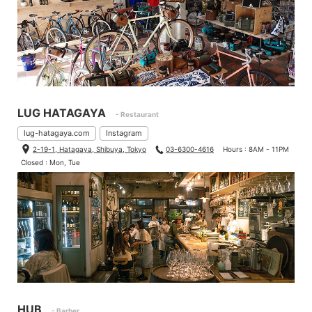
LUG HATAGAYA
- Restaurant
lug-hatagaya.com
Instagram
2-19-1, Hatagaya, Shibuya, Tokyo
03-6300-4616
Hours : 8AM - 11PM
Closed : Mon, Tue
HUB
- Barber