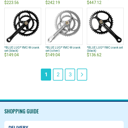
$223.56
$242.19
$447.12
*BLUE LUG* YMC-W crank
*BLUE LUG* YMC-W crank
*BLUE LUG* YMC crank set
set (black)
set (silver)
(black)
$149.04
$149.04
$136.62
Page
You're
Page
Page
Page
Next
1
2
3
currently
reading
page
SHOPPING GUIDE
DELIVERY