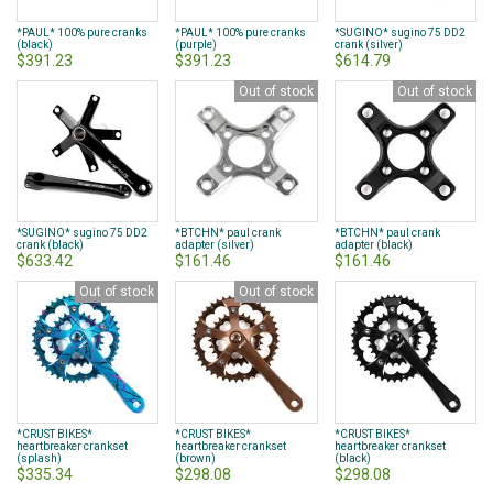
*PAUL* 100% pure cranks
*PAUL* 100% pure cranks
*SUGINO* sugino 75 DD2
(black)
(purple)
crank (silver)
$391.23
$391.23
$614.79
Out of stock
Out of stock
*SUGINO* sugino 75 DD2
*BTCHN* paul crank
*BTCHN* paul crank
crank (black)
adapter (silver)
adapter (black)
$633.42
$161.46
$161.46
Out of stock
Out of stock
*CRUST BIKES*
*CRUST BIKES*
*CRUST BIKES*
heartbreaker crankset
heartbreaker crankset
heartbreaker crankset
(splash)
(brown)
(black)
$335.34
$298.08
$298.08