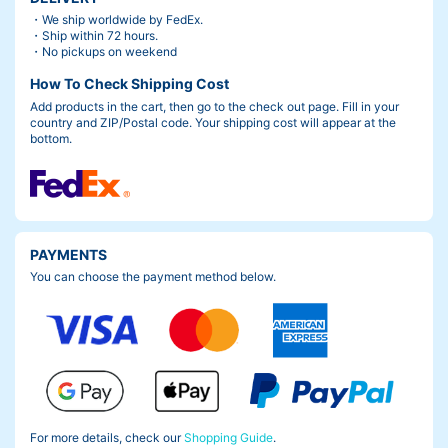
・We ship worldwide by FedEx.
・Ship within 72 hours.
・No pickups on weekend
How To Check Shipping Cost
Add products in the cart, then go to the check out page. Fill in your
country and ZIP/Postal code. Your shipping cost will appear at the
bottom.
PAYMENTS
You can choose the payment method below.
For more details, check our
Shopping Guide
.