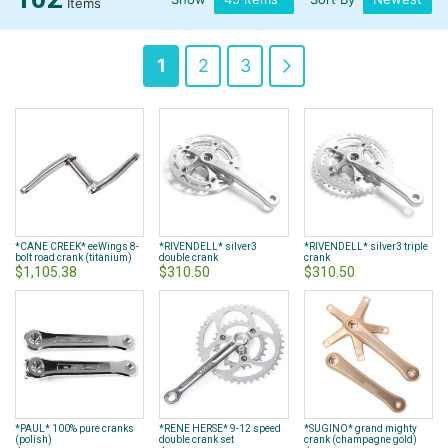
Items
Page
You're
Page
Page
Page
Next
1
2
3
currently
reading
page
*CANE CREEK* eeWings 8-
*RIVENDELL* silver3
*RIVENDELL* silver3 triple
bolt road crank (titanium)
double crank
crank
$1,105.38
$310.50
$310.50
*PAUL* 100% pure cranks
*RENE HERSE* 9-12 speed
*SUGINO* grand mighty
(polish)
double crank set
crank (champagne gold)