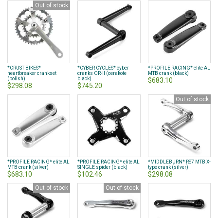
Out of stock
*CRUST BIKES*
*CYBER CYCLES* cyber
*PROFILE RACING* elite AL
heartbreaker crankset
cranks OR-II (cerakote
MTB crank (black)
(polish)
black)
$683.10
$298.08
$745.20
Out of stock
*PROFILE RACING* elite AL
*PROFILE RACING* elite AL
*MIDDLEBURN* RS7 MTB X-
MTB crank (silver)
SINGLE spider (black)
type crank (silver)
$683.10
$102.46
$298.08
Out of stock
Out of stock