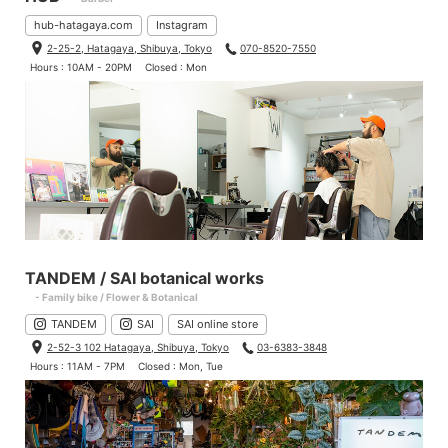
hub-hatagaya.com
Instagram
2-25-2, Hatagaya, Shibuya, Tokyo
070-8520-7550
Hours : 10AM - 20PM
Closed : Mon
TANDEM / SAI botanical works
- Family bike / Flower & Botanical
TANDEM
SAI
SAI online store
2-52-3 102 Hatagaya, Shibuya, Tokyo
03-6383-3848
Hours : 11AM - 7PM
Closed : Mon, Tue