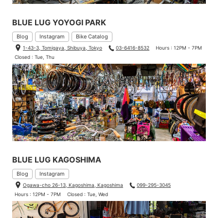
BLUE LUG YOYOGI PARK
Blog
Instagram
Bike Catalog
1-43-3, Tomigaya, Shibuya, Tokyo
03-6416-8532
Hours : 12PM - 7PM
Closed : Tue, Thu
BLUE LUG KAGOSHIMA
Blog
Instagram
Ogawa-cho 26-13, Kagoshima, Kagoshima
099-295-3045
Hours : 12PM - 7PM
Closed : Tue, Wed