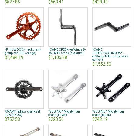
$527.85
$563.41
$428.49
*PHIL WOOD* track crank
*CANE CREEK* eeWings 8-
*CANE
group set (LTD orange)
bolt MTB crank (titanium)
CREEK×YOSHIMURA*
eeWings MTB crank (worx
$1,484.19
$1,105.38
edition)
$1,552.50
*SRAM* red axs crank set
*SUGINO* Mighty Tour
*SUGINO* Mighty Tour
DUB (46-33)
crank (silver)
crank (black)
$752.53
$223.56
$242.19