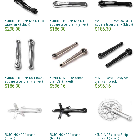
*MIDDLEBURN* RS7 MTB X-
*MIDDLEBURN* RS7 MTB
*MIDDLEBURN* RS7 MTB
type crank (black)
square taper crank (silver)
square taper crank (black)
$298.08
$186.30
$186.30
*MIDDLEBURN* RO1 ROAD
*CYBER CYCLES* cyber
*CYBER CYCLES* cyber
square taper crank (silver)
crank ST (nickel)
crank ST (black)
$186.30
$596.16
$596.16
*SUGINO* RD4 crank
*SUGINO* RD4 crank
*SUGINO* alpina2 triple
(silver)
(black)
crank set (silver)