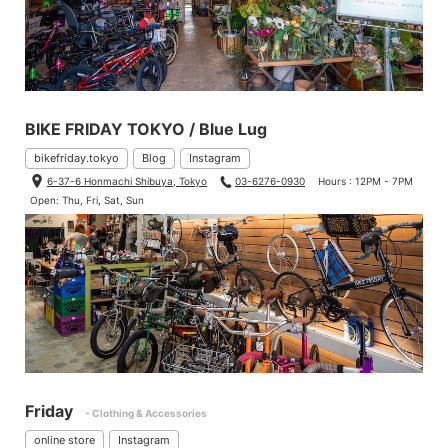
BIKE FRIDAY TOKYO / Blue Lug
bikefriday.tokyo
Blog
Instagram
6-37-6 Honmachi Shibuya, Tokyo
03-6276-0930
Hours : 12PM - 7PM
Open: Thu, Fri, Sat, Sun
Friday
- Clothing & Accessories
online store
Instagram