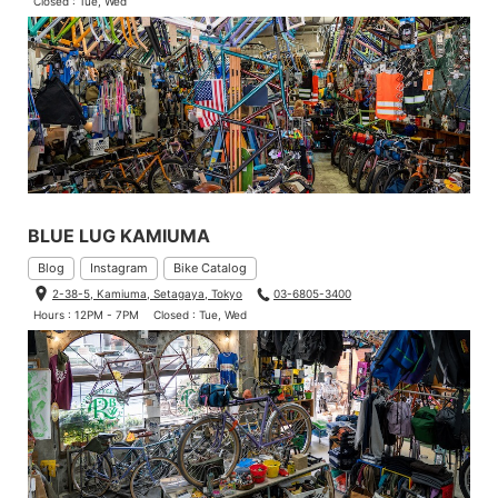
Closed : Tue, Wed
BLUE LUG KAMIUMA
Blog
Instagram
Bike Catalog
2-38-5, Kamiuma, Setagaya, Tokyo
03-6805-3400
Hours : 12PM - 7PM
Closed : Tue, Wed