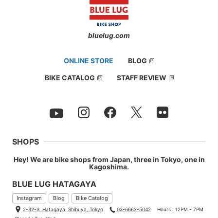
bluelug.com
ONLINE STORE
BLOG
BIKE CATALOG
STAFF REVIEW
SHOPS
Hey! We are bike shops from Japan, three in Tokyo, one in
Kagoshima.
BLUE LUG HATAGAYA
Instagram
Blog
Bike Catalog
2-32-3, Hatagaya, Shibuya, Tokyo
03-6662-5042
Hours : 12PM - 7PM