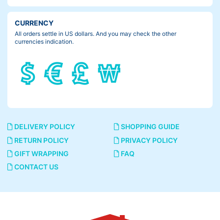
CURRENCY
All orders settle in US dollars. And you may check the other
currencies indication.
DELIVERY POLICY
SHOPPING GUIDE
RETURN POLICY
PRIVACY POLICY
GIFT WRAPPING
FAQ
CONTACT US