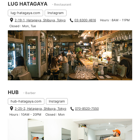
LUG HATAGAYA
- Restaurant
lug-hatagaya.com
Instagram
2-19-1, Hatagaya, Shibuya, Tokyo
03-6300-4616
Hours : 8AM - 11PM
Closed : Mon, Tue
HUB
- Barber
hub-hatagaya.com
Instagram
2-25-2, Hatagaya, Shibuya, Tokyo
070-8520-7550
Hours : 10AM - 20PM
Closed : Mon