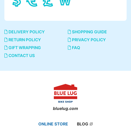
DELIVERY POLICY
SHOPPING GUIDE
RETURN POLICY
PRIVACY POLICY
GIFT WRAPPING
FAQ
CONTACT US
bluelug.com
ONLINE STORE
BLOG