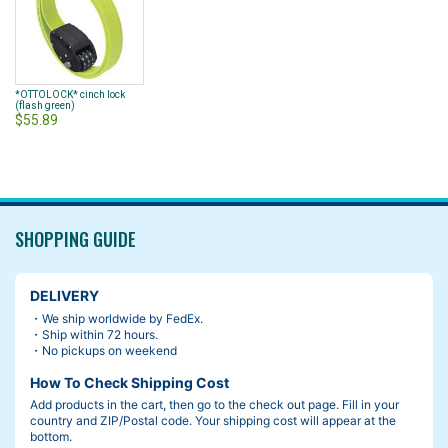
*OTTOLOCK* cinch lock
(flash green)
$55.89
SHOPPING GUIDE
DELIVERY
・We ship worldwide by FedEx.
・Ship within 72 hours.
・No pickups on weekend
How To Check Shipping Cost
Add products in the cart, then go to the check out page. Fill in your
country and ZIP/Postal code. Your shipping cost will appear at the
bottom.