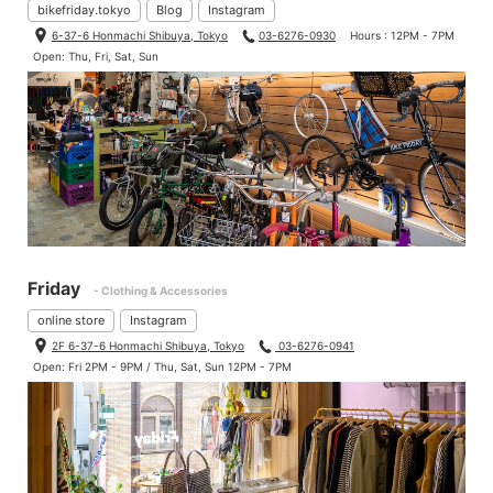
bikefriday.tokyo
Blog
Instagram
6-37-6 Honmachi Shibuya, Tokyo
03-6276-0930
Hours : 12PM - 7PM
Open: Thu, Fri, Sat, Sun
Friday
- Clothing & Accessories
online store
Instagram
2F 6-37-6 Honmachi Shibuya, Tokyo
03-6276-0941
Open: Fri 2PM - 9PM / Thu, Sat, Sun 12PM - 7PM