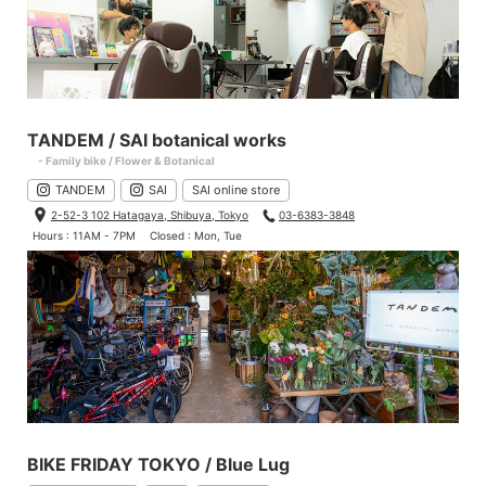
TANDEM / SAI botanical works
- Family bike / Flower & Botanical
TANDEM
SAI
SAI online store
2-52-3 102 Hatagaya, Shibuya, Tokyo
03-6383-3848
Hours : 11AM - 7PM
Closed : Mon, Tue
BIKE FRIDAY TOKYO / Blue Lug