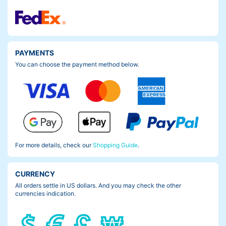
PAYMENTS
You can choose the payment method below.
For more details, check our
Shopping Guide
.
CURRENCY
All orders settle in US dollars. And you may check the other
currencies indication.