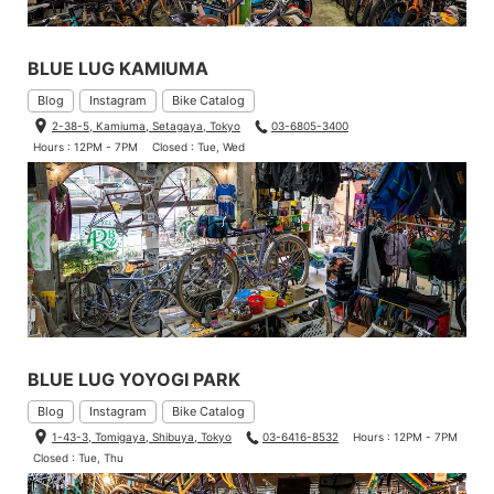
BLUE LUG KAMIUMA
Blog
Instagram
Bike Catalog
2-38-5, Kamiuma, Setagaya, Tokyo
03-6805-3400
Hours : 12PM - 7PM
Closed : Tue, Wed
BLUE LUG YOYOGI PARK
Blog
Instagram
Bike Catalog
1-43-3, Tomigaya, Shibuya, Tokyo
03-6416-8532
Hours : 12PM - 7PM
Closed : Tue, Thu