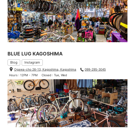
BLUE LUG KAGOSHIMA
Blog
Instagram
Ogawa-cho 26-13, Kagoshima, Kagoshima
099-295-3045
Hours : 12PM - 7PM
Closed : Tue, Wed