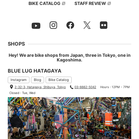
BIKE CATALOG
STAFF REVIEW
SHOPS
Hey! We are bike shops from Japan, three in Tokyo, one in
Kagoshima.
BLUE LUG HATAGAYA
Instagram
Blog
Bike Catalog
2-32-3, Hatagaya, Shibuya, Tokyo
03-6662-5042
Hours : 12PM - 7PM
Closed : Tue, Wed