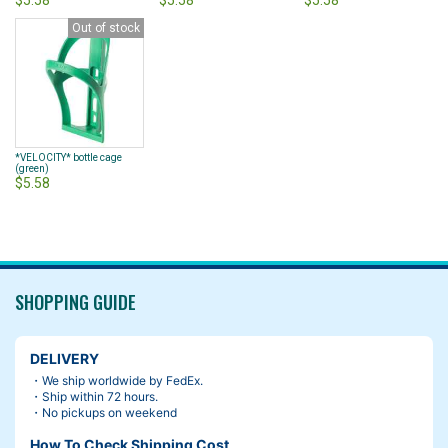
$5.58
$5.58
$5.58
Out of stock
*VELOCITY* bottle cage
(green)
$5.58
SHOPPING GUIDE
DELIVERY
・We ship worldwide by FedEx.
・Ship within 72 hours.
・No pickups on weekend
How To Check Shipping Cost