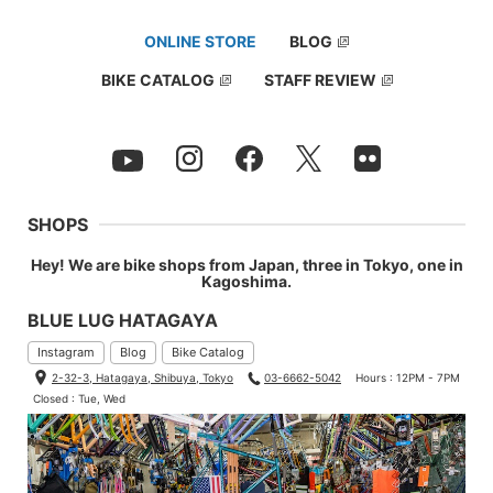
ONLINE STORE
BLOG
BIKE CATALOG
STAFF REVIEW
SHOPS
Hey! We are bike shops from Japan, three in Tokyo, one in
Kagoshima.
BLUE LUG HATAGAYA
Instagram
Blog
Bike Catalog
2-32-3, Hatagaya, Shibuya, Tokyo
03-6662-5042
Hours : 12PM - 7PM
Closed : Tue, Wed