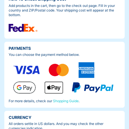
Add products in the cart, then go to the check out page. Fill in your
country and ZIP/Postal code. Your shipping cost will appear at the
bottom.
PAYMENTS
You can choose the payment method below.
For more details, check our
Shopping Guide
.
CURRENCY
All orders settle in US dollars. And you may check the other
currencies indication.