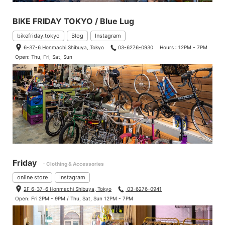
BIKE FRIDAY TOKYO / Blue Lug
bikefriday.tokyo
Blog
Instagram
6-37-6 Honmachi Shibuya, Tokyo
03-6276-0930
Hours : 12PM - 7PM
Open: Thu, Fri, Sat, Sun
Friday
- Clothing & Accessories
online store
Instagram
2F 6-37-6 Honmachi Shibuya, Tokyo
03-6276-0941
Open: Fri 2PM - 9PM / Thu, Sat, Sun 12PM - 7PM