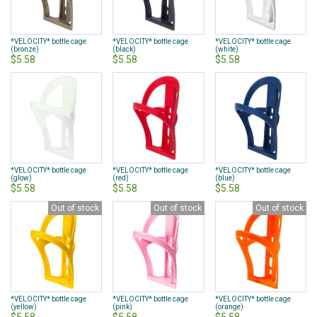
*VELOCITY* bottle cage
*VELOCITY* bottle cage
*VELOCITY* bottle cage
(bronze)
(black)
(white)
$5.58
$5.58
$5.58
*VELOCITY* bottle cage
*VELOCITY* bottle cage
*VELOCITY* bottle cage
(glow)
(red)
(blue)
$5.58
$5.58
$5.58
Out of stock
Out of stock
Out of stock
*VELOCITY* bottle cage
*VELOCITY* bottle cage
*VELOCITY* bottle cage
(yellow)
(pink)
(orange)