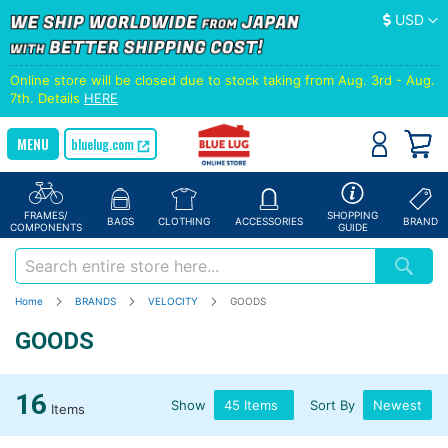
Currency
USD
Online store will be closed due to stock taking from Aug. 3rd - Aug.
7th. Details
HERE
bluelug.com
FRAMES/
SHOPPING
BAGS
CLOTHING
ACCESSORIES
BRAND
COMPONENTS
GUIDE
Home
BRANDS
VELOCITY
GOODS
GOODS
16
Show
Sort By
Items