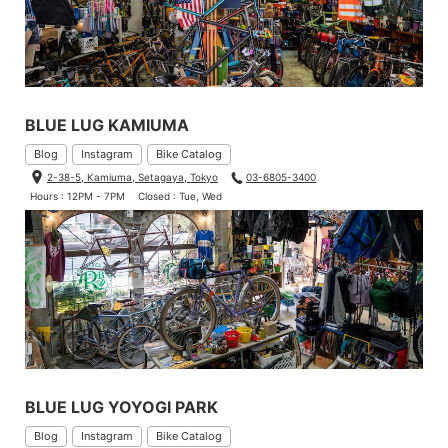
BLUE LUG KAMIUMA
Blog
Instagram
Bike Catalog
2-38-5, Kamiuma, Setagaya, Tokyo
03-6805-3400
Hours : 12PM - 7PM
Closed : Tue, Wed
BLUE LUG YOYOGI PARK
Blog
Instagram
Bike Catalog