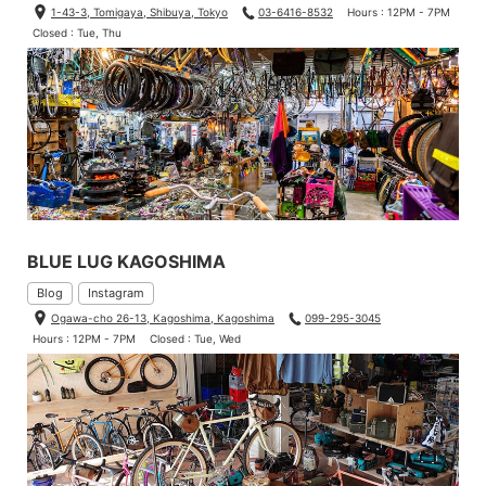
1-43-3, Tomigaya, Shibuya, Tokyo
03-6416-8532
Hours : 12PM - 7PM
Closed : Tue, Thu
BLUE LUG KAGOSHIMA
Blog
Instagram
Ogawa-cho 26-13, Kagoshima, Kagoshima
099-295-3045
Hours : 12PM - 7PM
Closed : Tue, Wed