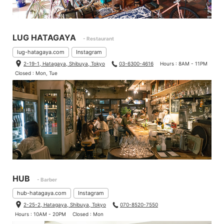
LUG HATAGAYA
- Restaurant
lug-hatagaya.com
Instagram
2-19-1, Hatagaya, Shibuya, Tokyo
03-6300-4616
Hours : 8AM - 11PM
Closed : Mon, Tue
HUB
- Barber
hub-hatagaya.com
Instagram
2-25-2, Hatagaya, Shibuya, Tokyo
070-8520-7550
Hours : 10AM - 20PM
Closed : Mon