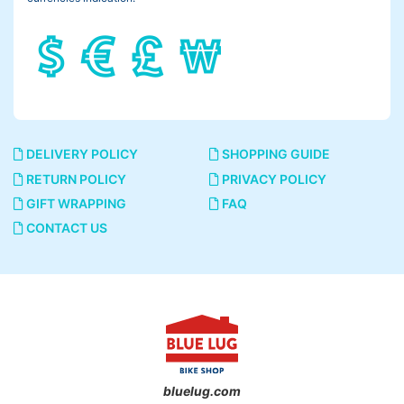
DELIVERY POLICY
SHOPPING GUIDE
RETURN POLICY
PRIVACY POLICY
GIFT WRAPPING
FAQ
CONTACT US
bluelug.com