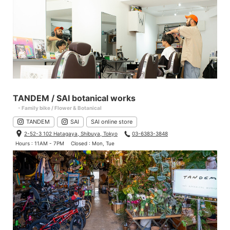
TANDEM / SAI botanical works
- Family bike / Flower & Botanical
TANDEM
SAI
SAI online store
2-52-3 102 Hatagaya, Shibuya, Tokyo
03-6383-3848
Hours : 11AM - 7PM
Closed : Mon, Tue