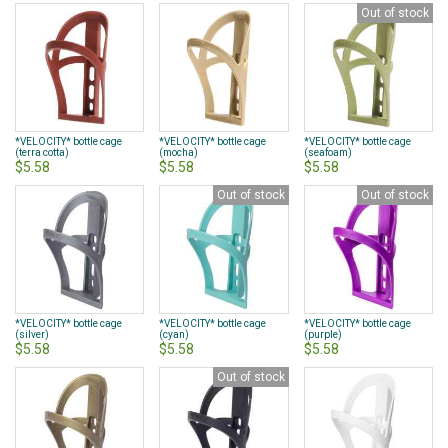
Out of stock
*VELOCITY* bottle cage
*VELOCITY* bottle cage
*VELOCITY* bottle cage
(terra cotta)
(mocha)
(seafoam)
$5.58
$5.58
$5.58
Out of stock
Out of stock
*VELOCITY* bottle cage
*VELOCITY* bottle cage
*VELOCITY* bottle cage
(silver)
(cyan)
(purple)
$5.58
$5.58
$5.58
Out of stock