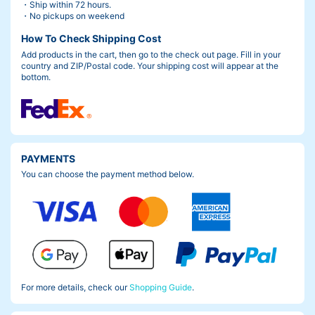
・Ship within 72 hours.
・No pickups on weekend
How To Check Shipping Cost
Add products in the cart, then go to the check out page. Fill in your
country and ZIP/Postal code. Your shipping cost will appear at the
bottom.
PAYMENTS
You can choose the payment method below.
For more details, check our
Shopping Guide
.