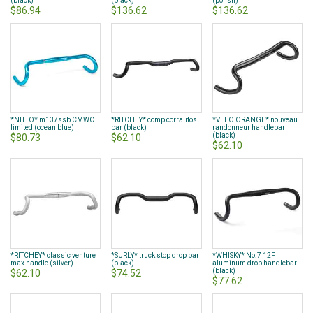
(black)
(black)
(polish)
$86.94
$136.62
$136.62
*NITTO* m137ssb CMWC
*RITCHEY* comp corralitos
*VELO ORANGE* nouveau
limited (ocean blue)
bar (black)
randonneur handlebar
(black)
$80.73
$62.10
$62.10
*RITCHEY* classic venture
*SURLY* truck stop drop bar
*WHISKY* No.7 12F
max handle (silver)
(black)
aluminum drop handlebar
(black)
$62.10
$74.52
$77.62