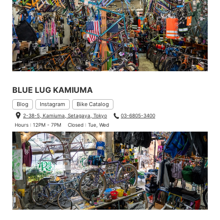
BLUE LUG KAMIUMA
Blog
Instagram
Bike Catalog
2-38-5, Kamiuma, Setagaya, Tokyo
03-6805-3400
Hours : 12PM - 7PM
Closed : Tue, Wed