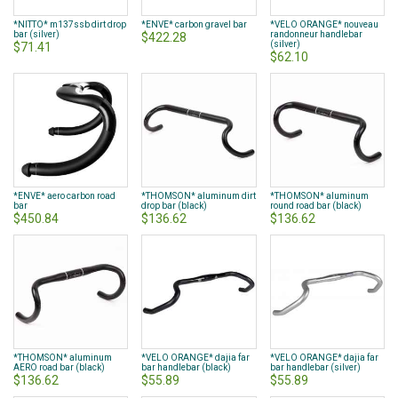
*NITTO* m137ssb dirt drop
*ENVE* carbon gravel bar
*VELO ORANGE* nouveau
bar (silver)
randonneur handlebar
$422.28
(silver)
$71.41
$62.10
*ENVE* aero carbon road
*THOMSON* aluminum dirt
*THOMSON* aluminum
bar
drop bar (black)
round road bar (black)
$450.84
$136.62
$136.62
*THOMSON* aluminum
*VELO ORANGE* dajia far
*VELO ORANGE* dajia far
AERO road bar (black)
bar handlebar (black)
bar handlebar (silver)
$136.62
$55.89
$55.89