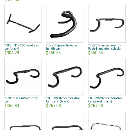
*BTCHN* 4130 weird ass
*ENVE* gravel In-Route
*ENVE* compact road In-
bar (black)
handlebar
Route Handlebar (black)
$304.29
$450.84
$450.84
*ENVE* ses AR road drop
*THOMSON* carbon drop
*THOMSON* carbon drop
bar
bar round (black)
bar gravel (black)
$450.84
$267.03
$267.03