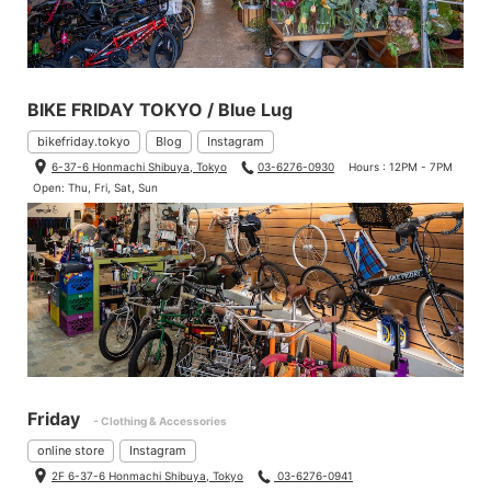
BIKE FRIDAY TOKYO / Blue Lug
bikefriday.tokyo
Blog
Instagram
6-37-6 Honmachi Shibuya, Tokyo
03-6276-0930
Hours : 12PM - 7PM
Open: Thu, Fri, Sat, Sun
Friday
- Clothing & Accessories
online store
Instagram
2F 6-37-6 Honmachi Shibuya, Tokyo
03-6276-0941