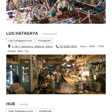
LUG HATAGAYA
- Restaurant
lug-hatagaya.com
Instagram
2-19-1, Hatagaya, Shibuya, Tokyo
03-6300-4616
Hours : 8AM - 11PM
Closed : Mon, Tue
HUB
- Barber
hub-hatagaya.com
Instagram