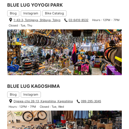
BLUE LUG YOYOGI PARK
Blog
Instagram
Bike Catalog
1-43-3, Tomigaya, Shibuya, Tokyo
03-6416-8532
Hours : 12PM - 7PM
Closed : Tue, Thu
BLUE LUG KAGOSHIMA
Blog
Instagram
Ogawa-cho 26-13, Kagoshima, Kagoshima
099-295-3045
Hours : 12PM - 7PM
Closed : Tue, Wed