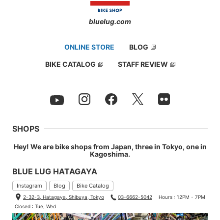
bluelug.com
ONLINE STORE
BLOG
BIKE CATALOG
STAFF REVIEW
SHOPS
Hey! We are bike shops from Japan, three in Tokyo, one in
Kagoshima.
BLUE LUG HATAGAYA
Instagram
Blog
Bike Catalog
2-32-3, Hatagaya, Shibuya, Tokyo
03-6662-5042
Hours : 12PM - 7PM
Closed : Tue, Wed