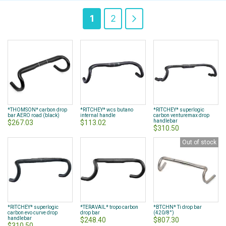
Page
You're
Page
Page
Next
1
2
currently
reading
page
*THOMSON* carbon drop
*RITCHEY* wcs butano
*RITCHEY* superlogic
bar AERO road (black)
internal handle
carbon venturemax drop
handlebar
$267.03
$113.02
$310.50
Out of stock
*RITCHEY* superlogic
*TERAVAIL* tropo carbon
*BTCHN* Ti drop bar
carbon evo curve drop
drop bar
(420/8°)
handlebar
$248.40
$807.30
$310.50