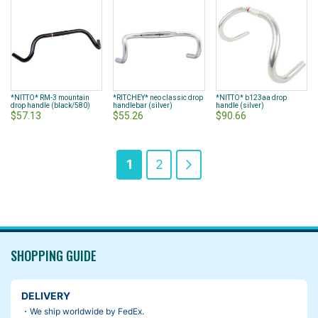
*NITTO* RM-3 mountain
*RITCHEY* neo classic drop
*NITTO* b123aa drop
drop handle (black/580)
handlebar (silver)
handle (silver)
$57.13
$55.26
$90.66
Page
You're
Page
Page
Next
1
2
currently
reading
page
SHOPPING GUIDE
DELIVERY
・We ship worldwide by FedEx.