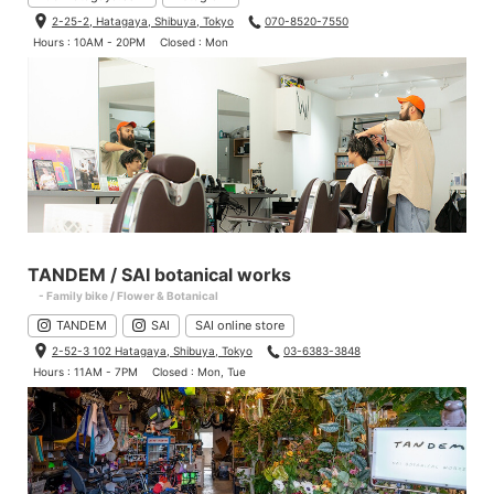
2-25-2, Hatagaya, Shibuya, Tokyo
070-8520-7550
Hours : 10AM - 20PM
Closed : Mon
TANDEM / SAI botanical works
- Family bike / Flower & Botanical
TANDEM
SAI
SAI online store
2-52-3 102 Hatagaya, Shibuya, Tokyo
03-6383-3848
Hours : 11AM - 7PM
Closed : Mon, Tue