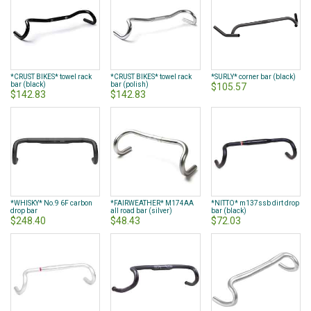
*CRUST BIKES* towel rack
*CRUST BIKES* towel rack
*SURLY* corner bar (black)
bar (black)
bar (polish)
$105.57
$142.83
$142.83
*WHISKY* No.9 6F carbon
*FAIRWEATHER* M174AA
*NITTO* m137ssb dirt drop
drop bar
all road bar (silver)
bar (black)
$248.40
$48.43
$72.03