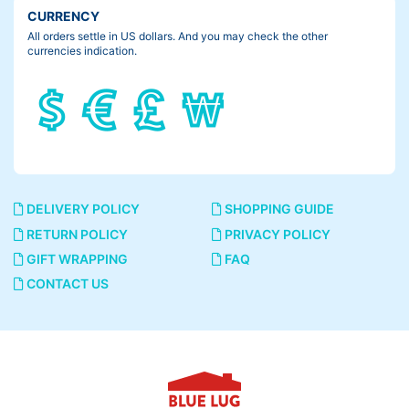
CURRENCY
All orders settle in US dollars. And you may check the other
currencies indication.
DELIVERY POLICY
SHOPPING GUIDE
RETURN POLICY
PRIVACY POLICY
GIFT WRAPPING
FAQ
CONTACT US