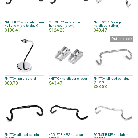
*RITCHEY* wcs venture max
*RITCHEY* wcs beacon
*NITTO* b177 drop
XL handle (blatte black)
handlebar (black)
handlebar (silver)
$130.41
$124.20
$43.47
Out of stock
*NITTO* handle stand
*NITTO* handlebar slipper
*NITTO* all road bar plus
(silver)
$80.73
$43.47
$83.83
*NITTO* all road bar plus
*CRUST BIKES* nullabar
*CRUST BIKES* nullabar