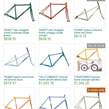
*SURLY* new straggler
*SURLY* new straggler
*SOMA* buena vista disc
frame (subtropic algae
frame (shaggy carpet
frame set (olive)
green)
orange)
$819.72
$838.35
$838.35
Out of stock
*SOMA* buena vista frame
*VELO ORANGE* chessie
*CRUST BIKES* evasion
set (tiburon blue)
frame set (leviathan blue)
frame (orange speckle)
$974.97
$1,055.70
$1,366.20
In store only