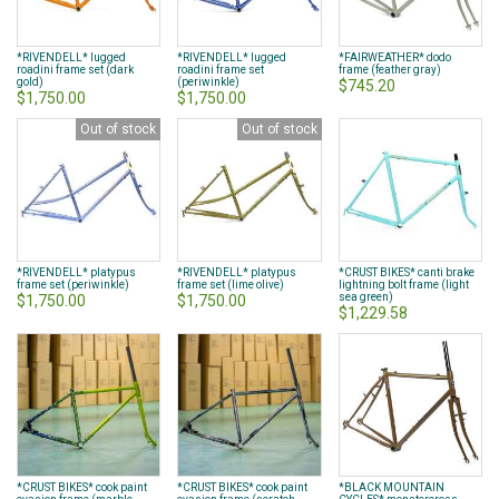
*RIVENDELL* lugged
*RIVENDELL* lugged
*FAIRWEATHER* dodo
roadini frame set (dark
roadini frame set
frame (feather gray)
gold)
(periwinkle)
$745.20
$1,750.00
$1,750.00
Out of stock
Out of stock
*RIVENDELL* platypus
*RIVENDELL* platypus
*CRUST BIKES* canti brake
frame set (periwinkle)
frame set (lime olive)
lightning bolt frame (light
sea green)
$1,750.00
$1,750.00
$1,229.58
*CRUST BIKES* cook paint
*CRUST BIKES* cook paint
*BLACK MOUNTAIN