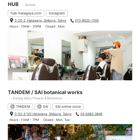
HUB
- Barber
hub-hatagaya.com
Instagram
2-25-2, Hatagaya, Shibuya, Tokyo
070-8520-7550
Hours : 10AM - 20PM
Closed : Mon
TANDEM / SAI botanical works
- Family bike / Flower & Botanical
TANDEM
SAI
SAI online store
2-52-3 102 Hatagaya, Shibuya, Tokyo
03-6383-3848
Hours : 11AM - 7PM
Closed : Mon, Tue