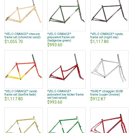
*VELO ORANGE* chessie
*VELO ORANGE*
*VELO ORANGE* rando
frame set (shoreline sand)
polyvalent frame set
frame set (night sky)
(hedgerow green)
$1,055.70
$1,117.80
$993.60
*VELO ORANGE* rando
*VELO ORANGE*
*SURLY* straggler 650B
frame set (bonfire fade)
polyvalent low kicker frame
frame (super chrome)
set (red velvet)
$1,117.80
$912.87
$993.60