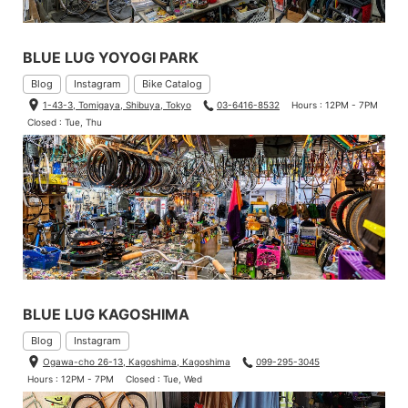
BLUE LUG YOYOGI PARK
Blog
Instagram
Bike Catalog
1-43-3, Tomigaya, Shibuya, Tokyo
03-6416-8532
Hours : 12PM - 7PM
Closed : Tue, Thu
BLUE LUG KAGOSHIMA
Blog
Instagram
Ogawa-cho 26-13, Kagoshima, Kagoshima
099-295-3045
Hours : 12PM - 7PM
Closed : Tue, Wed