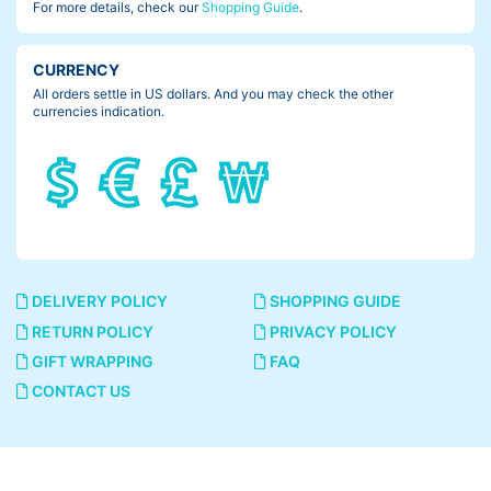
For more details, check our
Shopping Guide
.
CURRENCY
All orders settle in US dollars. And you may check the other
currencies indication.
DELIVERY POLICY
SHOPPING GUIDE
RETURN POLICY
PRIVACY POLICY
GIFT WRAPPING
FAQ
CONTACT US