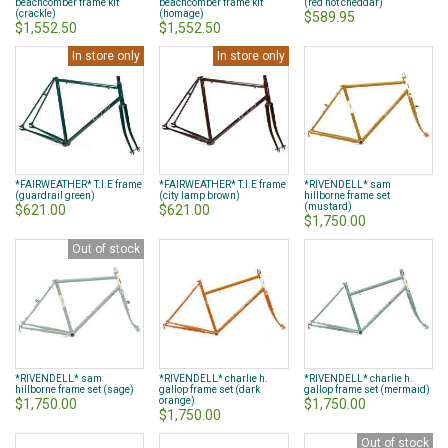
beachcomber frame kit
beachcomber frame kit
(red hot cheddar)
(crackle)
(homage)
$589.95
$1,552.50
$1,552.50
In store only
In store only
*FAIRWEATHER* T.I.E frame
*FAIRWEATHER* T.I.E frame
*RIVENDELL* sam
(guardrail green)
(city lamp brown)
hillborne frame set
(mustard)
$621.00
$621.00
$1,750.00
Out of stock
*RIVENDELL* sam
*RIVENDELL* charlie h.
*RIVENDELL* charlie h.
hillborne frame set (sage)
gallop frame set (dark
gallop frame set (mermaid)
orange)
$1,750.00
$1,750.00
$1,750.00
Out of stock