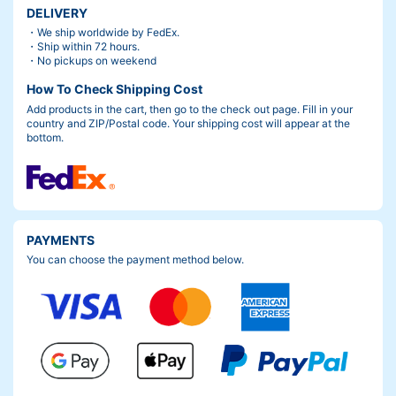
DELIVERY
・We ship worldwide by FedEx.
・Ship within 72 hours.
・No pickups on weekend
How To Check Shipping Cost
Add products in the cart, then go to the check out page. Fill in your
country and ZIP/Postal code. Your shipping cost will appear at the
bottom.
PAYMENTS
You can choose the payment method below.