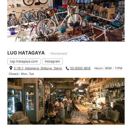
LUG HATAGAYA
- Restaurant
lug-hatagaya.com
Instagram
2-19-1, Hatagaya, Shibuya, Tokyo
03-6300-4616
Hours : 8AM - 11PM
Closed : Mon, Tue