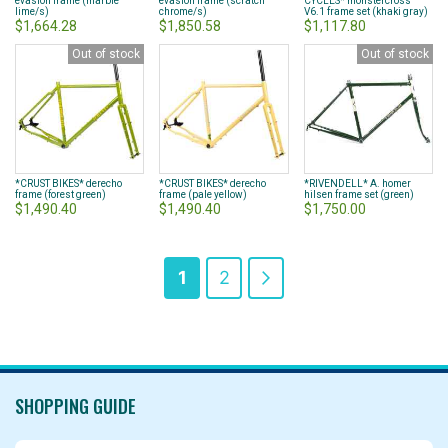
evasion frame (marble
evasion frame (scratch
CYCLES* monstercross
lime/s)
chrome/s)
V6.1 frame set (khaki gray)
$1,664.28
$1,850.58
$1,117.80
Out of stock
Out of stock
*CRUST BIKES* derecho
*CRUST BIKES* derecho
*RIVENDELL* A. homer
frame (forest green)
frame (pale yellow)
hilsen frame set (green)
$1,490.40
$1,490.40
$1,750.00
Page
You're
Page
Page
Next
1
2
currently
reading
page
SHOPPING GUIDE