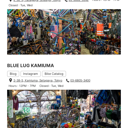
Closed : Tue, Wed
BLUE LUG KAMIUMA
Blog
Instagram
Bike Catalog
2-38-5, Kamiuma, Setagaya, Tokyo
03-6805-3400
Hours : 12PM - 7PM
Closed : Tue, Wed