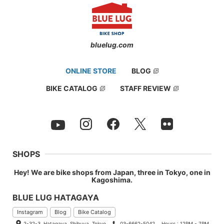
bluelug.com
ONLINE STORE
BLOG
BIKE CATALOG
STAFF REVIEW
SHOPS
Hey! We are bike shops from Japan, three in Tokyo, one in
Kagoshima.
BLUE LUG HATAGAYA
Instagram
Blog
Bike Catalog
2-32-3, Hatagaya, Shibuya, Tokyo
03-6662-5042
Hours : 12PM - 7PM