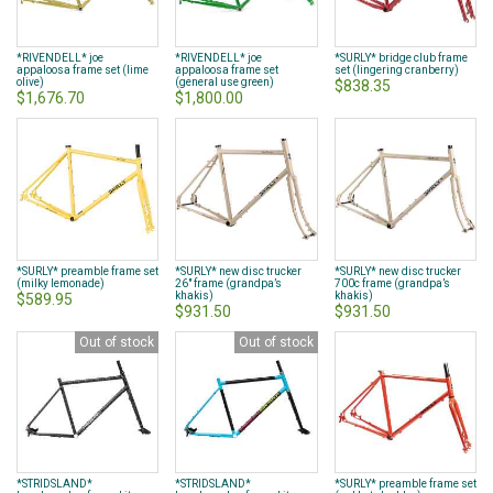
*RIVENDELL* joe
*RIVENDELL* joe
*SURLY* bridge club frame
appaloosa frame set (lime
appaloosa frame set
set (lingering cranberry)
olive)
(general use green)
$838.35
$1,676.70
$1,800.00
*SURLY* preamble frame set
*SURLY* new disc trucker
*SURLY* new disc trucker
(milky lemonade)
26" frame (grandpa’s
700c frame (grandpa’s
khakis)
khakis)
$589.95
$931.50
$931.50
Out of stock
Out of stock
*STRIDSLAND*
*STRIDSLAND*
*SURLY* preamble frame set