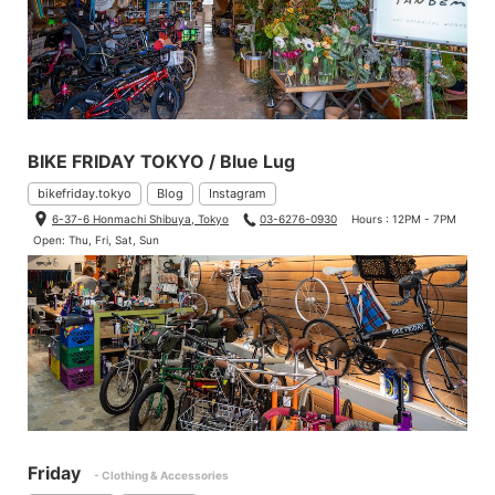
BIKE FRIDAY TOKYO / Blue Lug
bikefriday.tokyo
Blog
Instagram
6-37-6 Honmachi Shibuya, Tokyo
03-6276-0930
Hours : 12PM - 7PM
Open: Thu, Fri, Sat, Sun
Friday
- Clothing & Accessories