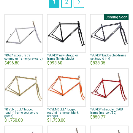
You're
Page
Page
Next
1
2
currently
Coming Soon
reading
page
*RAL* exposure trail
*SURLY* new straggler
*SURLY* bridge club frame
commuter frame (gray card)
frame (hi-vis black)
set (squid ink)
$496.80
$993.60
$838.35
*RIVENDELL* lugged
*RIVENDELL* lugged
*SURLY* straggler 650B
roadini frame set (sergio
roadini frame set (dark
frame (maroon/50)
green)
orange)
$850.77
$1,750.00
$1,750.00