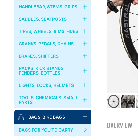
FRAMES
HANDLEBAR, STEMS, GRIPS
RIVENDELL
FORKS
HANDLEBARS
SADDLES, SEATPOSTS
CRUST BIKES
HEADSETS
STEMS
SADDLES
TIRES, WHEELS, RIMS, HUBS
PHIL WOOD
COLUMN SPACER
STEM CAPS
SEATPOSTS
TIRES, TUBES
CRANKS, PEDALS, CHAINS
BROMPTON
GRIPS
SEAT CLAMPS
WHEELS
CRANKS, CHAINRINGS
BRAKES, SHIFTERS
MKS
HANDLEBAR TAPES
RIMS
CHAINS
BRAKES
RACKS, KICK STANDS,
PAUL COMPONENT
FENDERS, BOTTLES
BAR ENDS
HUBS
BOTTOM BRACKET
BRAKE LEVERS
RACKS, CARRIERS, BASKETS
LIGHTS, LOCKS, HELMETS
SURLY
COGS, LOCK RINGS
PEDALS
CABLES & WIRES
KICKSTANDS
LIGHTS
TOOLS, CHEMICALS, SMALL
DIA-COMPE
PARTS
FREE WHEELS
BINDING PEDALS & SHOES
SHIFTERS
FENDERS
LOCKS
Skip
MASH
BIKE STANDS
BAGS, BIKE BAGS
QUICK RELEASES
TOE CLIPS
to
BOTTLES, CAGES
BELLS, HORNS
OVERVIEW
the
TOOLS
SIM WORKS
TOE STRAPS
BAGS FOR YOU TO CARRY
beginning
HELMETS, CASQUES
of