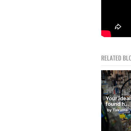
RELATED BL
Your ideal
found h...
by Takuma