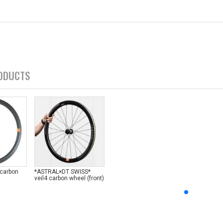
ODUCTS
 carbon
*ASTRAL×DT SWISS*
veil4 carbon wheel (front)