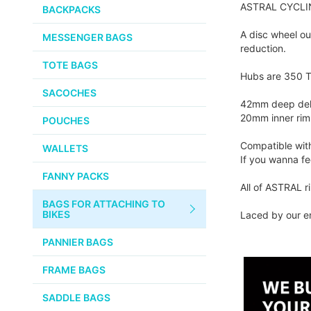
PUMPS
ASTRAL CYCLING
WHITE INDUSTRIES
BACKPACKS
the
images
CHEMICALS
A disc wheel o
MESSENGER BAGS
gallery
VELOCITY
reduction.
SMALL PARTS
TOTE BAGS
BROOKS
Hubs are 350 T
TUBELESS READY ITEMS
SACOCHES
VOILE
42mm deep delta
20mm inner rim w
POUCHES
VELO ORANGE
Compatible with
WALLETS
If you wanna fee
ULTRADYNAMICO
FANNY PACKS
All of ASTRAL r
SWIFT
BAGS FOR ATTACHING TO
INDUSTRIES
BIKES
Laced by our e
BLACK MOUNTAIN
PANNIER BAGS
CYCLES
FRAME BAGS
SON NABENDYNAMO
SADDLE BAGS