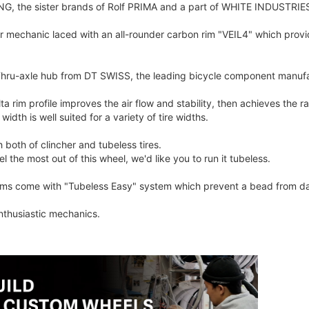
, the sister brands of Rolf PRIMA and a part of WHITE INDUSTRIES 
ur mechanic laced with an all-rounder carbon rim "VEIL4" which pro
hru-axle hub from DT SWISS, the leading bicycle component manufa
 rim profile improves the air flow and stability, then achieves the r
idth is well suited for a variety of tire widths.
 both of clincher and tubeless tires.
l the most out of this wheel, we'd like you to run it tubeless.
ims come with "Tubeless Easy" system which prevent a bead from dama
nthusiastic mechanics.