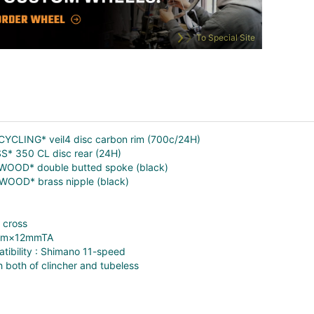
To Special Site
CYCLING* veil4 disc carbon rim (700c/24H)
S* 350 CL disc rear (24H)
LWOOD* double butted spoke (black)
LWOOD* brass nipple (black)
 cross
2mm×12mmTA
tibility : Shimano 11-speed
 both of clincher and tubeless