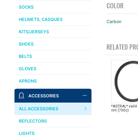
COLOR
SOCKS
HELMETS, CASQUES
Carbon
KITS/JERSEYS
SHOES
RELATED PR
BELTS
GLOVES
APRONS
ACCESSORIES
*ASTRAL* veil4
ALL ACCESSORIES
rim (700c)
REFLECTORS
LIGHTS