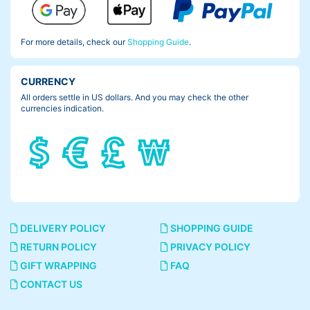
For more details, check our
Shopping Guide
.
CURRENCY
All orders settle in US dollars. And you may check the other
currencies indication.
DELIVERY POLICY
SHOPPING GUIDE
RETURN POLICY
PRIVACY POLICY
GIFT WRAPPING
FAQ
CONTACT US