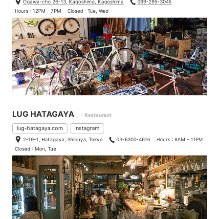
Ogawa-cho 26-13, Kagoshima, Kagoshima
099-295-3045
Hours : 12PM - 7PM
Closed : Tue, Wed
LUG HATAGAYA
- Restaurant
lug-hatagaya.com
Instagram
2-19-1, Hatagaya, Shibuya, Tokyo
03-6300-4616
Hours : 8AM - 11PM
Closed : Mon, Tue