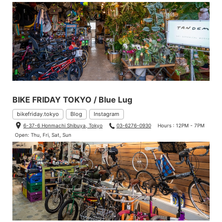
BIKE FRIDAY TOKYO / Blue Lug
bikefriday.tokyo
Blog
Instagram
6-37-6 Honmachi Shibuya, Tokyo
03-6276-0930
Hours : 12PM - 7PM
Open: Thu, Fri, Sat, Sun