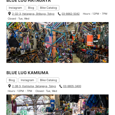
BLUE LUG HATAGAYA
Instagram
Blog
Bike Catalog
2-32-3, Hatagaya, Shibuya, Tokyo
03-6662-5042
Hours : 12PM - 7PM
Closed : Tue, Wed
BLUE LUG KAMIUMA
Blog
Instagram
Bike Catalog
2-38-5, Kamiuma, Setagaya, Tokyo
03-6805-3400
Hours : 12PM - 7PM
Closed : Tue, Wed