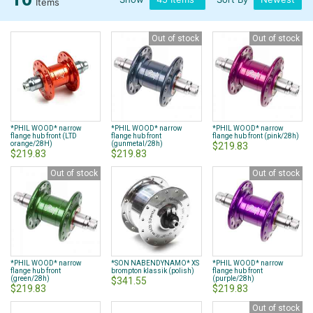
Items
Out of stock
Out of stock
*PHIL WOOD* narrow
*PHIL WOOD* narrow
*PHIL WOOD* narrow
flange hub front (LTD
flange hub front
flange hub front (pink/28h)
orange/28H)
(gunmetal/28h)
$219.83
$219.83
$219.83
Out of stock
Out of stock
*PHIL WOOD* narrow
*SON NABENDYNAMO* XS
*PHIL WOOD* narrow
flange hub front
brompton klassik (polish)
flange hub front
(green/28h)
(purple/28h)
$341.55
$219.83
$219.83
Out of stock