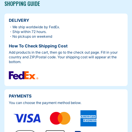
SHOPPING GUIDE
DELIVERY
・We ship worldwide by FedEx.
・Ship within 72 hours.
・No pickups on weekend
How To Check Shipping Cost
Add products in the cart, then go to the check out page. Fill in your
country and ZIP/Postal code. Your shipping cost will appear at the
bottom.
PAYMENTS
You can choose the payment method below.