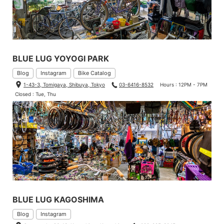
BLUE LUG YOYOGI PARK
Blog
Instagram
Bike Catalog
1-43-3, Tomigaya, Shibuya, Tokyo
03-6416-8532
Hours : 12PM - 7PM
Closed : Tue, Thu
BLUE LUG KAGOSHIMA
Blog
Instagram