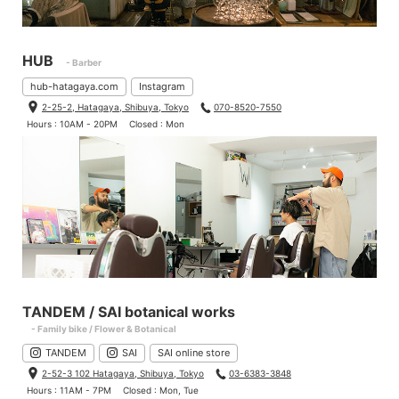
HUB
- Barber
hub-hatagaya.com
Instagram
2-25-2, Hatagaya, Shibuya, Tokyo
070-8520-7550
Hours : 10AM - 20PM
Closed : Mon
TANDEM / SAI botanical works
- Family bike / Flower & Botanical
TANDEM
SAI
SAI online store
2-52-3 102 Hatagaya, Shibuya, Tokyo
03-6383-3848
Hours : 11AM - 7PM
Closed : Mon, Tue