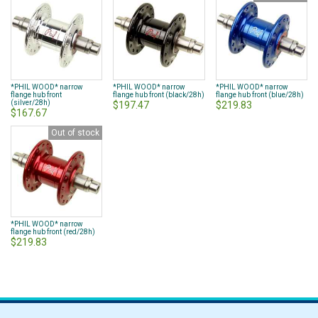
*PHIL WOOD* narrow
*PHIL WOOD* narrow
*PHIL WOOD* narrow
flange hub front
flange hub front (black/28h)
flange hub front (blue/28h)
(silver/28h)
$197.47
$219.83
$167.67
Out of stock
*PHIL WOOD* narrow
flange hub front (red/28h)
$219.83