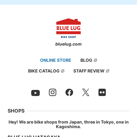
bluelug.com
ONLINE STORE
BLOG
BIKE CATALOG
STAFF REVIEW
SHOPS
Hey! We are bike shops from Japan, three in Tokyo, one in
Kagoshima.