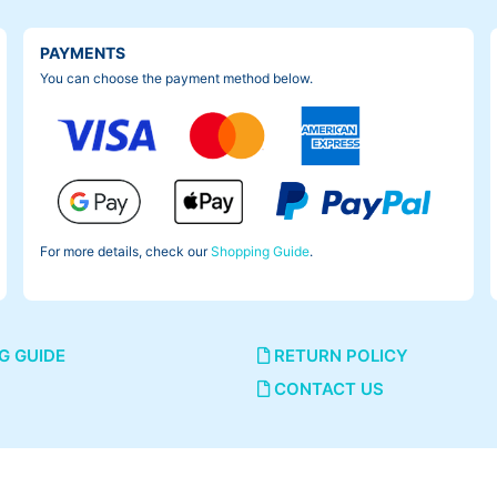
PAYMENTS
You can choose the payment method below.
For more details, check our
Shopping Guide
.
G GUIDE
RETURN POLICY
CONTACT US