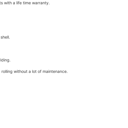
 with a life time warranty.
shell.
iding.
rolling without a lot of maintenance.