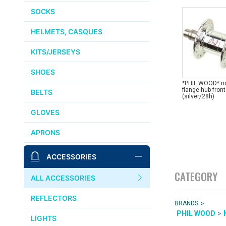
SOCKS
HELMETS, CASQUES
KITS/JERSEYS
SHOES
*PHIL WOOD* n
flange hub front
BELTS
(silver/28h)
GLOVES
APRONS
ACCESSORIES
CATEGORY
ALL ACCESSORIES
REFLECTORS
>
BRANDS
>
PHIL WOOD
LIGHTS