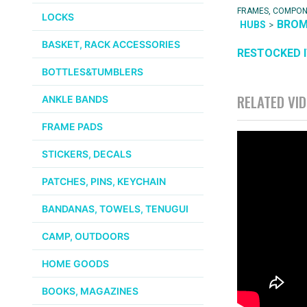
FRAMES, COMPO
LOCKS
BRO
>
HUBS
BASKET, RACK ACCESSORIES
RESTOCKED 
BOTTLES&TUMBLERS
RELATED VI
ANKLE BANDS
FRAME PADS
STICKERS, DECALS
PATCHES, PINS, KEYCHAIN
BANDANAS, TOWELS, TENUGUI
CAMP, OUTDOORS
HOME GOODS
BOOKS, MAGAZINES