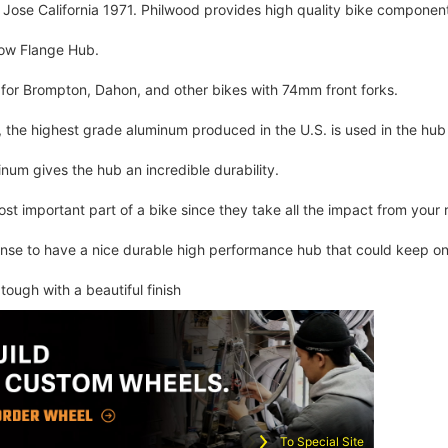
Jose California 1971. Philwood provides high quality bike components
row Flange Hub.
for Brompton, Dahon, and other bikes with 74mm front forks.
the highest grade aluminum produced in the U.S. is used in the hub 
num gives the hub an incredible durability.
st important part of a bike since they take all the impact from your r
ense to have a nice durable high performance hub that could keep on 
y tough with a beautiful finish
To Special Site