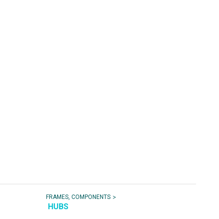
>
FRAMES, COMPONENTS
HUBS