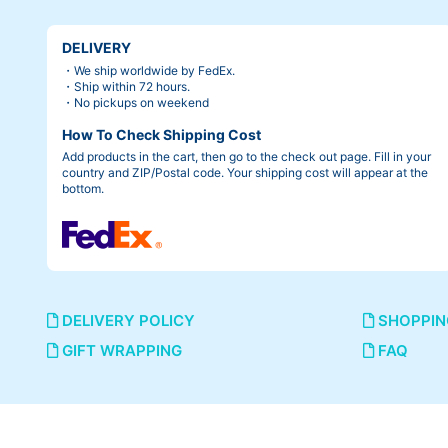
DELIVERY
・We ship worldwide by FedEx.
・Ship within 72 hours.
・No pickups on weekend
How To Check Shipping Cost
Add products in the cart, then go to the check out page. Fill in your
country and ZIP/Postal code. Your shipping cost will appear at the
bottom.
DELIVERY POLICY
SHOPPIN
GIFT WRAPPING
FAQ