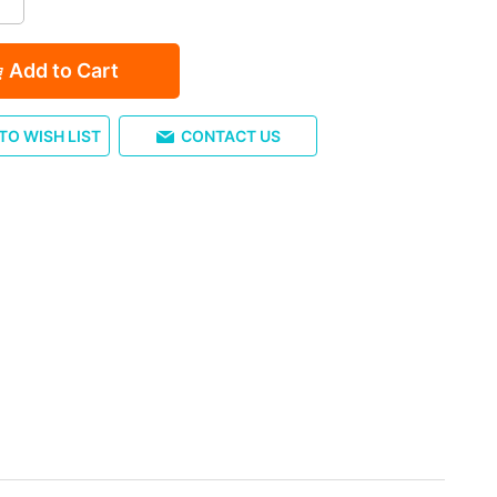
Add to Cart
TO WISH LIST
CONTACT US