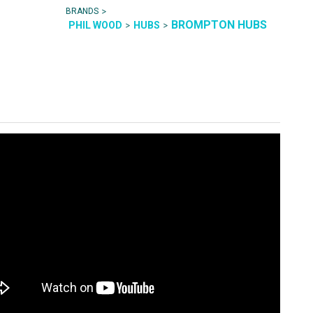
>
BRANDS
BROMPTON HUBS
>
>
PHIL WOOD
HUBS