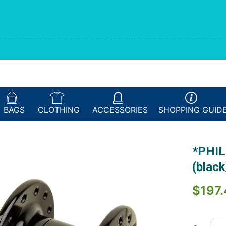
BAGS
CLOTHING
ACCESSORIES
SHOPPING
GUID
*PHIL
(blac
$197.