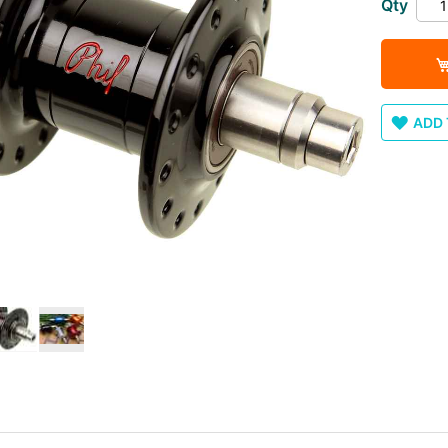
Qty
ADD 