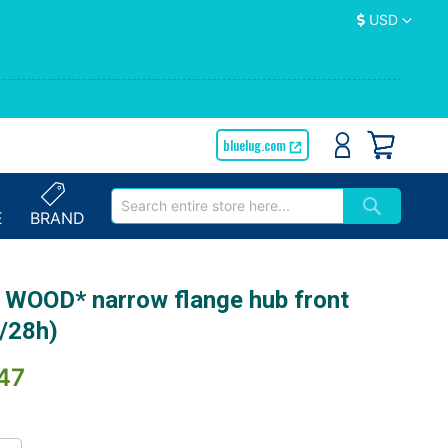
Currency
USD
bluelug.com
E
BRAND
 WOOD* narrow flange hub front
k/28h)
47