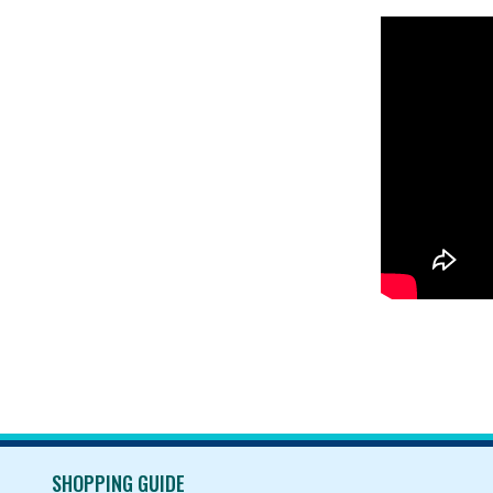
SHOPPING GUIDE