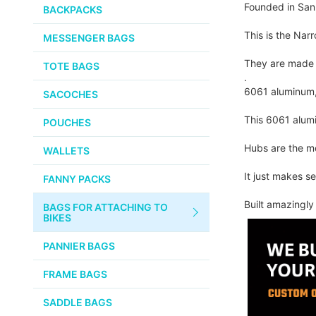
PUMPS
Founded in San 
WHITE INDUSTRIES
BACKPACKS
the
images
CHEMICALS
This is the Nar
MESSENGER BAGS
gallery
VELOCITY
SMALL PARTS
They are made 
TOTE BAGS
BROOKS
.
TUBELESS READY ITEMS
6061 aluminum, 
SACOCHES
VOILE
This 6061 alumi
POUCHES
VELO ORANGE
Hubs are the mo
WALLETS
ULTRADYNAMICO
It just makes s
FANNY PACKS
SWIFT
Built amazingl
BAGS FOR ATTACHING TO
INDUSTRIES
BIKES
BLACK MOUNTAIN
PANNIER BAGS
CYCLES
FRAME BAGS
SON NABENDYNAMO
SADDLE BAGS