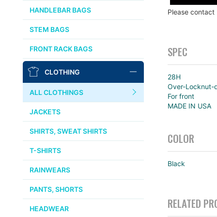
CHRIS KING
HANDLEBAR BAGS
Please contact
AFFINITY
STEM BAGS
OURY
SPEC
FRONT RACK BAGS
THOMSON
CLOTHING
28H
WTB
Over-Locknut-
ALL CLOTHINGS
For front
STRIDSLAND
MADE IN USA
JACKETS
WALD
SHIRTS, SWEAT SHIRTS
COLOR
T-SHIRTS
INSIDE LINE EQUIPMENT
Black
RAINWEARS
TEAM DREAM
PANTS, SHORTS
RELATED PR
ALL BRANDS >>
HEADWEAR