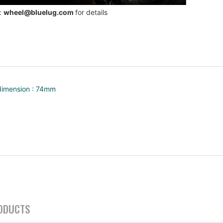
 :
wheel@bluelug.com
for details
dimension : 74mm
ODUCTS