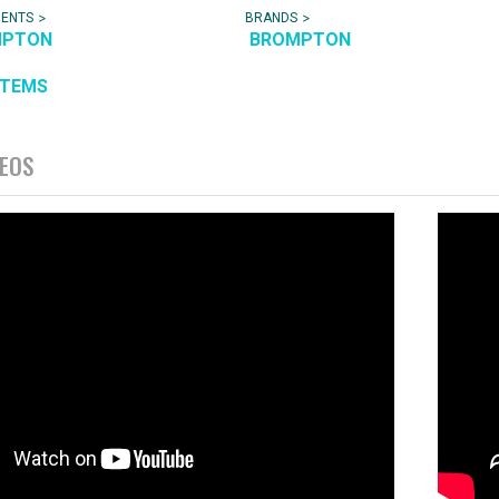
>
>
NENTS
BRANDS
MPTON
BROMPTON
ITEMS
DEOS