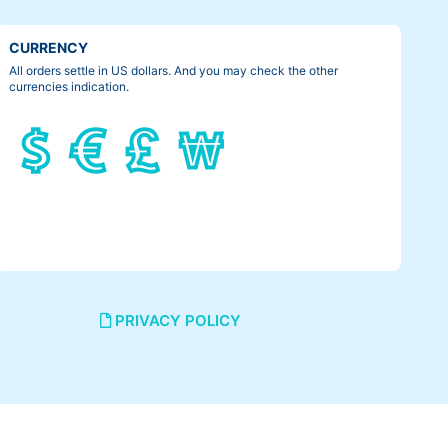
CURRENCY
All orders settle in US dollars. And you may check the other
currencies indication.
PRIVACY POLICY