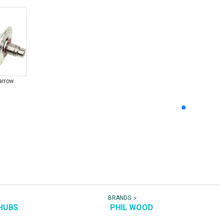
arrow
>
BRANDS
HUBS
PHIL WOOD