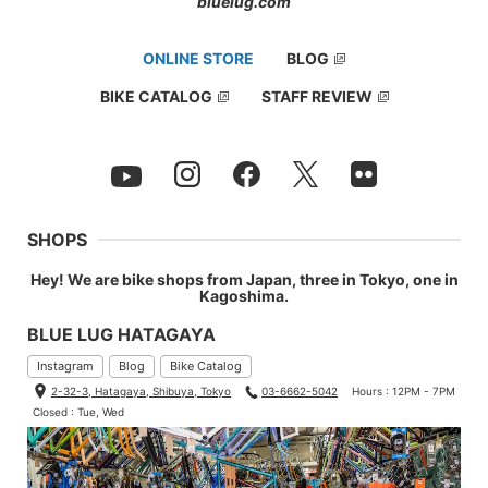
bluelug.com
ONLINE STORE
BLOG
BIKE CATALOG
STAFF REVIEW
SHOPS
Hey! We are bike shops from Japan, three in Tokyo, one in
Kagoshima.
BLUE LUG HATAGAYA
Instagram
Blog
Bike Catalog
2-32-3, Hatagaya, Shibuya, Tokyo
03-6662-5042
Hours : 12PM - 7PM
Closed : Tue, Wed