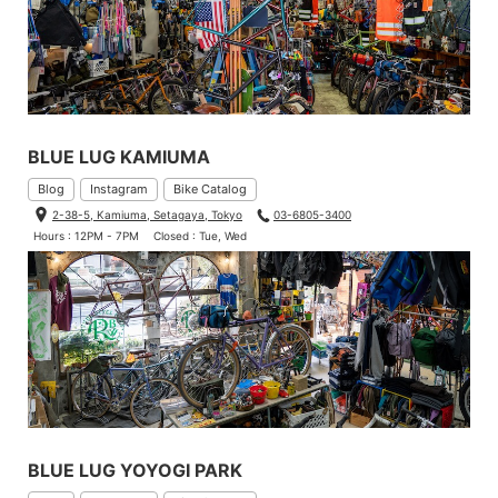
BLUE LUG KAMIUMA
Blog
Instagram
Bike Catalog
2-38-5, Kamiuma, Setagaya, Tokyo
03-6805-3400
This is what it looks like in the main compartment. I still have ple
Hours : 12PM - 7PM
Closed : Tue, Wed
nty of room for souvenirs!
BLUE LUG YOYOGI PARK