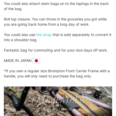
You could also attach stem bags on to the tapings in the back
of the bag.
Roll top closure. You can throw in the groceries you got while
you are going back home from a long day of work.
You could also use
the strap
that is sold separately to convert it
into a shoulder bag.
Fantastic bag for commuting and for your nice days off work.
MADE IN JAPAN
*If you own a regular size Brompton Front Carrier Frame with a
handle, you will only need to purchase the bag only.