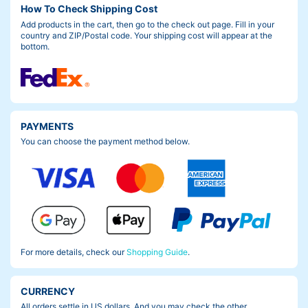
How To Check Shipping Cost
tion, so I’m starting to want the purple one as well…If you are on
Add products in the cart, then go to the check out page. Fill in your
e of those people who are considering a second bag, we have li
country and ZIP/Postal code. Your shipping cost will appear at the
sted the “No Frame” option available on the website. This mean
bottom.
s that you don’t have to purchase the bulky bag frame again.
PAYMENTS
You can choose the payment method below.
For more details, check our
Shopping Guide
.
CURRENCY
All orders settle in US dollars. And you may check the other