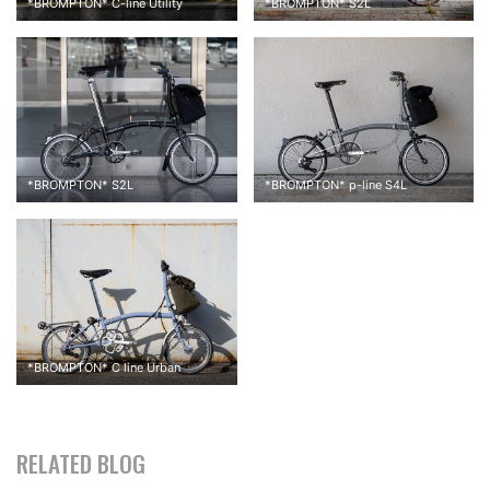
*
BROMPTON
*
C-line Utility
*
BROMPTON
*
S2L
*
BROMPTON
*
S2L
*
BROMPTON
*
p-line S4L
↑↑ We have so many color options for the Brompton Bag Mini,
but I chose the beige.
*
BROMPTON
*
C line Urban
RELATED BLOG