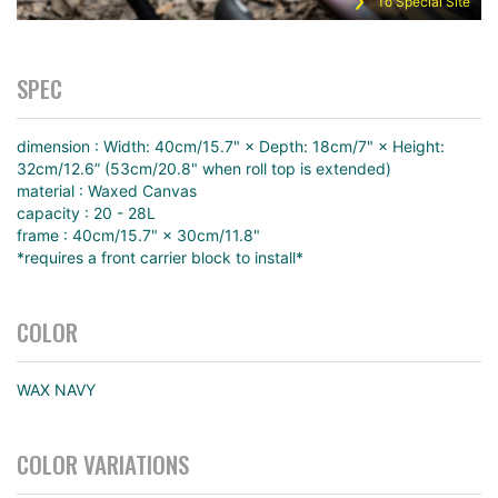
To Special Site
SPEC
dimension : Width: 40cm/15.7" × Depth: 18cm/7" × Height:
32cm/12.6” (53cm/20.8" when roll top is extended)
material : Waxed Canvas
capacity : 20 - 28L
frame : 40cm/15.7" × 30cm/11.8"
*requires a front carrier block to install*
COLOR
WAX NAVY
COLOR VARIATIONS