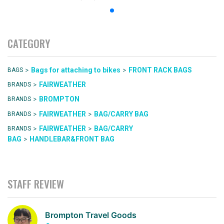
CATEGORY
>
>
Bags for attaching to bikes
FRONT RACK BAGS
BAGS
>
FAIRWEATHER
BRANDS
>
BROMPTON
BRANDS
>
>
FAIRWEATHER
BAG/CARRY BAG
BRANDS
>
>
FAIRWEATHER
BAG/CARRY
BRANDS
>
BAG
HANDLEBAR&FRONT BAG
STAFF REVIEW
Brompton Travel Goods