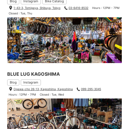
Blog
Instagram
Bike Catalog
1-43-3, Tomigaya, Shibuya, Tokyo
03-6416-8532
Hours : 12PM - 7PM
Closed : Tue, Thu
BLUE LUG KAGOSHIMA
Blog
Instagram
Ogawa-cho 26-13, Kagoshima, Kagoshima
099-295-3045
Hours : 12PM - 7PM
Closed : Tue, Wed
Another standout feature of this bag is that the handle attached
to the front rack is made of webbing.