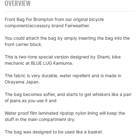
OVERVIEW
Front Bag For Brompton from our original bicycle
component/accessory brand Fairweather.
You could attach the bag by simply inserting the bag into the
front carrier block.
This is two-tone special version designed by Shami, bike
mechanic at BLUE LUG Kamiuma.
The fabric is very durable, water repellent and is made in
Okayama Japan.
The bag becomes softer, and starts to get whiskers like a pari
of jeans as you use it and
Water proof film laminated ripstop nylon lining will keep the
stuff in the main compartment dry.
The bag was designed to be used like a basket.