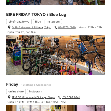
BIKE FRIDAY TOKYO / Blue Lug
bikefriday.tokyo
Blog
Instagram
6-37-6 Honmachi Shibuya, Tokyo
03-6276-0930
Hours : 12PM - 7PM
Open: Thu, Fri, Sat, Sun
Friday
- Clothing & Accessories
online store
Instagram
2F 6-37-6 Honmachi Shibuya, Tokyo
03-6276-0941
Open: Fri 2PM - 9PM / Thu, Sat, Sun 12PM - 7PM