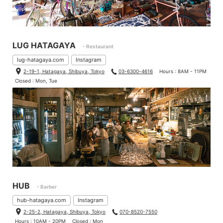
When I used to carry the bag crossbody while transporting my
bike, the rough texture against my back was uncomfortable, bu
t thanks to the bag’s compact size, it now feels just like carryin
g a regular bag.
LUG HATAGAYA
- Restaurant
That said, when I take the bag off the bike, I do find myself mis
lug-hatagaya.com
Instagram
sing the handle.
2-19-1, Hatagaya, Shibuya, Tokyo
03-6300-4616
Hours : 8AM - 11PM
Closed : Mon, Tue
Brompton Bag Mini
– Best for daily use and a day trip
Brompton Bag
– Best for running errands and for 1-2 day trips.
I hope this post will help you decide which one to get!
HUB
- Barber
hub-hatagaya.com
Instagram
2-25-2, Hatagaya, Shibuya, Tokyo
070-8520-7550
Hours : 10AM - 20PM
Closed : Mon