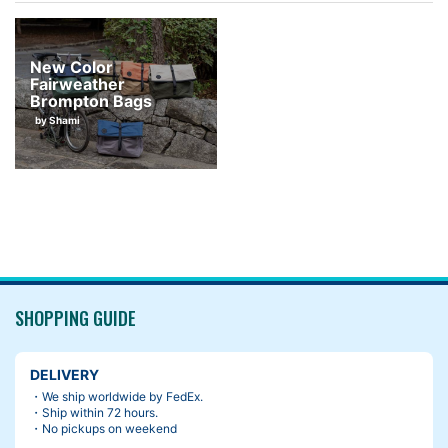
New Color
Fairweather
Brompton Bags
by Shami
SHOPPING GUIDE
DELIVERY
・We ship worldwide by FedEx.
・Ship within 72 hours.
・No pickups on weekend
I was using the purple prototype before the bag went in produc