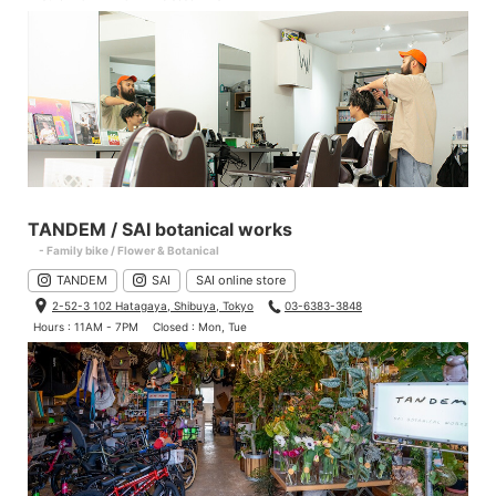
TANDEM / SAI botanical works
- Family bike / Flower & Botanical
TANDEM
SAI
SAI online store
2-52-3 102 Hatagaya, Shibuya, Tokyo
03-6383-3848
Hours : 11AM - 7PM
Closed : Mon, Tue