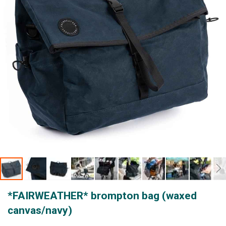
gallery
Skip
*FAIRWEATHER* brompton bag (waxed
to
the
canvas/navy)
beginning
of