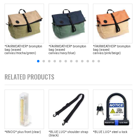
*FAIRWEATHER* brompton
*FAIRWEATHER* brompton
*FAIRWEATHER* brompton
bag (waxed
bag (waxed
bag (waxed
canvas/mocha/green)
canvas/navy/blue)
canvas/pink/beige)
RELATED PRODUCTS
*KNOG* plus front (clear)
*BLUE LUG* shoulder strap
*BLUE LUG* steel u-lock
(black)