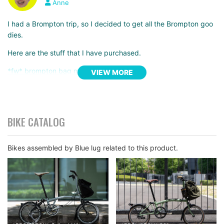
Anne
I had a Brompton trip, so I decided to get all the Brompton goo
dies.
Here are the stuff that I have purchased.
*fw* brompton bag mini
VIEW MORE
*fw* mini velo carry bag
*blue lug* shoulder strap
These three items should do the trick, if you’re traveling with a
BIKE CATALOG
Brompton.
The bigger bag
maybe ideal if you are planning on a
long trip.
Bikes assembled by Blue lug related to this product.