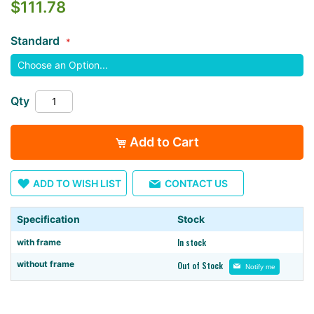
$111.78
the
images
Standard
gallery
Qty
Add to Cart
ADD TO WISH LIST
CONTACT US
Specification
Stock
In stock
with frame
without frame
Out of Stock
Notify me