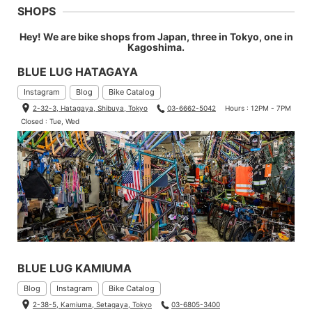
SHOPS
Hey! We are bike shops from Japan, three in Tokyo, one in
Kagoshima.
BLUE LUG HATAGAYA
Instagram
Blog
Bike Catalog
2-32-3, Hatagaya, Shibuya, Tokyo
03-6662-5042
Hours : 12PM - 7PM
Closed : Tue, Wed
BLUE LUG KAMIUMA
Blog
Instagram
Bike Catalog
2-38-5, Kamiuma, Setagaya, Tokyo
03-6805-3400