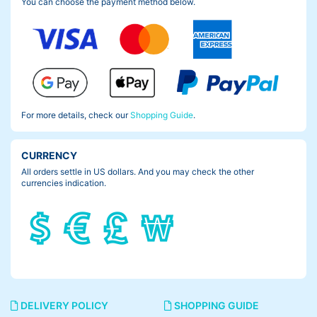
You can choose the payment method below.
For more details, check our
Shopping Guide
.
CURRENCY
All orders settle in US dollars. And you may check the other
currencies indication.
DELIVERY POLICY
SHOPPING GUIDE