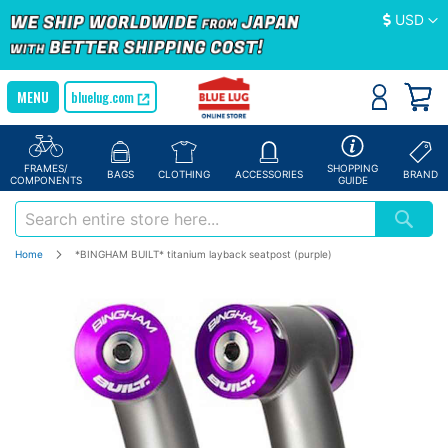
Currency
USD
bluelug.com
FRAMES/
SHOPPING
BAGS
CLOTHING
ACCESSORIES
BRAND
COMPONENTS
GUIDE
Home
*BINGHAM BUILT* titanium layback seatpost (purple)
Skip
to
the
end
of
the
images
gallery