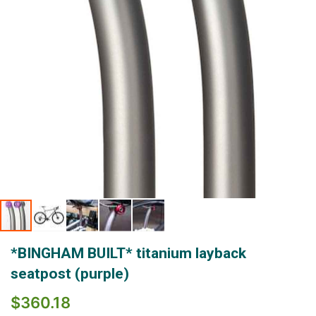
Skip
*BINGHAM BUILT* titanium layback
to
the
seatpost (purple)
beginning
of
$360.18
the