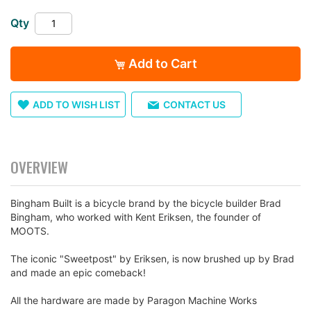
images
gallery
Qty
Add to Cart
ADD TO WISH LIST
CONTACT US
OVERVIEW
Bingham Built is a bicycle brand by the bicycle builder Brad
Bingham, who worked with Kent Eriksen, the founder of
MOOTS.
The iconic "Sweetpost" by Eriksen, is now brushed up by Brad
and made an epic comeback!
All the hardware are made by Paragon Machine Works