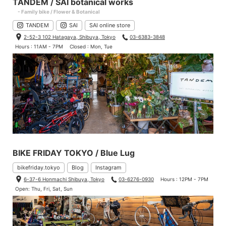
TANDEM / SAI botanical works
- Family bike / Flower & Botanical
TANDEM
SAI
SAI online store
2-52-3 102 Hatagaya, Shibuya, Tokyo
03-6383-3848
Hours : 11AM - 7PM
Closed : Mon, Tue
BIKE FRIDAY TOKYO / Blue Lug
bikefriday.tokyo
Blog
Instagram
6-37-6 Honmachi Shibuya, Tokyo
03-6276-0930
Hours : 12PM - 7PM
Open: Thu, Fri, Sat, Sun