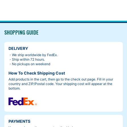
SHOPPING GUIDE
DELIVERY
・We ship worldwide by FedEx.
・Ship within 72 hours.
・No pickups on weekend
How To Check Shipping Cost
Add products in the cart, then go to the check out page. Fill in your
country and ZIP/Postal code. Your shipping cost will appear at the
bottom.
PAYMENTS