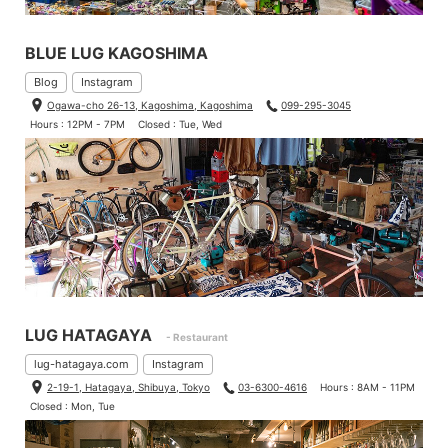
BLUE LUG KAGOSHIMA
Blog
Instagram
Ogawa-cho 26-13, Kagoshima, Kagoshima
099-295-3045
Hours : 12PM - 7PM
Closed : Tue, Wed
LUG HATAGAYA
- Restaurant
lug-hatagaya.com
Instagram
2-19-1, Hatagaya, Shibuya, Tokyo
03-6300-4616
Hours : 8AM - 11PM
Closed : Mon, Tue