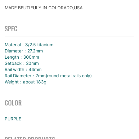
MADE BEUTIFULY IN COLORADO,USA
SPEC
Material：3/2.5 titanium
Diameter：27.2mm
Length：300mm
Setback：20mm
Rail width：44mm
Rail Diameter：7mm(round metal rails only)
Weight：about 183g
COLOR
PURPLE