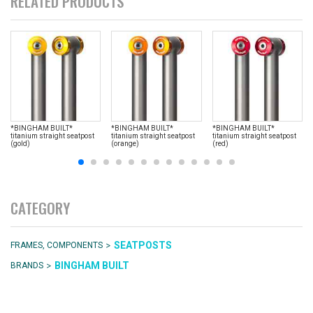
RELATED PRODUCTS
*BINGHAM BUILT*
*BINGHAM BUILT*
*BINGHAM BUILT*
titanium straight seatpost
titanium straight seatpost
titanium straight seatpost
(gold)
(orange)
(red)
CATEGORY
>
SEATPOSTS
FRAMES, COMPONENTS
>
BINGHAM BUILT
BRANDS