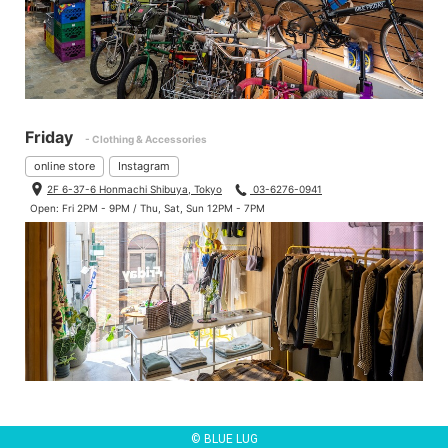
Friday
- Clothing & Accessories
online store
Instagram
2F 6-37-6 Honmachi Shibuya, Tokyo
03-6276-0941
Open: Fri 2PM - 9PM / Thu, Sat, Sun 12PM - 7PM
© BLUE LUG