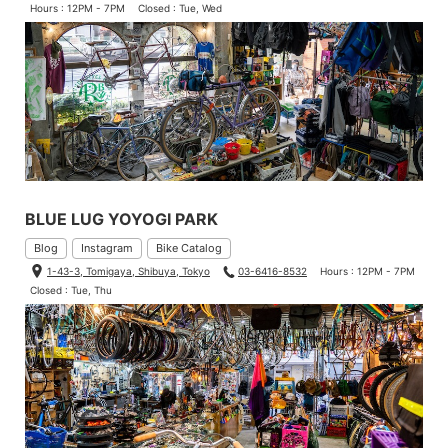
Hours : 12PM - 7PM
Closed : Tue, Wed
BLUE LUG YOYOGI PARK
Blog
Instagram
Bike Catalog
1-43-3, Tomigaya, Shibuya, Tokyo
03-6416-8532
Hours : 12PM - 7PM
Closed : Tue, Thu