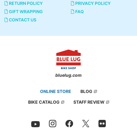
RETURN POLICY
PRIVACY POLICY
GIFT WRAPPING
FAQ
CONTACT US
bluelug.com
ONLINE STORE
BLOG
BIKE CATALOG
STAFF REVIEW