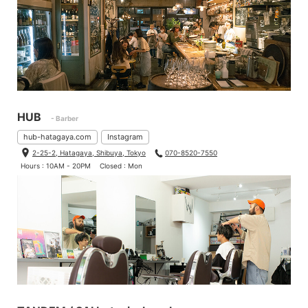
HUB
- Barber
hub-hatagaya.com
Instagram
2-25-2, Hatagaya, Shibuya, Tokyo
070-8520-7550
Hours : 10AM - 20PM
Closed : Mon