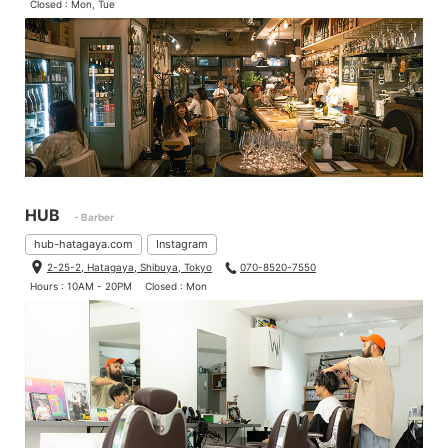
Closed : Mon, Tue
HUB
- Barber
hub-hatagaya.com
Instagram
2-25-2, Hatagaya, Shibuya, Tokyo
070-8520-7550
Hours : 10AM - 20PM
Closed : Mon