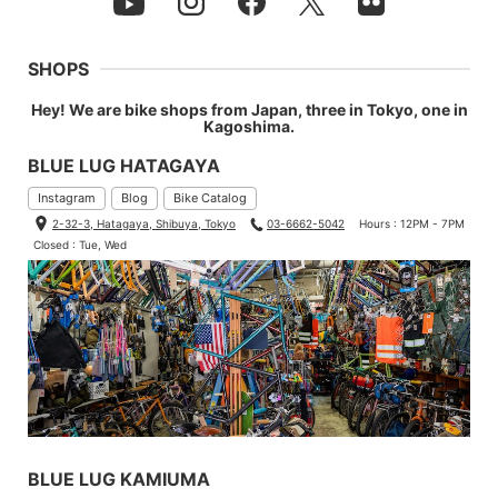
SHOPS
Hey! We are bike shops from Japan, three in Tokyo, one in
Kagoshima.
BLUE LUG HATAGAYA
Instagram
Blog
Bike Catalog
2-32-3, Hatagaya, Shibuya, Tokyo
03-6662-5042
Hours : 12PM - 7PM
Closed : Tue, Wed
BLUE LUG KAMIUMA