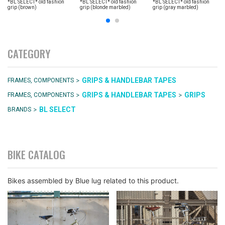
*BL SELECT* old fashion
*BL SELECT* old fashion
*BL SELECT* old fashion
grip (brown)
grip (blonde marbled)
grip (gray marbled)
CATEGORY
>
GRIPS & HANDLEBAR TAPES
FRAMES, COMPONENTS
>
>
GRIPS & HANDLEBAR TAPES
GRIPS
FRAMES, COMPONENTS
>
BL SELECT
BRANDS
BIKE CATALOG
Bikes assembled by Blue lug related to this product.