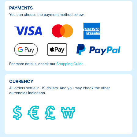
PAYMENTS
You can choose the payment method below.
For more details, check our
Shopping Guide
.
CURRENCY
All orders settle in US dollars. And you may check the other
currencies indication.