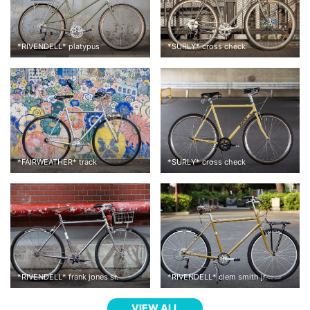
*
RIVENDELL
*
platypus
*
SURLY
*
cross check
*
FAIRWEATHER
*
track
*
SURLY
*
cross check
*
RIVENDELL
*
frank jones sr.
*
RIVENDELL
*
clem smith jr.
VIEW ALL