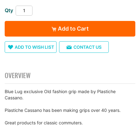
the
Qty
images
gallery
Add to Cart
ADD TO WISH LIST
CONTACT US
OVERVIEW
Blue Lug exclusive Old fashion grip made by Plastiche
Cassano.
Plastiche Cassano has been making grips over 40 years.
Great products for classic commuters.