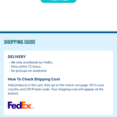
SHOPPING GUIDE
DELIVERY
・We ship worldwide by FedEx.
・Ship within 72 hours.
・No pickups on weekend
How To Check Shipping Cost
Add products in the cart, then go to the check out page. Fill in your
country and ZIP/Postal code. Your shipping cost will appear at the
bottom.