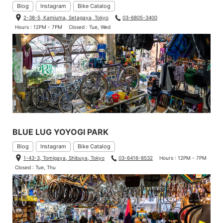
Blog
Instagram
Bike Catalog
2-38-5, Kamiuma, Setagaya, Tokyo
03-6805-3400
Hours : 12PM - 7PM
Closed : Tue, Wed
BLUE LUG YOYOGI PARK
Blog
Instagram
Bike Catalog
1-43-3, Tomigaya, Shibuya, Tokyo
03-6416-8532
Hours : 12PM - 7PM
Closed : Tue, Thu