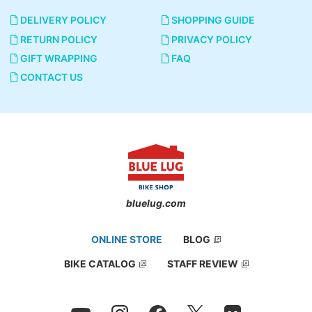
DELIVERY POLICY
SHOPPING GUIDE
RETURN POLICY
PRIVACY POLICY
GIFT WRAPPING
FAQ
CONTACT US
bluelug.com
ONLINE STORE
BLOG
BIKE CATALOG
STAFF REVIEW