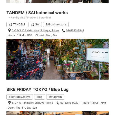
TANDEM / SAI botanical works
- Family bike / Flower & Botanical
TANDEM
SAI
SAI online store
2-52-3 102 Hatagaya, Shibuya, Tokyo
03-6383-3848
Hours : 11AM - 7PM
Closed : Mon, Tue
BIKE FRIDAY TOKYO / Blue Lug
bikefriday.tokyo
Blog
Instagram
6-37-6 Honmachi Shibuya, Tokyo
03-6276-0930
Hours : 12PM - 7PM
Open: Thu, Fri, Sat, Sun