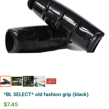
gallery
Skip
*BL SELECT* old fashion grip (black)
to
the
$7.45
beginning
of