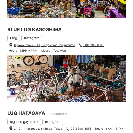
BLUE LUG KAGOSHIMA
Blog
Instagram
Ogawa-cho 26-13, Kagoshima, Kagoshima
099-295-3045
Hours : 12PM - 7PM
Closed : Tue, Wed
LUG HATAGAYA
- Restaurant
lug-hatagaya.com
Instagram
2-19-1, Hatagaya, Shibuya, Tokyo
03-6300-4616
Hours : 8AM - 11PM