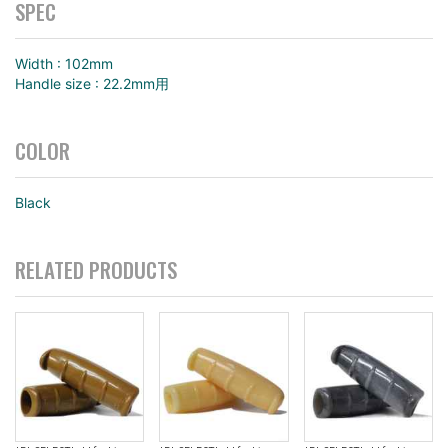
SPEC
Width : 102mm
Handle size : 22.2mm用
COLOR
Black
RELATED PRODUCTS