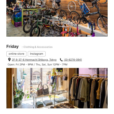
Friday
- Clothing & Accessories
online store
Instagram
2F 6-37-6 Honmachi Shibuya, Tokyo
03-6276-0941
Open: Fri 2PM - 9PM / Thu, Sat, Sun 12PM - 7PM