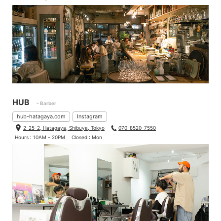
HUB
- Barber
hub-hatagaya.com
Instagram
2-25-2, Hatagaya, Shibuya, Tokyo
070-8520-7550
Hours : 10AM - 20PM
Closed : Mon