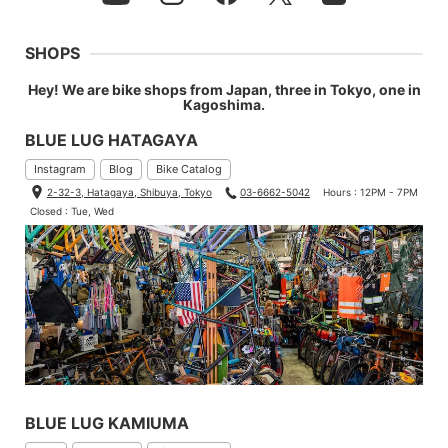
SHOPS
Hey! We are bike shops from Japan, three in Tokyo, one in
Kagoshima.
BLUE LUG HATAGAYA
Instagram
Blog
Bike Catalog
2-32-3, Hatagaya, Shibuya, Tokyo
03-6662-5042
Hours : 12PM - 7PM
Closed : Tue, Wed
BLUE LUG KAMIUMA