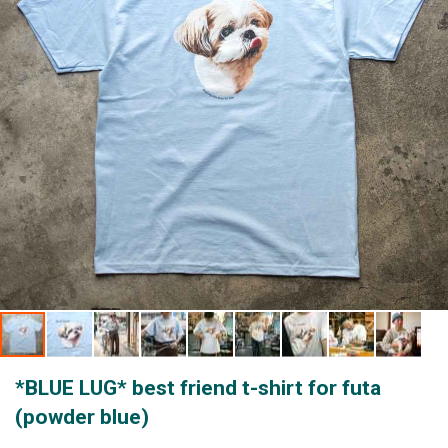
gallery
Skip
*BLUE LUG* best friend t-shirt for futa
to
the
(powder blue)
beginning
of