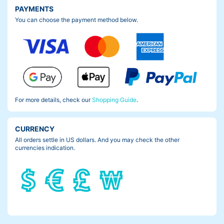
PAYMENTS
You can choose the payment method below.
For more details, check our
Shopping Guide
.
CURRENCY
All orders settle in US dollars. And you may check the other
currencies indication.