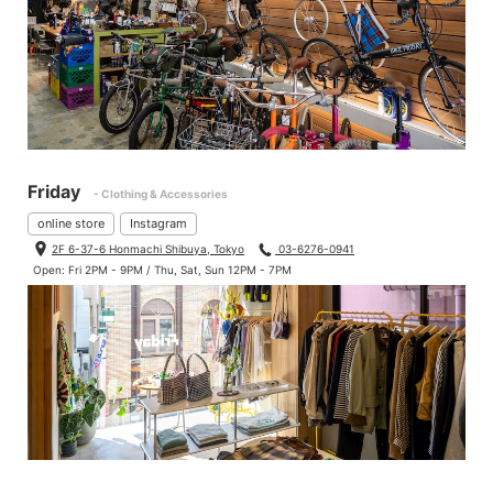
Friday
- Clothing & Accessories
online store
Instagram
2F 6-37-6 Honmachi Shibuya, Tokyo
03-6276-0941
Open: Fri 2PM - 9PM / Thu, Sat, Sun 12PM - 7PM