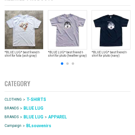
*BLUE LUG* best friend t-
*BLUE LUG* best friend t-
*BLUE LUG* best friend t-
shirt for futa (ash gray)
shirt for pluto (heather gray)
shirt for pluto (navy)
CATEGORY
>
T-SHIRTS
CLOTHING
>
BLUE LUG
BRANDS
>
>
BLUE LUG
APPAREL
BRANDS
>
BLsouvenirs
Campaign