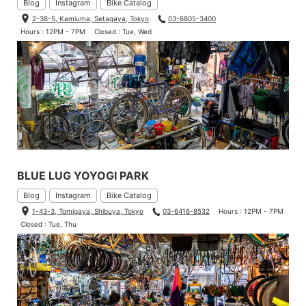
Blog
Instagram
Bike Catalog
2-38-5, Kamiuma, Setagaya, Tokyo
03-6805-3400
Hours : 12PM - 7PM
Closed : Tue, Wed
BLUE LUG YOYOGI PARK
Blog
Instagram
Bike Catalog
1-43-3, Tomigaya, Shibuya, Tokyo
03-6416-8532
Hours : 12PM - 7PM
Closed : Tue, Thu