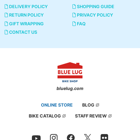
DELIVERY POLICY
SHOPPING GUIDE
RETURN POLICY
PRIVACY POLICY
GIFT WRAPPING
FAQ
CONTACT US
bluelug.com
ONLINE STORE
BLOG
BIKE CATALOG
STAFF REVIEW