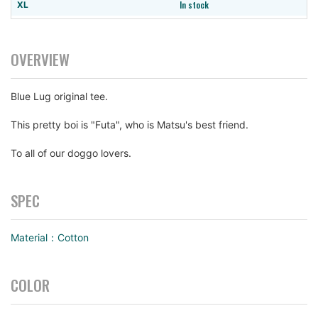
In stock
XL
In stock
XXL
OVERVIEW
Blue Lug original tee.
This pretty boi is "Futa", who is Matsu's best friend.
To all of our doggo lovers.
SPEC
Material：Cotton
COLOR