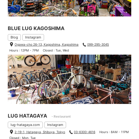
BLUE LUG KAGOSHIMA
Blog
Instagram
Ogawa-cho 26-13, Kagoshima, Kagoshima
099-295-3045
Hours : 12PM - 7PM
Closed : Tue, Wed
LUG HATAGAYA
- Restaurant
lug-hatagaya.com
Instagram
2-19-1, Hatagaya, Shibuya, Tokyo
03-6300-4616
Hours : 8AM - 11PM
Closed : Mon, Tue