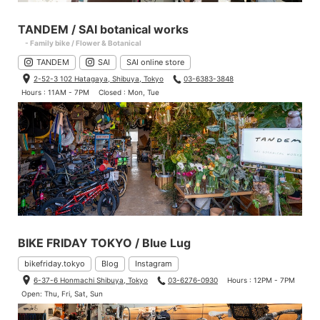
TANDEM / SAI botanical works
- Family bike / Flower & Botanical
TANDEM
SAI
SAI online store
2-52-3 102 Hatagaya, Shibuya, Tokyo
03-6383-3848
Hours : 11AM - 7PM
Closed : Mon, Tue
BIKE FRIDAY TOKYO / Blue Lug
bikefriday.tokyo
Blog
Instagram
6-37-6 Honmachi Shibuya, Tokyo
03-6276-0930
Hours : 12PM - 7PM
Open: Thu, Fri, Sat, Sun