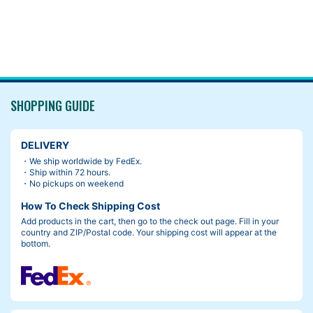
SHOPPING GUIDE
DELIVERY
・We ship worldwide by FedEx.
・Ship within 72 hours.
・No pickups on weekend
How To Check Shipping Cost
Add products in the cart, then go to the check out page. Fill in your
country and ZIP/Postal code. Your shipping cost will appear at the
bottom.