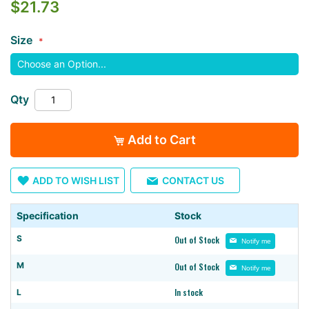
$21.73
the
images
Size
gallery
Qty
Add to Cart
ADD TO WISH LIST
CONTACT US
Specification
Stock
S
Out of Stock
Notify me
M
Out of Stock
Notify me
In stock
L