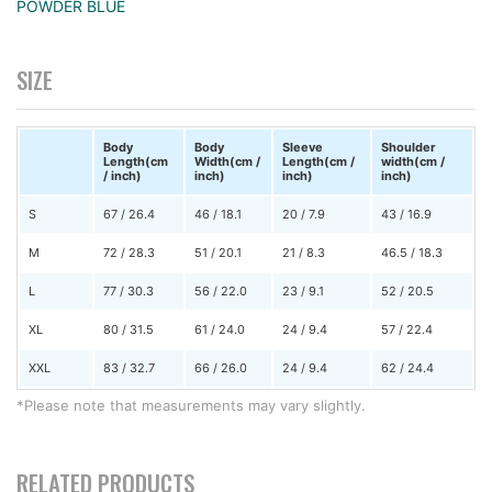
POWDER BLUE
SIZE
Body
Body
Sleeve
Shoulder
Length(cm
Width(cm /
Length(cm /
width(cm /
/ inch)
inch)
inch)
inch)
S
67 / 26.4
46 / 18.1
20 / 7.9
43 / 16.9
M
72 / 28.3
51 / 20.1
21 / 8.3
46.5 / 18.3
L
77 / 30.3
56 / 22.0
23 / 9.1
52 / 20.5
XL
80 / 31.5
61 / 24.0
24 / 9.4
57 / 22.4
XXL
83 / 32.7
66 / 26.0
24 / 9.4
62 / 24.4
*Please note that measurements may vary slightly.
RELATED PRODUCTS