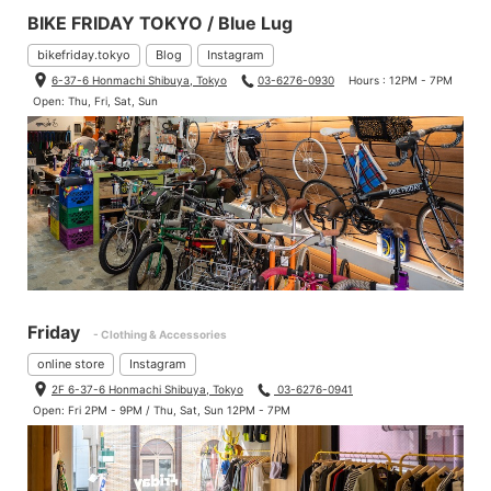
BIKE FRIDAY TOKYO / Blue Lug
bikefriday.tokyo
Blog
Instagram
6-37-6 Honmachi Shibuya, Tokyo
03-6276-0930
Hours : 12PM - 7PM
Open: Thu, Fri, Sat, Sun
Friday
- Clothing & Accessories
online store
Instagram
2F 6-37-6 Honmachi Shibuya, Tokyo
03-6276-0941
Open: Fri 2PM - 9PM / Thu, Sat, Sun 12PM - 7PM