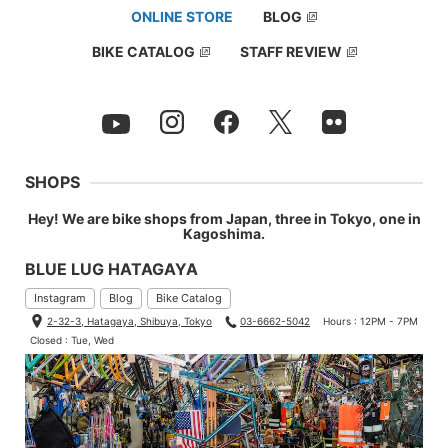
ONLINE STORE
BLOG
BIKE CATALOG
STAFF REVIEW
SHOPS
Hey! We are bike shops from Japan, three in Tokyo, one in
Kagoshima.
BLUE LUG HATAGAYA
Instagram
Blog
Bike Catalog
2-32-3, Hatagaya, Shibuya, Tokyo
03-6662-5042
Hours : 12PM - 7PM
Closed : Tue, Wed