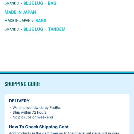
>
>
BLUE LUG
BAG
BRANDS
MADE IN JAPAN
>
BAGS
MADE IN JAPAN
>
>
BLUE LUG
TANDEM
BRANDS
SHOPPING GUIDE
DELIVERY
・We ship worldwide by FedEx.
・Ship within 72 hours.
・No pickups on weekend
How To Check Shipping Cost
Add products in the cart, then go to the check out page. Fill in your