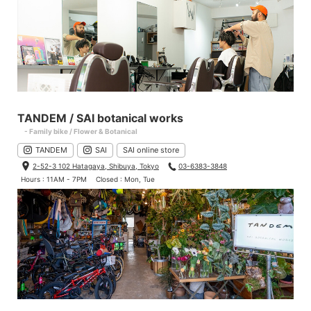
TANDEM / SAI botanical works
- Family bike / Flower & Botanical
TANDEM
SAI
SAI online store
2-52-3 102 Hatagaya, Shibuya, Tokyo
03-6383-3848
Hours : 11AM - 7PM
Closed : Mon, Tue