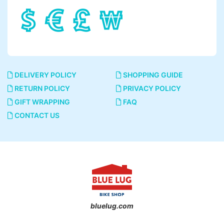
DELIVERY POLICY
SHOPPING GUIDE
RETURN POLICY
PRIVACY POLICY
GIFT WRAPPING
FAQ
CONTACT US
bluelug.com