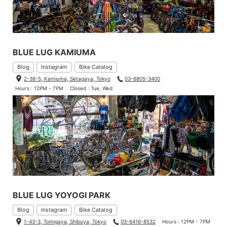
BLUE LUG KAMIUMA
Blog
Instagram
Bike Catalog
2-38-5, Kamiuma, Setagaya, Tokyo
03-6805-3400
Hours : 12PM - 7PM
Closed : Tue, Wed
BLUE LUG YOYOGI PARK
Blog
Instagram
Bike Catalog
1-43-3, Tomigaya, Shibuya, Tokyo
03-6416-8532
Hours : 12PM - 7PM