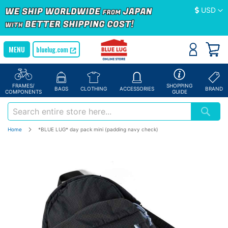
Currency
USD
bluelug.com
FRAMES/
SHOPPING
BAGS
CLOTHING
ACCESSORIES
BRAND
COMPONENTS
GUIDE
Home
*BLUE LUG* day pack mini (padding navy check)
Skip
to
the
end
of
the
images
gallery