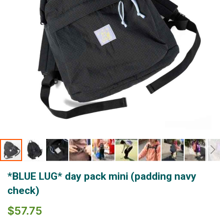
Skip
*BLUE LUG* day pack mini (padding navy
to
the
check)
beginning
of
$57.75
the