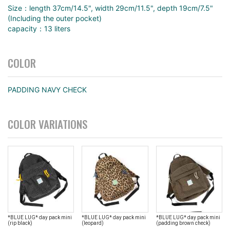
Size：length 37cm/14.5", width 29cm/11.5", depth 19cm/7.5"
(Including the outer pocket)
capacity：13 liters
COLOR
PADDING NAVY CHECK
COLOR VARIATIONS
*BLUE LUG* day pack mini
*BLUE LUG* day pack mini
*BLUE LUG* day pack mini
(rip black)
(leopard)
(padding brown check)