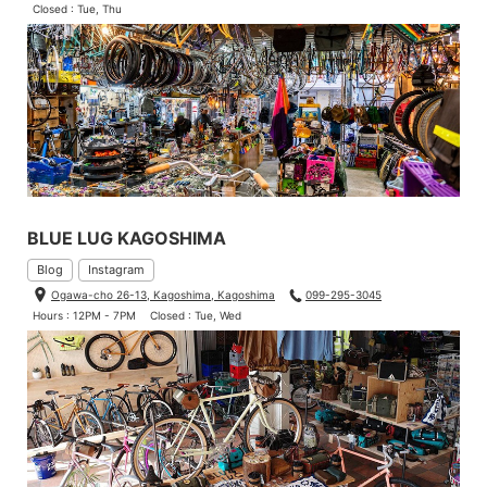
Closed : Tue, Thu
BLUE LUG KAGOSHIMA
Blog
Instagram
Ogawa-cho 26-13, Kagoshima, Kagoshima
099-295-3045
Hours : 12PM - 7PM
Closed : Tue, Wed