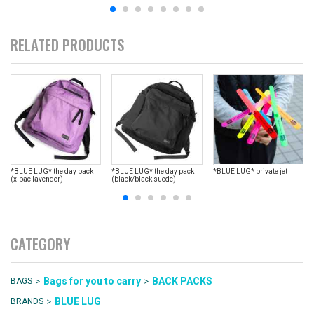
RELATED PRODUCTS
*BLUE LUG* the day pack
*BLUE LUG* the day pack
*BLUE LUG* private jet
(x-pac lavender)
(black/black suede)
CATEGORY
>
>
Bags for you to carry
BACK PACKS
BAGS
>
BLUE LUG
BRANDS