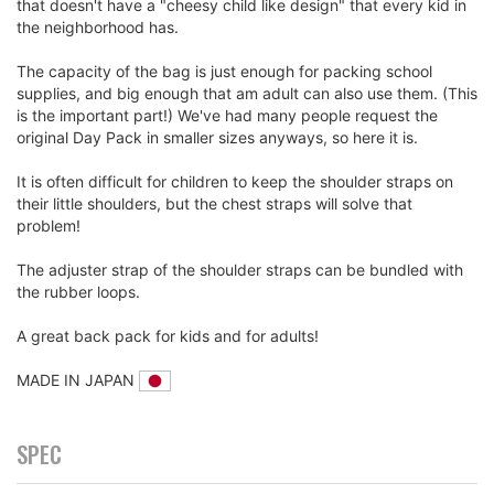
that doesn't have a "cheesy child like design" that every kid in
the neighborhood has.
The capacity of the bag is just enough for packing school
supplies, and big enough that am adult can also use them. (This
is the important part!) We've had many people request the
original Day Pack in smaller sizes anyways, so here it is.
It is often difficult for children to keep the shoulder straps on
their little shoulders, but the chest straps will solve that
problem!
The adjuster strap of the shoulder straps can be bundled with
the rubber loops.
A great back pack for kids and for adults!
MADE IN JAPAN
SPEC