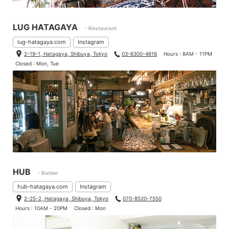
LUG HATAGAYA
- Restaurant
lug-hatagaya.com
Instagram
2-19-1, Hatagaya, Shibuya, Tokyo
03-6300-4616
Hours : 8AM - 11PM
Closed : Mon, Tue
HUB
- Barber
hub-hatagaya.com
Instagram
2-25-2, Hatagaya, Shibuya, Tokyo
070-8520-7550
Hours : 10AM - 20PM
Closed : Mon