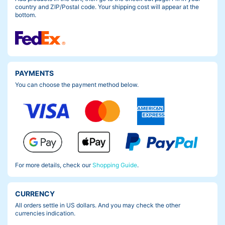
country and ZIP/Postal code. Your shipping cost will appear at the
bottom.
PAYMENTS
You can choose the payment method below.
For more details, check our
Shopping Guide
.
CURRENCY
All orders settle in US dollars. And you may check the other
currencies indication.