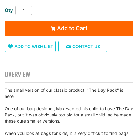
images
gallery
Qty
Add to Cart
ADD TO WISH LIST
CONTACT US
OVERVIEW
The small version of our classic product, "The Day Pack" is
here!
One of our bag designer, Max wanted his child to have The Day
Pack, but it was obviously too big for a small child, so he made
these cute smaller versions.
When you look at bags for kids, it is very difficult to find bags