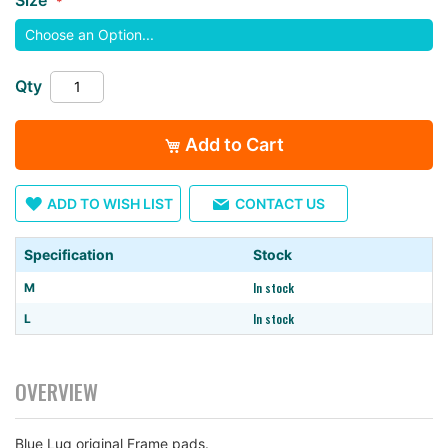
images
gallery
Qty
Add to Cart
ADD TO WISH LIST
CONTACT US
Specification
Stock
In stock
M
In stock
L
OVERVIEW
Blue Lug original Frame pads.