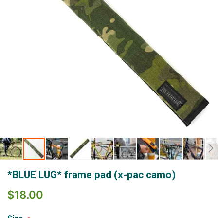
Skip
*BLUE LUG* frame pad (x-pac camo)
to
the
$18.00
beginning
of
the
Size