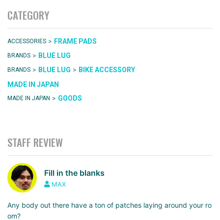
CATEGORY
>
FRAME PADS
ACCESSORIES
>
BLUE LUG
BRANDS
>
>
BLUE LUG
BIKE ACCESSORY
BRANDS
MADE IN JAPAN
>
GOODS
MADE IN JAPAN
STAFF REVIEW
Fill in the blanks
MAX
Any body out there have a ton of patches laying around your ro
om?