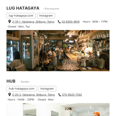
LUG HATAGAYA
- Restaurant
lug-hatagaya.com
Instagram
2-19-1, Hatagaya, Shibuya, Tokyo
03-6300-4616
Hours : 8AM - 11PM
Closed : Mon, Tue
HUB
- Barber
hub-hatagaya.com
Instagram
2-25-2, Hatagaya, Shibuya, Tokyo
070-8520-7550
Hours : 10AM - 20PM
Closed : Mon