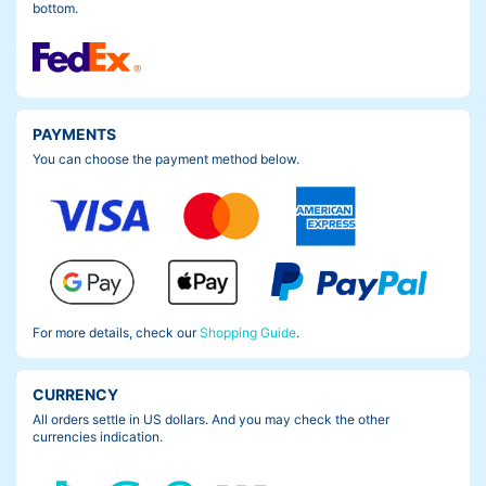
bottom.
PAYMENTS
You can choose the payment method below.
For more details, check our
Shopping Guide
.
CURRENCY
All orders settle in US dollars. And you may check the other
currencies indication.