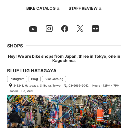
BIKE CATALOG
STAFF REVIEW
SHOPS
Hey! We are bike shops from Japan, three in Tokyo, one in
Kagoshima.
BLUE LUG HATAGAYA
Instagram
Blog
Bike Catalog
2-32-3, Hatagaya, Shibuya, Tokyo
03-6662-5042
Hours : 12PM - 7PM
Closed : Tue, Wed