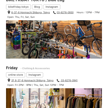
bikefriday.tokyo
Blog
Instagram
6-37-6 Honmachi Shibuya, Tokyo
03-6276-0930
Hours : 12PM - 7PM
Open: Thu, Fri, Sat, Sun
Friday
- Clothing & Accessories
online store
Instagram
2F 6-37-6 Honmachi Shibuya, Tokyo
03-6276-0941
Open: Fri 2PM - 9PM / Thu, Sat, Sun 12PM - 7PM