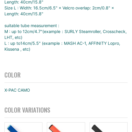
Length: 40cm/15.8"
Size L : Width: 16.5cm/6.5" × Velcro overlap: 2cm/0.8" ×
Length: 40cm/15.8"
suitable tube measurement :
M : up to 12cm/4.7"(example：SURLY Steamroller, Crosscheck,
LHT, etc)
L : up to14cm/5.5" (example：MASH AC-1, AFFINITY Lopro,
Kissena , etc)
COLOR
X-PAC CAMO
COLOR VARIATIONS