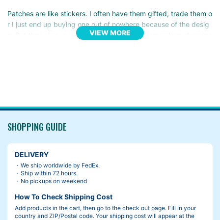
Patches are like stickers. I often have them gifted, trade them o
r I just end up buying one out of nowhere because of the desig
VIEW MORE
n. But they always end up getting stacked somewhere deep ins
ide my closet.
Then I remembered the Frame Pads.
It’s fun to put some random patches all over it. They become ori
ginal, they become part of your life. It’s great.
SHOPPING GUIDE
DELIVERY
・We ship worldwide by FedEx.
・Ship within 72 hours.
・No pickups on weekend
How To Check Shipping Cost
Add products in the cart, then go to the check out page. Fill in your
country and ZIP/Postal code. Your shipping cost will appear at the