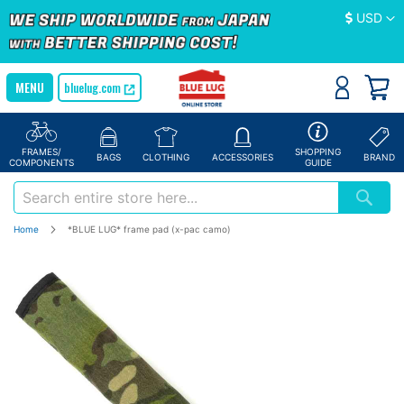
Currency
USD
bluelug.com
FRAMES/
SHOPPING
BAGS
CLOTHING
ACCESSORIES
BRAND
COMPONENTS
GUIDE
Home
*BLUE LUG* frame pad (x-pac camo)
Skip
to
the
end
of
the
images
gallery