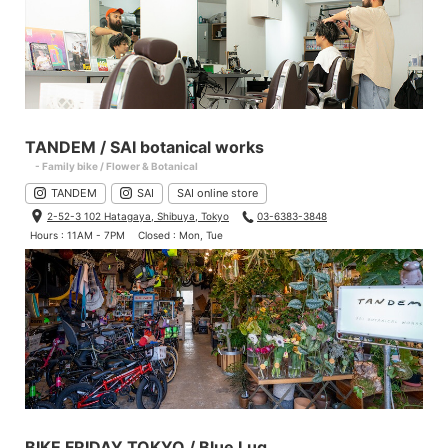
TANDEM / SAI botanical works
- Family bike / Flower & Botanical
TANDEM
SAI
SAI online store
2-52-3 102 Hatagaya, Shibuya, Tokyo
03-6383-3848
Hours : 11AM - 7PM
Closed : Mon, Tue
BIKE FRIDAY TOKYO / Blue Lug