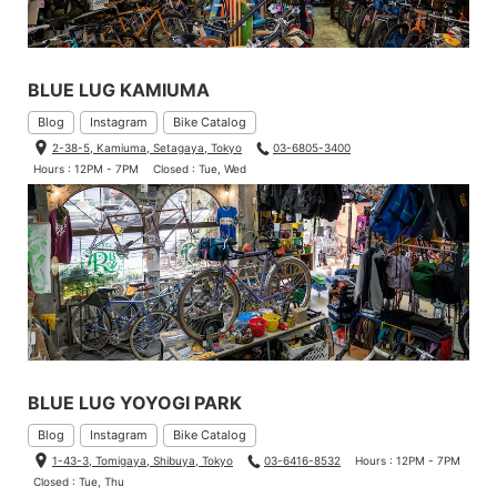
BLUE LUG KAMIUMA
Blog
Instagram
Bike Catalog
2-38-5, Kamiuma, Setagaya, Tokyo
03-6805-3400
Hours : 12PM - 7PM
Closed : Tue, Wed
BLUE LUG YOYOGI PARK
Blog
Instagram
Bike Catalog
1-43-3, Tomigaya, Shibuya, Tokyo
03-6416-8532
Hours : 12PM - 7PM
Closed : Tue, Thu