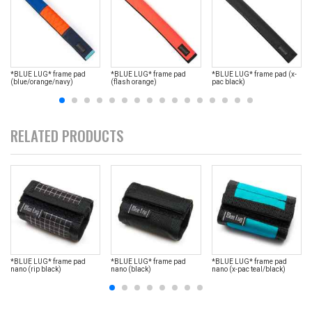
*BLUE LUG* frame pad
*BLUE LUG* frame pad
*BLUE LUG* frame pad (x-
(blue/orange/navy)
(flash orange)
pac black)
RELATED PRODUCTS
*BLUE LUG* frame pad
*BLUE LUG* frame pad
*BLUE LUG* frame pad
nano (rip black)
nano (black)
nano (x-pac teal/black)