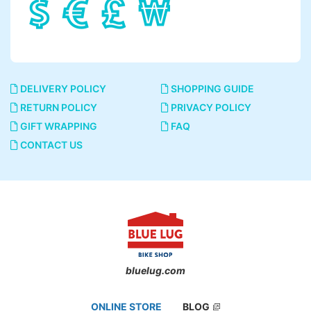
DELIVERY POLICY
SHOPPING GUIDE
RETURN POLICY
PRIVACY POLICY
GIFT WRAPPING
FAQ
CONTACT US
bluelug.com
ONLINE STORE
BLOG