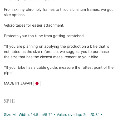
From skinny chromoly frames to thicc aluminum frames, we got
size options.
Velcro tapes for easier attachment.
Protects your top tube from getting scratched.
*If you are planning on applying the product on a bike that is
not noted as the size reference, we suggest you to purchase
the size that has the closest measurement to your bike.
*If your bike has a cable guide, measure the fattest point of the
pipe.
MADE IN JAPAN
SPEC
Size M : Width: 14.5cm/5.7" × Velcro overlap: 2cm/0.8" ×