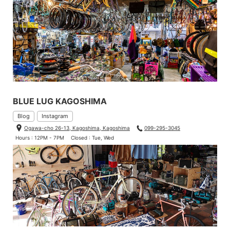
BLUE LUG KAGOSHIMA
Blog
Instagram
Ogawa-cho 26-13, Kagoshima, Kagoshima
099-295-3045
Hours : 12PM - 7PM
Closed : Tue, Wed