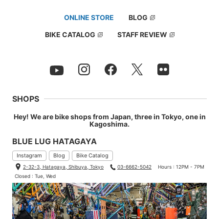
ONLINE STORE
BLOG
BIKE CATALOG
STAFF REVIEW
SHOPS
Hey! We are bike shops from Japan, three in Tokyo, one in
Kagoshima.
BLUE LUG HATAGAYA
Instagram
Blog
Bike Catalog
2-32-3, Hatagaya, Shibuya, Tokyo
03-6662-5042
Hours : 12PM - 7PM
Closed : Tue, Wed