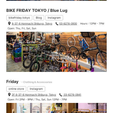
BIKE FRIDAY TOKYO / Blue Lug
bikefriday.tokyo
Blog
Instagram
6-37-6 Honmachi Shibuya, Tokyo
03-6276-0930
Hours : 12PM - 7PM
Open: Thu, Fri, Sat, Sun
Friday
- Clothing & Accessories
online store
Instagram
2F 6-37-6 Honmachi Shibuya, Tokyo
03-6276-0941
Open: Fri 2PM - 9PM / Thu, Sat, Sun 12PM - 7PM