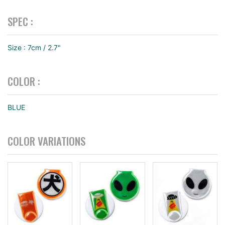
SPEC :
Size : 7cm / 2.7"
COLOR :
BLUE
COLOR VARIATIONS