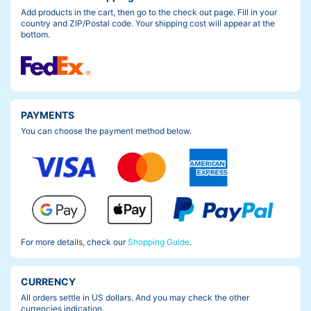
Add products in the cart, then go to the check out page. Fill in your
country and ZIP/Postal code. Your shipping cost will appear at the
bottom.
PAYMENTS
You can choose the payment method below.
For more details, check our
Shopping Guide
.
CURRENCY
All orders settle in US dollars. And you may check the other
currencies indication.