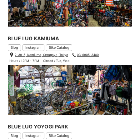
BLUE LUG KAMIUMA
Blog
Instagram
Bike Catalog
2-38-5, Kamiuma, Setagaya, Tokyo
03-6805-3400
Hours : 12PM - 7PM
Closed : Tue, Wed
BLUE LUG YOYOGI PARK
Blog
Instagram
Bike Catalog