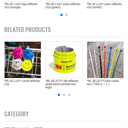
*BLUE LUG* dog reflector
*BLUE LUG* alien reflector
*BLUE LUG* alien reflector
clip (orange)
clip (green)
clip (white)
RELATED PRODUCTS
*BLUE LUG* smile reflector
*BL SELECT* 3M reflector
*BL SELECT* color cable
clip
ankle band (yellow/red
ties (10本セット)
logo)
CATEGORY