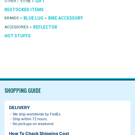
>
GIFT
OTHER / その他
RESTOCKED ITEMS
>
>
BLUE LUG
BIKE ACCESSORY
BRANDS
>
REFLECTOR
ACCESSORIES
HOT STUFFS
SHOPPING GUIDE
DELIVERY
・We ship worldwide by FedEx.
・Ship within 72 hours.
・No pickups on weekend
How To Check Shipping Cost