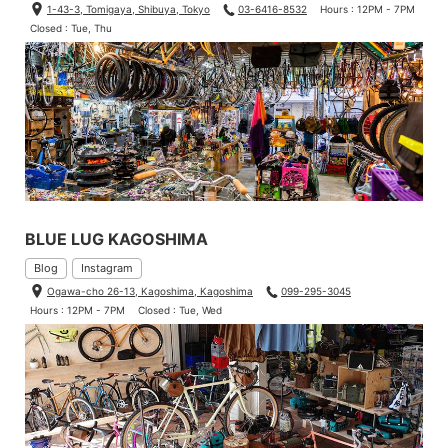
1-43-3, Tomigaya, Shibuya, Tokyo
03-6416-8532
Hours : 12PM - 7PM
Closed : Tue, Thu
BLUE LUG KAGOSHIMA
Blog
Instagram
Ogawa-cho 26-13, Kagoshima, Kagoshima
099-295-3045
Hours : 12PM - 7PM
Closed : Tue, Wed