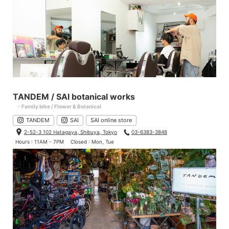
TANDEM / SAI botanical works
- Family bike / Flower & Botanical
TANDEM
SAI
SAI online store
2-52-3 102 Hatagaya, Shibuya, Tokyo
03-6383-3848
Hours : 11AM - 7PM
Closed : Mon, Tue