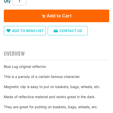
Qty
images
gallery
Add to Cart
ADD TO WISH LIST
CONTACT US
OVERVIEW
Blue Lug original reflector.
This is a parody of a certain famous character.
Magnetic clip is easy to put on baskets, bags, wheels, etc.
Made of reflective material and works great in the dark.
They are great for putting on baskets, bags, wheels, etc.