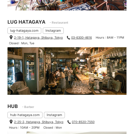
LUG HATAGAYA
- Restaurant
lug-hatagaya.com
Instagram
2-19-1, Hatagaya, Shibuya, Tokyo
03-6300-4616
Hours : 8AM - 11PM
Closed : Mon, Tue
HUB
- Barber
hub-hatagaya.com
Instagram
2-25-2, Hatagaya, Shibuya, Tokyo
070-8520-7550
Hours : 10AM - 20PM
Closed : Mon