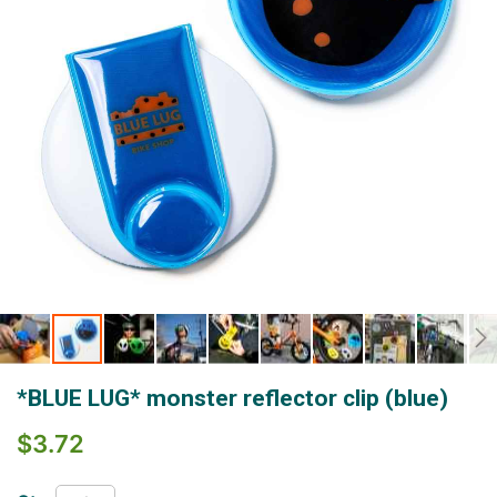
Skip
*BLUE LUG* monster reflector clip (blue)
to
the
$3.72
beginning
of
the