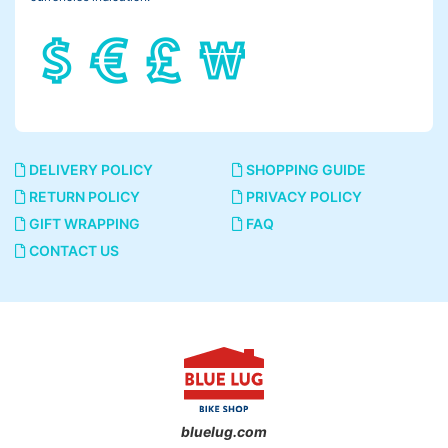
DELIVERY POLICY
SHOPPING GUIDE
RETURN POLICY
PRIVACY POLICY
GIFT WRAPPING
FAQ
CONTACT US
bluelug.com