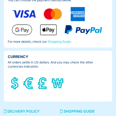
You can choose the payment method below.
For more details, check our
Shopping Guide
.
CURRENCY
All orders settle in US dollars. And you may check the other
currencies indication.
DELIVERY POLICY
SHOPPING GUIDE