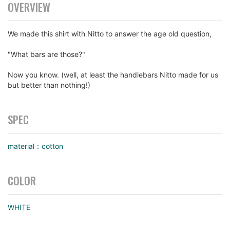
OVERVIEW
We made this shirt with Nitto to answer the age old question,
"What bars are those?"
Now you know. (well, at least the handlebars Nitto made for us
but better than nothing!)
SPEC
material：cotton
COLOR
WHITE