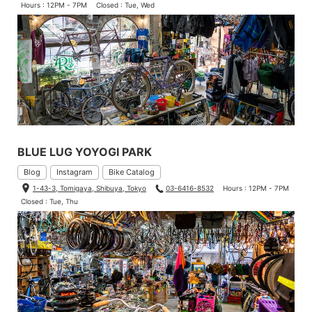
Hours : 12PM - 7PM
Closed : Tue, Wed
BLUE LUG YOYOGI PARK
Blog
Instagram
Bike Catalog
1-43-3, Tomigaya, Shibuya, Tokyo
03-6416-8532
Hours : 12PM - 7PM
Closed : Tue, Thu