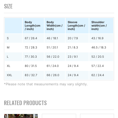
SIZE
Body
Body
Sleeve
Shoulder
Length(cm
Width(cm /
Length(cm /
width(cm /
/ inch)
inch)
inch)
inch)
S
67 / 26.4
46 / 18.1
20 / 7.9
43 / 16.9
M
72 / 28.3
51 / 20.1
21 / 8.3
46.5 / 18.3
L
77 / 30.3
56 / 22.0
23 / 9.1
52 / 20.5
XL
80 / 31.5
61 / 24.0
24 / 9.4
57 / 22.4
XXL
83 / 32.7
66 / 26.0
24 / 9.4
62 / 24.4
*Please note that measurements may vary slightly.
RELATED PRODUCTS