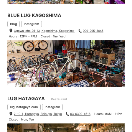
BLUE LUG KAGOSHIMA
Blog
Instagram
Ogawa-cho 26-13, Kagoshima, Kagoshima
099-295-3045
Hours : 12PM - 7PM
Closed : Tue, Wed
LUG HATAGAYA
- Restaurant
lug-hatagaya.com
Instagram
2-19-1, Hatagaya, Shibuya, Tokyo
03-6300-4616
Hours : 8AM - 11PM
Closed : Mon, Tue