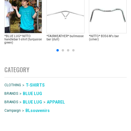
*BLUE LUG* NITTO
*FAIRWEATHER* bullmoose
*NITTO* B356 M's bar
handlebar t-shirt (turquoise
bar (dull)
(silver)
green)
CATEGORY
>
T-SHIRTS
CLOTHING
>
BLUE LUG
BRANDS
>
>
BLUE LUG
APPAREL
BRANDS
>
BLsouvenirs
Campaign