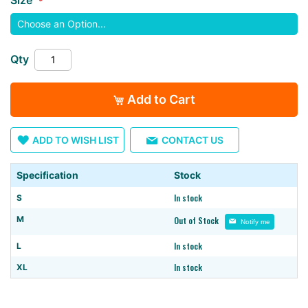
images
gallery
Qty
Add to Cart
ADD TO WISH LIST
CONTACT US
Specification
Stock
In stock
S
M
Out of Stock
Notify me
In stock
L
In stock
XL