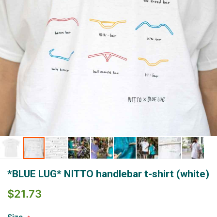
Skip
*BLUE LUG* NITTO handlebar t-shirt (white)
to
the
$21.73
beginning
of
the
Size