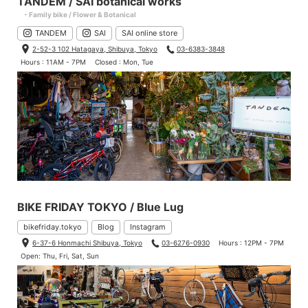
TANDEM / SAI botanical works
- Family bike / Flower & Botanical
TANDEM
SAI
SAI online store
2-52-3 102 Hatagaya, Shibuya, Tokyo
03-6383-3848
Hours : 11AM - 7PM
Closed : Mon, Tue
BIKE FRIDAY TOKYO / Blue Lug
bikefriday.tokyo
Blog
Instagram
6-37-6 Honmachi Shibuya, Tokyo
03-6276-0930
Hours : 12PM - 7PM
Open: Thu, Fri, Sat, Sun