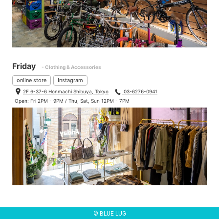
Friday
- Clothing & Accessories
online store
Instagram
2F 6-37-6 Honmachi Shibuya, Tokyo
03-6276-0941
Open: Fri 2PM - 9PM / Thu, Sat, Sun 12PM - 7PM
© BLUE LUG