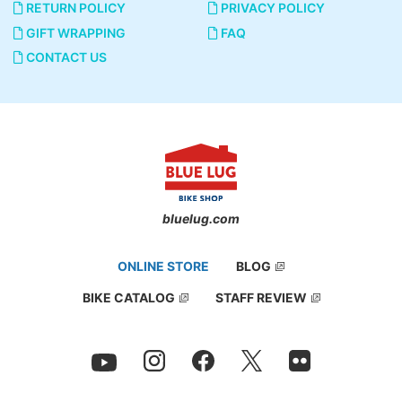
RETURN POLICY
PRIVACY POLICY
GIFT WRAPPING
FAQ
CONTACT US
bluelug.com
ONLINE STORE
BLOG
BIKE CATALOG
STAFF REVIEW