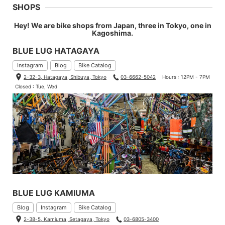
SHOPS
Hey! We are bike shops from Japan, three in Tokyo, one in
Kagoshima.
BLUE LUG HATAGAYA
Instagram
Blog
Bike Catalog
2-32-3, Hatagaya, Shibuya, Tokyo
03-6662-5042
Hours : 12PM - 7PM
Closed : Tue, Wed
BLUE LUG KAMIUMA
Blog
Instagram
Bike Catalog
2-38-5, Kamiuma, Setagaya, Tokyo
03-6805-3400