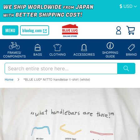
Currency
USD
bluelug.com
FRAMES/
SHOPPING
BAGS
CLOTHING
ACCESSORIES
BRAND
COMPONENTS
GUIDE
Home
*BLUE LUG* NITTO handlebar t-shirt (white)
Skip
to
the
end
of
the
images
gallery