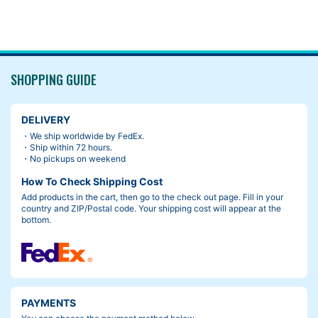
SHOPPING GUIDE
DELIVERY
・We ship worldwide by FedEx.
・Ship within 72 hours.
・No pickups on weekend
How To Check Shipping Cost
Add products in the cart, then go to the check out page. Fill in your
country and ZIP/Postal code. Your shipping cost will appear at the
bottom.
PAYMENTS