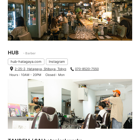
HUB
- Barber
hub-hatagaya.com
Instagram
2-25-2, Hatagaya, Shibuya, Tokyo
070-8520-7550
Hours : 10AM - 20PM
Closed : Mon