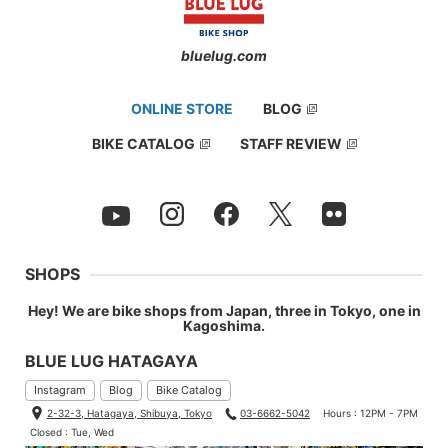
bluelug.com
ONLINE STORE
BLOG
BIKE CATALOG
STAFF REVIEW
SHOPS
Daichi, the youngest of our team and the second fastest mecha
nic after Duncan.
Hey! We are bike shops from Japan, three in Tokyo, one in
Kagoshima.
Height 179cm (5.87ft) / Weight 65kg (143lbs)
BLUE LUG HATAGAYA
Jersey: Small
Instagram
Blog
Bike Catalog
Bib: Small
2-32-3, Hatagaya, Shibuya, Tokyo
03-6662-5042
Hours : 12PM - 7PM
Closed : Tue, Wed