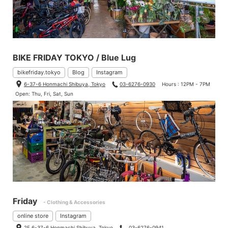
BIKE FRIDAY TOKYO / Blue Lug
bikefriday.tokyo
Blog
Instagram
6-37-6 Honmachi Shibuya, Tokyo
03-6276-0930
Hours : 12PM - 7PM
Open: Thu, Fri, Sat, Sun
Friday
- Clothing & Accessories
online store
Instagram
Duncan. No need to say that he is the fastest mechanic of BLU
2F 6-37-6 Honmachi Shibuya, Tokyo
03-6276-0941