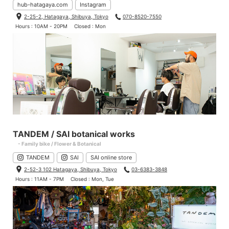
hub-hatagaya.com
Instagram
2-25-2, Hatagaya, Shibuya, Tokyo
070-8520-7550
Hours : 10AM - 20PM
Closed : Mon
Kaneyan, who used to work as a messenger and rides really fas
ter with a strange voice when it comes to a hill.
Height 168cm (5.51ft) / Weight 65.5kg (143lbs)
Jersey: Small
Bib: Small
TANDEM / SAI botanical works
- Family bike / Flower & Botanical
TANDEM
SAI
SAI online store
2-52-3 102 Hatagaya, Shibuya, Tokyo
03-6383-3848
Hours : 11AM - 7PM
Closed : Mon, Tue