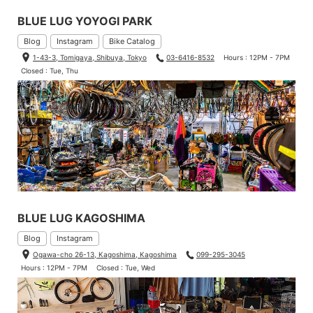
BLUE LUG YOYOGI PARK
Blog
Instagram
Bike Catalog
1-43-3, Tomigaya, Shibuya, Tokyo
03-6416-8532
Hours : 12PM - 7PM
Closed : Tue, Thu
Digital, who got us together and has become a dad recently.
Height 163cm (5.34ft) /Weight 59kg (130lbs)
Jersey: Extra Small
Bib: Small
BLUE LUG KAGOSHIMA
Blog
Instagram
Ogawa-cho 26-13, Kagoshima, Kagoshima
099-295-3045
Hours : 12PM - 7PM
Closed : Tue, Wed