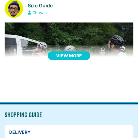
Size Guide
Chuyan
VIEW MORE
SHOPPING GUIDE
DELIVERY