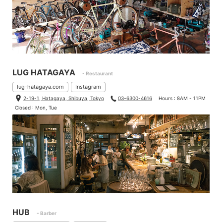
LUG HATAGAYA
- Restaurant
lug-hatagaya.com
Instagram
2-19-1, Hatagaya, Shibuya, Tokyo
03-6300-4616
Hours : 8AM - 11PM
Closed : Mon, Tue
HUB
- Barber