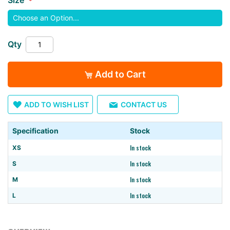
images
gallery
Qty
Add to Cart
ADD TO WISH LIST
CONTACT US
Specification
Stock
In stock
XS
In stock
S
In stock
M
In stock
L