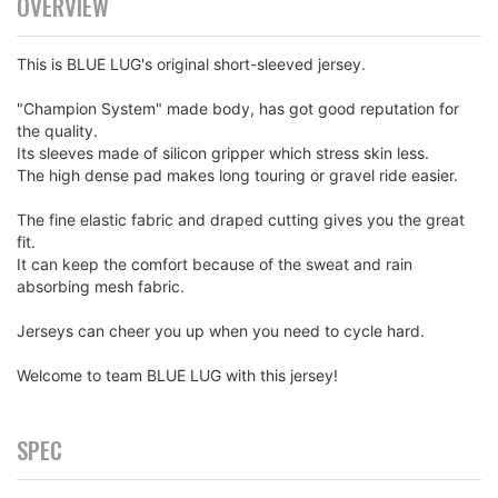
OVERVIEW
This is BLUE LUG's original short-sleeved jersey.
"Champion System" made body, has got good reputation for
the quality.
Its sleeves made of silicon gripper which stress skin less.
The high dense pad makes long touring or gravel ride easier.
The fine elastic fabric and draped cutting gives you the great
fit.
It can keep the comfort because of the sweat and rain
absorbing mesh fabric.
Jerseys can cheer you up when you need to cycle hard.
Welcome to team BLUE LUG with this jersey!
SPEC