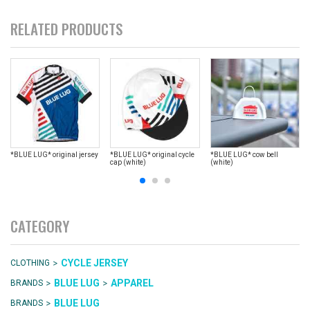
RELATED PRODUCTS
*BLUE LUG* original jersey
*BLUE LUG* original cycle
*BLUE LUG* cow bell
cap (white)
(white)
CATEGORY
>
CYCLE JERSEY
CLOTHING
>
>
BLUE LUG
APPAREL
BRANDS
>
BLUE LUG
BRANDS