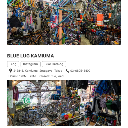
BLUE LUG KAMIUMA
Blog
Instagram
Bike Catalog
2-38-5, Kamiuma, Setagaya, Tokyo
03-6805-3400
Hours : 12PM - 7PM
Closed : Tue, Wed