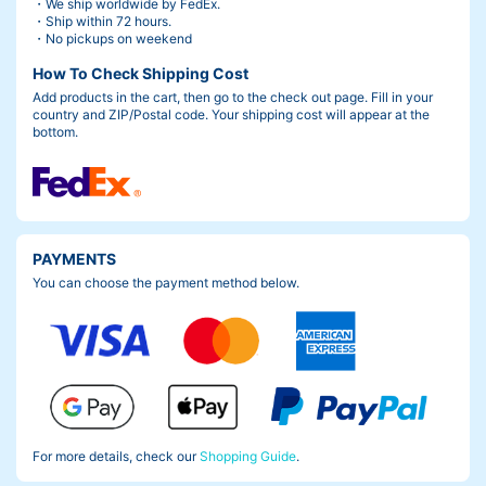
・We ship worldwide by FedEx.
・Ship within 72 hours.
・No pickups on weekend
How To Check Shipping Cost
Add products in the cart, then go to the check out page. Fill in your
country and ZIP/Postal code. Your shipping cost will appear at the
bottom.
Photo by
soga
PAYMENTS
Behind the Rapha Prestige URABANDAI 2024
You can choose the payment method below.
I have great memories, including the fact that we were able to fi
nish the race on time without injury.
But at the beginning, everyone was really nervous as you can s
ee from the picture above.
For more details, check our
Shopping Guide
.
I was particularly anxious because I was the least able to ride of