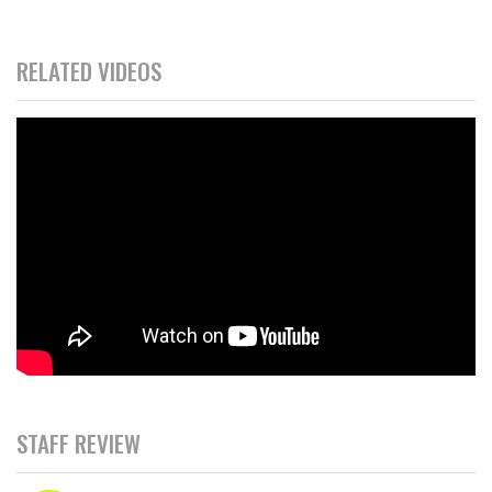
RELATED VIDEOS
STAFF REVIEW