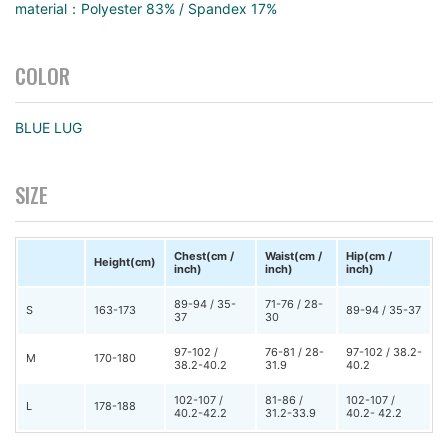
material：Polyester 83% / Spandex 17%
COLOR
BLUE LUG
SIZE
Chest(cm /
Waist(cm /
Hip(cm /
Height(cm)
inch)
inch)
inch)
89-94 / 35-
71-76 / 28-
S
163-173
89-94 / 35-37
37
30
97-102 /
76-81 / 28-
97-102 / 38.2-
M
170-180
38.2-40.2
31.9
40.2
102-107 /
81-86 /
102-107 /
L
178-188
40.2-42.2
31.2-33.9
40.2- 42.2