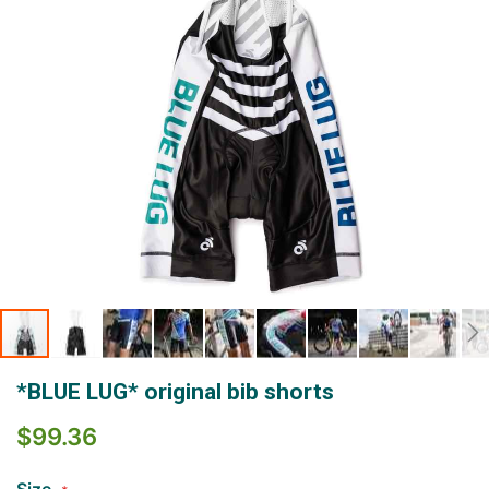
Skip
*BLUE LUG* original bib shorts
to
the
$99.36
beginning
of
the
Size