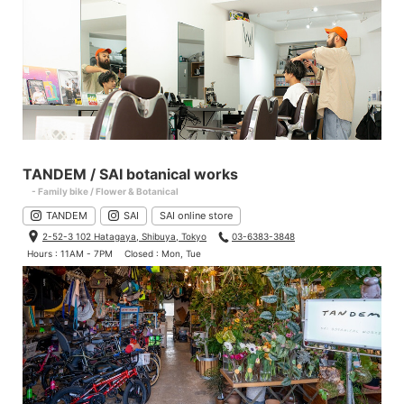
TANDEM / SAI botanical works
- Family bike / Flower & Botanical
TANDEM
SAI
SAI online store
2-52-3 102 Hatagaya, Shibuya, Tokyo
03-6383-3848
Hours : 11AM - 7PM
Closed : Mon, Tue