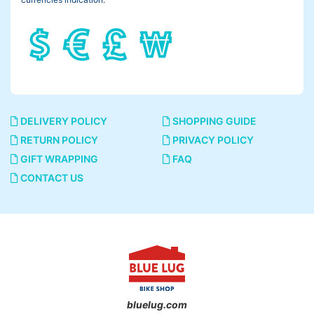
It means a riding position, more simply the angle of your back.
I tried some different angles on the same bike.
45°
DELIVERY POLICY
SHOPPING GUIDE
RETURN POLICY
PRIVACY POLICY
GIFT WRAPPING
FAQ
CONTACT US
bluelug.com