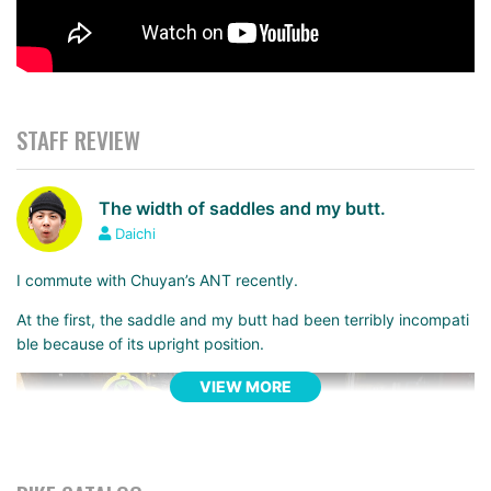
STAFF REVIEW
The width of saddles and my butt.
Daichi
I commute with Chuyan’s ANT recently.
At the first, the saddle and my butt had been terribly incompati
ble because of its upright position.
VIEW MORE