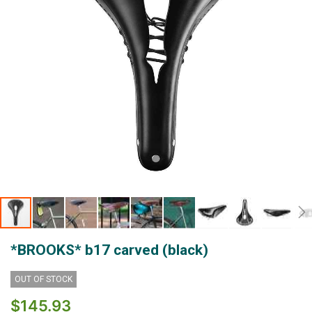
Skip
*BROOKS* b17 carved (black)
to
the
beginning
OUT OF STOCK
of
$145.93
the