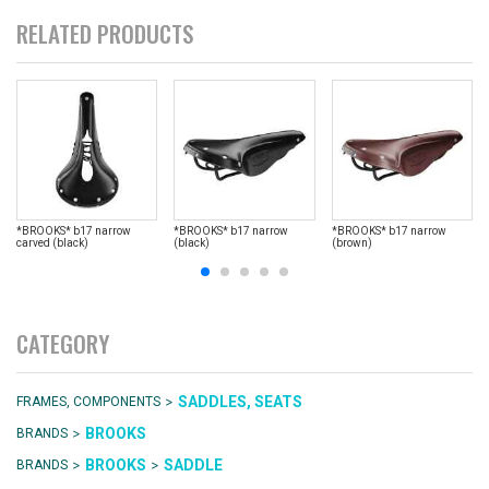
RELATED PRODUCTS
*BROOKS* b17 narrow
*BROOKS* b17 narrow
*BROOKS* b17 narrow
carved (black)
(black)
(brown)
CATEGORY
>
SADDLES, SEATS
FRAMES, COMPONENTS
>
BROOKS
BRANDS
>
>
BROOKS
SADDLE
BRANDS