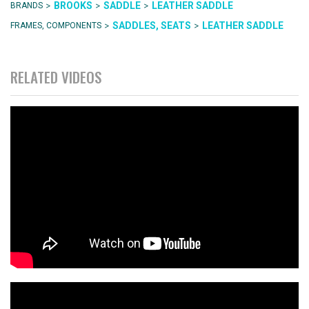
>
>
>
BROOKS
SADDLE
LEATHER SADDLE
BRANDS
>
>
SADDLES, SEATS
LEATHER SADDLE
FRAMES, COMPONENTS
RELATED VIDEOS