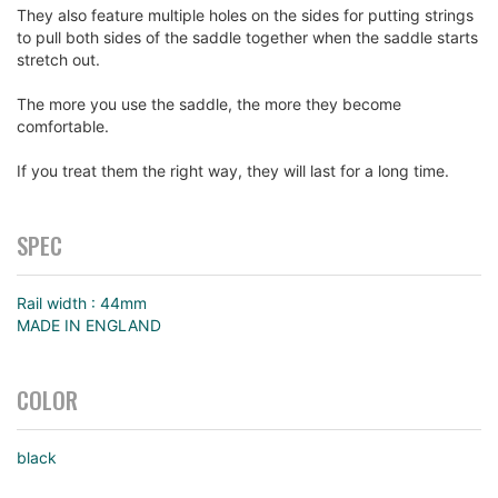
They also feature multiple holes on the sides for putting strings
to pull both sides of the saddle together when the saddle starts
stretch out.
The more you use the saddle, the more they become
comfortable.
If you treat them the right way, they will last for a long time.
SPEC
Rail width : 44mm
MADE IN ENGLAND
COLOR
black