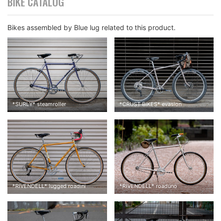
BIKE CATALOG
Bikes assembled by Blue lug related to this product.
*
SURLY
*
steamroller
*
CRUST BIKES
*
evasion
Cambium c17 was originally installed. When I put on my weight
on it, it felt like my tailbone was getting crushed. That was the
most painful thing I’ve ever had.
*
RIVENDELL
*
lugged roadini
*
RIVENDELL
*
roaduno