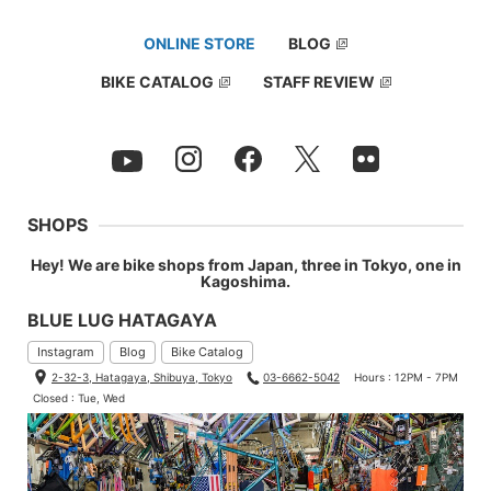
60°
ONLINE STORE
BLOG
BIKE CATALOG
STAFF REVIEW
SHOPS
Hey! We are bike shops from Japan, three in Tokyo, one in
Kagoshima.
BLUE LUG HATAGAYA
Instagram
Blog
Bike Catalog
2-32-3, Hatagaya, Shibuya, Tokyo
03-6662-5042
Hours : 12PM - 7PM
Closed : Tue, Wed
90°