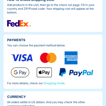
Add products in the cart, then go to the check out page. Fill in your
country and ZIP/Postal code. Your shipping cost will appear at the
bottom.
PAYMENTS
You can choose the payment method below.
For more details, check our
Shopping Guide
.
CURRENCY
All orders settle in US dollars. And you may check the other
currencies indication.