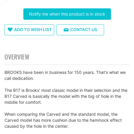
images
gallery
Notify me when this product is in stock
ADD TO WISH LIST
CONTACT US
OVERVIEW
BROOKS have been in business for 150 years. That's what we
call dedication.
The B17 is Brooks' most classic model in their selection and the
B17 Carved is basically the model with the big ol' hole in the
middle for comfort.
When comparing the Carved and the standard model, the
Carved model has more cushion due to the hammock effect
caused by the hole in the center.