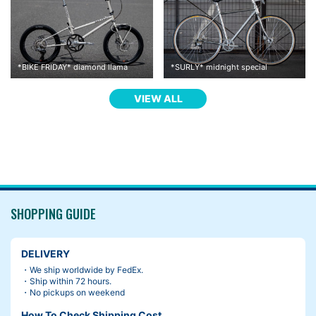
*
BIKE FRIDAY
*
diamond llama
*
SURLY
*
midnight special
VIEW ALL
I thought I would change the saddle, but I hadn’t been feeling li
ke it.
when you are uncomfortable with your saddle, there are some s
olutions. For example, changing the angle and height, moving b
ack and forth etc.
SHOPPING GUIDE
Then, I found the guideline on a package of Brooks saddle.
DELIVERY
・We ship worldwide by FedEx.
・Ship within 72 hours.
・No pickups on weekend
How To Check Shipping Cost