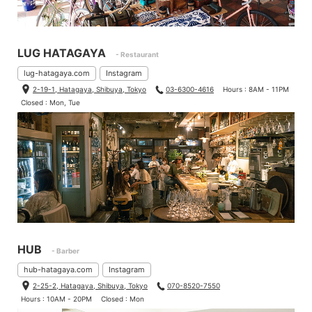
LUG HATAGAYA
- Restaurant
lug-hatagaya.com
Instagram
2-19-1, Hatagaya, Shibuya, Tokyo
03-6300-4616
Hours : 8AM - 11PM
Closed : Mon, Tue
Bikes that is put on your weight on saddles is better to install wi
der saddles because your weight is distributed.
So, I measured saddles that we sell.
HUB
- Barber
hub-hatagaya.com
Instagram
2-25-2, Hatagaya, Shibuya, Tokyo
070-8520-7550
Hours : 10AM - 20PM
Closed : Mon