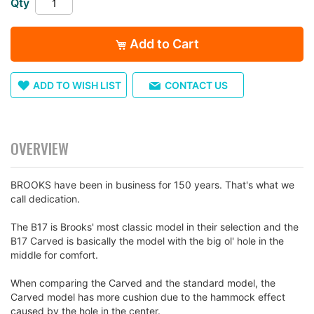
Qty
images
gallery
Add to Cart
ADD TO WISH LIST
CONTACT US
OVERVIEW
BROOKS have been in business for 150 years. That's what we
call dedication.
The B17 is Brooks' most classic model in their selection and the
B17 Carved is basically the model with the big ol' hole in the
middle for comfort.
When comparing the Carved and the standard model, the
Carved model has more cushion due to the hammock effect
caused by the hole in the center.