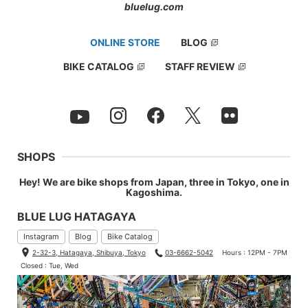
bluelug.com
60°
ONLINE STORE
BLOG
BIKE CATALOG
STAFF REVIEW
SHOPS
Hey! We are bike shops from Japan, three in Tokyo, one in
Kagoshima.
BLUE LUG HATAGAYA
Instagram
Blog
Bike Catalog
2-32-3, Hatagaya, Shibuya, Tokyo
03-6662-5042
Hours : 12PM - 7PM
Closed : Tue, Wed
90°