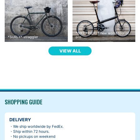
*
BIKE FRIDAY
*
new world tourist
*
SURLY
*
straggler
pro
VIEW ALL
I thought I would change the saddle, but I hadn’t been feeling li
ke it.
when you are uncomfortable with your saddle, there are some s
olutions. For example, changing the angle and height, moving b
ack and forth etc.
SHOPPING GUIDE
Then, I found the guideline on a package of Brooks saddle.
DELIVERY
・We ship worldwide by FedEx.
・Ship within 72 hours.
・No pickups on weekend