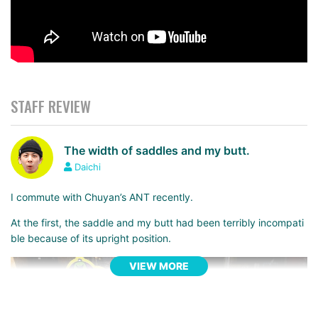
STAFF REVIEW
The width of saddles and my butt.
Daichi
I commute with Chuyan’s ANT recently.
At the first, the saddle and my butt had been terribly incompati
ble because of its upright position.
VIEW MORE