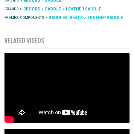
>
>
BROOKS
SADDLE
BRANDS
>
>
>
BROOKS
SADDLE
LEATHER SADDLE
BRANDS
>
>
SADDLES, SEATS
LEATHER SADDLE
FRAMES, COMPONENTS
RELATED VIDEOS