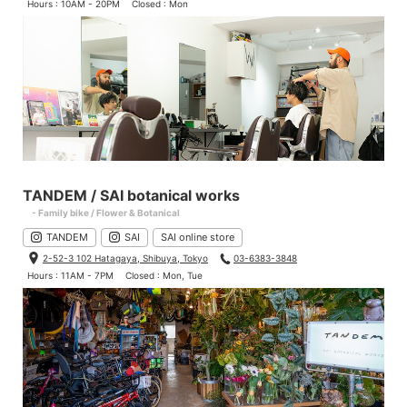
Hours : 10AM - 20PM
Closed : Mon
TANDEM / SAI botanical works
- Family bike / Flower & Botanical
TANDEM
SAI
SAI online store
2-52-3 102 Hatagaya, Shibuya, Tokyo
03-6383-3848
Hours : 11AM - 7PM
Closed : Mon, Tue