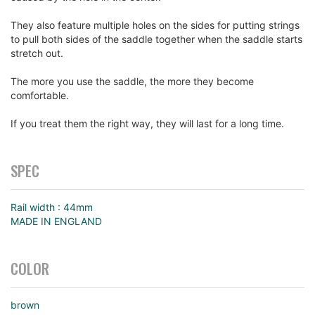
They also feature multiple holes on the sides for putting strings
to pull both sides of the saddle together when the saddle starts
stretch out.
The more you use the saddle, the more they become
comfortable.
If you treat them the right way, they will last for a long time.
SPEC
Rail width : 44mm
MADE IN ENGLAND
COLOR
brown