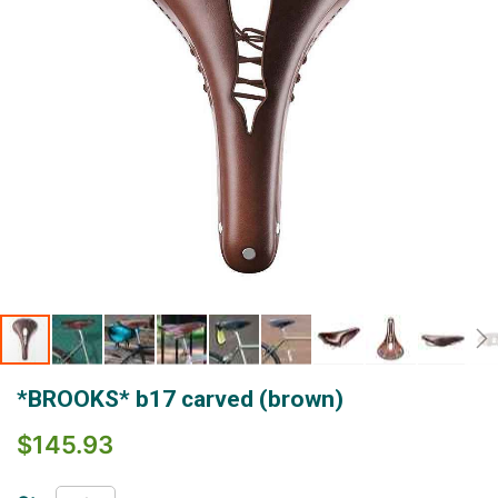
Skip
*BROOKS* b17 carved (brown)
to
the
$145.93
beginning
of
the