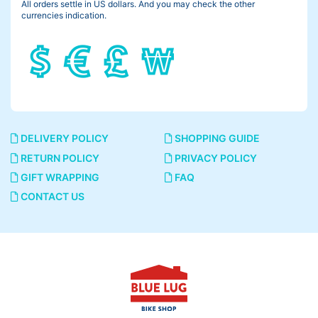
All orders settle in US dollars. And you may check the other
currencies indication.
It means a riding position, more simply the angle of your back.
I tried some different angles on the same bike.
45°
DELIVERY POLICY
SHOPPING GUIDE
RETURN POLICY
PRIVACY POLICY
GIFT WRAPPING
FAQ
CONTACT US