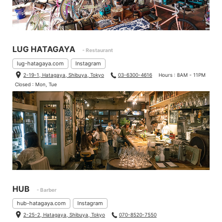
LUG HATAGAYA
- Restaurant
lug-hatagaya.com
Instagram
2-19-1, Hatagaya, Shibuya, Tokyo
03-6300-4616
Hours : 8AM - 11PM
Closed : Mon, Tue
Bikes that is put on your weight on saddles is better to install wi
der saddles because your weight is distributed.
So, I measured saddles that we sell.
HUB
- Barber
hub-hatagaya.com
Instagram
2-25-2, Hatagaya, Shibuya, Tokyo
070-8520-7550