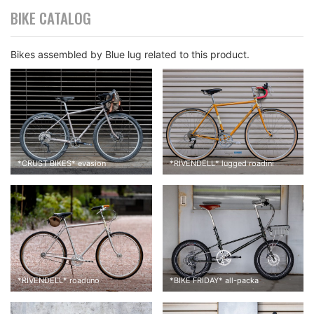
BIKE CATALOG
Bikes assembled by Blue lug related to this product.
*
CRUST BIKES
*
evasion
*
RIVENDELL
*
lugged roadini
Cambium c17 was originally installed. When I put on my weight
on it, it felt like my tailbone was getting crushed. That was the
most painful thing I’ve ever had.
*
RIVENDELL
*
roaduno
*
BIKE FRIDAY
*
all-packa