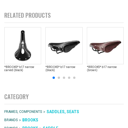
RELATED PRODUCTS
*BROOKS* b17 narrow
*BROOKS* b17 narrow
*BROOKS* b17 narrow
carved (black)
(black)
(brown)
CATEGORY
>
SADDLES, SEATS
FRAMES, COMPONENTS
>
BROOKS
BRANDS