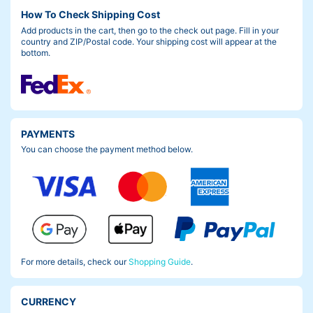
How To Check Shipping Cost
Add products in the cart, then go to the check out page. Fill in your
country and ZIP/Postal code. Your shipping cost will appear at the
bottom.
PAYMENTS
You can choose the payment method below.
For more details, check our
Shopping Guide
.
CURRENCY