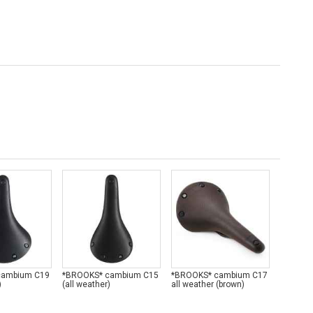
cambium C19
*BROOKS* cambium C15
*BROOKS* cambium C17
*BROOK
)
(all weather)
all weather (brown)
all weat