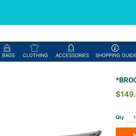
BAGS
CLOTHING
ACCESSORIES
SHOPPING
GUID
*BROO
$149
Qty