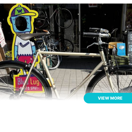
VIEW MORE