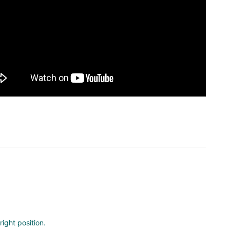
ight position.