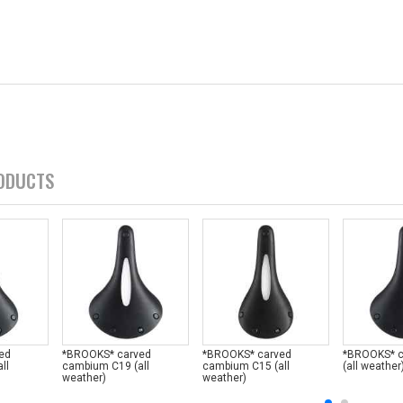
ODUCTS
ed
*BROOKS* carved
*BROOKS* carved
*BROOKS* 
ll
cambium C19 (all
cambium C15 (all
(all weather
weather)
weather)