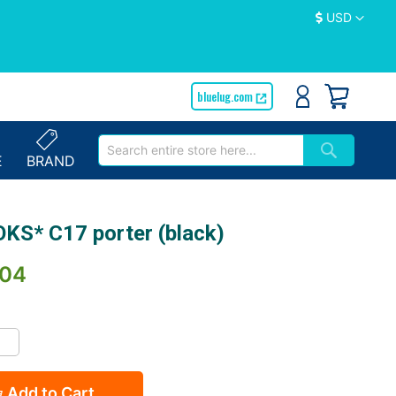
Currency
USD
bluelug.com
E
BRAND
KS* C17 porter (black)
.04
Add to Cart