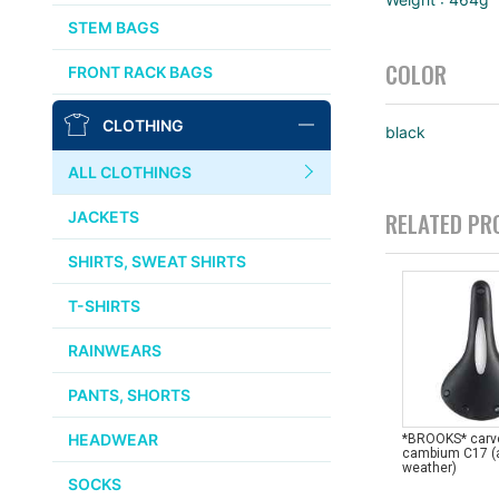
AFFINITY
STEM BAGS
OURY
COLOR
FRONT RACK BAGS
THOMSON
CLOTHING
black
WTB
ALL CLOTHINGS
STRIDSLAND
RELATED PR
JACKETS
WALD
SHIRTS, SWEAT SHIRTS
T-SHIRTS
INSIDE LINE EQUIPMENT
RAINWEARS
TEAM DREAM
PANTS, SHORTS
ALL BRANDS >>
HEADWEAR
*BROOKS* carv
cambium C17 (a
weather)
SOCKS