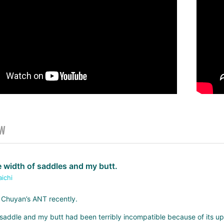
EW
 width of saddles and my butt.
aichi
 Chuyan’s ANT recently.
he saddle and my butt had been terribly incompatible because of its upr