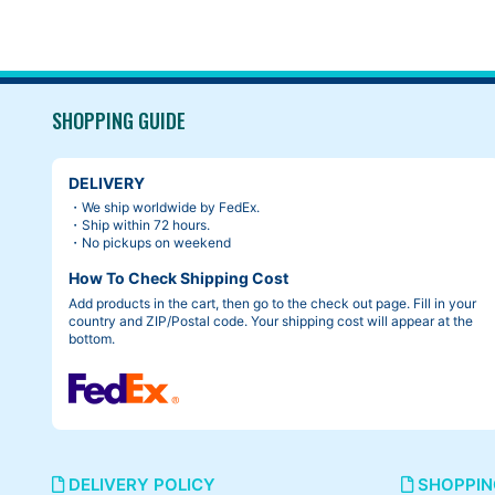
SHOPPING GUIDE
Cambium c17 was
I’ve ever had.
DELIVERY
・We ship worldwide by FedEx.
・Ship within 72 hours.
・No pickups on weekend
How To Check Shipping Cost
Add products in the cart, then go to the check out page. Fill in your
country and ZIP/Postal code. Your shipping cost will appear at the
bottom.
DELIVERY POLICY
SHOPPIN