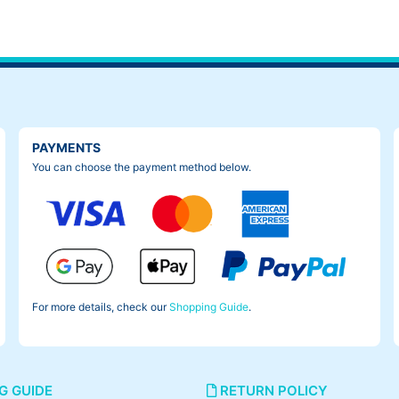
 originally installed. When I put on my weight on it, it felt like my
PAYMENTS
You can choose the payment method below.
For more details, check our
Shopping Guide
.
G GUIDE
RETURN POLICY