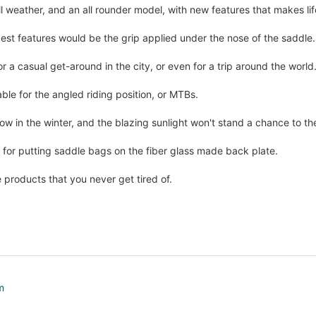
ll weather, and an all rounder model, with new features that makes life
est features would be the grip applied under the nose of the saddle.
r a casual get-around in the city, or even for a trip around the world
able for the angled riding position, or MTBs.
ow in the winter, and the blazing sunlight won't stand a chance to t
 for putting saddle bags on the fiber glass made back plate.
e products that you never get tired of.
m