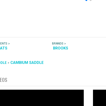
>
>
NENTS
BRANDS
EATS
BROOKS
CAMBIUM SADDLE
>
DDLE
DEOS