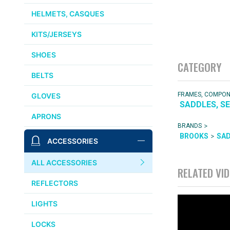
HELMETS, CASQUES
KITS/JERSEYS
SHOES
CATEGORY
BELTS
FRAMES, COMPO
GLOVES
SADDLES, S
APRONS
>
BRANDS
>
BROOKS
SA
ACCESSORIES
ALL ACCESSORIES
RELATED VI
REFLECTORS
LIGHTS
LOCKS