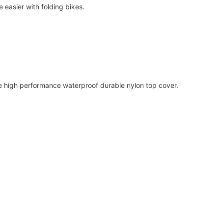
 easier with folding bikes.
.
he high performance waterproof durable nylon top cover.