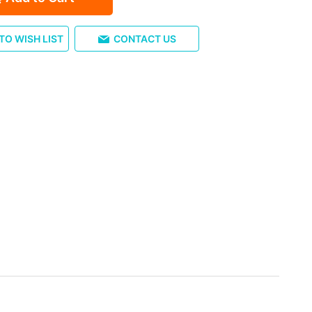
TO WISH LIST
CONTACT US