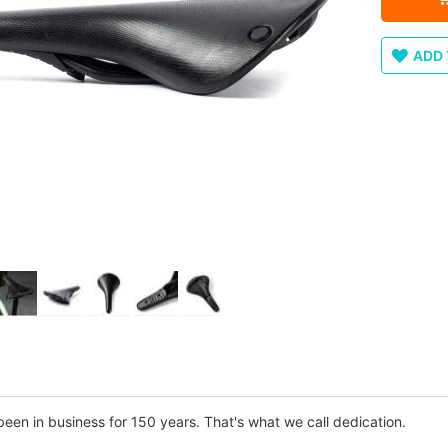
ADD 
n in business for 150 years. That's what we call dedication.