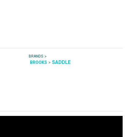
>
BRANDS
SADDLE
>
BROOKS