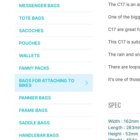
CHEMICALS
The C17 is an a
MESSENGER BAGS
gallery
VELOCITY
SMALL PARTS
One of the bigg
TOTE BAGS
BROOKS
TUBELESS READY ITEMS
C17 are great fo
SACOCHES
VOILE
This C17 is suit
POUCHES
VELO ORANGE
The rain and sn
WALLETS
ULTRADYNAMICO
There are loops
FANNY PACKS
SWIFT
It's one of thos
BAGS FOR ATTACHING TO
INDUSTRIES
BIKES
BLACK MOUNTAIN
PANNIER BAGS
CYCLES
SPEC
FRAME BAGS
SON NABENDYNAMO
Width : 162mm
SADDLE BAGS
Length : 283m
CHRIS KING
Height : 52mm
HANDLEBAR BAGS
Weight : 464g