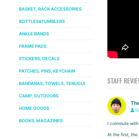
BASKET, RACK ACCESSORIES
BOTTLES&TUMBLERS
ANKLE BANDS
FRAME PADS
STICKERS, DECALS
PATCHES, PINS, KEYCHAIN
STAFF REVI
BANDANAS, TOWELS, TENUGUI
CAMP, OUTDOORS
The
HOME GOODS
D
BOOKS, MAGAZINES
I commute with
At the first, t