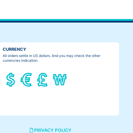
 tailbone was getting crushed. That was the most painful thing
CURRENCY
All orders settle in US dollars. And you may check the other
currencies indication.
PRIVACY POLICY