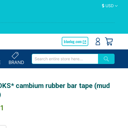
Currency
USD
bluelug.com
E
BRAND
KS* cambium rubber bar tape (mud
)
1