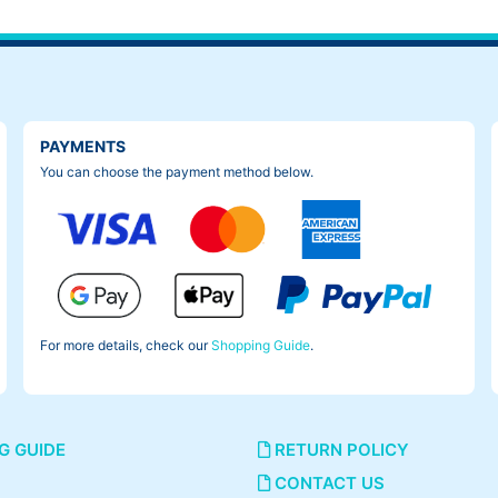
PAYMENTS
You can choose the payment method below.
For more details, check our
Shopping Guide
.
G GUIDE
RETURN POLICY
CONTACT US