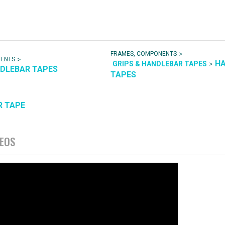
>
FRAMES, COMPONENTS
>
NENTS
H
>
GRIPS & HANDLEBAR TAPES
NDLEBAR TAPES
TAPES
R TAPE
DEOS