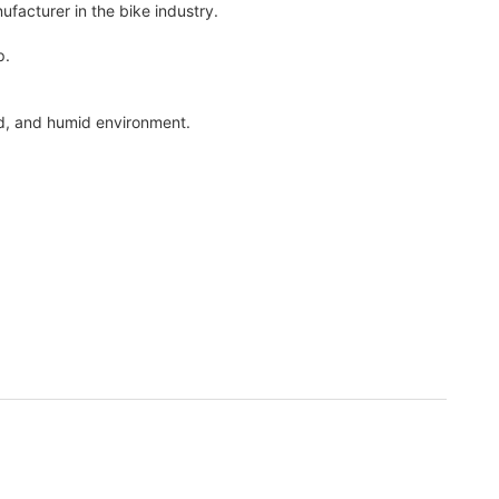
acturer in the bike industry.
p.
und, and humid environment.