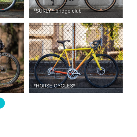
*
SURLY
*
bridge club
*
HORSE CYCLES
*