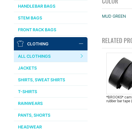
COLOR
CHRIS KING
HANDLEBAR BAGS
AFFINITY
MUD GREEN
STEM BAGS
OURY
FRONT RACK BAGS
RELATED PR
THOMSON
CLOTHING
WTB
ALL CLOTHINGS
STRIDSLAND
JACKETS
WALD
SHIRTS, SWEAT SHIRTS
T-SHIRTS
INSIDE LINE EQUIPMENT
*BROOKS* cam
rubber bar tape 
RAINWEARS
TEAM DREAM
PANTS, SHORTS
ALL BRANDS >>
HEADWEAR