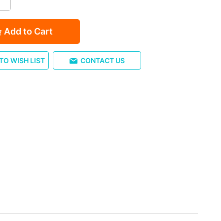
Add to Cart
TO WISH LIST
CONTACT US