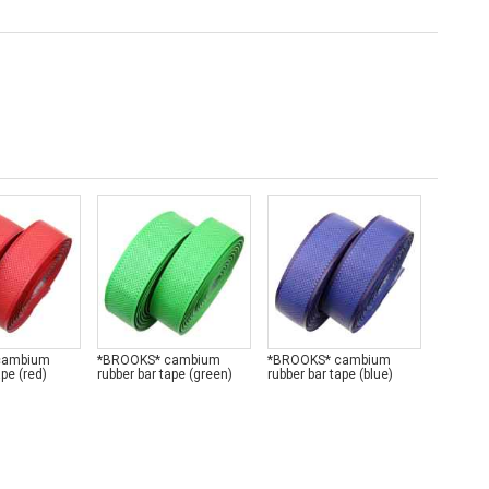
cambium
*BROOKS* cambium
*BROOKS* cambium
*BROOK
ape (red)
rubber bar tape (green)
rubber bar tape (blue)
rubber b