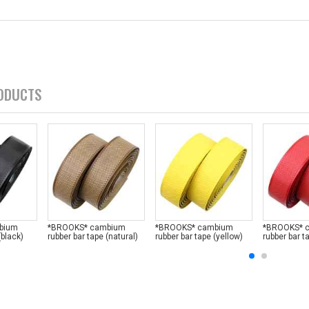
ODUCTS
bium
*BROOKS* cambium
*BROOKS* cambium
*BROOKS* 
(black)
rubber bar tape (natural)
rubber bar tape (yellow)
rubber bar t