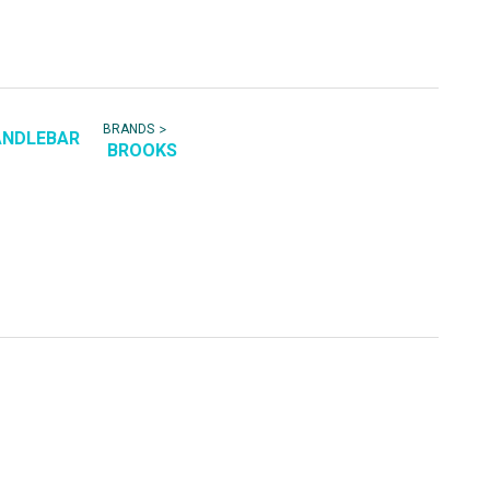
>
BRANDS
ANDLEBAR
BROOKS