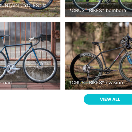
OUNTAIN CYCLES
*
la
*
CRUST BIKES
*
bombora
l-road
*
CRUST BIKES
*
evasion
VIEW ALL