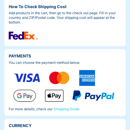
How To Check Shipping Cost
Add products in the cart, then go to the check out page. Fill in your
country and ZIP/Postal code. Your shipping cost will appear at the
bottom.
PAYMENTS
You can choose the payment method below.
For more details, check our
Shopping Guide
.
CURRENCY