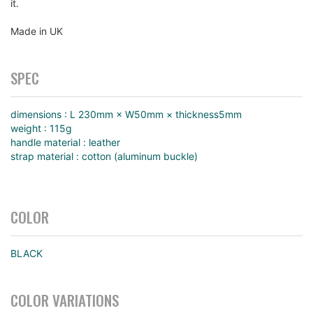
it.
Made in UK
SPEC
dimensions : L 230mm × W50mm × thickness5mm
weight : 115g
handle material : leather
strap material : cotton (aluminum buckle)
COLOR
BLACK
COLOR VARIATIONS