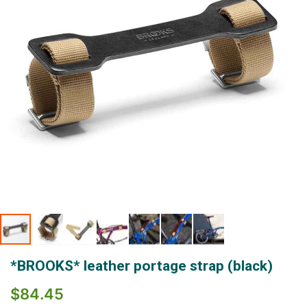
gallery
Skip
*BROOKS* leather portage strap (black)
to
the
$84.45
beginning
of