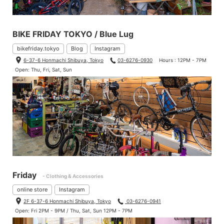
BIKE FRIDAY TOKYO / Blue Lug
bikefriday.tokyo
Blog
Instagram
6-37-6 Honmachi Shibuya, Tokyo
03-6276-0930
Hours : 12PM - 7PM
Open: Thu, Fri, Sat, Sun
Friday
- Clothing & Accessories
online store
Instagram
2F 6-37-6 Honmachi Shibuya, Tokyo
03-6276-0941
Open: Fri 2PM - 9PM / Thu, Sat, Sun 12PM - 7PM