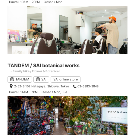
Hours : 10AM - 20PM
Closed : Mon
TANDEM / SAI botanical works
- Family bike / Flower & Botanical
TANDEM
SAI
SAI online store
2-52-3 102 Hatagaya, Shibuya, Tokyo
03-6383-3848
Hours : 11AM - 7PM
Closed : Mon, Tue