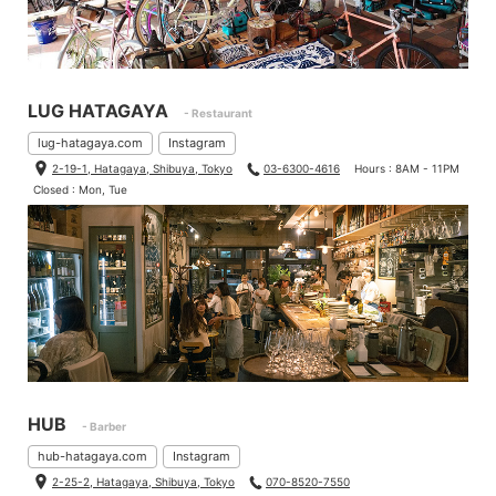
LUG HATAGAYA
- Restaurant
lug-hatagaya.com
Instagram
2-19-1, Hatagaya, Shibuya, Tokyo
03-6300-4616
Hours : 8AM - 11PM
Closed : Mon, Tue
HUB
- Barber
hub-hatagaya.com
Instagram
2-25-2, Hatagaya, Shibuya, Tokyo
070-8520-7550