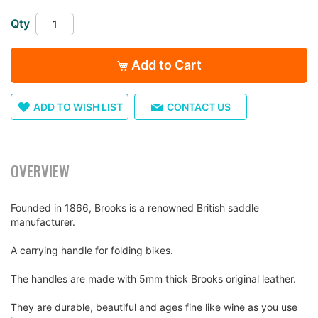
the
Qty
images
gallery
Add to Cart
ADD TO WISH LIST
CONTACT US
OVERVIEW
Founded in 1866, Brooks is a renowned British saddle
manufacturer.
A carrying handle for folding bikes.
The handles are made with 5mm thick Brooks original leather.
They are durable, beautiful and ages fine like wine as you use