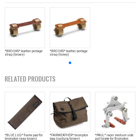
*BROOKS* leather portage
*BROOKS* leather portage
strap (brown)
strap (honey)
RELATED PRODUCTS
*BLUE LUG* frame pad for
*FAIRWEATHER* brompton
*PAUL* racer medium side
brompton (wax brown)
bag (cordura/brown)
pull brake for Brompton