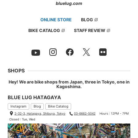
bluelug.com
ONLINE STORE
BLOG
BIKE CATALOG
STAFF REVIEW
SHOPS
Hey! We are bike shops from Japan, three in Tokyo, one in
Kagoshima.
BLUE LUG HATAGAYA
Instagram
Blog
Bike Catalog
2-32-3, Hatagaya, Shibuya, Tokyo
03-6662-5042
Hours : 12PM - 7PM
Closed : Tue, Wed