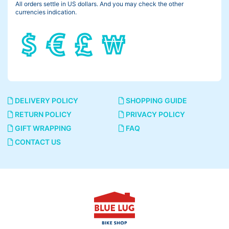
All orders settle in US dollars. And you may check the other
currencies indication.
DELIVERY POLICY
SHOPPING GUIDE
RETURN POLICY
PRIVACY POLICY
GIFT WRAPPING
FAQ
CONTACT US