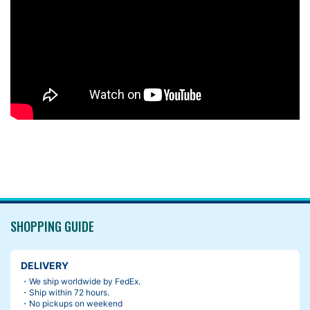
SHOPPING GUIDE
DELIVERY
・We ship worldwide by FedEx.
・Ship within 72 hours.
・No pickups on weekend