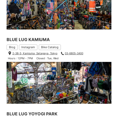
BLUE LUG KAMIUMA
Blog
Instagram
Bike Catalog
2-38-5, Kamiuma, Setagaya, Tokyo
03-6805-3400
Hours : 12PM - 7PM
Closed : Tue, Wed
BLUE LUG YOYOGI PARK