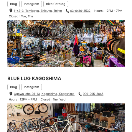
Blog
Instagram
Bike Catalog
1-43-3, Tomigaya, Shibuya, Tokyo
03-6416-8532
Hours : 12PM - 7PM
Closed : Tue, Thu
BLUE LUG KAGOSHIMA
Blog
Instagram
Ogawa-cho 26-13, Kagoshima, Kagoshima
099-295-3045
Hours : 12PM - 7PM
Closed : Tue, Wed