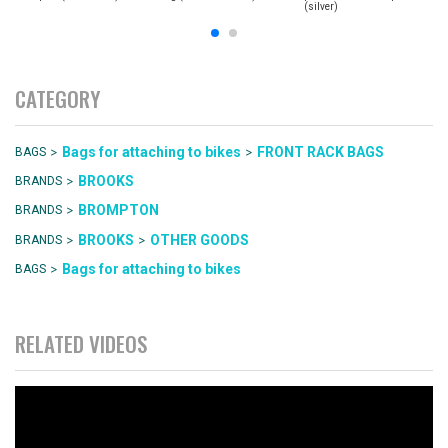
(silver)
CATEGORY
>
>
Bags for attaching to bikes
FRONT RACK BAGS
BAGS
>
BROOKS
BRANDS
>
BROMPTON
BRANDS
>
>
BROOKS
OTHER GOODS
BRANDS
>
Bags for attaching to bikes
BAGS
RELATED VIDEOS