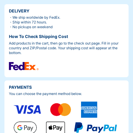
DELIVERY
・We ship worldwide by FedEx.
・Ship within 72 hours.
・No pickups on weekend
How To Check Shipping Cost
Add products in the cart, then go to the check out page. Fill in your
country and ZIP/Postal code. Your shipping cost will appear at the
bottom.
PAYMENTS
You can choose the payment method below.