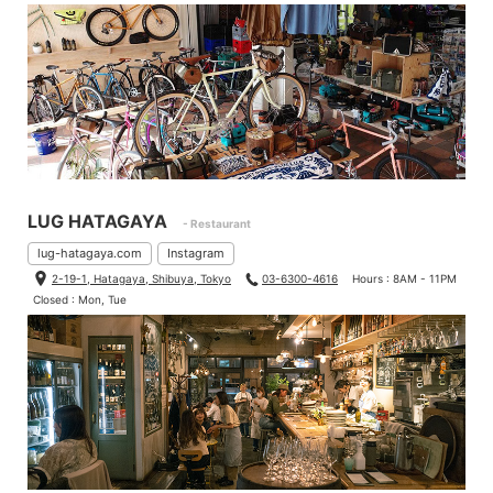
LUG HATAGAYA
- Restaurant
lug-hatagaya.com
Instagram
2-19-1, Hatagaya, Shibuya, Tokyo
03-6300-4616
Hours : 8AM - 11PM
Closed : Mon, Tue