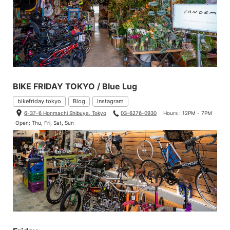
BIKE FRIDAY TOKYO / Blue Lug
bikefriday.tokyo
Blog
Instagram
6-37-6 Honmachi Shibuya, Tokyo
03-6276-0930
Hours : 12PM - 7PM
Open: Thu, Fri, Sat, Sun