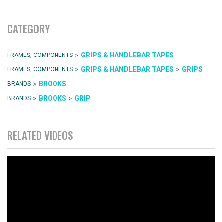
CATEGORY
>
GRIPS & HANDLEBAR TAPES
FRAMES, COMPONENTS
>
>
GRIPS & HANDLEBAR TAPES
GRIPS
FRAMES, COMPONENTS
>
BROOKS
BRANDS
>
>
BROOKS
GRIP
BRANDS
RELATED VIDEOS