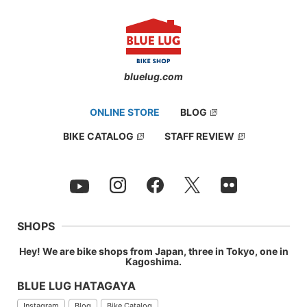
bluelug.com
ONLINE STORE
BLOG
BIKE CATALOG
STAFF REVIEW
SHOPS
It has a core. Installing is like putting into rather than screw into
your handlebars.
Hey! We are bike shops from Japan, three in Tokyo, one in
Kagoshima.
BLUE LUG HATAGAYA
Instagram
Blog
Bike Catalog