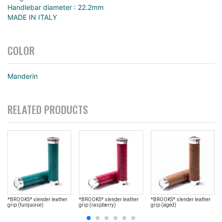
Handlebar diameter : 22.2mm
MADE IN ITALY
COLOR
Manderin
RELATED PRODUCTS
*BROOKS* slender leather
*BROOKS* slender leather
*BROOKS* slender leather
grip (turquoise)
grip (raspberry)
grip (aged)