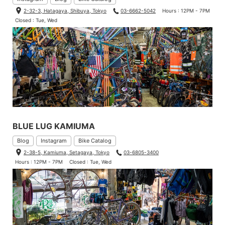
2-32-3, Hatagaya, Shibuya, Tokyo
03-6662-5042
Hours : 12PM - 7PM
Closed : Tue, Wed
BLUE LUG KAMIUMA
Since tighten with screws, we don’t have to worry about twistin
Blog
Instagram
Bike Catalog
g your grips.
2-38-5, Kamiuma, Setagaya, Tokyo
03-6805-3400
Hours : 12PM - 7PM
Closed : Tue, Wed
You cannot cut these type of grips. it’s better to choose the simi
lar length one that you’ve used the prior.
I’ve never tried it. That’s the time to give it a try…