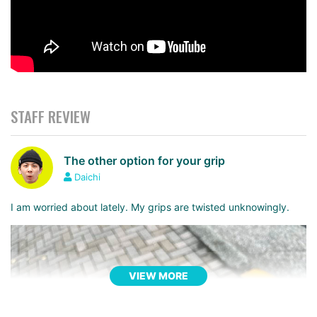
STAFF REVIEW
The other option for your grip
Daichi
I am worried about lately. My grips are twisted unknowingly.
VIEW MORE