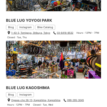
BLUE LUG YOYOGI PARK
Blog
Instagram
Bike Catalog
1-43-3, Tomigaya, Shibuya, Tokyo
03-6416-8532
Hours : 12PM - 7PM
Closed : Tue, Thu
BLUE LUG KAGOSHIMA
Blog
Instagram
Ogawa-cho 26-13, Kagoshima, Kagoshima
099-295-3045
Hours : 12PM - 7PM
Closed : Tue, Wed