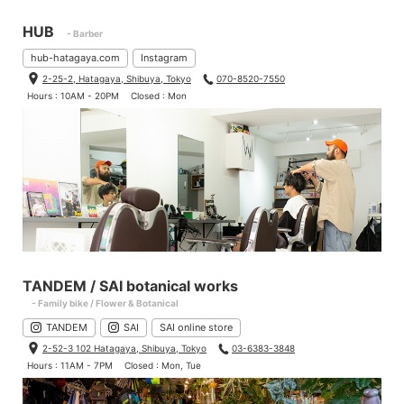
HUB
- Barber
hub-hatagaya.com
Instagram
2-25-2, Hatagaya, Shibuya, Tokyo
070-8520-7550
Hours : 10AM - 20PM
Closed : Mon
TANDEM / SAI botanical works
- Family bike / Flower & Botanical
TANDEM
SAI
SAI online store
2-52-3 102 Hatagaya, Shibuya, Tokyo
03-6383-3848
Hours : 11AM - 7PM
Closed : Mon, Tue