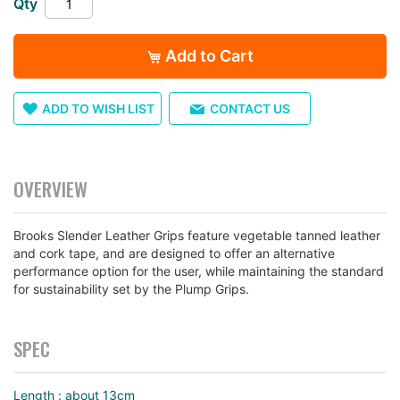
Qty
images
gallery
Add to Cart
ADD TO WISH LIST
CONTACT US
OVERVIEW
Brooks Slender Leather Grips feature vegetable tanned leather
and cork tape, and are designed to offer an alternative
performance option for the user, while maintaining the standard
for sustainability set by the Plump Grips.
SPEC
Length : about 13cm