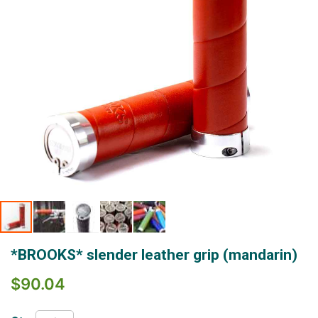
Skip
*BROOKS* slender leather grip (mandarin)
to
the
$90.04
beginning
of
the