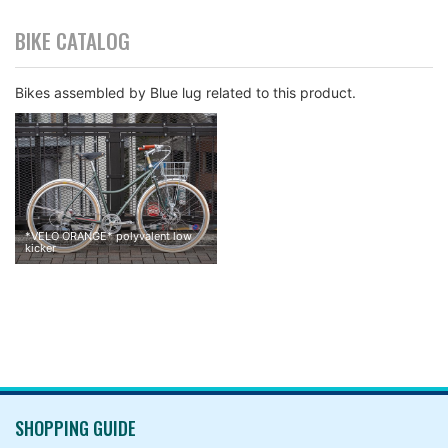
BIKE CATALOG
Bikes assembled by Blue lug related to this product.
They are twisted getting water into a room between a handleba
r and a grip while I ride in rainy days.
*
VELO ORANGE
*
polyvalent low
kicker
SHOPPING GUIDE