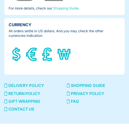
For more details, check our
Shopping Guide
.
I twist grips the other side. Well-worn grips tear or pull out some
times.
CURRENCY
All orders settle in US dollars. And you may check the other
currencies indication.
DELIVERY POLICY
SHOPPING GUIDE
RETURN POLICY
PRIVACY POLICY
GIFT WRAPPING
FAQ
CONTACT US
Lock on grips could heal my worries like this.