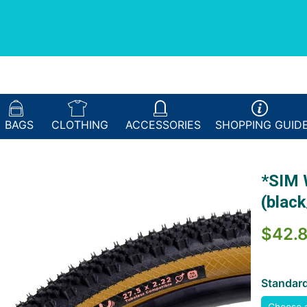
BAGS
CLOTHING
ACCESSORIES
SHOPPING
GUID
*SIM 
(black
$42.
Standar