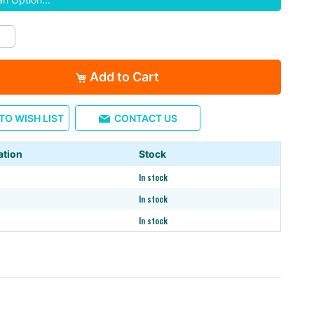
Add to Cart
TO WISH LIST
CONTACT US
ation
Stock
※26" / 29" tread
In stock
In stock
In stock