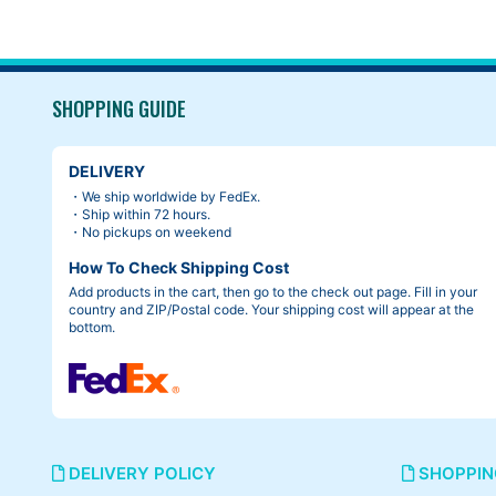
SHOPPING GUIDE
DELIVERY
・We ship worldwide by FedEx.
・Ship within 72 hours.
・No pickups on weekend
How To Check Shipping Cost
Add products in the cart, then go to the check out page. Fill in your
country and ZIP/Postal code. Your shipping cost will appear at the
bottom.
DELIVERY POLICY
SHOPPIN