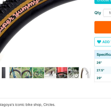
Qty
ADD 
Specific
26"
27.5"
29"
agoya's iconic bike shop, Circles.