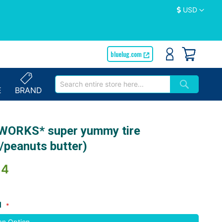
Currency
USD
bluelug.com
E
BRAND
WORKS* super yummy tire
/peanuts butter)
84
d