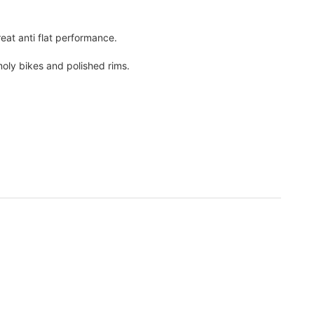
eat anti flat performance.
moly bikes and polished rims.