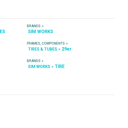
>
BRANDS
RES
SIM WORKS
>
FRAMES, COMPONENTS
29er
>
TIRES & TUBES
>
BRANDS
TIRE
>
SIM WORKS