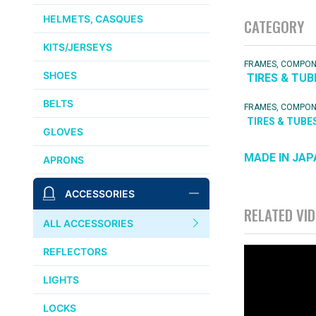
HELMETS, CASQUES
CATEGORY
KITS/JERSEYS
FRAMES, COMPO
SHOES
TIRES & TUB
BELTS
FRAMES, COMPO
TIRES & TUBE
GLOVES
MADE IN JAP
APRONS
ACCESSORIES
RELATED VI
ALL ACCESSORIES
REFLECTORS
LIGHTS
LOCKS