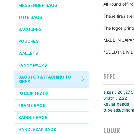
CHEMICALS
All-round off-ro
MESSENGER BAGS
gallery
VELOCITY
SMALL PARTS
These tires are
TOTE BAGS
BROOKS
TUBELESS READY ITEMS
The logos print
SACOCHES
VOILE
MADE IN JAP
POUCHES
VELO ORANGE
*SOLD INDIVI
WALLETS
ULTRADYNAMICO
FANNY PACKS
SWIFT
SPEC :
BAGS FOR ATTACHING TO
INDUSTRIES
BIKES
BLACK MOUNTAIN
sizes：26",27.5
PANNIER BAGS
CYCLES
width：2.22"
kevlar beads
FRAME BAGS
tubeless/clinch
SON NABENDYNAMO
SADDLE BAGS
CHRIS KING
COLOR
HANDLEBAR BAGS