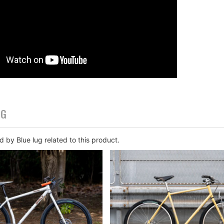
OG
 by Blue lug related to this product.