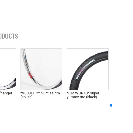
ODUCTS
ffhanger
*VELOCITY* blunt ss rim
*SIM WORKS* super
(polish)
yummy tire (black)