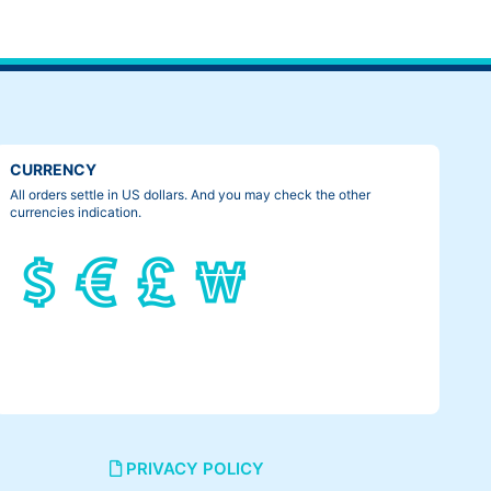
CURRENCY
All orders settle in US dollars. And you may check the other
currencies indication.
PRIVACY POLICY