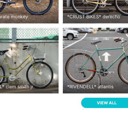
arate monkey
*
CRUST BIKES
*
derecho
L
*
clem smith jr.
*
RIVENDELL
*
atlantis
VIEW ALL