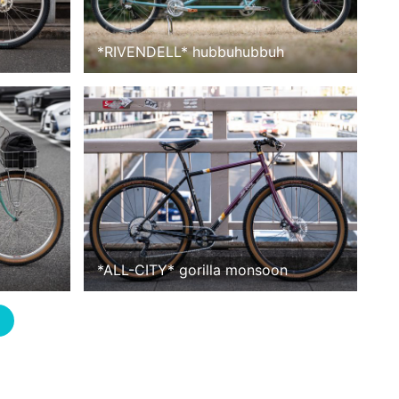
*
RIVENDELL
*
hubbuhubbuh
*
ALL-CITY
*
gorilla monsoon