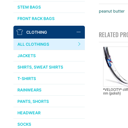
AFFINITY
STEM BAGS
peanut butter
OURY
FRONT RACK BAGS
THOMSON
CLOTHING
RELATED PR
WTB
ALL CLOTHINGS
STRIDSLAND
JACKETS
WALD
SHIRTS, SWEAT SHIRTS
T-SHIRTS
INSIDE LINE EQUIPMENT
RAINWEARS
*VELOCITY* cli
rim (polish)
TEAM DREAM
PANTS, SHORTS
ALL BRANDS >>
HEADWEAR
SOCKS