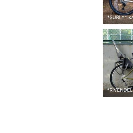
*
SURLY
*
k
*
RIVENDEL