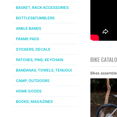
BASKET, RACK ACCESSORIES
BOTTLES&TUMBLERS
ANKLE BANDS
FRAME PADS
STICKERS, DECALS
BIKE CATAL
PATCHES, PINS, KEYCHAIN
BANDANAS, TOWELS, TENUGUI
Bikes assembled
CAMP, OUTDOORS
HOME GOODS
BOOKS, MAGAZINES