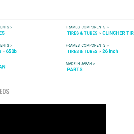
>
>
NENTS
FRAMES, COMPONENTS
ES
CLINCHER TI
>
TIRES & TUBES
>
>
NENTS
FRAMES, COMPONENTS
650b
26 inch
>
>
S
TIRES & TUBES
>
MADE IN JAPAN
AN
PARTS
DEOS