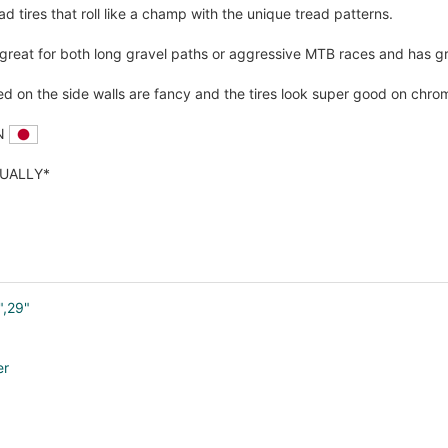
ad tires that roll like a champ with the unique tread patterns.
 great for both long gravel paths or aggressive MTB races and has gr
ed on the side walls are fancy and the tires look super good on chro
AN
DUALLY*
",29"
er