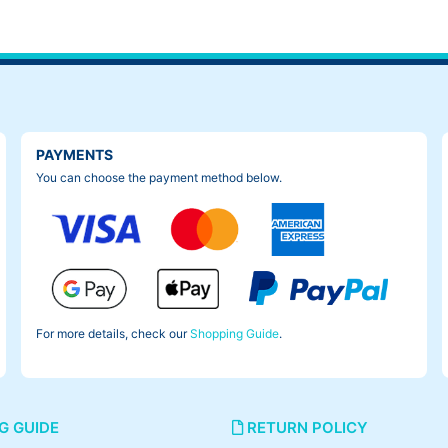
PAYMENTS
You can choose the payment method below.
For more details, check our
Shopping Guide
.
G GUIDE
RETURN POLICY