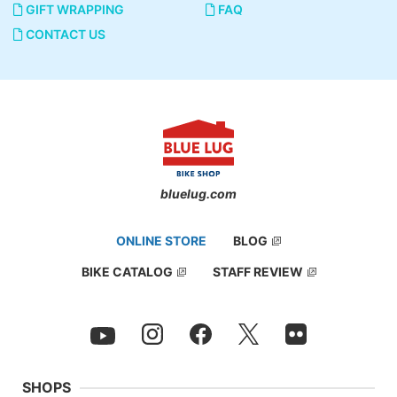
GIFT WRAPPING
FAQ
CONTACT US
bluelug.com
ONLINE STORE
BLOG
BIKE CATALOG
STAFF REVIEW
SHOPS