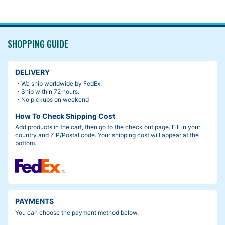
SHOPPING GUIDE
DELIVERY
・We ship worldwide by FedEx.
・Ship within 72 hours.
・No pickups on weekend
How To Check Shipping Cost
Add products in the cart, then go to the check out page. Fill in your
country and ZIP/Postal code. Your shipping cost will appear at the
bottom.
PAYMENTS
You can choose the payment method below.