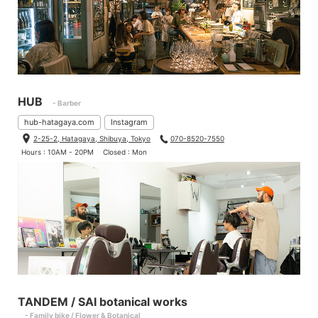
HUB
- Barber
hub-hatagaya.com
Instagram
2-25-2, Hatagaya, Shibuya, Tokyo
070-8520-7550
Hours : 10AM - 20PM
Closed : Mon
TANDEM / SAI botanical works
- Family bike / Flower & Botanical