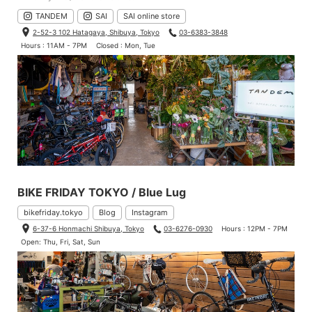
TANDEM
SAI
SAI online store
2-52-3 102 Hatagaya, Shibuya, Tokyo
03-6383-3848
Hours : 11AM - 7PM
Closed : Mon, Tue
BIKE FRIDAY TOKYO / Blue Lug
bikefriday.tokyo
Blog
Instagram
6-37-6 Honmachi Shibuya, Tokyo
03-6276-0930
Hours : 12PM - 7PM
Open: Thu, Fri, Sat, Sun