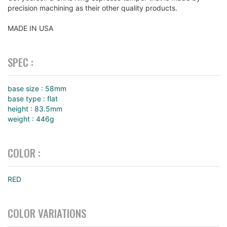
precision machining as their other quality products.
MADE IN USA
SPEC :
base size : 58mm
base type : flat
height : 83.5mm
weight : 446g
COLOR :
RED
COLOR VARIATIONS