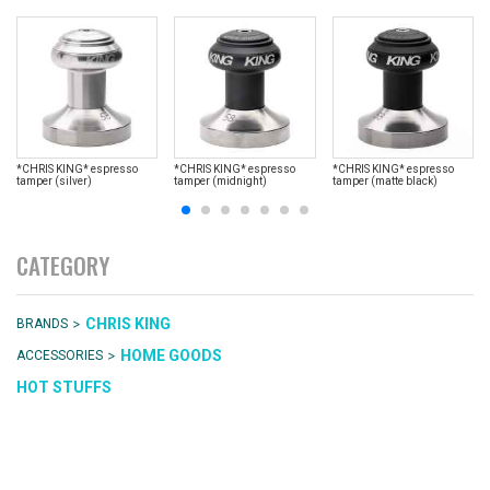
*CHRIS KING* espresso
*CHRIS KING* espresso
*CHRIS KING* espresso
tamper (silver)
tamper (midnight)
tamper (matte black)
CATEGORY
>
CHRIS KING
BRANDS
>
HOME GOODS
ACCESSORIES
HOT STUFFS