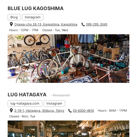
BLUE LUG KAGOSHIMA
Blog
Instagram
Ogawa-cho 26-13, Kagoshima, Kagoshima
099-295-3045
Hours : 12PM - 7PM
Closed : Tue, Wed
LUG HATAGAYA
- Restaurant
lug-hatagaya.com
Instagram
2-19-1, Hatagaya, Shibuya, Tokyo
03-6300-4616
Hours : 8AM - 11PM
Closed : Mon, Tue