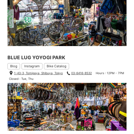
BLUE LUG YOYOGI PARK
Blog
Instagram
Bike Catalog
1-43-3, Tomigaya, Shibuya, Tokyo
03-6416-8532
Hours : 12PM - 7PM
Closed : Tue, Thu