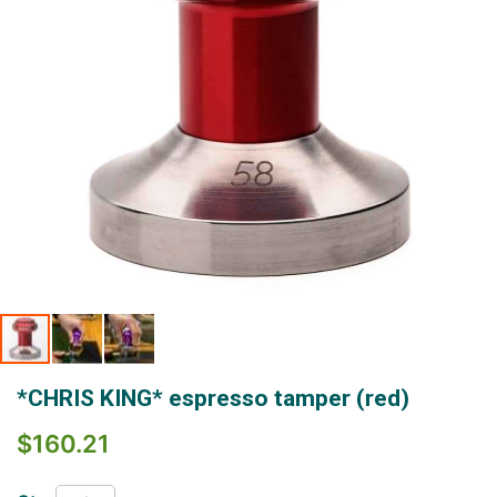
Skip
*CHRIS KING* espresso tamper (red)
to
the
$160.21
beginning
of
the