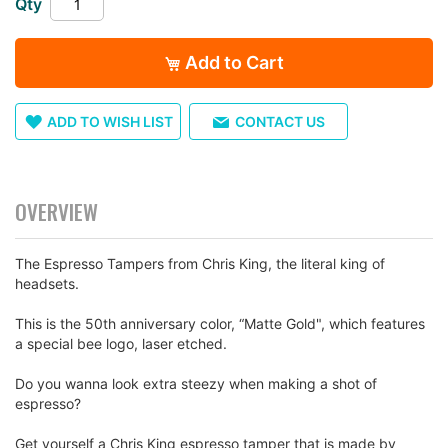
Qty
images
gallery
Add to Cart
ADD TO WISH LIST
CONTACT US
OVERVIEW
The Espresso Tampers from Chris King, the literal king of
headsets.
This is the 50th anniversary color, “Matte Gold", which features
a special bee logo, laser etched.
Do you wanna look extra steezy when making a shot of
espresso?
Get yourself a Chris King espresso tamper that is made by