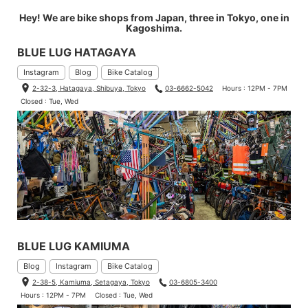
Hey! We are bike shops from Japan, three in Tokyo, one in
Kagoshima.
BLUE LUG HATAGAYA
Instagram
Blog
Bike Catalog
2-32-3, Hatagaya, Shibuya, Tokyo
03-6662-5042
Hours : 12PM - 7PM
Closed : Tue, Wed
BLUE LUG KAMIUMA
Blog
Instagram
Bike Catalog
2-38-5, Kamiuma, Setagaya, Tokyo
03-6805-3400
Hours : 12PM - 7PM
Closed : Tue, Wed