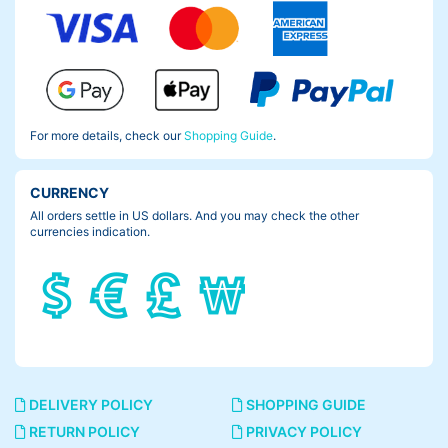
For more details, check our
Shopping Guide
.
CURRENCY
All orders settle in US dollars. And you may check the other
currencies indication.
DELIVERY POLICY
SHOPPING GUIDE
RETURN POLICY
PRIVACY POLICY