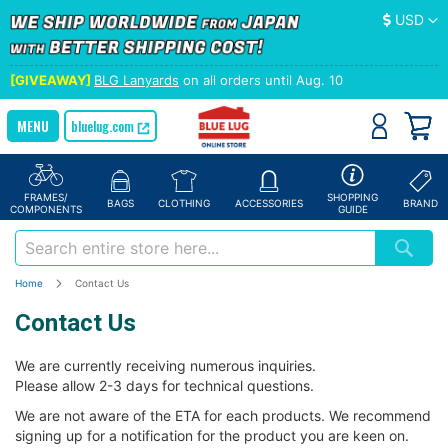
Currency
USD
[GIVEAWAY]
BLG Lanyards
on all orders until Aug. 10
bluelug.com
FRAMES/
SHOPPING
BAGS
CLOTHING
ACCESSORIES
BRAND
COMPONENTS
GUIDE
Home
Contact Us
Contact Us
We are currently receiving numerous inquiries.
Please allow 2-3 days for technical questions.
We are not aware of the ETA for each products. We recommend
signing up for a notification for the product you are keen on.