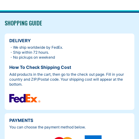
SHOPPING GUIDE
DELIVERY
・We ship worldwide by FedEx.
・Ship within 72 hours.
・No pickups on weekend
How To Check Shipping Cost
Add products in the cart, then go to the check out page. Fill in your
country and ZIP/Postal code. Your shipping cost will appear at the
bottom.
PAYMENTS
You can choose the payment method below.