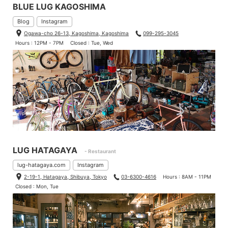
BLUE LUG KAGOSHIMA
Blog
Instagram
Ogawa-cho 26-13, Kagoshima, Kagoshima
099-295-3045
Hours : 12PM - 7PM
Closed : Tue, Wed
LUG HATAGAYA
- Restaurant
lug-hatagaya.com
Instagram
2-19-1, Hatagaya, Shibuya, Tokyo
03-6300-4616
Hours : 8AM - 11PM
Closed : Mon, Tue