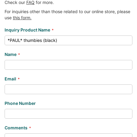
Check our
FAQ
for more.
For inquiries other than those related to our online store, please
use
this form.
Inquiry Product Name
Name
Email
Phone Number
Comments