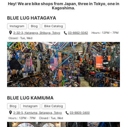
Hey! We are bike shops from Japan, three in Tokyo, one in
Kagoshima.
BLUE LUG HATAGAYA
Instagram
Blog
Bike Catalog
2-32-3, Hatagaya, Shibuya, Tokyo
03-6662-5042
Hours : 12PM - 7PM
Closed : Tue, Wed
BLUE LUG KAMIUMA
Blog
Instagram
Bike Catalog
2-38-5, Kamiuma, Setagaya, Tokyo
03-6805-3400
Hours : 12PM - 7PM
Closed : Tue, Wed