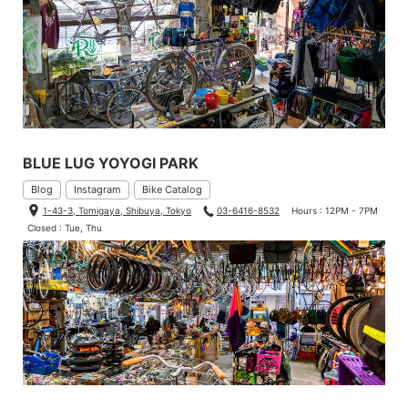
BLUE LUG YOYOGI PARK
Blog
Instagram
Bike Catalog
1-43-3, Tomigaya, Shibuya, Tokyo
03-6416-8532
Hours : 12PM - 7PM
Closed : Tue, Thu