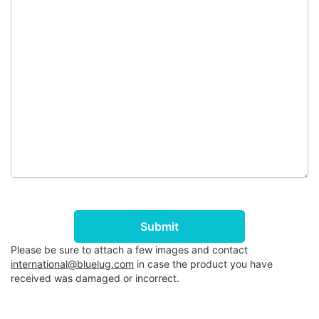
Submit
Please be sure to attach a few images and contact
international@bluelug.com
in case the product you have
received was damaged or incorrect.