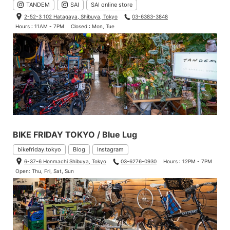
TANDEM
SAI
SAI online store
2-52-3 102 Hatagaya, Shibuya, Tokyo
03-6383-3848
Hours : 11AM - 7PM
Closed : Mon, Tue
BIKE FRIDAY TOKYO / Blue Lug
bikefriday.tokyo
Blog
Instagram
6-37-6 Honmachi Shibuya, Tokyo
03-6276-0930
Hours : 12PM - 7PM
Open: Thu, Fri, Sat, Sun