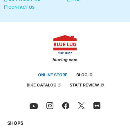
CONTACT US
bluelug.com
ONLINE STORE
BLOG
BIKE CATALOG
STAFF REVIEW
SHOPS