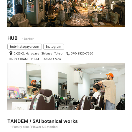
HUB
- Barber
hub-hatagaya.com
Instagram
2-25-2, Hatagaya, Shibuya, Tokyo
070-8520-7550
Hours : 10AM - 20PM
Closed : Mon
TANDEM / SAI botanical works
- Family bike / Flower & Botanical