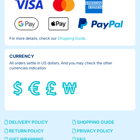
For more details, check our
Shopping Guide
.
CURRENCY
All orders settle in US dollars. And you may check the other
currencies indication.
DELIVERY POLICY
SHOPPING GUIDE
RETURN POLICY
PRIVACY POLICY
GIFT WRAPPING
FAQ