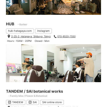
HUB
- Barber
hub-hatagaya.com
Instagram
2-25-2, Hatagaya, Shibuya, Tokyo
070-8520-7550
Hours : 10AM - 20PM
Closed : Mon
TANDEM / SAI botanical works
- Family bike / Flower & Botanical
TANDEM
SAI
SAI online store