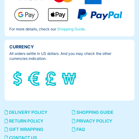
For more details, check our
Shopping Guide
.
CURRENCY
All orders settle in US dollars. And you may check the other
currencies indication.
DELIVERY POLICY
SHOPPING GUIDE
RETURN POLICY
PRIVACY POLICY
GIFT WRAPPING
FAQ
CONTACT US