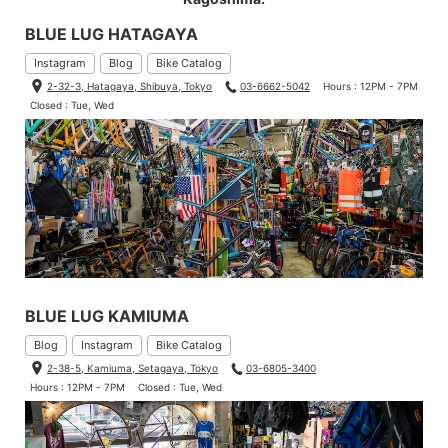
BLUE LUG HATAGAYA
Instagram
Blog
Bike Catalog
2-32-3, Hatagaya, Shibuya, Tokyo
03-6662-5042
Hours : 12PM - 7PM
Closed : Tue, Wed
BLUE LUG KAMIUMA
Blog
Instagram
Bike Catalog
2-38-5, Kamiuma, Setagaya, Tokyo
03-6805-3400
Hours : 12PM - 7PM
Closed : Tue, Wed