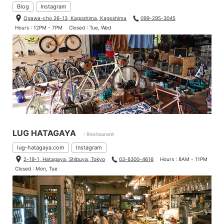
Blog
Instagram
Ogawa-cho 26-13, Kagoshima, Kagoshima
099-295-3045
Hours : 12PM - 7PM
Closed : Tue, Wed
LUG HATAGAYA
- Restaurant
lug-hatagaya.com
Instagram
2-19-1, Hatagaya, Shibuya, Tokyo
03-6300-4616
Hours : 8AM - 11PM
Closed : Mon, Tue