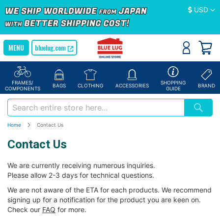
Currency
USD
bluelug.com
FRAMES/
SHOPPING
BAGS
CLOTHING
ACCESSORIES
BRAND
COMPONENTS
GUIDE
Home
Contact Us
Contact Us
We are currently receiving numerous inquiries.
Please allow 2-3 days for technical questions.
We are not aware of the ETA for each products. We recommend
signing up for a notification for the product you are keen on.
Check our
FAQ
for more.