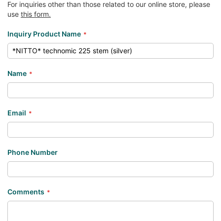
For inquiries other than those related to our online store, please
use
this form.
Inquiry Product Name
Name
Email
Phone Number
Comments