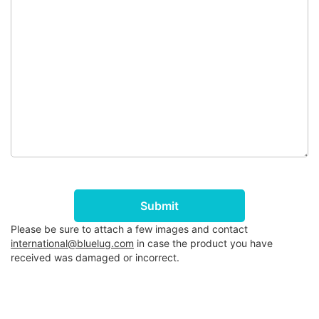
Submit
Please be sure to attach a few images and contact
international@bluelug.com
in case the product you have
received was damaged or incorrect.