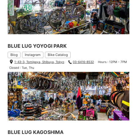
BLUE LUG YOYOGI PARK
Blog
Instagram
Bike Catalog
1-43-3, Tomigaya, Shibuya, Tokyo
03-6416-8532
Hours : 12PM - 7PM
Closed : Tue, Thu
BLUE LUG KAGOSHIMA