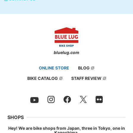
bluelug.com
ONLINE STORE
BLOG
BIKE CATALOG
STAFF REVIEW
SHOPS
Hey! We are bike shops from Japan, three in Tokyo, one in
Kagoshima.