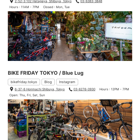
2-52-3 102 Hatagaya, Shibuya, Tokyo
03-6383-3848
Hours : 11AM - 7PM
Closed : Mon, Tue
BIKE FRIDAY TOKYO / Blue Lug
bikefriday.tokyo
Blog
Instagram
6-37-6 Honmachi Shibuya, Tokyo
03-6276-0930
Hours : 12PM - 7PM
Open: Thu, Fri, Sat, Sun