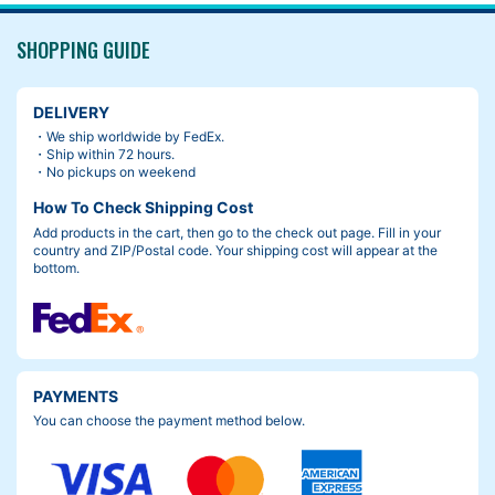
SHOPPING GUIDE
DELIVERY
・We ship worldwide by FedEx.
・Ship within 72 hours.
・No pickups on weekend
How To Check Shipping Cost
Add products in the cart, then go to the check out page. Fill in your
country and ZIP/Postal code. Your shipping cost will appear at the
bottom.
PAYMENTS
You can choose the payment method below.