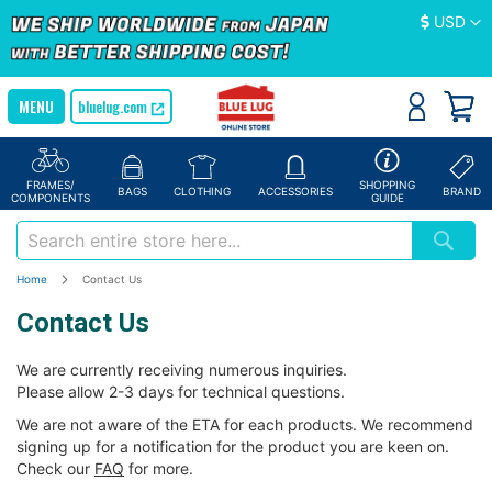
Currency
USD
bluelug.com
FRAMES/
SHOPPING
BAGS
CLOTHING
ACCESSORIES
BRAND
COMPONENTS
GUIDE
Home
Contact Us
Contact Us
We are currently receiving numerous inquiries.
Please allow 2-3 days for technical questions.
We are not aware of the ETA for each products. We recommend
signing up for a notification for the product you are keen on.
Check our
FAQ
for more.