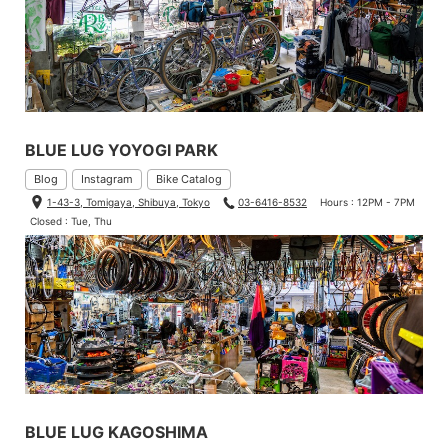
BLUE LUG YOYOGI PARK
Blog
Instagram
Bike Catalog
1-43-3, Tomigaya, Shibuya, Tokyo
03-6416-8532
Hours : 12PM - 7PM
Closed : Tue, Thu
BLUE LUG KAGOSHIMA