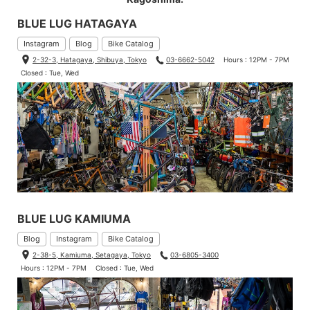
BLUE LUG HATAGAYA
Instagram
Blog
Bike Catalog
2-32-3, Hatagaya, Shibuya, Tokyo
03-6662-5042
Hours : 12PM - 7PM
Closed : Tue, Wed
BLUE LUG KAMIUMA
Blog
Instagram
Bike Catalog
2-38-5, Kamiuma, Setagaya, Tokyo
03-6805-3400
Hours : 12PM - 7PM
Closed : Tue, Wed