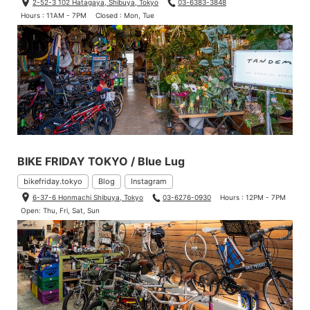
2-52-3 102 Hatagaya, Shibuya, Tokyo
03-6383-3848
Hours : 11AM - 7PM
Closed : Mon, Tue
BIKE FRIDAY TOKYO / Blue Lug
bikefriday.tokyo
Blog
Instagram
6-37-6 Honmachi Shibuya, Tokyo
03-6276-0930
Hours : 12PM - 7PM
Open: Thu, Fri, Sat, Sun