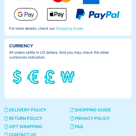
For more details, check our
Shopping Guide
.
CURRENCY
All orders settle in US dollars. And you may check the other
currencies indication.
DELIVERY POLICY
SHOPPING GUIDE
RETURN POLICY
PRIVACY POLICY
GIFT WRAPPING
FAQ
CONTACT US