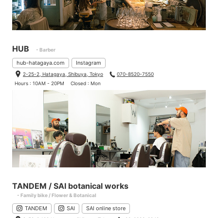
HUB
- Barber
hub-hatagaya.com
Instagram
2-25-2, Hatagaya, Shibuya, Tokyo
070-8520-7550
Hours : 10AM - 20PM
Closed : Mon
TANDEM / SAI botanical works
- Family bike / Flower & Botanical
TANDEM
SAI
SAI online store