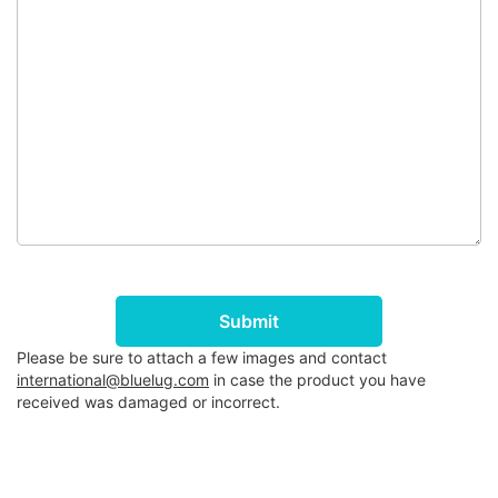
Submit
Please be sure to attach a few images and contact
international@bluelug.com
in case the product you have
received was damaged or incorrect.