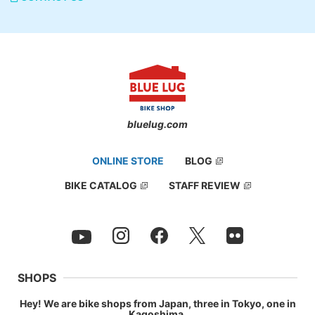
bluelug.com
ONLINE STORE
BLOG
BIKE CATALOG
STAFF REVIEW
SHOPS
Hey! We are bike shops from Japan, three in Tokyo, one in
Kagoshima.