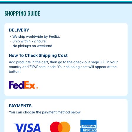
SHOPPING GUIDE
DELIVERY
・We ship worldwide by FedEx.
・Ship within 72 hours.
・No pickups on weekend
How To Check Shipping Cost
Add products in the cart, then go to the check out page. Fill in your
country and ZIP/Postal code. Your shipping cost will appear at the
bottom.
PAYMENTS
You can choose the payment method below.