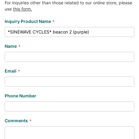
For inquiries other than those related to our online store, please
use
this form.
Inquiry Product Name
Name
Email
Phone Number
Comments