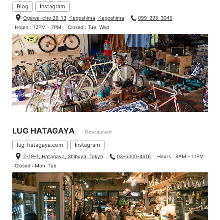
Blog
Instagram
Ogawa-cho 26-13, Kagoshima, Kagoshima
099-295-3045
Hours : 12PM - 7PM
Closed : Tue, Wed
LUG HATAGAYA
- Restaurant
lug-hatagaya.com
Instagram
2-19-1, Hatagaya, Shibuya, Tokyo
03-6300-4616
Hours : 8AM - 11PM
Closed : Mon, Tue