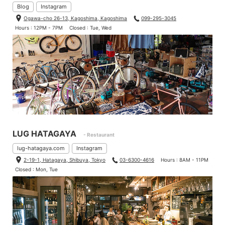
Blog
Instagram
Ogawa-cho 26-13, Kagoshima, Kagoshima
099-295-3045
Hours : 12PM - 7PM
Closed : Tue, Wed
LUG HATAGAYA
- Restaurant
lug-hatagaya.com
Instagram
2-19-1, Hatagaya, Shibuya, Tokyo
03-6300-4616
Hours : 8AM - 11PM
Closed : Mon, Tue