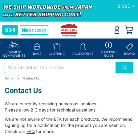
Currency
USD
bluelug.com
FRAMES/
SHOPPING
BAGS
CLOTHING
ACCESSORIES
BRAND
COMPONENTS
GUIDE
Home
Contact Us
Contact Us
We are currently receiving numerous inquiries.
Please allow 2-3 days for technical questions.
We are not aware of the ETA for each products. We recommend
signing up for a notification for the product you are keen on.
Check our
FAQ
for more.