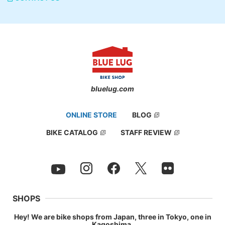
bluelug.com
ONLINE STORE
BLOG
BIKE CATALOG
STAFF REVIEW
SHOPS
Hey! We are bike shops from Japan, three in Tokyo, one in
Kagoshima.