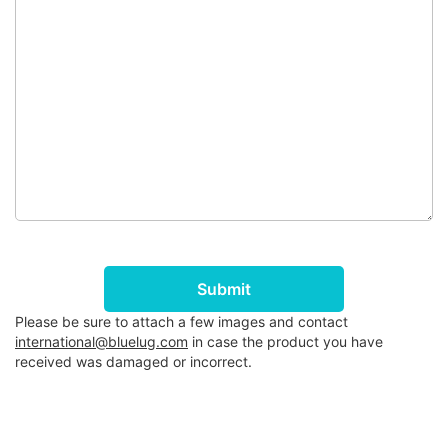
Submit
Please be sure to attach a few images and contact
international@bluelug.com
in case the product you have
received was damaged or incorrect.