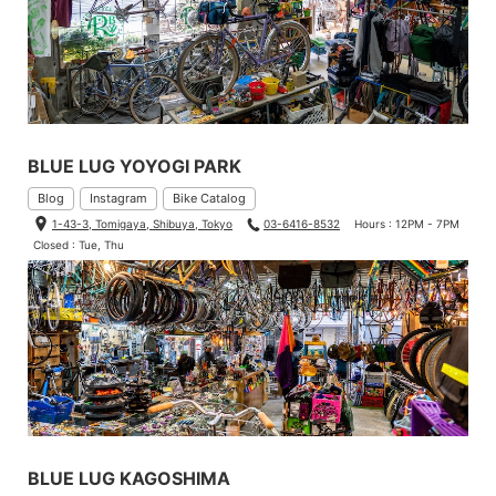
BLUE LUG YOYOGI PARK
Blog
Instagram
Bike Catalog
1-43-3, Tomigaya, Shibuya, Tokyo
03-6416-8532
Hours : 12PM - 7PM
Closed : Tue, Thu
BLUE LUG KAGOSHIMA