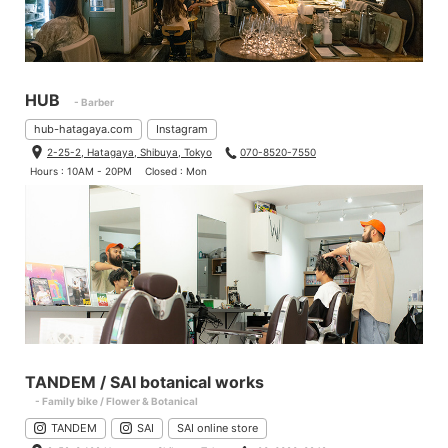
HUB
- Barber
hub-hatagaya.com
Instagram
2-25-2, Hatagaya, Shibuya, Tokyo
070-8520-7550
Hours : 10AM - 20PM
Closed : Mon
TANDEM / SAI botanical works
- Family bike / Flower & Botanical
TANDEM
SAI
SAI online store