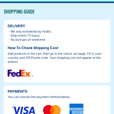
SHOPPING GUIDE
DELIVERY
・We ship worldwide by FedEx.
・Ship within 72 hours.
・No pickups on weekend
How To Check Shipping Cost
Add products in the cart, then go to the check out page. Fill in your
country and ZIP/Postal code. Your shipping cost will appear at the
bottom.
PAYMENTS
You can choose the payment method below.