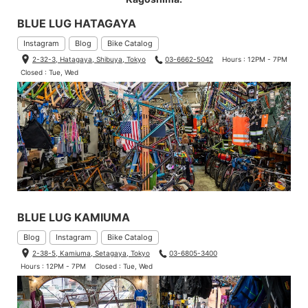
BLUE LUG HATAGAYA
Instagram
Blog
Bike Catalog
2-32-3, Hatagaya, Shibuya, Tokyo
03-6662-5042
Hours : 12PM - 7PM
Closed : Tue, Wed
BLUE LUG KAMIUMA
Blog
Instagram
Bike Catalog
2-38-5, Kamiuma, Setagaya, Tokyo
03-6805-3400
Hours : 12PM - 7PM
Closed : Tue, Wed