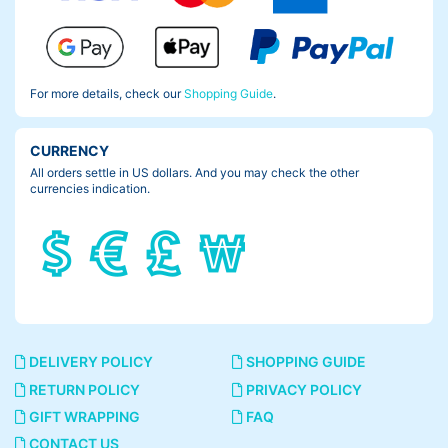
For more details, check our
Shopping Guide
.
CURRENCY
All orders settle in US dollars. And you may check the other
currencies indication.
DELIVERY POLICY
SHOPPING GUIDE
RETURN POLICY
PRIVACY POLICY
GIFT WRAPPING
FAQ
CONTACT US