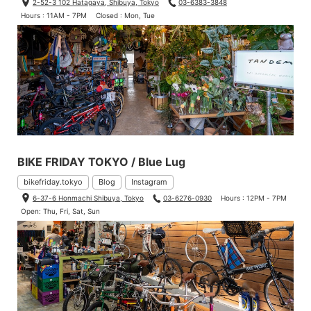
2-52-3 102 Hatagaya, Shibuya, Tokyo
03-6383-3848
Hours : 11AM - 7PM
Closed : Mon, Tue
BIKE FRIDAY TOKYO / Blue Lug
bikefriday.tokyo
Blog
Instagram
6-37-6 Honmachi Shibuya, Tokyo
03-6276-0930
Hours : 12PM - 7PM
Open: Thu, Fri, Sat, Sun