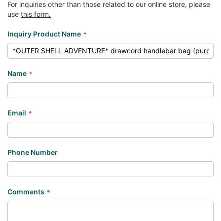
For inquiries other than those related to our online store, please
use
this form.
Inquiry Product Name
Name
Email
Phone Number
Comments