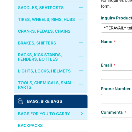
For inquiries ot
RIVENDELL
form.
FORKS
HANDLEBARS
SADDLES, SEATPOSTS
Inquiry Produc
CRUST BIKES
HEADSETS
STEMS
SADDLES
TIRES, WHEELS, RIMS, HUBS
PHIL WOOD
COLUMN SPACER
STEM CAPS
SEATPOSTS
TIRES, TUBES
CRANKS, PEDALS, CHAINS
Name
BROMPTON
GRIPS
SEAT CLAMPS
WHEELS
CRANKS, CHAINRINGS
BRAKES, SHIFTERS
MKS
HANDLEBAR TAPES
RIMS
CHAINS
BRAKES
RACKS, KICK STANDS,
PAUL COMPONENT
FENDERS, BOTTLES
Email
BAR ENDS
HUBS
BOTTOM BRACKET
BRAKE LEVERS
RACKS, CARRIERS, BASKETS
LIGHTS, LOCKS, HELMETS
SURLY
COGS, LOCK RINGS
PEDALS
CABLES & WIRES
KICKSTANDS
LIGHTS
TOOLS, CHEMICALS, SMALL
DIA-COMPE
PARTS
Phone Number
FREE WHEELS
BINDING PEDALS & SHOES
SHIFTERS
FENDERS
LOCKS
MASH
BIKE STANDS
BAGS, BIKE BAGS
QUICK RELEASES
TOE CLIPS
BOTTLES, CAGES
BELLS, HORNS
TOOLS
SIM WORKS
Comments
TOE STRAPS
BAGS FOR YOU TO CARRY
HELMETS, CASQUES
PUMPS
WHITE INDUSTRIES
BACKPACKS