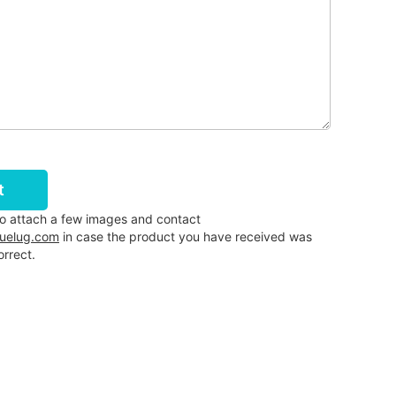
t
to attach a few images and contact
luelug.com
in case the product you have received was
rrect.