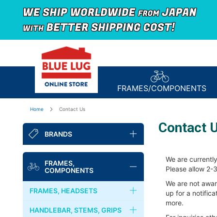
FRAMES/
COMPONENTS
Home
Contact Us
Contact 
BRANDS
BLUE LUG
We are currently
FRAMES,
Please allow 2-3
COMPONENTS
NITTO
We are not awar
FRAMES, HEADSETS
up for a notific
FAIRWEATHER
more.
FRAMES
HANDLEBAR, STEMS, GRIPS