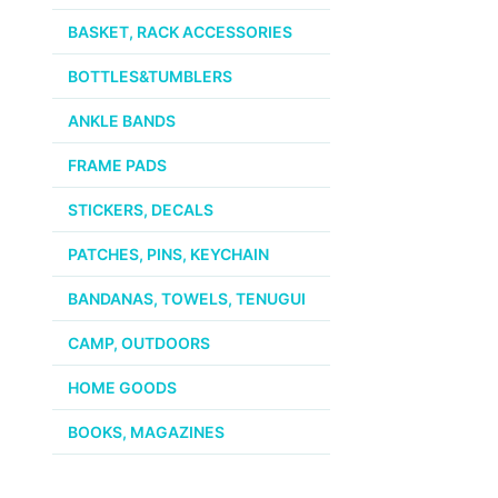
BASKET, RACK ACCESSORIES
BOTTLES&TUMBLERS
ANKLE BANDS
FRAME PADS
STICKERS, DECALS
PATCHES, PINS, KEYCHAIN
BANDANAS, TOWELS, TENUGUI
CAMP, OUTDOORS
HOME GOODS
BOOKS, MAGAZINES