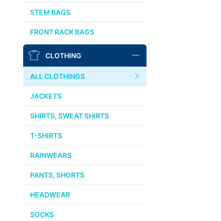
AFFINITY
STEM BAGS
OURY
FRONT RACK BAGS
THOMSON
CLOTHING
WTB
ALL CLOTHINGS
STRIDSLAND
JACKETS
WALD
SHIRTS, SWEAT SHIRTS
T-SHIRTS
INSIDE LINE EQUIPMENT
RAINWEARS
TEAM DREAM
PANTS, SHORTS
ALL BRANDS >>
HEADWEAR
SOCKS