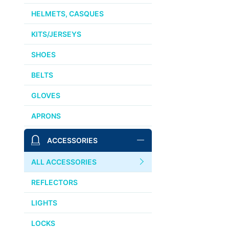
HELMETS, CASQUES
KITS/JERSEYS
SHOES
BELTS
GLOVES
APRONS
ACCESSORIES
ALL ACCESSORIES
REFLECTORS
LIGHTS
LOCKS