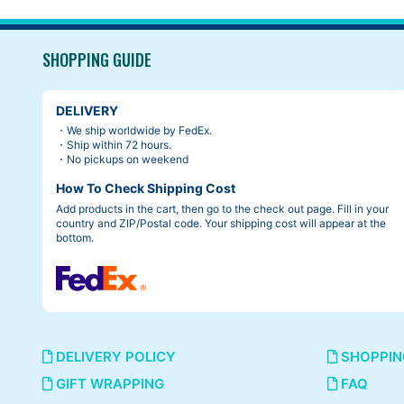
SHOPPING GUIDE
DELIVERY
・We ship worldwide by FedEx.
・Ship within 72 hours.
・No pickups on weekend
How To Check Shipping Cost
Add products in the cart, then go to the check out page. Fill in your
country and ZIP/Postal code. Your shipping cost will appear at the
bottom.
DELIVERY POLICY
SHOPPIN
GIFT WRAPPING
FAQ