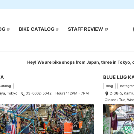
OG
BIKE CATALOG
STAFF REVIEW
Hey! We are bike shops from Japan, three in Tokyo,
YA
BLUE LUG K
Catalog
Blog
Instagra
uya, Tokyo
03-6662-5042
Hours : 12PM - 7PM
2-38-5, Kamiu
Closed : Tue, We