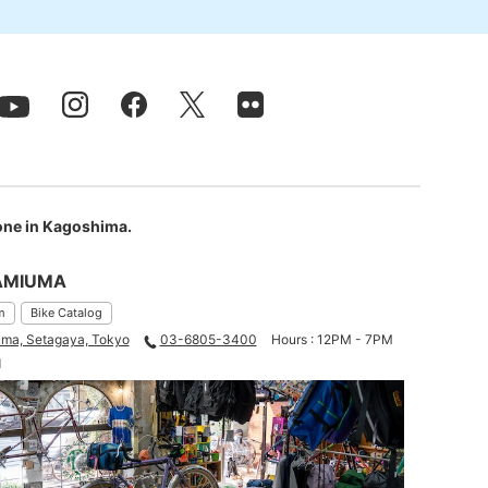
 one in Kagoshima.
AMIUMA
m
Bike Catalog
ma, Setagaya, Tokyo
03-6805-3400
Hours : 12PM - 7PM
d