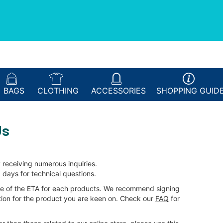
BAGS
CLOTHING
ACCESSORIES
SHOPPING
GUID
Us
 receiving numerous inquiries.
 days for technical questions.
e of the ETA for each products. We recommend signing
ation for the product you are keen on. Check our
FAQ
for