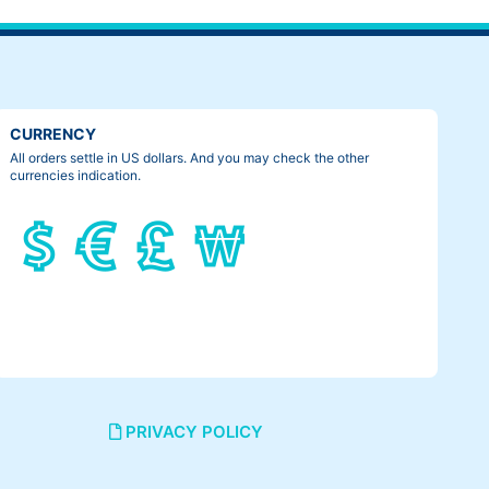
CURRENCY
All orders settle in US dollars. And you may check the other
currencies indication.
PRIVACY POLICY