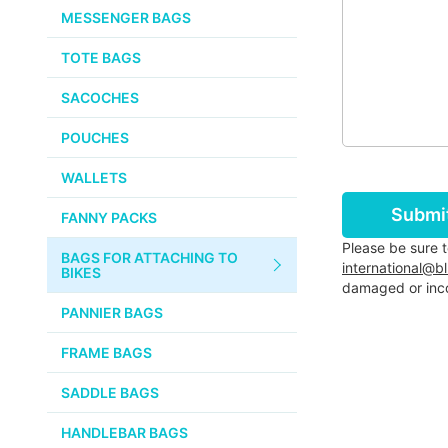
CHEMICALS
MESSENGER BAGS
VELOCITY
SMALL PARTS
TOTE BAGS
BROOKS
TUBELESS READY ITEMS
SACOCHES
VOILE
POUCHES
VELO ORANGE
WALLETS
ULTRADYNAMICO
Submi
FANNY PACKS
SWIFT
Please be sure 
BAGS FOR ATTACHING TO
INDUSTRIES
international@b
BIKES
damaged or inco
BLACK MOUNTAIN
PANNIER BAGS
CYCLES
FRAME BAGS
SON NABENDYNAMO
SADDLE BAGS
CHRIS KING
HANDLEBAR BAGS