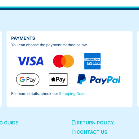
PAYMENTS
You can choose the payment method below.
For more details, check our
Shopping Guide
.
G GUIDE
RETURN POLICY
CONTACT US