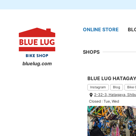
ONLINE STORE
BL
SHOPS
bluelug.com
BLUE LUG HATAGA
Instagram
Blog
Bike 
2-32-3, Hatagaya, Shib
Closed : Tue, Wed