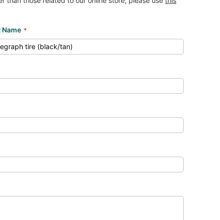
her than those related to our online store, please use
this
t Name