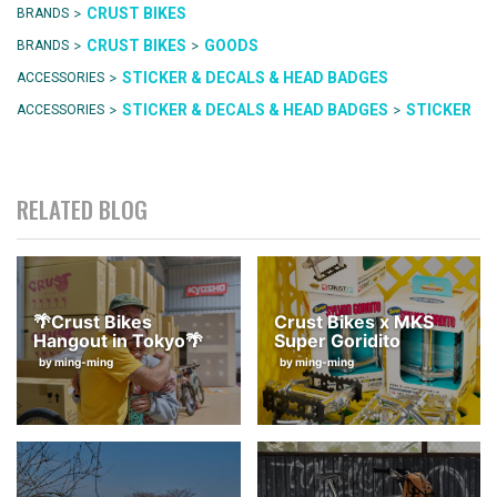
>
CRUST BIKES
BRANDS
>
>
CRUST BIKES
GOODS
BRANDS
>
STICKER & DECALS & HEAD BADGES
ACCESSORIES
>
>
STICKER & DECALS & HEAD BADGES
STICKER
ACCESSORIES
RELATED BLOG
🌴Crust Bikes
Crust Bikes x MKS
Hangout in Tokyo🌴
Super Goridito
by ming-ming
by ming-ming