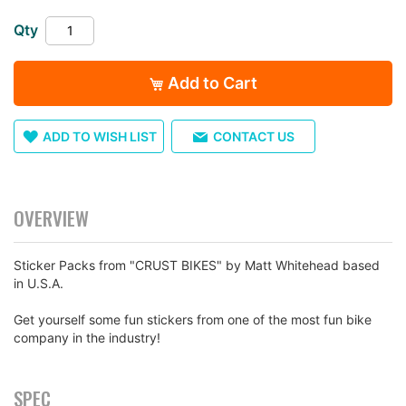
the
Qty
images
gallery
Add to Cart
ADD TO WISH LIST
CONTACT US
OVERVIEW
Sticker Packs from "CRUST BIKES" by Matt Whitehead based
in U.S.A.
Get yourself some fun stickers from one of the most fun bike
company in the industry!
SPEC