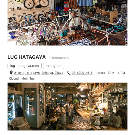
LUG HATAGAYA
- Restaurant
lug-hatagaya.com
Instagram
2-19-1, Hatagaya, Shibuya, Tokyo
03-6300-4616
Hours : 8AM - 11PM
Closed : Mon, Tue