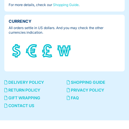
For more details, check our
Shopping Guide
.
CURRENCY
All orders settle in US dollars. And you may check the other
currencies indication.
DELIVERY POLICY
SHOPPING GUIDE
RETURN POLICY
PRIVACY POLICY
GIFT WRAPPING
FAQ
CONTACT US