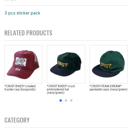
3 pcs sticker pack
RELATED PRODUCTS
*CRUST BIKES* crooked
*CRUST BIKES* crust
*CRUST×TEAM DREAM*
trucker cap (burgundy)
embroidered hat
packable caps (navy/green)
(navy/green)
CATEGORY