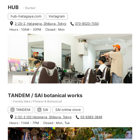
HUB
- Barber
hub-hatagaya.com
Instagram
2-25-2, Hatagaya, Shibuya, Tokyo
070-8520-7550
Hours : 10AM - 20PM
Closed : Mon
TANDEM / SAI botanical works
- Family bike / Flower & Botanical
TANDEM
SAI
SAI online store
2-52-3 102 Hatagaya, Shibuya, Tokyo
03-6383-3848
Hours : 11AM - 7PM
Closed : Mon, Tue