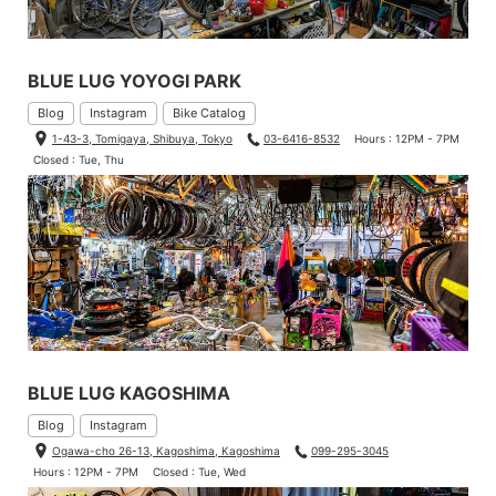
BLUE LUG YOYOGI PARK
Blog
Instagram
Bike Catalog
1-43-3, Tomigaya, Shibuya, Tokyo
03-6416-8532
Hours : 12PM - 7PM
Closed : Tue, Thu
BLUE LUG KAGOSHIMA
Blog
Instagram
Ogawa-cho 26-13, Kagoshima, Kagoshima
099-295-3045
Hours : 12PM - 7PM
Closed : Tue, Wed