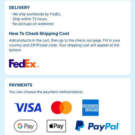
DELIVERY
・We ship worldwide by FedEx.
・Ship within 72 hours.
・No pickups on weekend
How To Check Shipping Cost
Add products in the cart, then go to the check out page. Fill in your
country and ZIP/Postal code. Your shipping cost will appear at the
bottom.
PAYMENTS
You can choose the payment method below.