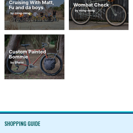
Cruising With Matt,
Wombat Check
Fu and da boys
by ming-ming
by ming-ming
Custom Painted
Bommie
by Shami
SHOPPING GUIDE