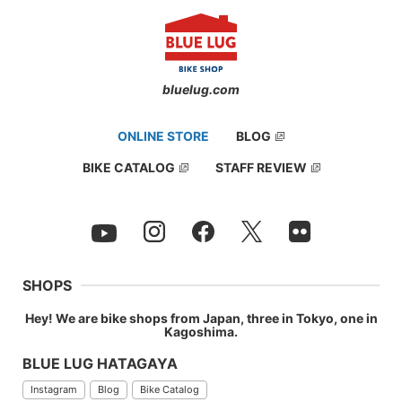
bluelug.com
ONLINE STORE
BLOG
BIKE CATALOG
STAFF REVIEW
SHOPS
Hey! We are bike shops from Japan, three in Tokyo, one in
Kagoshima.
BLUE LUG HATAGAYA
Instagram
Blog
Bike Catalog