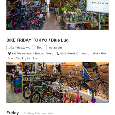
BIKE FRIDAY TOKYO / Blue Lug
bikefriday.tokyo
Blog
Instagram
6-37-6 Honmachi Shibuya, Tokyo
03-6276-0930
Hours : 12PM - 7PM
Open: Thu, Fri, Sat, Sun
Friday
- Clothing & Accessories