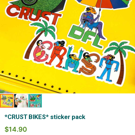
gallery
Skip
*CRUST BIKES* sticker pack
to
the
$14.90
beginning
of