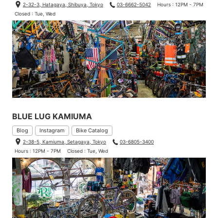
2-32-3, Hatagaya, Shibuya, Tokyo
03-6662-5042
Hours : 12PM - 7PM
Closed : Tue, Wed
BLUE LUG KAMIUMA
Blog
Instagram
Bike Catalog
2-38-5, Kamiuma, Setagaya, Tokyo
03-6805-3400
Hours : 12PM - 7PM
Closed : Tue, Wed