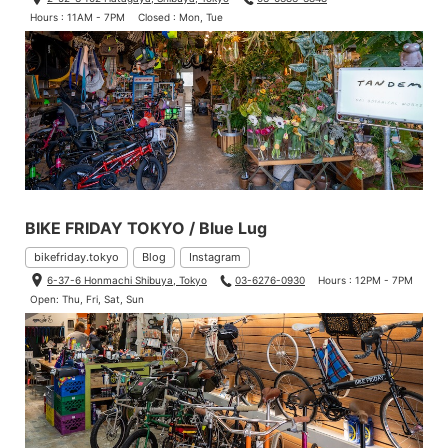
Hours : 11AM - 7PM
Closed : Mon, Tue
BIKE FRIDAY TOKYO / Blue Lug
bikefriday.tokyo
Blog
Instagram
6-37-6 Honmachi Shibuya, Tokyo
03-6276-0930
Hours : 12PM - 7PM
Open: Thu, Fri, Sat, Sun