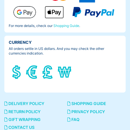
For more details, check our
Shopping Guide
.
CURRENCY
All orders settle in US dollars. And you may check the other
currencies indication.
DELIVERY POLICY
SHOPPING GUIDE
RETURN POLICY
PRIVACY POLICY
GIFT WRAPPING
FAQ
CONTACT US