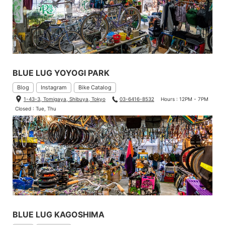
BLUE LUG YOYOGI PARK
Blog
Instagram
Bike Catalog
1-43-3, Tomigaya, Shibuya, Tokyo
03-6416-8532
Hours : 12PM - 7PM
Closed : Tue, Thu
BLUE LUG KAGOSHIMA