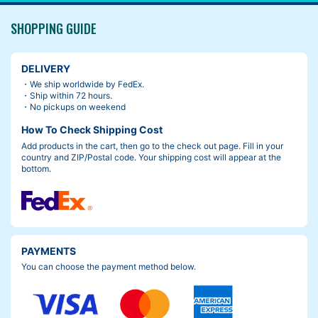
SHOPPING GUIDE
DELIVERY
・We ship worldwide by FedEx.
・Ship within 72 hours.
・No pickups on weekend
How To Check Shipping Cost
Add products in the cart, then go to the check out page. Fill in your
country and ZIP/Postal code. Your shipping cost will appear at the
bottom.
PAYMENTS
You can choose the payment method below.