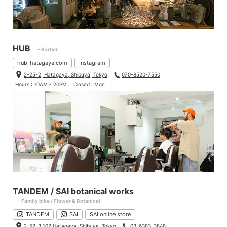
HUB
- Barber
hub-hatagaya.com
Instagram
2-25-2, Hatagaya, Shibuya, Tokyo
070-8520-7550
Hours : 10AM - 20PM
Closed : Mon
TANDEM / SAI botanical works
- Family bike / Flower & Botanical
TANDEM
SAI
SAI online store
2-52-3 102 Hatagaya, Shibuya, Tokyo
03-6383-3848