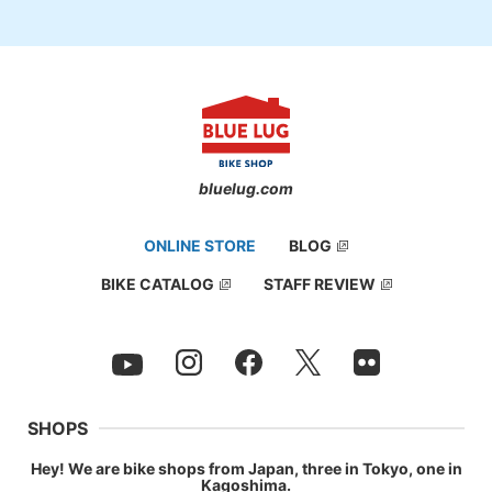
bluelug.com
ONLINE STORE
BLOG
BIKE CATALOG
STAFF REVIEW
SHOPS
Hey! We are bike shops from Japan, three in Tokyo, one in
Kagoshima.