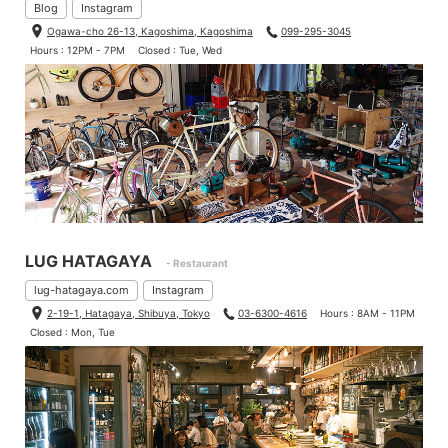
Blog
Instagram
Ogawa-cho 26-13, Kagoshima, Kagoshima
099-295-3045
Hours : 12PM - 7PM
Closed : Tue, Wed
LUG HATAGAYA
- Restaurant
lug-hatagaya.com
Instagram
2-19-1, Hatagaya, Shibuya, Tokyo
03-6300-4616
Hours : 8AM - 11PM
Closed : Mon, Tue