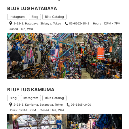
BLUE LUG HATAGAYA
Instagram
Blog
Bike Catalog
2-32-3, Hatagaya, Shibuya, Tokyo
03-6662-5042
Hours : 12PM - 7PM
Closed : Tue, Wed
BLUE LUG KAMIUMA
Blog
Instagram
Bike Catalog
2-38-5, Kamiuma, Setagaya, Tokyo
03-6805-3400
Hours : 12PM - 7PM
Closed : Tue, Wed