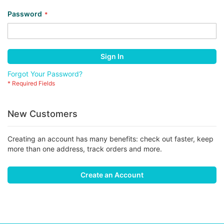
Password
Sign In
Forgot Your Password?
New Customers
Creating an account has many benefits: check out faster, keep
more than one address, track orders and more.
Create an Account