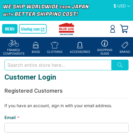
Currency
USD
bluelug.com
FRAMES/
SHOPPING
BAGS
CLOTHING
ACCESSORIES
BRAND
COMPONENTS
GUIDE
Customer Login
Registered Customers
If you have an account, sign in with your email address.
Email