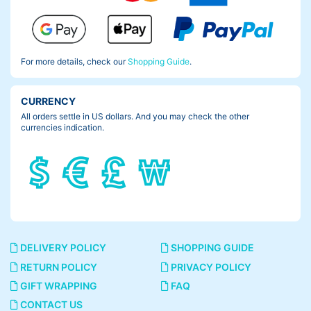
For more details, check our
Shopping Guide
.
CURRENCY
All orders settle in US dollars. And you may check the other
currencies indication.
DELIVERY POLICY
SHOPPING GUIDE
RETURN POLICY
PRIVACY POLICY
GIFT WRAPPING
FAQ
CONTACT US