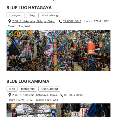
BLUE LUG HATAGAYA
Instagram
Blog
Bike Catalog
2-32-3, Hatagaya, Shibuya, Tokyo
03-6662-5042
Hours : 12PM - 7PM
Closed : Tue, Wed
BLUE LUG KAMIUMA
Blog
Instagram
Bike Catalog
2-38-5, Kamiuma, Setagaya, Tokyo
03-6805-3400
Hours : 12PM - 7PM
Closed : Tue, Wed