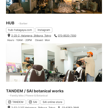
HUB
- Barber
hub-hatagaya.com
Instagram
2-25-2, Hatagaya, Shibuya, Tokyo
070-8520-7550
Hours : 10AM - 20PM
Closed : Mon
TANDEM / SAI botanical works
- Family bike / Flower & Botanical
TANDEM
SAI
SAI online store
2-52-3 102 Hatagaya, Shibuya, Tokyo
03-6383-3848