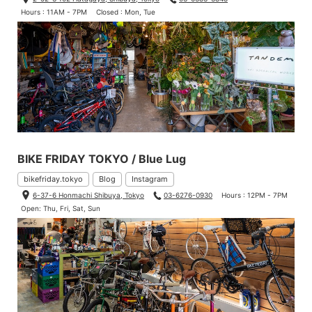
Hours : 11AM - 7PM
Closed : Mon, Tue
BIKE FRIDAY TOKYO / Blue Lug
bikefriday.tokyo
Blog
Instagram
6-37-6 Honmachi Shibuya, Tokyo
03-6276-0930
Hours : 12PM - 7PM
Open: Thu, Fri, Sat, Sun