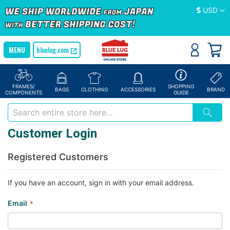
Currency
USD
bluelug.com
FRAMES/
SHOPPING
BAGS
CLOTHING
ACCESSORIES
BRAND
COMPONENTS
GUIDE
Customer Login
Registered Customers
If you have an account, sign in with your email address.
Email