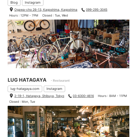
Blog
Instagram
Ogawa-cho 26-13, Kagoshima, Kagoshima
099-295-3045
Hours : 12PM - 7PM
Closed : Tue, Wed
LUG HATAGAYA
- Restaurant
lug-hatagaya.com
Instagram
2-19-1, Hatagaya, Shibuya, Tokyo
03-6300-4616
Hours : 8AM - 11PM
Closed : Mon, Tue