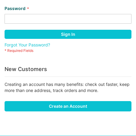
Password
Sign In
Forgot Your Password?
New Customers
Creating an account has many benefits: check out faster, keep
more than one address, track orders and more.
Create an Account