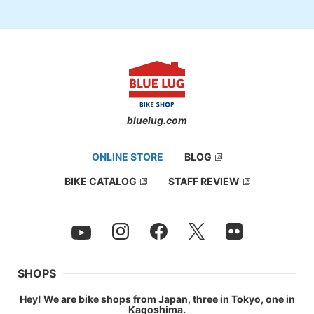
bluelug.com
ONLINE STORE
BLOG
BIKE CATALOG
STAFF REVIEW
SHOPS
Hey! We are bike shops from Japan, three in Tokyo, one in
Kagoshima.