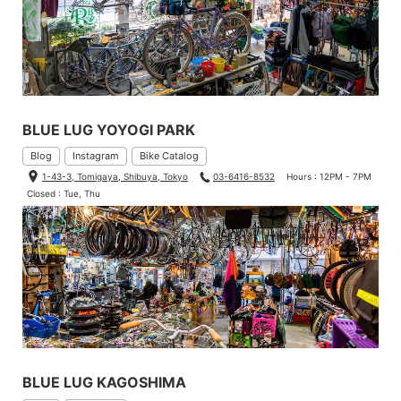
BLUE LUG YOYOGI PARK
Blog
Instagram
Bike Catalog
1-43-3, Tomigaya, Shibuya, Tokyo
03-6416-8532
Hours : 12PM - 7PM
Closed : Tue, Thu
BLUE LUG KAGOSHIMA