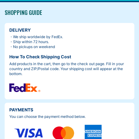
SHOPPING GUIDE
DELIVERY
・We ship worldwide by FedEx.
・Ship within 72 hours.
・No pickups on weekend
How To Check Shipping Cost
Add products in the cart, then go to the check out page. Fill in your
country and ZIP/Postal code. Your shipping cost will appear at the
bottom.
PAYMENTS
You can choose the payment method below.