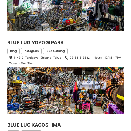
BLUE LUG YOYOGI PARK
Blog
Instagram
Bike Catalog
1-43-3, Tomigaya, Shibuya, Tokyo
03-6416-8532
Hours : 12PM - 7PM
Closed : Tue, Thu
BLUE LUG KAGOSHIMA