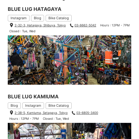
BLUE LUG HATAGAYA
Instagram
Blog
Bike Catalog
2-32-3, Hatagaya, Shibuya, Tokyo
03-6662-5042
Hours : 12PM - 7PM
Closed : Tue, Wed
BLUE LUG KAMIUMA
Blog
Instagram
Bike Catalog
2-38-5, Kamiuma, Setagaya, Tokyo
03-6805-3400
Hours : 12PM - 7PM
Closed : Tue, Wed