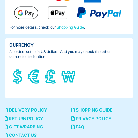
For more details, check our
Shopping Guide
.
CURRENCY
All orders settle in US dollars. And you may check the other
currencies indication.
DELIVERY POLICY
SHOPPING GUIDE
RETURN POLICY
PRIVACY POLICY
GIFT WRAPPING
FAQ
CONTACT US