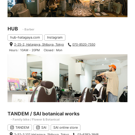
HUB
- Barber
hub-hatagaya.com
Instagram
2-25-2, Hatagaya, Shibuya, Tokyo
070-8520-7550
Hours : 10AM - 20PM
Closed : Mon
TANDEM / SAI botanical works
- Family bike / Flower & Botanical
TANDEM
SAI
SAI online store
2-52-3 102 Hatagaya, Shibuya, Tokyo
03-6383-3848