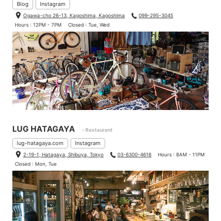
Blog
Instagram
Ogawa-cho 26-13, Kagoshima, Kagoshima
099-295-3045
Hours : 12PM - 7PM
Closed : Tue, Wed
LUG HATAGAYA
- Restaurant
lug-hatagaya.com
Instagram
2-19-1, Hatagaya, Shibuya, Tokyo
03-6300-4616
Hours : 8AM - 11PM
Closed : Mon, Tue