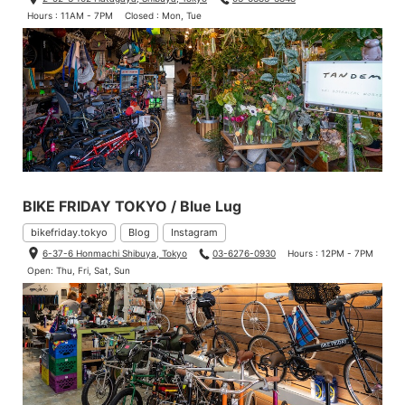
Hours : 11AM - 7PM
Closed : Mon, Tue
BIKE FRIDAY TOKYO / Blue Lug
bikefriday.tokyo
Blog
Instagram
6-37-6 Honmachi Shibuya, Tokyo
03-6276-0930
Hours : 12PM - 7PM
Open: Thu, Fri, Sat, Sun