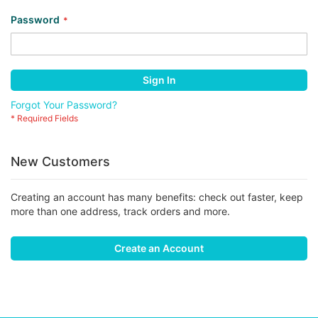
Password
Sign In
Forgot Your Password?
New Customers
Creating an account has many benefits: check out faster, keep
more than one address, track orders and more.
Create an Account