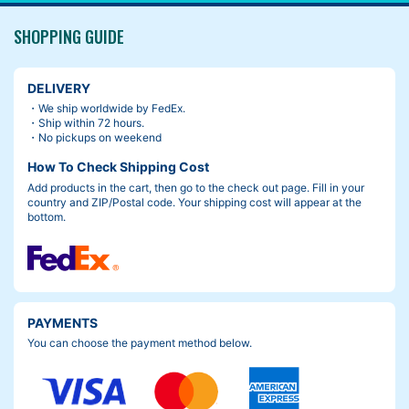
SHOPPING GUIDE
DELIVERY
・We ship worldwide by FedEx.
・Ship within 72 hours.
・No pickups on weekend
How To Check Shipping Cost
Add products in the cart, then go to the check out page. Fill in your
country and ZIP/Postal code. Your shipping cost will appear at the
bottom.
PAYMENTS
You can choose the payment method below.