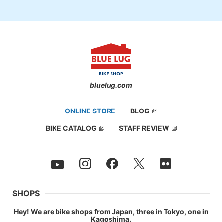
bluelug.com
ONLINE STORE
BLOG
BIKE CATALOG
STAFF REVIEW
SHOPS
Hey! We are bike shops from Japan, three in Tokyo, one in
Kagoshima.