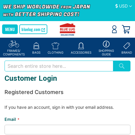
Currency
USD
bluelug.com
FRAMES/
SHOPPING
BAGS
CLOTHING
ACCESSORIES
BRAND
COMPONENTS
GUIDE
Customer Login
Registered Customers
If you have an account, sign in with your email address.
Email