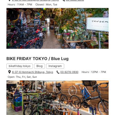
Hours : 11AM - 7PM
Closed : Mon, Tue
BIKE FRIDAY TOKYO / Blue Lug
bikefriday.tokyo
Blog
Instagram
6-37-6 Honmachi Shibuya, Tokyo
03-6276-0930
Hours : 12PM - 7PM
Open: Thu, Fri, Sat, Sun