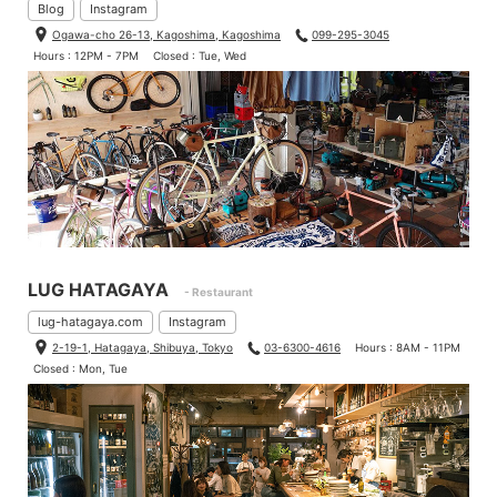
Blog
Instagram
Ogawa-cho 26-13, Kagoshima, Kagoshima
099-295-3045
Hours : 12PM - 7PM
Closed : Tue, Wed
LUG HATAGAYA
- Restaurant
lug-hatagaya.com
Instagram
2-19-1, Hatagaya, Shibuya, Tokyo
03-6300-4616
Hours : 8AM - 11PM
Closed : Mon, Tue