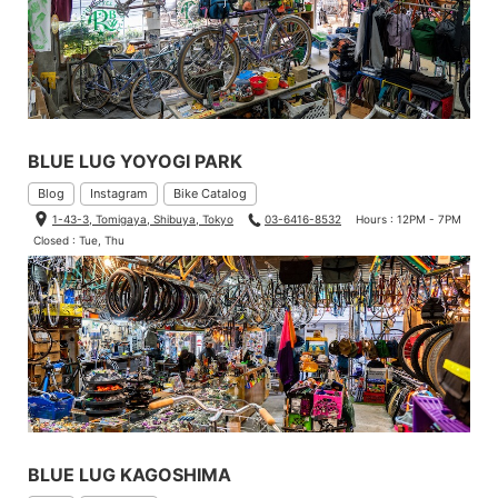
BLUE LUG YOYOGI PARK
Blog
Instagram
Bike Catalog
1-43-3, Tomigaya, Shibuya, Tokyo
03-6416-8532
Hours : 12PM - 7PM
Closed : Tue, Thu
BLUE LUG KAGOSHIMA