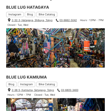
BLUE LUG HATAGAYA
Instagram
Blog
Bike Catalog
2-32-3, Hatagaya, Shibuya, Tokyo
03-6662-5042
Hours : 12PM - 7PM
Closed : Tue, Wed
BLUE LUG KAMIUMA
Blog
Instagram
Bike Catalog
2-38-5, Kamiuma, Setagaya, Tokyo
03-6805-3400
Hours : 12PM - 7PM
Closed : Tue, Wed