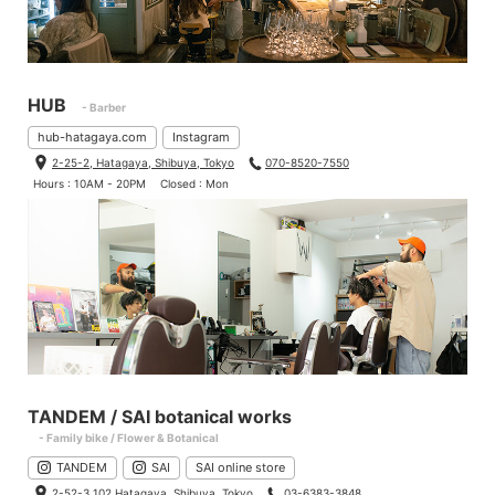
HUB
- Barber
hub-hatagaya.com
Instagram
2-25-2, Hatagaya, Shibuya, Tokyo
070-8520-7550
Hours : 10AM - 20PM
Closed : Mon
TANDEM / SAI botanical works
- Family bike / Flower & Botanical
TANDEM
SAI
SAI online store
2-52-3 102 Hatagaya, Shibuya, Tokyo
03-6383-3848