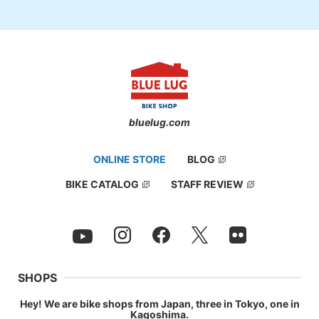
bluelug.com
ONLINE STORE
BLOG
BIKE CATALOG
STAFF REVIEW
SHOPS
Hey! We are bike shops from Japan, three in Tokyo, one in
Kagoshima.