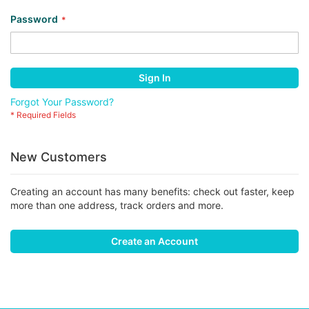
Password
Sign In
Forgot Your Password?
New Customers
Creating an account has many benefits: check out faster, keep
more than one address, track orders and more.
Create an Account