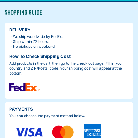
SHOPPING GUIDE
DELIVERY
・We ship worldwide by FedEx.
・Ship within 72 hours.
・No pickups on weekend
How To Check Shipping Cost
Add products in the cart, then go to the check out page. Fill in your
country and ZIP/Postal code. Your shipping cost will appear at the
bottom.
PAYMENTS
You can choose the payment method below.