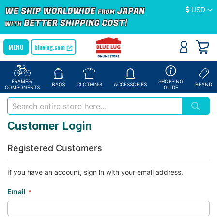
Currency
USD
bluelug.com
FRAMES/
SHOPPING
BAGS
CLOTHING
ACCESSORIES
BRAND
COMPONENTS
GUIDE
Customer Login
Registered Customers
If you have an account, sign in with your email address.
Email