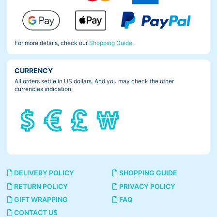
For more details, check our
Shopping Guide
.
CURRENCY
All orders settle in US dollars. And you may check the other
currencies indication.
DELIVERY POLICY
SHOPPING GUIDE
RETURN POLICY
PRIVACY POLICY
GIFT WRAPPING
FAQ
CONTACT US