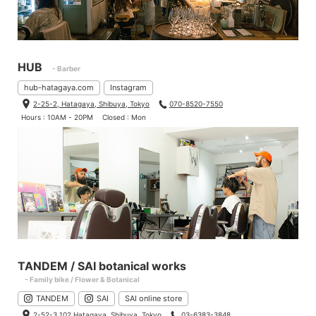
HUB
- Barber
hub-hatagaya.com
Instagram
2-25-2, Hatagaya, Shibuya, Tokyo
070-8520-7550
Hours : 10AM - 20PM
Closed : Mon
TANDEM / SAI botanical works
- Family bike / Flower & Botanical
TANDEM
SAI
SAI online store
2-52-3 102 Hatagaya, Shibuya, Tokyo
03-6383-3848