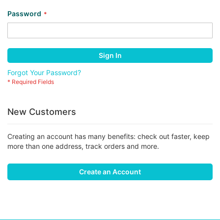
Password
Sign In
Forgot Your Password?
New Customers
Creating an account has many benefits: check out faster, keep
more than one address, track orders and more.
Create an Account