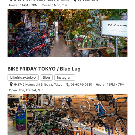
Hours : 11AM - 7PM
Closed : Mon, Tue
BIKE FRIDAY TOKYO / Blue Lug
bikefriday.tokyo
Blog
Instagram
6-37-6 Honmachi Shibuya, Tokyo
03-6276-0930
Hours : 12PM - 7PM
Open: Thu, Fri, Sat, Sun