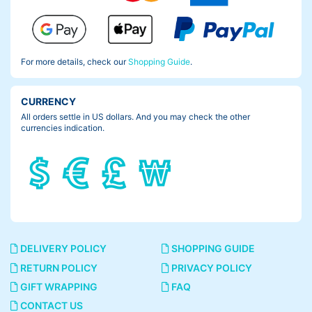
For more details, check our
Shopping Guide
.
CURRENCY
All orders settle in US dollars. And you may check the other
currencies indication.
DELIVERY POLICY
SHOPPING GUIDE
RETURN POLICY
PRIVACY POLICY
GIFT WRAPPING
FAQ
CONTACT US