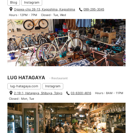
Blog
Instagram
Ogawa-cho 26-13, Kagoshima, Kagoshima
099-295-3045
Hours : 12PM - 7PM
Closed : Tue, Wed
LUG HATAGAYA
- Restaurant
lug-hatagaya.com
Instagram
2-19-1, Hatagaya, Shibuya, Tokyo
03-6300-4616
Hours : 8AM - 11PM
Closed : Mon, Tue