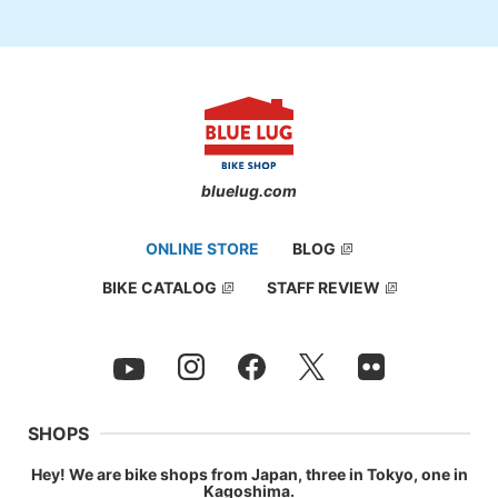
bluelug.com
ONLINE STORE
BLOG
BIKE CATALOG
STAFF REVIEW
SHOPS
Hey! We are bike shops from Japan, three in Tokyo, one in
Kagoshima.