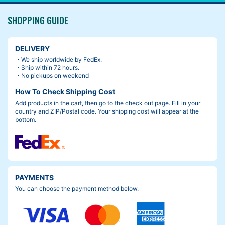
SHOPPING GUIDE
DELIVERY
・We ship worldwide by FedEx.
・Ship within 72 hours.
・No pickups on weekend
How To Check Shipping Cost
Add products in the cart, then go to the check out page. Fill in your
country and ZIP/Postal code. Your shipping cost will appear at the
bottom.
PAYMENTS
You can choose the payment method below.