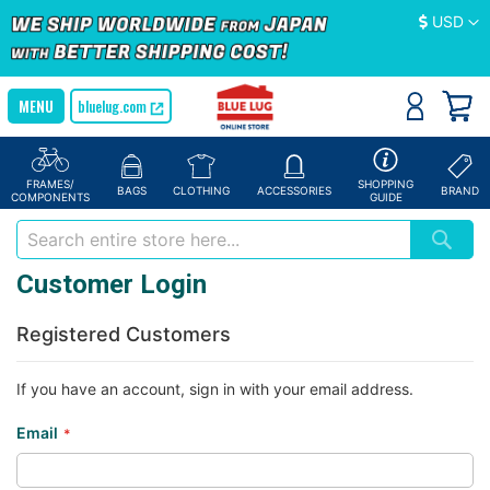
Currency
USD
bluelug.com
FRAMES/
SHOPPING
BAGS
CLOTHING
ACCESSORIES
BRAND
COMPONENTS
GUIDE
Customer Login
Registered Customers
If you have an account, sign in with your email address.
Email