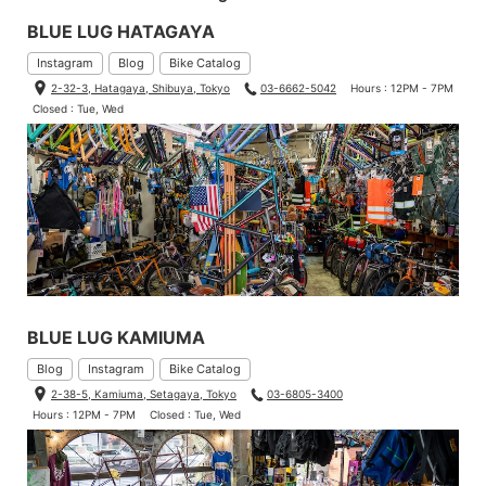
BLUE LUG HATAGAYA
Instagram
Blog
Bike Catalog
2-32-3, Hatagaya, Shibuya, Tokyo
03-6662-5042
Hours : 12PM - 7PM
Closed : Tue, Wed
BLUE LUG KAMIUMA
Blog
Instagram
Bike Catalog
2-38-5, Kamiuma, Setagaya, Tokyo
03-6805-3400
Hours : 12PM - 7PM
Closed : Tue, Wed