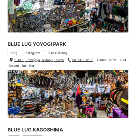
BLUE LUG YOYOGI PARK
Blog
Instagram
Bike Catalog
1-43-3, Tomigaya, Shibuya, Tokyo
03-6416-8532
Hours : 12PM - 7PM
Closed : Tue, Thu
BLUE LUG KAGOSHIMA