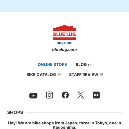
bluelug.com
ONLINE STORE
BLOG
BIKE CATALOG
STAFF REVIEW
SHOPS
Hey! We are bike shops from Japan, three in Tokyo, one in
Kagoshima.