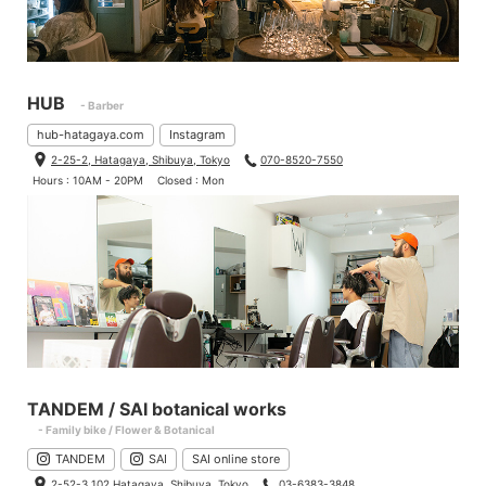
HUB
- Barber
hub-hatagaya.com
Instagram
2-25-2, Hatagaya, Shibuya, Tokyo
070-8520-7550
Hours : 10AM - 20PM
Closed : Mon
TANDEM / SAI botanical works
- Family bike / Flower & Botanical
TANDEM
SAI
SAI online store
2-52-3 102 Hatagaya, Shibuya, Tokyo
03-6383-3848