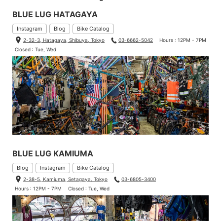
BLUE LUG HATAGAYA
Instagram
Blog
Bike Catalog
2-32-3, Hatagaya, Shibuya, Tokyo
03-6662-5042
Hours : 12PM - 7PM
Closed : Tue, Wed
BLUE LUG KAMIUMA
Blog
Instagram
Bike Catalog
2-38-5, Kamiuma, Setagaya, Tokyo
03-6805-3400
Hours : 12PM - 7PM
Closed : Tue, Wed