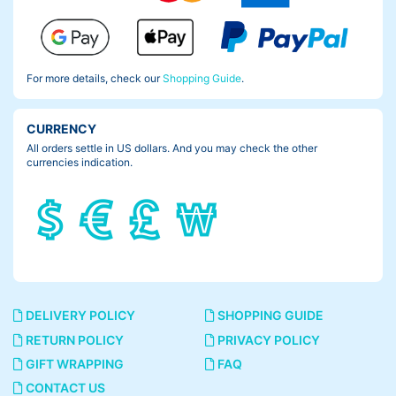
For more details, check our
Shopping Guide
.
CURRENCY
All orders settle in US dollars. And you may check the other
currencies indication.
DELIVERY POLICY
SHOPPING GUIDE
RETURN POLICY
PRIVACY POLICY
GIFT WRAPPING
FAQ
CONTACT US