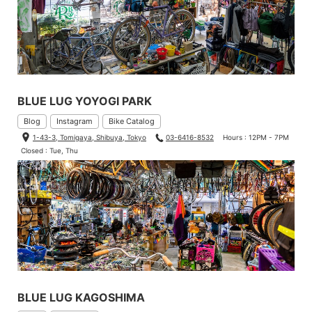
BLUE LUG YOYOGI PARK
Blog
Instagram
Bike Catalog
1-43-3, Tomigaya, Shibuya, Tokyo
03-6416-8532
Hours : 12PM - 7PM
Closed : Tue, Thu
BLUE LUG KAGOSHIMA