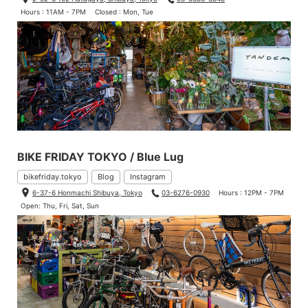
Hours : 11AM - 7PM
Closed : Mon, Tue
BIKE FRIDAY TOKYO / Blue Lug
bikefriday.tokyo
Blog
Instagram
6-37-6 Honmachi Shibuya, Tokyo
03-6276-0930
Hours : 12PM - 7PM
Open: Thu, Fri, Sat, Sun