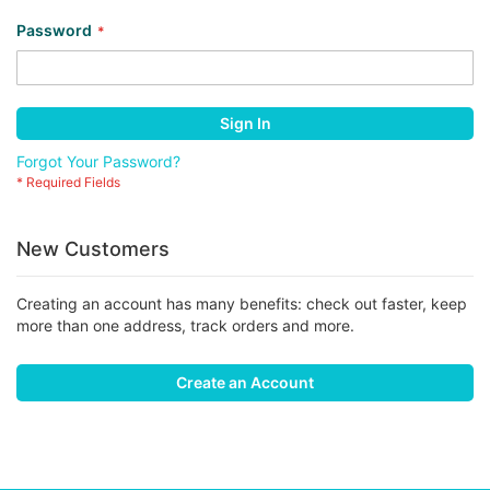
Password
Sign In
Forgot Your Password?
New Customers
Creating an account has many benefits: check out faster, keep
more than one address, track orders and more.
Create an Account