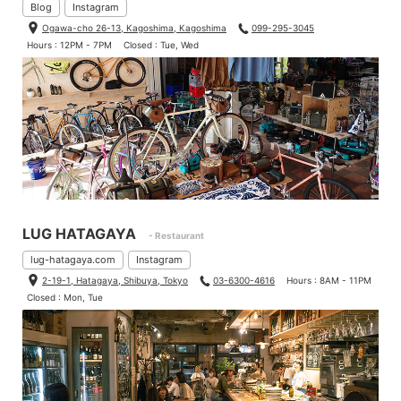
Blog
Instagram
Ogawa-cho 26-13, Kagoshima, Kagoshima
099-295-3045
Hours : 12PM - 7PM
Closed : Tue, Wed
LUG HATAGAYA
- Restaurant
lug-hatagaya.com
Instagram
2-19-1, Hatagaya, Shibuya, Tokyo
03-6300-4616
Hours : 8AM - 11PM
Closed : Mon, Tue