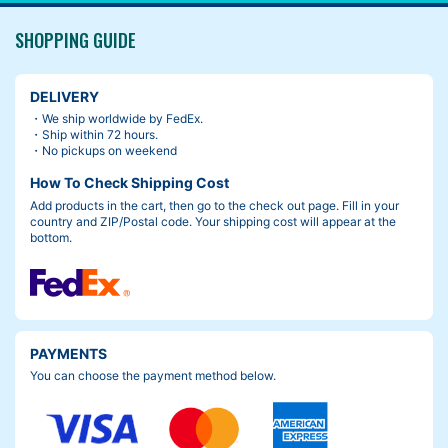
SHOPPING GUIDE
DELIVERY
・We ship worldwide by FedEx.
・Ship within 72 hours.
・No pickups on weekend
How To Check Shipping Cost
Add products in the cart, then go to the check out page. Fill in your
country and ZIP/Postal code. Your shipping cost will appear at the
bottom.
PAYMENTS
You can choose the payment method below.