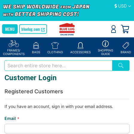
Currency
USD
bluelug.com
FRAMES/
SHOPPING
BAGS
CLOTHING
ACCESSORIES
BRAND
COMPONENTS
GUIDE
Customer Login
Registered Customers
If you have an account, sign in with your email address.
Email