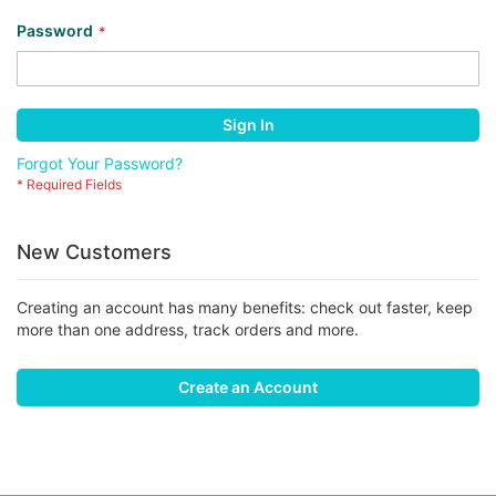
Password
Sign In
Forgot Your Password?
New Customers
Creating an account has many benefits: check out faster, keep
more than one address, track orders and more.
Create an Account