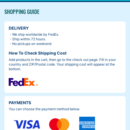
SHOPPING GUIDE
DELIVERY
・We ship worldwide by FedEx.
・Ship within 72 hours.
・No pickups on weekend
How To Check Shipping Cost
Add products in the cart, then go to the check out page. Fill in your
country and ZIP/Postal code. Your shipping cost will appear at the
bottom.
PAYMENTS
You can choose the payment method below.