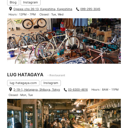
Blog
Instagram
Ogawa-cho 26-13, Kagoshima, Kagoshima
099-295-3045
Hours : 12PM - 7PM
Closed : Tue, Wed
LUG HATAGAYA
- Restaurant
lug-hatagaya.com
Instagram
2-19-1, Hatagaya, Shibuya, Tokyo
03-6300-4616
Hours : 8AM - 11PM
Closed : Mon, Tue