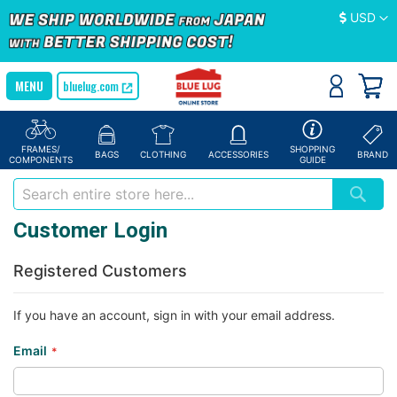
Currency
USD
bluelug.com
FRAMES/
SHOPPING
BAGS
CLOTHING
ACCESSORIES
BRAND
COMPONENTS
GUIDE
Customer Login
Registered Customers
If you have an account, sign in with your email address.
Email