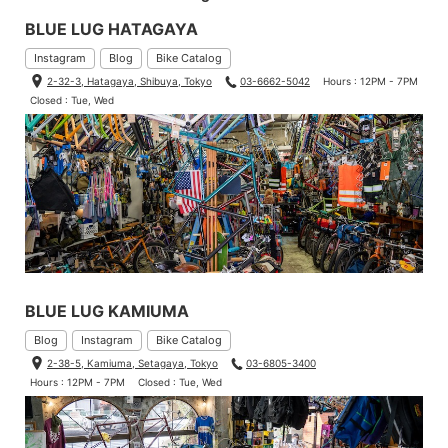
BLUE LUG HATAGAYA
Instagram
Blog
Bike Catalog
2-32-3, Hatagaya, Shibuya, Tokyo
03-6662-5042
Hours : 12PM - 7PM
Closed : Tue, Wed
BLUE LUG KAMIUMA
Blog
Instagram
Bike Catalog
2-38-5, Kamiuma, Setagaya, Tokyo
03-6805-3400
Hours : 12PM - 7PM
Closed : Tue, Wed