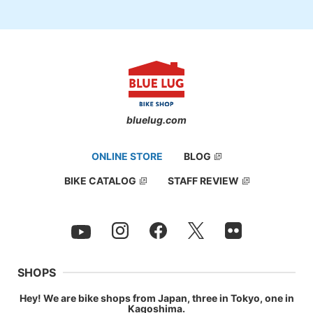
bluelug.com
ONLINE STORE
BLOG
BIKE CATALOG
STAFF REVIEW
SHOPS
Hey! We are bike shops from Japan, three in Tokyo, one in
Kagoshima.