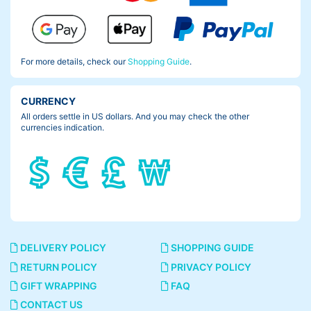
For more details, check our
Shopping Guide
.
CURRENCY
All orders settle in US dollars. And you may check the other
currencies indication.
DELIVERY POLICY
SHOPPING GUIDE
RETURN POLICY
PRIVACY POLICY
GIFT WRAPPING
FAQ
CONTACT US