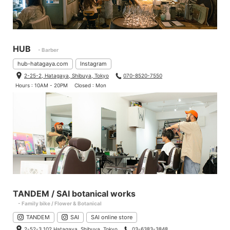
HUB
- Barber
hub-hatagaya.com
Instagram
2-25-2, Hatagaya, Shibuya, Tokyo
070-8520-7550
Hours : 10AM - 20PM
Closed : Mon
TANDEM / SAI botanical works
- Family bike / Flower & Botanical
TANDEM
SAI
SAI online store
2-52-3 102 Hatagaya, Shibuya, Tokyo
03-6383-3848