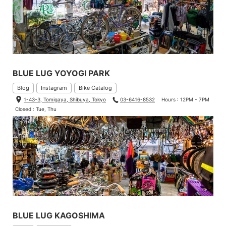
BLUE LUG YOYOGI PARK
Blog
Instagram
Bike Catalog
1-43-3, Tomigaya, Shibuya, Tokyo
03-6416-8532
Hours : 12PM - 7PM
Closed : Tue, Thu
BLUE LUG KAGOSHIMA