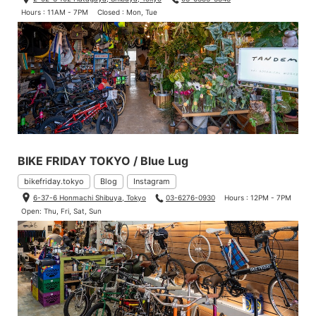
Hours : 11AM - 7PM
Closed : Mon, Tue
BIKE FRIDAY TOKYO / Blue Lug
bikefriday.tokyo
Blog
Instagram
6-37-6 Honmachi Shibuya, Tokyo
03-6276-0930
Hours : 12PM - 7PM
Open: Thu, Fri, Sat, Sun