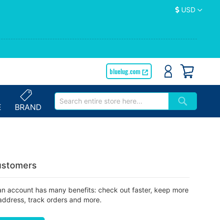
Currency
USD
bluelug.com
E
BRAND
stomers
an account has many benefits: check out faster, keep more
address, track orders and more.