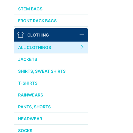
AFFINITY
STEM BAGS
OURY
FRONT RACK BAGS
THOMSON
CLOTHING
WTB
ALL CLOTHINGS
STRIDSLAND
JACKETS
WALD
SHIRTS, SWEAT SHIRTS
T-SHIRTS
INSIDE LINE EQUIPMENT
RAINWEARS
TEAM DREAM
PANTS, SHORTS
ALL BRANDS >>
HEADWEAR
SOCKS