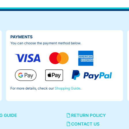
PAYMENTS
You can choose the payment method below.
For more details, check our
Shopping Guide
.
G GUIDE
RETURN POLICY
CONTACT US