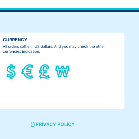
CURRENCY
All orders settle in US dollars. And you may check the other
currencies indication.
PRIVACY POLICY