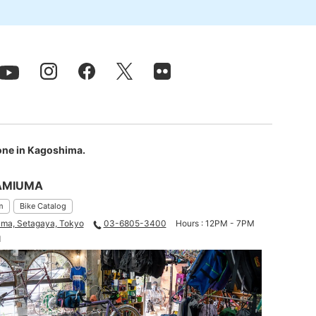
 one in Kagoshima.
AMIUMA
m
Bike Catalog
ma, Setagaya, Tokyo
03-6805-3400
Hours : 12PM - 7PM
d