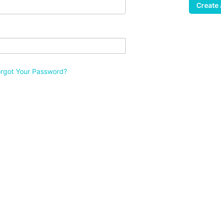
Create
orgot Your Password?