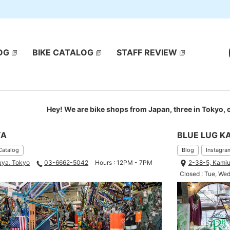
OG
BIKE CATALOG
STAFF REVIEW
Hey! We are bike shops from Japan, three in Tokyo,
YA
BLUE LUG K
Catalog
Blog
Instagra
uya, Tokyo
03-6662-5042
Hours : 12PM - 7PM
2-38-5, Kamiu
Closed : Tue, We