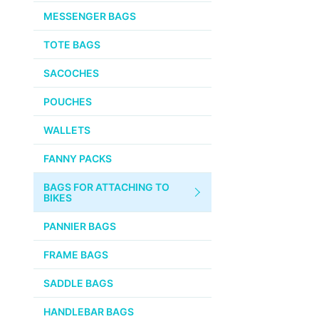
CHEMICALS
MESSENGER BAGS
VELOCITY
SMALL PARTS
TOTE BAGS
BROOKS
TUBELESS READY ITEMS
SACOCHES
VOILE
POUCHES
VELO ORANGE
WALLETS
ULTRADYNAMICO
FANNY PACKS
SWIFT
BAGS FOR ATTACHING TO
INDUSTRIES
BIKES
BLACK MOUNTAIN
PANNIER BAGS
CYCLES
FRAME BAGS
SON NABENDYNAMO
SADDLE BAGS
CHRIS KING
HANDLEBAR BAGS