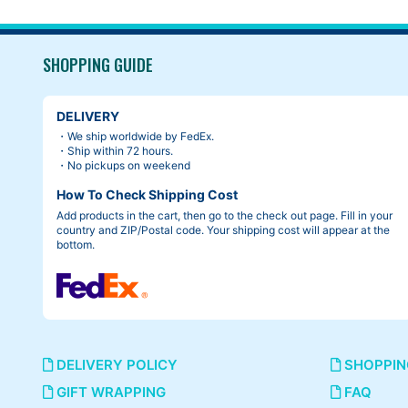
SHOPPING GUIDE
DELIVERY
・We ship worldwide by FedEx.
・Ship within 72 hours.
・No pickups on weekend
How To Check Shipping Cost
Add products in the cart, then go to the check out page. Fill in your
country and ZIP/Postal code. Your shipping cost will appear at the
bottom.
DELIVERY POLICY
SHOPPIN
GIFT WRAPPING
FAQ