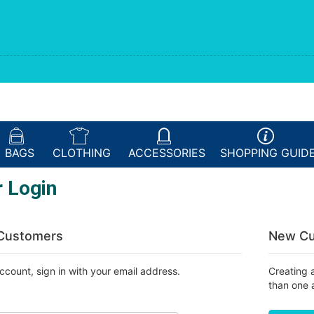
BAGS
CLOTHING
ACCESSORIES
SHOPPING
GUID
 Login
 Customers
New Cu
ccount, sign in with your email address.
Creating 
than one 