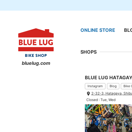
ONLINE STORE
BL
SHOPS
bluelug.com
BLUE LUG HATAGA
Instagram
Blog
Bike 
2-32-3, Hatagaya, Shib
Closed : Tue, Wed