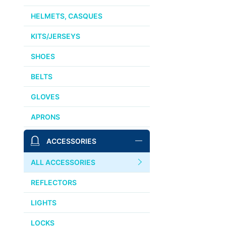
HELMETS, CASQUES
KITS/JERSEYS
SHOES
BELTS
GLOVES
APRONS
ACCESSORIES
ALL ACCESSORIES
REFLECTORS
LIGHTS
LOCKS