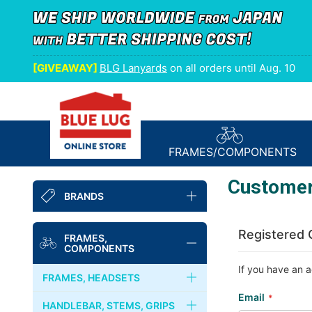
[GIVEAWAY]
BLG Lanyards
on all orders until Aug. 10
FRAMES/
COMPONENTS
Customer
BRANDS
BLUE LUG
Registered
FRAMES,
COMPONENTS
NITTO
If you have an a
FRAMES, HEADSETS
FAIRWEATHER
Email
FRAMES
HANDLEBAR, STEMS, GRIPS