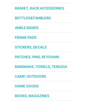
BASKET, RACK ACCESSORIES
BOTTLES&TUMBLERS
ANKLE BANDS
FRAME PADS
STICKERS, DECALS
PATCHES, PINS, KEYCHAIN
BANDANAS, TOWELS, TENUGUI
CAMP, OUTDOORS
HOME GOODS
BOOKS, MAGAZINES