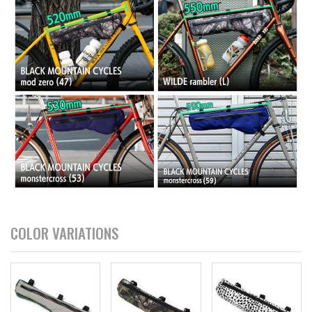
COLOR VARIATIONS