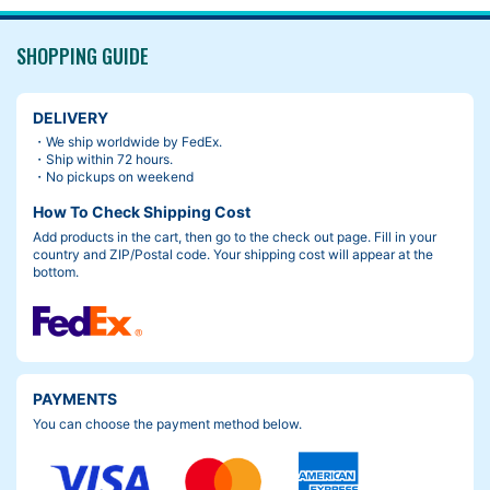
models. (about 2cm narrower)
ntrol with less load, I highly recommend this bag.
SHOPPING GUIDE
I just wish I had chosen a color other than black…
DELIVERY
・We ship worldwide by FedEx.
・Ship within 72 hours.
・No pickups on weekend
How To Check Shipping Cost
Add products in the cart, then go to the check out page. Fill in your
country and ZIP/Postal code. Your shipping cost will appear at the
bottom.
PAYMENTS
You can choose the payment method below.