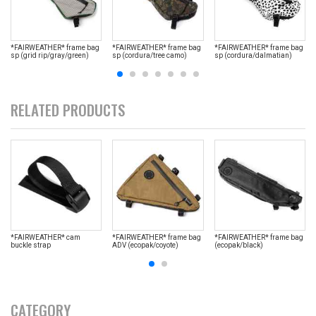
*FAIRWEATHER* frame bag
*FAIRWEATHER* frame bag
*FAIRWEATHER* frame bag
sp (grid rip/gray/green)
sp (cordura/tree camo)
sp (cordura/dalmatian)
RELATED PRODUCTS
*FAIRWEATHER* cam
*FAIRWEATHER* frame bag
*FAIRWEATHER* frame bag
buckle strap
ADV (ecopak/coyote)
(ecopak/black)
CATEGORY