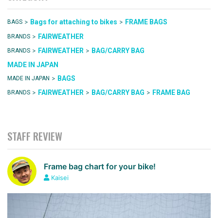
>
>
Bags for attaching to bikes
FRAME BAGS
BAGS
>
FAIRWEATHER
BRANDS
>
>
FAIRWEATHER
BAG/CARRY BAG
BRANDS
MADE IN JAPAN
>
BAGS
MADE IN JAPAN
>
>
>
FAIRWEATHER
BAG/CARRY BAG
FRAME BAG
BRANDS
STAFF REVIEW
Frame bag chart for your bike!
Kaisei