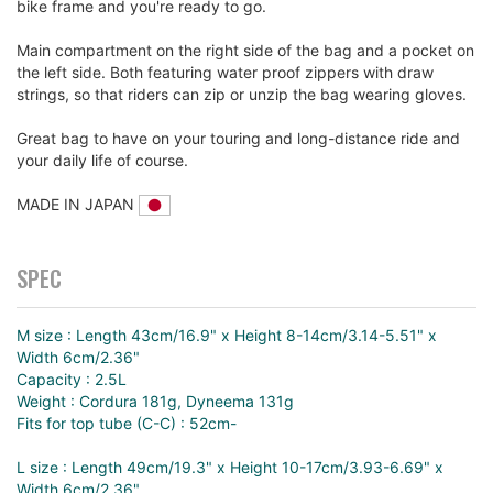
bike frame and you're ready to go.
Main compartment on the right side of the bag and a pocket on
the left side. Both featuring water proof zippers with draw
strings, so that riders can zip or unzip the bag wearing gloves.
Great bag to have on your touring and long-distance ride and
your daily life of course.
MADE IN JAPAN
SPEC
M size : Length 43cm/16.9" x Height 8-14cm/3.14-5.51" x
Width 6cm/2.36"
Capacity : 2.5L
Weight : Cordura 181g, Dyneema 131g
Fits for top tube (C-C) : 52cm-
L size : Length 49cm/19.3" x Height 10-17cm/3.93-6.69" x
Width 6cm/2.36"