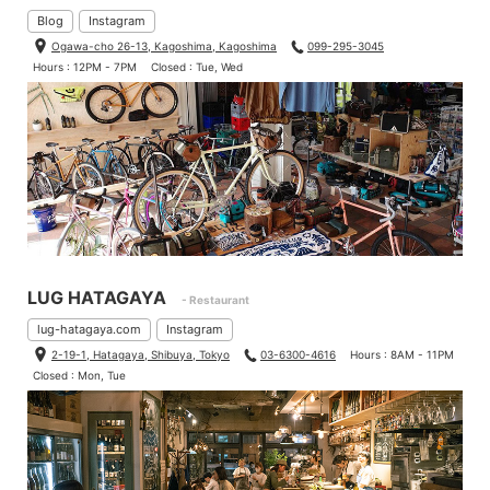
Length: 47cm/18.5″ × Height: 12cm/5″ × Depth: 8cm/3″
Blog
Instagram
capacity: 3.5L
Ogawa-cho 26-13, Kagoshima, Kagoshima
099-295-3045
Fits for top tube (C-C), 46cm/18″-56cm/22″ frame
Hours : 12PM - 7PM
Closed : Tue, Wed
After I compared two frame bags, I recognized that small differ
ences makes big differences even same bag category.
To choose frame bag, it depends on which kind of ride or bike,
so feel free to ask us!
There are so many colors and fabrics, so it’s fun to choose!
LUG HATAGAYA
- Restaurant
lug-hatagaya.com
Instagram
2-19-1, Hatagaya, Shibuya, Tokyo
03-6300-4616
Hours : 8AM - 11PM
Closed : Mon, Tue