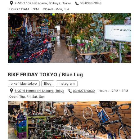
2-52-3 102 Hatagaya, Shibuya, Tokyo
03-6383-3848
Hours : 11AM - 7PM
Closed : Mon, Tue
BIKE FRIDAY TOKYO / Blue Lug
bikefriday.tokyo
Blog
Instagram
6-37-6 Honmachi Shibuya, Tokyo
03-6276-0930
Hours : 12PM - 7PM
Open: Thu, Fri, Sat, Sun