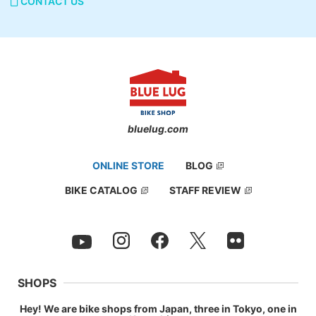
CONTACT US
bluelug.com
ONLINE STORE
BLOG
BIKE CATALOG
STAFF REVIEW
SHOPS
Hey! We are bike shops from Japan, three in Tokyo, one in