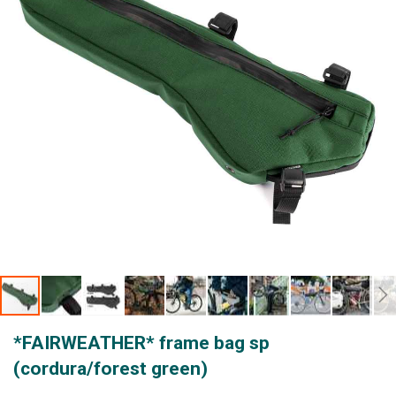
gallery
Skip
*FAIRWEATHER* frame bag sp
to
the
(cordura/forest green)
beginning
of