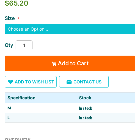
$65.20
the
images
Size
gallery
Qty
Add to Cart
ADD TO WISH LIST
CONTACT US
Specification
Stock
In stock
M
In stock
L