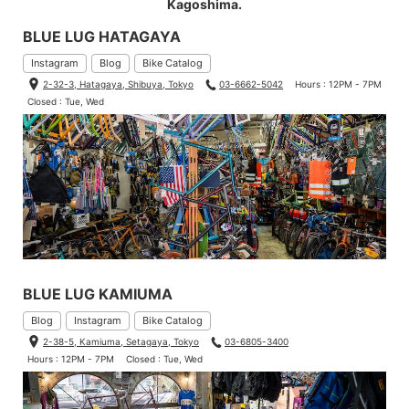
Kagoshima.
BLUE LUG HATAGAYA
Instagram
Blog
Bike Catalog
2-32-3, Hatagaya, Shibuya, Tokyo
03-6662-5042
Hours : 12PM - 7PM
Closed : Tue, Wed
BLUE LUG KAMIUMA
Blog
Instagram
Bike Catalog
2-38-5, Kamiuma, Setagaya, Tokyo
03-6805-3400
Hours : 12PM - 7PM
Closed : Tue, Wed