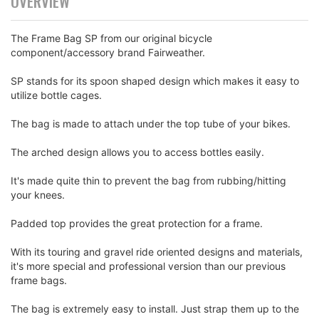
OVERVIEW
The Frame Bag SP from our original bicycle
component/accessory brand Fairweather.
SP stands for its spoon shaped design which makes it easy to
utilize bottle cages.
The bag is made to attach under the top tube of your bikes.
The arched design allows you to access bottles easily.
It's made quite thin to prevent the bag from rubbing/hitting
your knees.
Padded top provides the great protection for a frame.
With its touring and gravel ride oriented designs and materials,
it's more special and professional version than our previous
frame bags.
The bag is extremely easy to install. Just strap them up to the