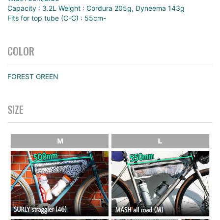
Capacity : 3.2L Weight : Cordura 205g, Dyneema 143g
Fits for top tube (C-C) : 55cm-
COLOR
FOREST GREEN
SIZE