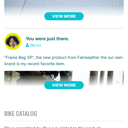
VIEW MORE
You were just there.
Wentz
“Frame Bag SP”, the new product from Fairweather the our own
brand is my recent favorite item.
VIEW MORE
BIKE CATALOG