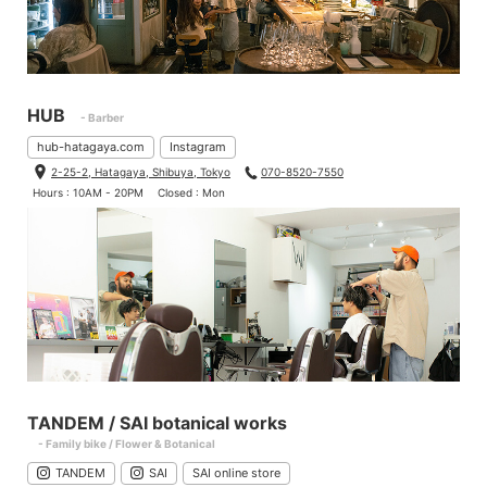
HUB
- Barber
hub-hatagaya.com
Instagram
2-25-2, Hatagaya, Shibuya, Tokyo
070-8520-7550
Hours : 10AM - 20PM
Closed : Mon
TANDEM / SAI botanical works
- Family bike / Flower & Botanical
TANDEM
SAI
SAI online store