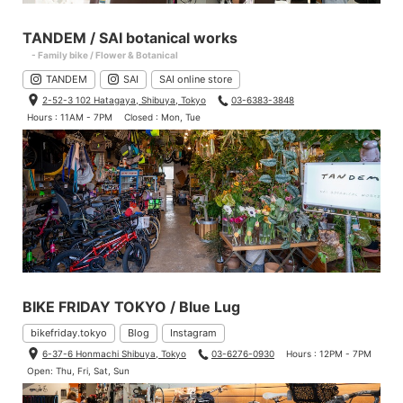
TANDEM / SAI botanical works
- Family bike / Flower & Botanical
TANDEM
SAI
SAI online store
2-52-3 102 Hatagaya, Shibuya, Tokyo
03-6383-3848
Hours : 11AM - 7PM
Closed : Mon, Tue
BIKE FRIDAY TOKYO / Blue Lug
bikefriday.tokyo
Blog
Instagram
6-37-6 Honmachi Shibuya, Tokyo
03-6276-0930
Hours : 12PM - 7PM
Open: Thu, Fri, Sat, Sun