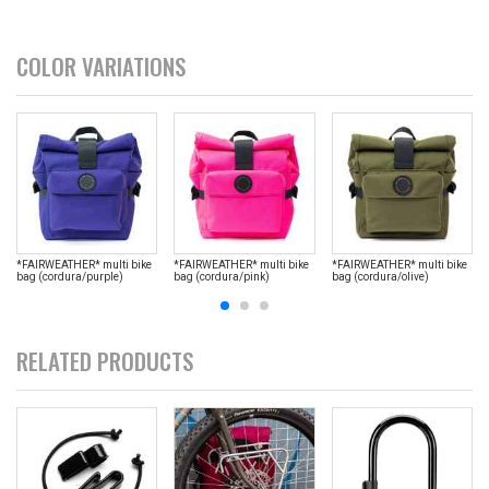
COLOR VARIATIONS
*FAIRWEATHER* multi bike
*FAIRWEATHER* multi bike
*FAIRWEATHER* multi bike
bag (cordura/purple)
bag (cordura/pink)
bag (cordura/olive)
RELATED PRODUCTS