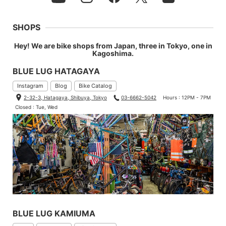
SHOPS
Hey! We are bike shops from Japan, three in Tokyo, one in
Kagoshima.
BLUE LUG HATAGAYA
Instagram
Blog
Bike Catalog
2-32-3, Hatagaya, Shibuya, Tokyo
03-6662-5042
Hours : 12PM - 7PM
Closed : Tue, Wed
BLUE LUG KAMIUMA