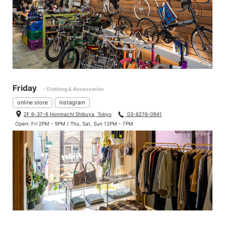
Friday
- Clothing & Accessories
online store
Instagram
2F 6-37-6 Honmachi Shibuya, Tokyo
03-6276-0941
Open: Fri 2PM - 9PM / Thu, Sat, Sun 12PM - 7PM