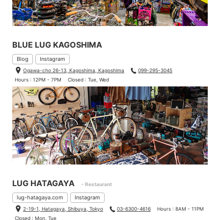
BLUE LUG KAGOSHIMA
Blog
Instagram
Ogawa-cho 26-13, Kagoshima, Kagoshima
099-295-3045
Hours : 12PM - 7PM
Closed : Tue, Wed
LUG HATAGAYA
- Restaurant
lug-hatagaya.com
Instagram
2-19-1, Hatagaya, Shibuya, Tokyo
03-6300-4616
Hours : 8AM - 11PM
Closed : Mon, Tue