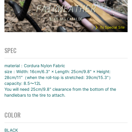
To Special Site
SPEC
material：Cordura Nylon Fabric
size：Width: 16cm/6.3" × Length: 25cm/9.8" × Height:
28cm/11"（when the roll-top is stretched: 39cm/15.3"）
capacity: 8.5〜12L
You will need 25cm/9.8" clearance from the bottom of the
handlebars to the tire to attach.
COLOR
BLACK