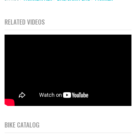
RELATED VIDEOS
BIKE CATALOG