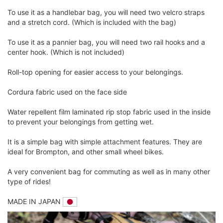
To use it as a handlebar bag, you will need two velcro straps
and a stretch cord. (Which is included with the bag)
To use it as a pannier bag, you will need two rail hooks and a
center hook. (Which is not included)
Roll-top opening for easier access to your belongings.
Cordura fabric used on the face side
Water repellent film laminated rip stop fabric used in the inside
to prevent your belongings from getting wet.
It is a simple bag with simple attachment features. They are
ideal for Brompton, and other small wheel bikes.
A very convenient bag for commuting as well as in many other
type of rides!
MADE IN JAPAN