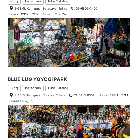
Blog
Instagram
Bike Catalog
2-38-5, Kamiuma, Setagaya, Tokyo
03-6805-3400
Hours : 12PM - 7PM
Closed : Tue, Wed
BLUE LUG YOYOGI PARK
Blog
Instagram
Bike Catalog
1-43-3, Tomigaya, Shibuya, Tokyo
03-6416-8532
Hours : 12PM - 7PM
Closed : Tue, Thu