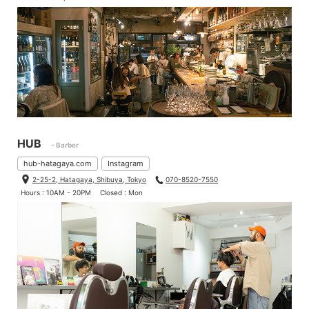
HUB
- Barber
hub-hatagaya.com
Instagram
2-25-2, Hatagaya, Shibuya, Tokyo
070-8520-7550
Hours : 10AM - 20PM
Closed : Mon