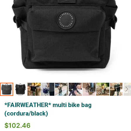
Skip
*FAIRWEATHER* multi bike bag
to
the
(cordura/black)
beginning
of
$102.46
the