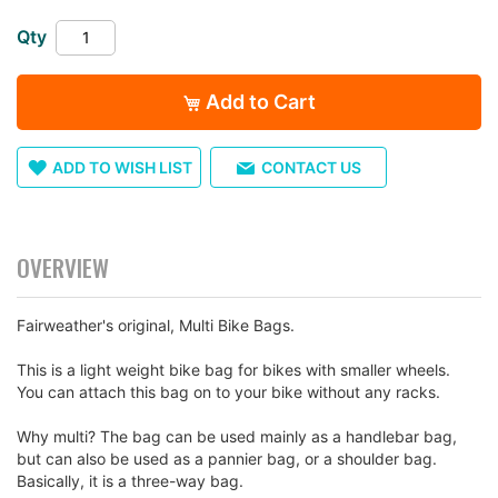
images
gallery
Qty
Add to Cart
ADD TO WISH LIST
CONTACT US
OVERVIEW
Fairweather's original, Multi Bike Bags.
This is a light weight bike bag for bikes with smaller wheels.
You can attach this bag on to your bike without any racks.
Why multi? The bag can be used mainly as a handlebar bag,
but can also be used as a pannier bag, or a shoulder bag.
Basically, it is a three-way bag.