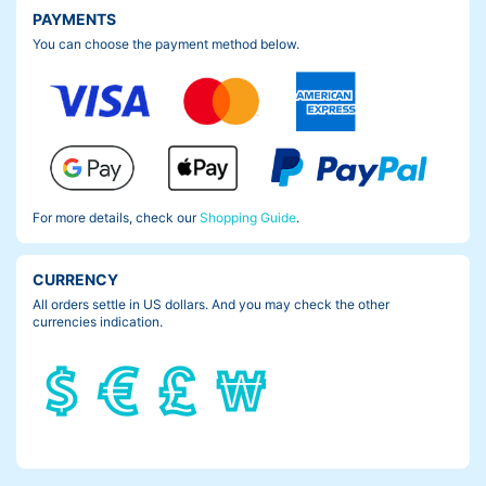
PAYMENTS
You can choose the payment method below.
For more details, check our
Shopping Guide
.
CURRENCY
All orders settle in US dollars. And you may check the other
currencies indication.