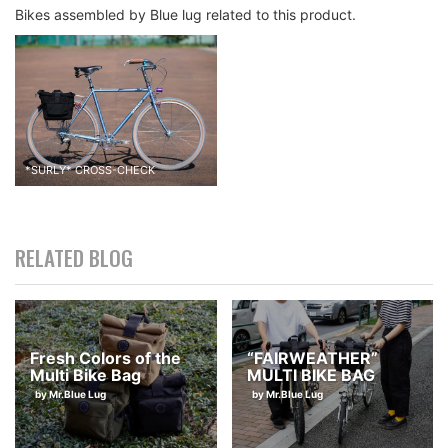
Bikes assembled by Blue lug related to this product.
*
SURLY
*
CROSS-CHECK
RELATED BLOG
Fresh Colors of the
“FAIRWEATHER”
Multi Bike Bag
MULTI BIKE BAG
by Mr.Blue Lug
by Mr.Blue Lug