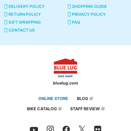
DELIVERY POLICY
SHOPPING GUIDE
RETURN POLICY
PRIVACY POLICY
GIFT WRAPPING
FAQ
CONTACT US
bluelug.com
ONLINE STORE
BLOG
BIKE CATALOG
STAFF REVIEW