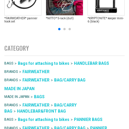
*FAIRWEATHER* pannier
*NITTO* S-rack (dull)
*KRYPTONITE* keeper mini-
hook set
6 (black)
CATEGORY
>
>
Bags for attaching to bikes
HANDLEBAR BAGS
BAGS
>
FAIRWEATHER
BRANDS
>
>
FAIRWEATHER
BAG/CARRY BAG
BRANDS
MADE IN JAPAN
>
BAGS
MADE IN JAPAN
>
>
FAIRWEATHER
BAG/CARRY
BRANDS
>
BAG
HANDLEBAR&FRONT BAG
>
>
Bags for attaching to bikes
PANNIER BAGS
BAGS
>
>
>
FAIRWEATHER
BAG/CARRY BAG
PANNIER
BRANDS