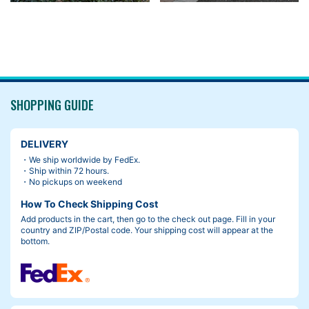
SHOPPING GUIDE
DELIVERY
・We ship worldwide by FedEx.
・Ship within 72 hours.
・No pickups on weekend
How To Check Shipping Cost
Add products in the cart, then go to the check out page. Fill in your
country and ZIP/Postal code. Your shipping cost will appear at the
bottom.